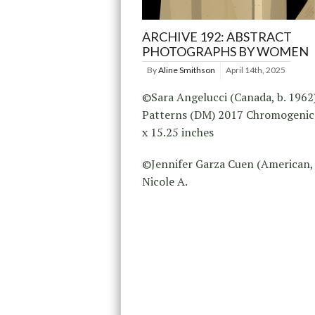
ARCHIVE 192: ABSTRACT
PHOTOGRAPHS BY WOMEN
By
Aline Smithson
April 14th, 2025
©Sara Angelucci (Canada, b. 1962
Patterns (DM) 2017 Chromogenic 
x 15.25 inches
©Jennifer Garza Cuen (American, 
Nicole A.