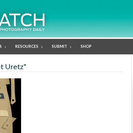
S
RESOURCES
SUBMIT
SHOP
et Uretz"