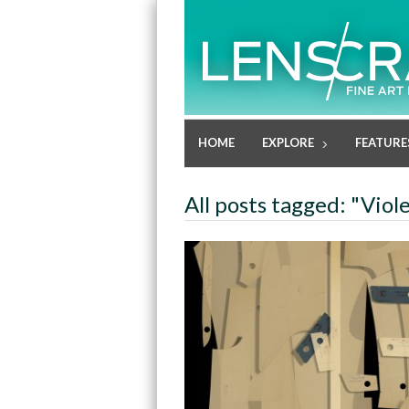
HOME
EXPLORE
FEATURE
All posts tagged: "Viol