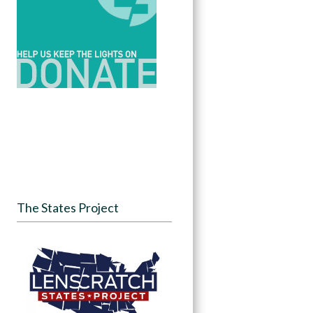
The States Project