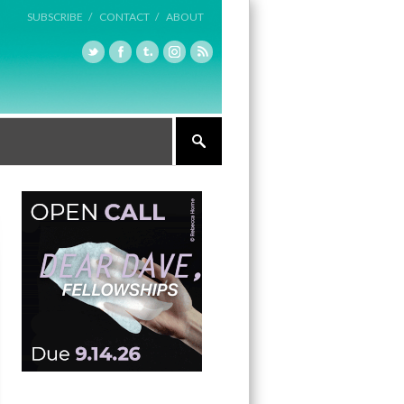
SUBSCRIBE /
CONTACT /
ABOUT