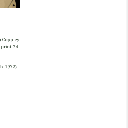
) Coppley
print 24
b. 1972)