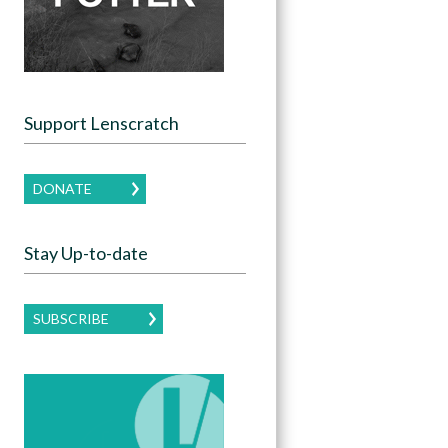
Support Lenscratch
DONATE
Stay Up-to-date
SUBSCRIBE