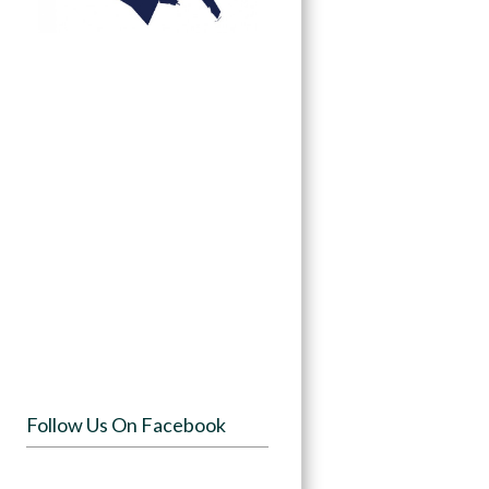
Follow Us On Facebook