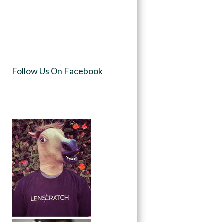
Follow Us On Facebook