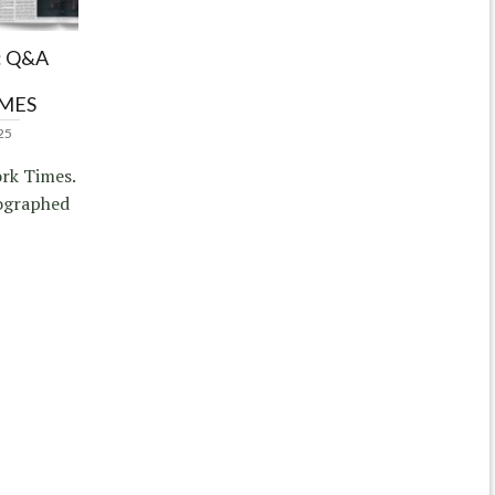
 Q&A
IMES
25
rk Times.
ographed