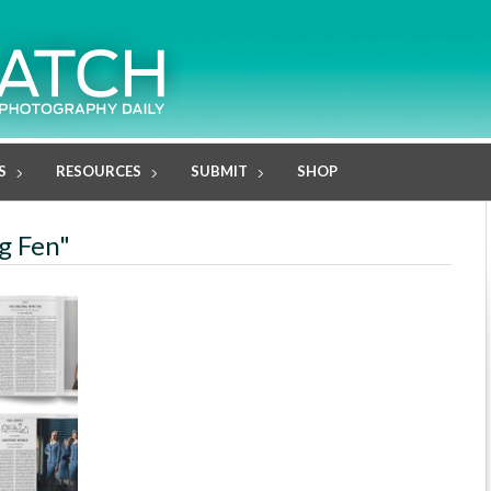
S
RESOURCES
SUBMIT
SHOP
g Fen"