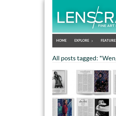
HOME
EXPLORE
FEATURE
All posts tagged: "Wen