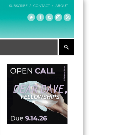
SUBSCRIBE /
CONTACT /
ABOUT