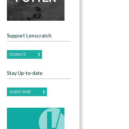
Support Lenscratch
DONATE
Stay Up-to-date
SUBSCRIBE