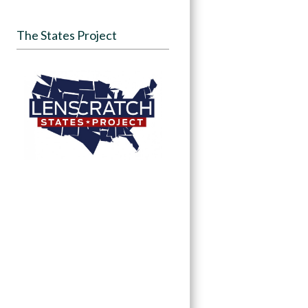
The States Project