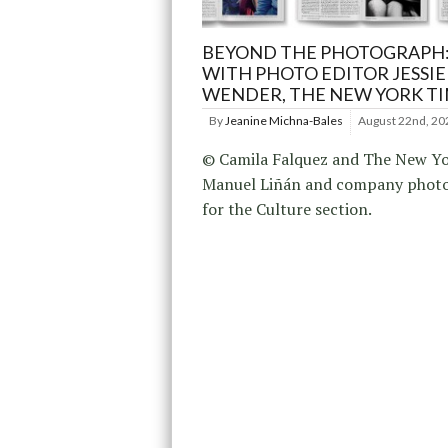
BEYOND THE PHOTOGRAPH:
WITH PHOTO EDITOR JESSIE
WENDER, THE NEW YORK T
By
Jeanine Michna-Bales
August 22nd, 20
© Camila Falquez and The New Yo
Manuel Liñán and company phot
for the Culture section.