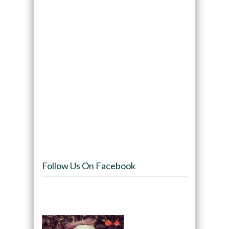
Follow Us On Facebook