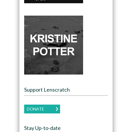
Support Lenscratch
DONATE
Stay Up-to-date