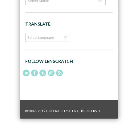
TRANSLATE
FOLLOW LENSCRATCH
© 2007 - 2019 LENSCRATCH // ALL RIGHTS RESERVED.