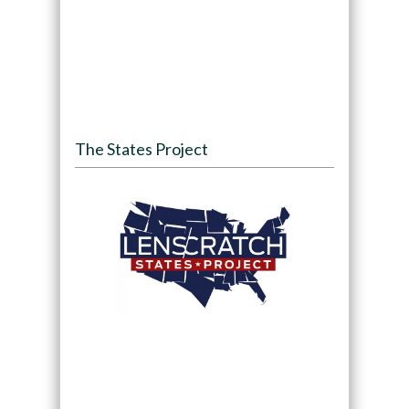
The States Project