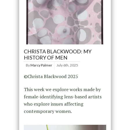
CHRISTA BLACKWOOD: MY
HISTORY OF MEN
By
Marcy Palmer
July 6th, 2025
©Christa Blackwood 2025
This week we explore works made by
female-identifying lens-based artists
who explore issues affecting
contemporary women.