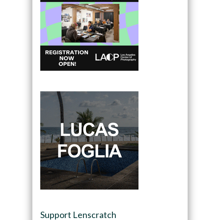
Support Lenscratch