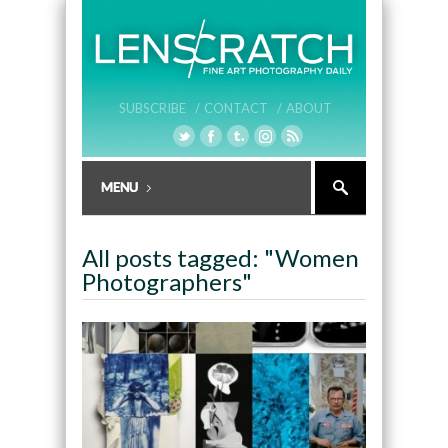
SUBSCRIBE /
CONTACT /
ABOUT
All posts tagged: "Women
Photographers"