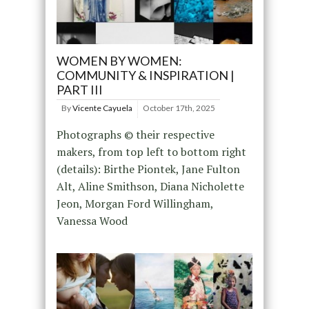
WOMEN BY WOMEN:
COMMUNITY & INSPIRATION |
PART III
By
Vicente Cayuela
October 17th, 2025
Photographs © their respective
makers, from top left to bottom right
(details): Birthe Piontek, Jane Fulton
Alt, Aline Smithson, Diana Nicholette
Jeon, Morgan Ford Willingham,
Vanessa Wood