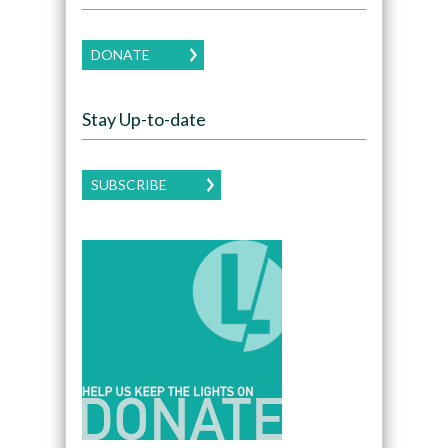
DONATE
Stay Up-to-date
SUBSCRIBE