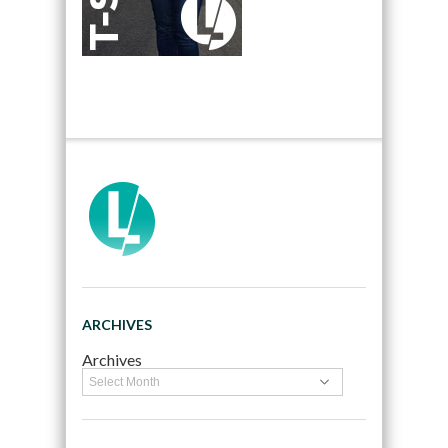
ARCHIVES
Archives