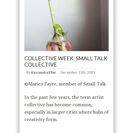
COLLECTIVE WEEK: SMALL TALK
COLLECTIVE
By
Kassandra Eller
December 11th, 2023
©Marico Fayre, member of Small Talk
In the past few years, the term artist
collective has become common,
especially in larger cities where hubs of
creativity form.