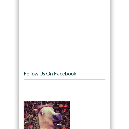
Follow Us On Facebook