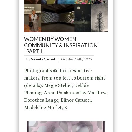
WOMEN BY WOMEN:
COMMUNITY & INSPIRATION
|PART II
By
Vicente Cayuela
October 16th, 2025
Photographs © their respective
makers, from top left to bottom right
(details): Magie Steber, Debbie
Fleming, Annu Palakunnathy Matthew,
Dorothea Lange, Elinor Carucci,
Madeleine Morlet, K