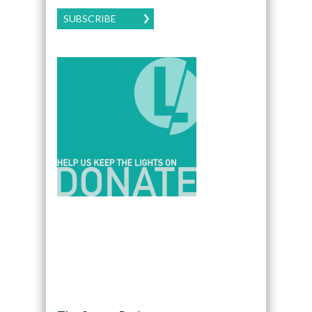
SUBSCRIBE