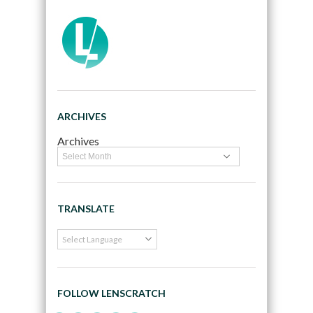
ARCHIVES
Archives
TRANSLATE
FOLLOW LENSCRATCH