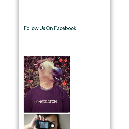
Follow Us On Facebook