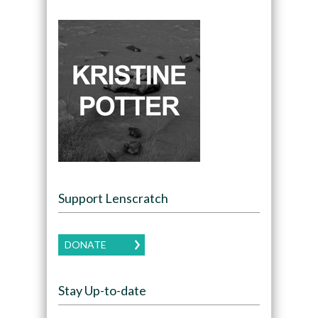
Support Lenscratch
DONATE
Stay Up-to-date