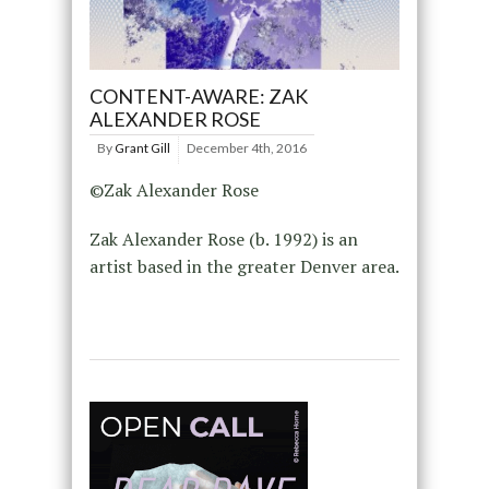
CONTENT-AWARE: ZAK
ALEXANDER ROSE
By
Grant Gill
December 4th, 2016
©Zak Alexander Rose
Zak Alexander Rose (b. 1992) is an
artist based in the greater Denver area.