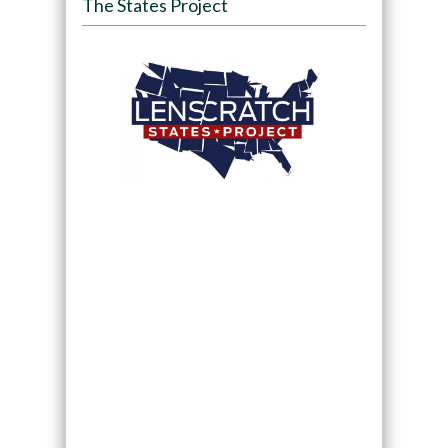
The States Project