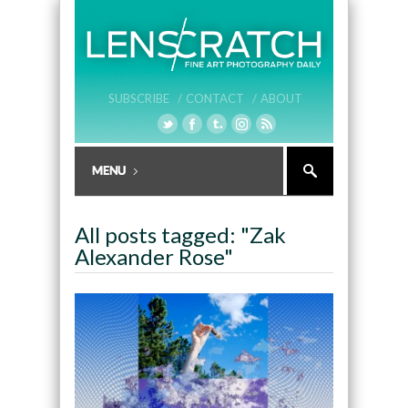
SUBSCRIBE /
CONTACT /
ABOUT
All posts tagged: "Zak
Alexander Rose"