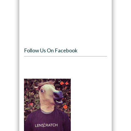
Follow Us On Facebook