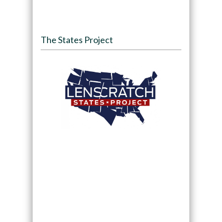
The States Project