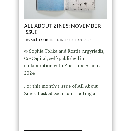
ALL ABOUT ZINES: NOVEMBER
ISSUE
By
Katia Dermott
November 10th, 2024
© Sophia Tolika and Kostis Argyriadis,
Co-Capital, self-published in
collaboration with Zoetrope Athens,
2024
For this month’s issue of All About
Zines, I asked each contributing ar