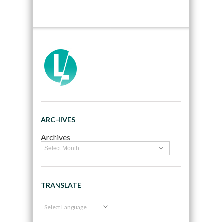
ARCHIVES
Archives
TRANSLATE