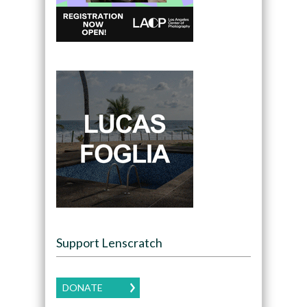
Support Lenscratch
DONATE