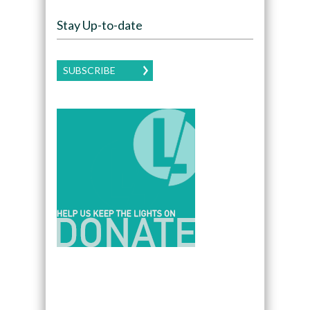
Stay Up-to-date
SUBSCRIBE