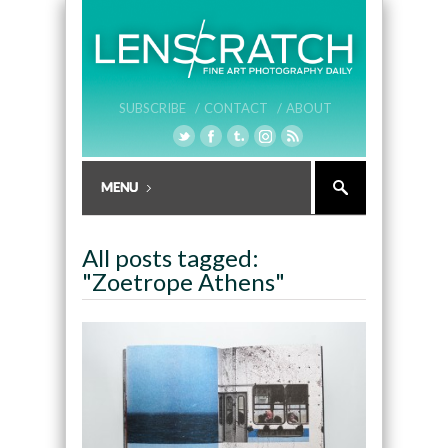
SUBSCRIBE /
CONTACT /
ABOUT
All posts tagged:
"Zoetrope Athens"