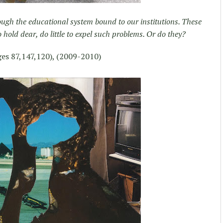
ough the educational system bound to our institutions. These
o hold dear, do little to expel such problems. Or do they?
es 87,147,120), (2009-2010)