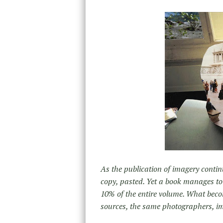
As the publication of imagery continu
copy, pasted. Yet a book manages to
10% of the entire volume. What beco
sources, the same photographers, i