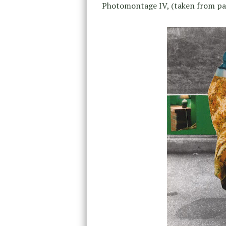
Photomontage IV, (taken from pa