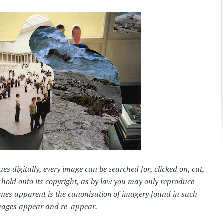
es digitally, every image can be searched for, clicked on, cut,
 hold onto its copyright, as by law you may only reproduce
mes apparent is the canonisation of imagery found in such
mages appear and re-appear.