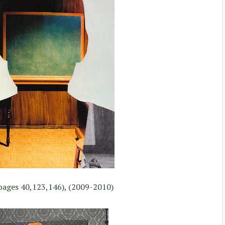
pages 40,123,146), (2009-2010)