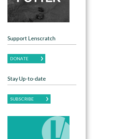
Support Lenscratch
DONATE
Stay Up-to-date
SUBSCRIBE