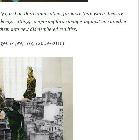
lly question this canonisation, far more than when they are
 slicing, cutting, composing these images against one another,
 them into new dismembered realities.
ges 74,99,176), (2009-2010)