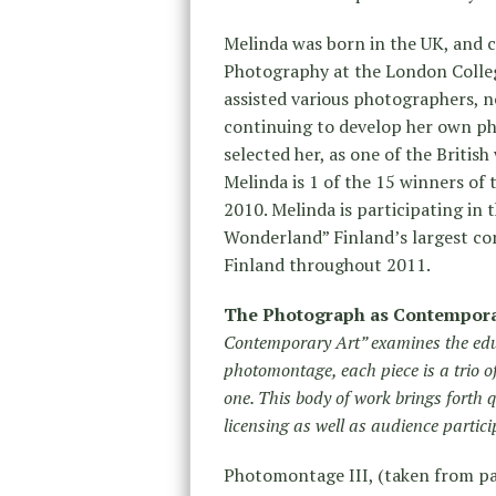
Melinda was born in the UK, and c
Photography at the London Colle
assisted various photographers, 
continuing to develop her own p
selected her, as one of the Briti
Melinda is 1 of the 15 winners o
2010. Melinda is participating in 
Wonderland” Finland’s largest co
Finland throughout 2011.
The Photograph as Contempora
Contemporary Art” examines the edu
photomontage, each piece is a trio 
one. This body of work brings forth
licensing as well as audience partici
Photomontage III, (taken from p