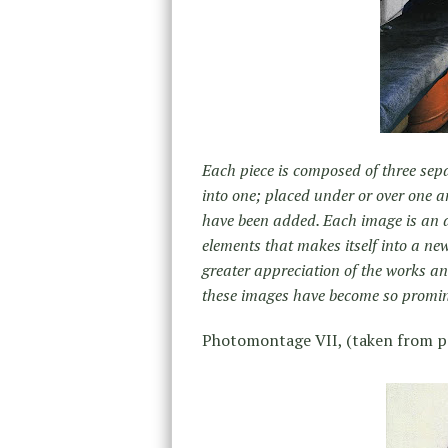
Each piece is composed of three sep
into one; placed under or over one 
have been added. Each image is an a
elements that makes itself into a ne
greater appreciation of the works 
these images have become so promin
Photomontage VII, (taken from p