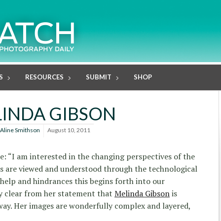
S
RESOURCES
SUBMIT
SHOP
INDA GIBSON
Aline Smithson
August 10, 2011
ke: “I am interested in the changing perspectives of the
 are viewed and understood through the technological
elp and hindrances this begins forth into our
ty clear from her statement that
Melinda Gibson
is
way. Her images are wonderfully complex and layered,