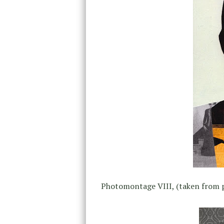
Photomontage VIII, (taken from 