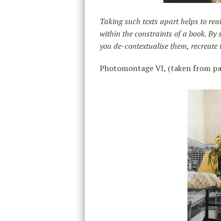
Taking such texts apart helps to rea
within the constraints of a book. By
you de-contextualise them, recreate
Photomontage VI, (taken from pa