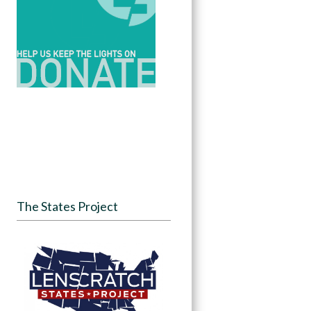
The States Project