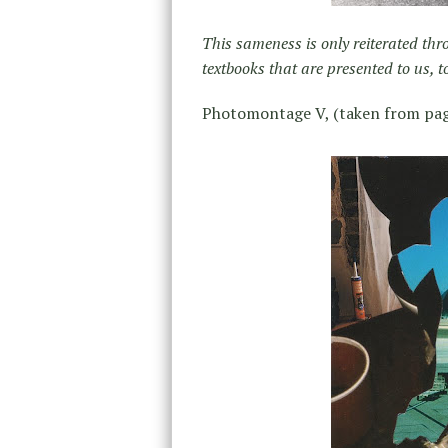
This sameness is only reiterated thr
textbooks that are presented to us, t
Photomontage V, (taken from pag