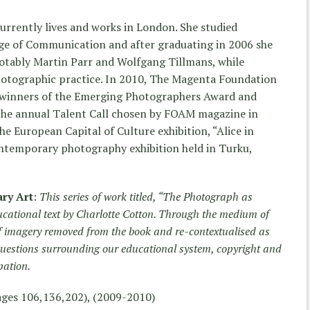
urrently lives and works in London. She studied
ge of Communication and after graduating in 2006 she
notably Martin Parr and Wolfgang Tillmans, while
hotographic practice. In 2010, The Magenta Foundation
sh winners of the Emerging Photographers Award and
f the annual Talent Call chosen by FOAM magazine in
the European Capital of Culture exhibition, “Alice in
ntemporary photography exhibition held in Turku,
ry Art
:
This series of work titled, “The Photograph as
cational text by Charlotte Cotton. Through the medium of
of imagery removed from the book and re-contextualised as
 questions surrounding our educational system, copyright and
pation.
ages 106,136,202), (2009-2010)