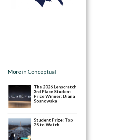
More in Conceptual
The 2026 Lenscratch
3rd Place Student
Prize Winner: Diana
Sosnowska
Student Prize: Top
25 to Watch