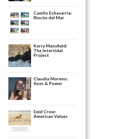
Camilo Echavarria:
Rincón del Mar
Kerry Mansfield:
The Intertidal
Project
Claudia Moreno:
Axes & Power
Enid Crow:
American Values