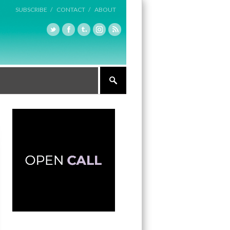
SUBSCRIBE /
CONTACT /
ABOUT