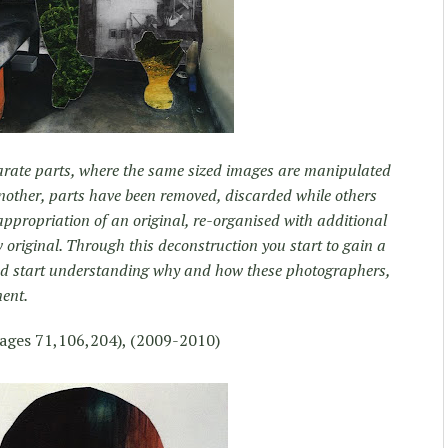
arate parts, where the same sized images are manipulated
another, parts have been removed, discarded while others
ppropriation of an original, re-organised with additional
w original. Through this deconstruction you start to gain a
and start understanding why and how these photographers,
ent.
ages 71,106,204), (2009-2010)