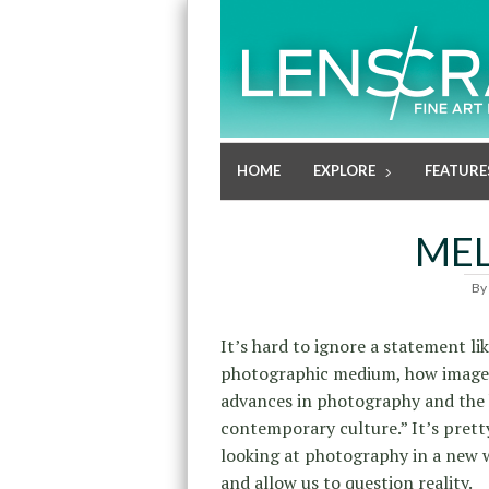
HOME
EXPLORE
FEATURE
MEL
By
It’s hard to ignore a statement li
photographic medium, how images
advances in photography and the h
contemporary culture.” It’s pret
looking at photography in a new 
and allow us to question reality.