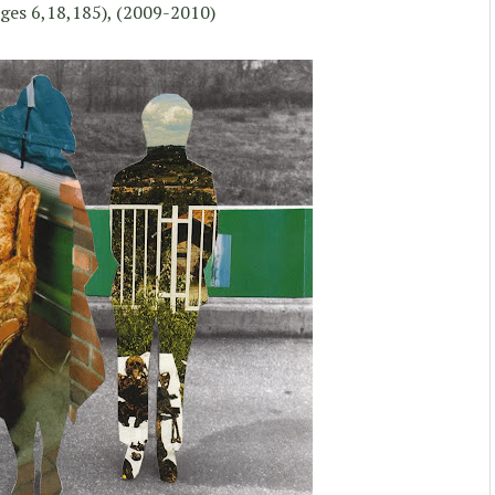
ges 6,18,185), (2009-2010)