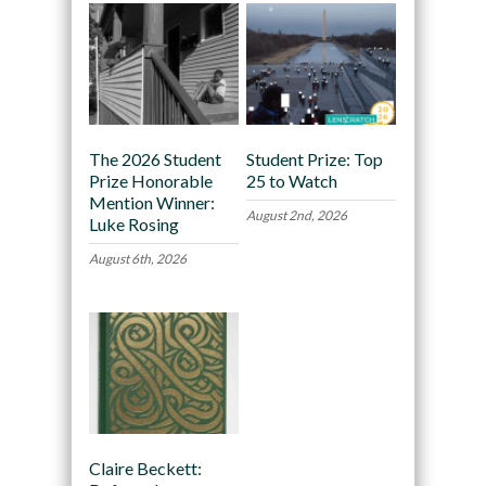
The 2026 Student
Student Prize: Top
Prize Honorable
25 to Watch
Mention Winner:
August 2nd, 2026
Luke Rosing
August 6th, 2026
Claire Beckett: