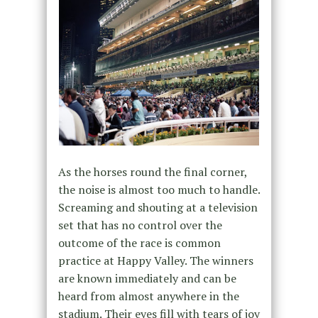
As the horses round the final corner,
the noise is almost too much to handle.
Screaming and shouting at a television
set that has no control over the
outcome of the race is common
practice at Happy Valley. The winners
are known immediately and can be
heard from almost anywhere in the
stadium. Their eyes fill with tears of joy