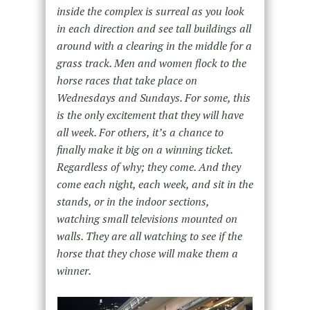
inside the complex is surreal as you look
in each direction and see tall buildings all
around with a clearing in the middle for a
grass track. Men and women flock to the
horse races that take place on
Wednesdays and Sundays. For some, this
is the only excitement that they will have
all week. For others, it’s a chance to
finally make it big on a winning ticket.
Regardless of why; they come. And they
come each night, each week, and sit in the
stands, or in the indoor sections,
watching small televisions mounted on
walls. They are all watching to see if the
horse that they chose will make them a
winner.