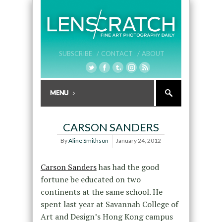
SUBSCRIBE /
CONTACT /
ABOUT
CARSON SANDERS
By
Aline Smithson
January 24, 2012
Carson Sanders
has had the good
fortune be educated on two
continents at the same school. He
spent last year at Savannah College of
Art and Design’s Hong Kong campus