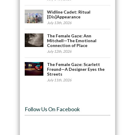
Widline Cadet: Ritual
[Dis]Appearance
July 13th, 2026
The Female Gaze: Ann
Mitchell—The Emotional
Connection of Place
July 12th, 2026
The Female Gaze: Scarlett
Freund—A Designer Eyes the
Streets
July 11th, 2026
Follow Us On Facebook