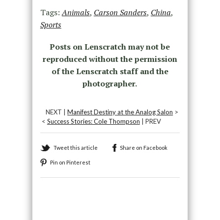
Tags:
Animals
,
Carson Sanders
,
China
,
Sports
Posts on Lenscratch may not be
reproduced without the permission
of the Lenscratch staff and the
photographer.
NEXT |
Manifest Destiny at the Analog Salon
>
<
Success Stories: Cole Thompson
| PREV
Tweet this article
Share on Facebook
Pin on Pinterest
Recommended