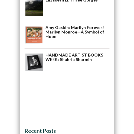
Amy Gaskin: Marilyn Forever!
Marilyn Monroe—A Symbol of
Hope
HANDMADE ARTIST BOOKS
WEEK: Shahria Sharmin
Recent Posts