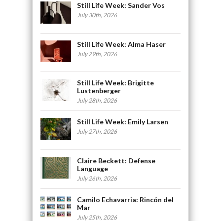
Still Life Week: Sander Vos
July 30th, 2026
Still Life Week: Alma Haser
July 29th, 2026
Still Life Week: Brigitte
Lustenberger
July 28th, 2026
Still Life Week: Emily Larsen
July 27th, 2026
Claire Beckett: Defense
Language
July 26th, 2026
Camilo Echavarria: Rincón del
Mar
July 25th, 2026