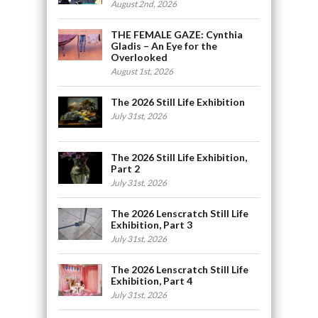
August 2nd, 2026
THE FEMALE GAZE: Cynthia
Gladis – An Eye for the
Overlooked
August 1st, 2026
The 2026 Still Life Exhibition
July 31st, 2026
The 2026 Still Life Exhibition,
Part 2
July 31st, 2026
The 2026 Lenscratch Still Life
Exhibition, Part 3
July 31st, 2026
The 2026 Lenscratch Still Life
Exhibition, Part 4
July 31st, 2026