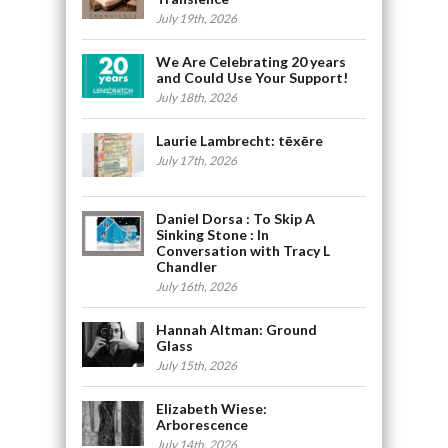
July 19th, 2026
We Are Celebrating 20 years
and Could Use Your Support!
July 18th, 2026
Laurie Lambrecht: tēxēre
July 17th, 2026
Daniel Dorsa : To Skip A
Sinking Stone : In
Conversation with Tracy L
Chandler
July 16th, 2026
Hannah Altman: Ground
Glass
July 15th, 2026
Elizabeth Wiese:
Arborescence
July 14th, 2026