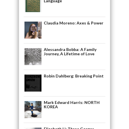
Language
Claudia Moreno: Axes & Power
Alessandra Bobba: A Family
Journey, A Lifetime of Love
Robin Dahlberg: Breaking Point
Mark Edward Harris: NORTH
KOREA
Elizabeth Li: Three Gorges