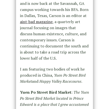
and is now back at the Savannah, GA
campus working towards his BFA. Born
in Dallas, Texas, Carson is an editor at
aint-bad magazine
, a quarterly art
journal focusing on images that
discuss human existence, culture, and
contemporary issues. Carson is
continuing to document the south and
is about to take a road trip across the
lower half of the U.S.
I am featuring two bodies of work he
produced in China,
Yuen Po Street Bird
Market
and
Happy Valley Racecourse
.
Yuen Po Street Bird Market
:
The Yuen
Po Street Bird Market located in Prince
Edward is a place that I grew accustomed