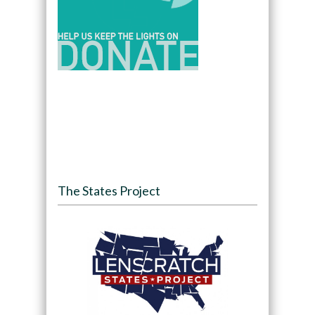
The States Project