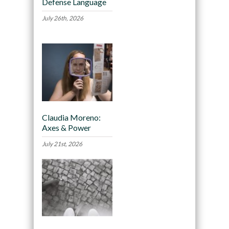
Defense Language
July 26th, 2026
Claudia Moreno:
Axes & Power
July 21st, 2026