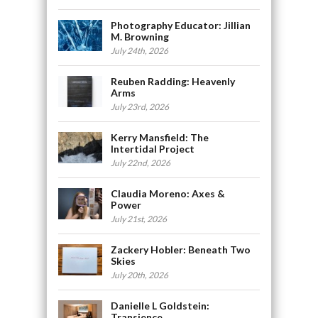
Photography Educator: Jillian
M. Browning
July 24th, 2026
Reuben Radding: Heavenly
Arms
July 23rd, 2026
Kerry Mansfield: The
Intertidal Project
July 22nd, 2026
Claudia Moreno: Axes &
Power
July 21st, 2026
Zackery Hobler: Beneath Two
Skies
July 20th, 2026
Danielle L Goldstein:
Transience