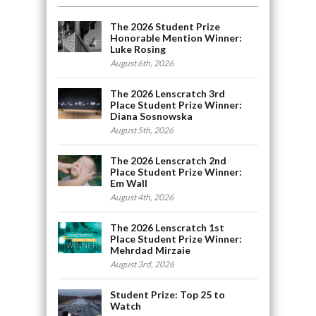
The 2026 Student Prize
Honorable Mention Winner:
Luke Rosing
August 6th, 2026
The 2026 Lenscratch 3rd
Place Student Prize Winner:
Diana Sosnowska
August 5th, 2026
The 2026 Lenscratch 2nd
Place Student Prize Winner:
Em Wall
August 4th, 2026
The 2026 Lenscratch 1st
Place Student Prize Winner:
Mehrdad Mirzaie
August 3rd, 2026
Student Prize: Top 25 to
Watch