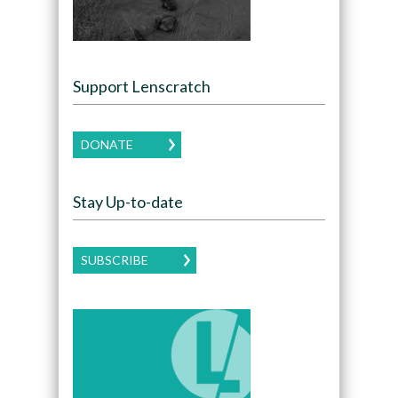
Support Lenscratch
DONATE
Stay Up-to-date
SUBSCRIBE