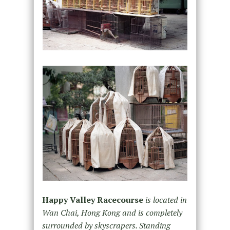
Happy Valley Racecourse
is located in
Wan Chai, Hong Kong and is completely
surrounded by skyscrapers. Standing