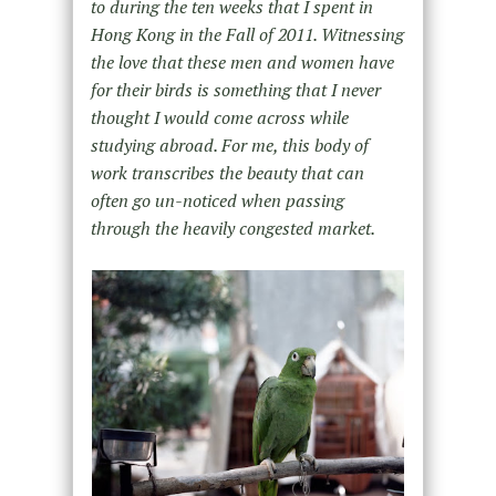
to during the ten weeks that I spent in
Hong Kong in the Fall of 2011. Witnessing
the love that these men and women have
for their birds is something that I never
thought I would come across while
studying abroad. For me, this body of
work transcribes the beauty that can
often go un-noticed when passing
through the heavily congested market.