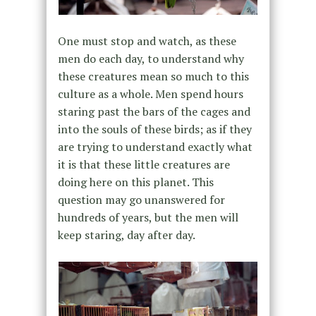
One must stop and watch, as these
men do each day, to understand why
these creatures mean so much to this
culture as a whole. Men spend hours
staring past the bars of the cages and
into the souls of these birds; as if they
are trying to understand exactly what
it is that these little creatures are
doing here on this planet. This
question may go unanswered for
hundreds of years, but the men will
keep staring, day after day.