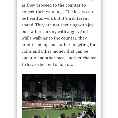
as they proceed to the counter to
collect their winnings. The losers can
be heard as well, but it’s a different
sound. They are not shouting with joy
but rather cursing with anger. And
while walking to the counter, they
aren’t smiling, but rather fidgeting for
coins and other money that can be
spent on another race, another chance
to have a better tomorrow.