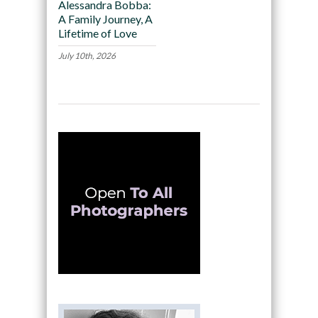
Alessandra Bobba:
A Family Journey, A
Lifetime of Love
July 10th, 2026