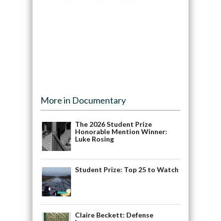
More in Documentary
The 2026 Student Prize
Honorable Mention Winner:
Luke Rosing
Student Prize: Top 25 to Watch
Claire Beckett: Defense