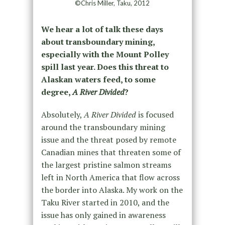
©Chris Miller, Taku, 2012
We hear a lot of talk these days
about transboundary mining,
especially with the Mount Polley
spill last year. Does this threat to
Alaskan waters feed, to some
degree,
A River Divided
?
Absolutely,
A River Divided
is focused
around the transboundary mining
issue and the threat posed by remote
Canadian mines that threaten some of
the largest pristine salmon streams
left in North America that flow across
the border into Alaska. My work on the
Taku River started in 2010, and the
issue has only gained in awareness