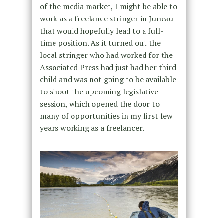
of the media market, I might be able to
work as a freelance stringer in Juneau
that would hopefully lead to a full-
time position. As it turned out the
local stringer who had worked for the
Associated Press had just had her third
child and was not going to be available
to shoot the upcoming legislative
session, which opened the door to
many of opportunities in my first few
years working as a freelancer.