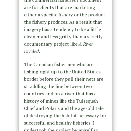
are for clients that are marketing
either a specific fishery or the product
the fishery produces. As a result that
imagery has a tendency to be a little
cleaner and less gritty than a strictly
documentary project like
A River
Divided
.
The Canadian fishermen who are
fishing right up to the United States
border before they pull their nets are
straddling the line between two
countries and on a river that has a
history of mines like the Tulsequah
Chief and Polaris and the age-old tale
of destroying the habitat necessary for
successful and healthy fisheries. I
undertook the project by myself so