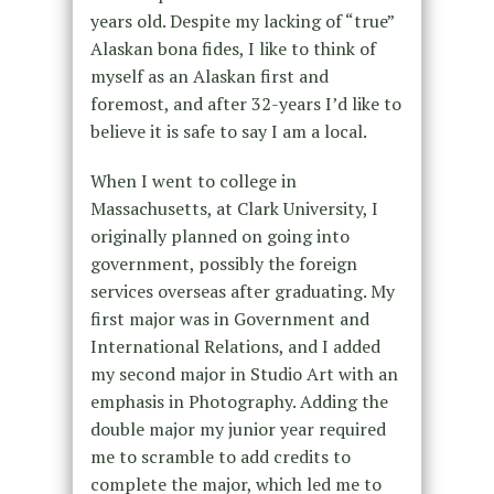
years old. Despite my lacking of “true”
Alaskan bona fides, I like to think of
myself as an Alaskan first and
foremost, and after 32-years I’d like to
believe it is safe to say I am a local.
When I went to college in
Massachusetts, at Clark University, I
originally planned on going into
government, possibly the foreign
services overseas after graduating. My
first major was in Government and
International Relations, and I added
my second major in Studio Art with an
emphasis in Photography. Adding the
double major my junior year required
me to scramble to add credits to
complete the major, which led me to