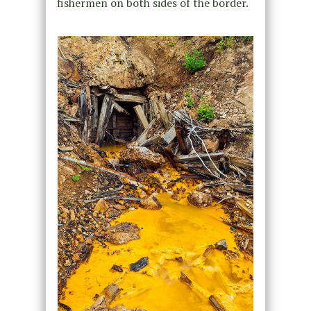
fishermen on both sides of the border.