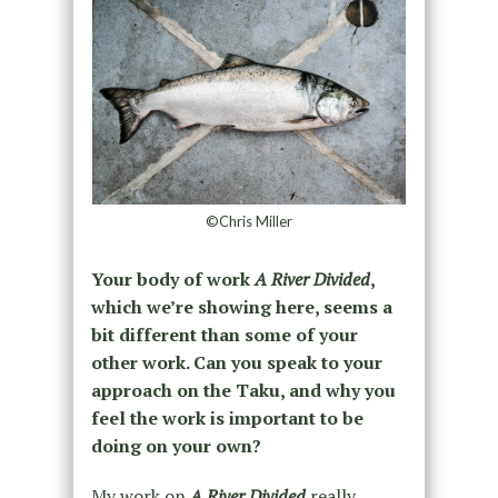
©Chris Miller
Your body of work
A River Divided
,
which we’re showing here, seems a
bit different than some of your
other work. Can you speak to your
approach on the Taku, and why you
feel the work is important to be
doing on your own?
My work on
A River Divided
really