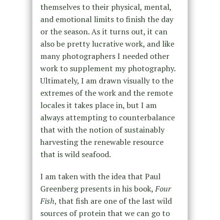
themselves to their physical, mental,
and emotional limits to finish the day
or the season. As it turns out, it can
also be pretty lucrative work, and like
many photographers I needed other
work to supplement my photography.
Ultimately, I am drawn visually to the
extremes of the work and the remote
locales it takes place in, but I am
always attempting to counterbalance
that with the notion of sustainably
harvesting the renewable resource
that is wild seafood.
I am taken with the idea that Paul
Greenberg presents in his book,
Four
Fish
, that fish are one of the last wild
sources of protein that we can go to