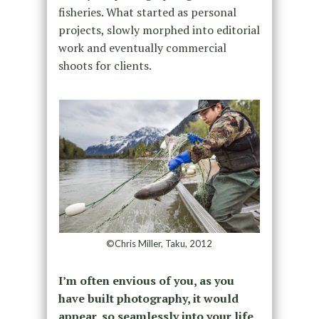
fisheries. What started as personal
projects, slowly morphed into editorial
work and eventually commercial
shoots for clients.
©Chris Miller, Taku, 2012
I’m often envious of you, as you
have built photography, it would
appear, so seamlessly into your life