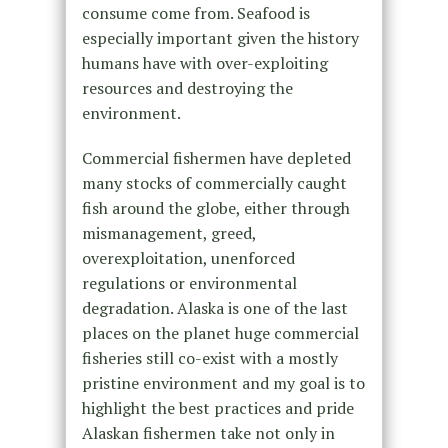
consume come from. Seafood is
especially important given the history
humans have with over-exploiting
resources and destroying the
environment.
Commercial fishermen have depleted
many stocks of commercially caught
fish around the globe, either through
mismanagement, greed,
overexploitation, unenforced
regulations or environmental
degradation. Alaska is one of the last
places on the planet huge commercial
fisheries still co-exist with a mostly
pristine environment and my goal is to
highlight the best practices and pride
Alaskan fishermen take not only in