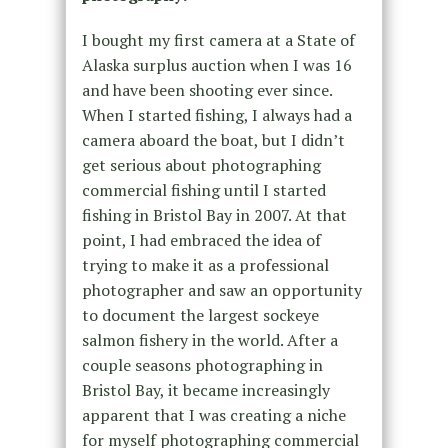
I bought my first camera at a State of
Alaska surplus auction when I was 16
and have been shooting ever since.
When I started fishing, I always had a
camera aboard the boat, but I didn’t
get serious about photographing
commercial fishing until I started
fishing in Bristol Bay in 2007. At that
point, I had embraced the idea of
trying to make it as a professional
photographer and saw an opportunity
to document the largest sockeye
salmon fishery in the world. After a
couple seasons photographing in
Bristol Bay, it became increasingly
apparent that I was creating a niche
for myself photographing commercial