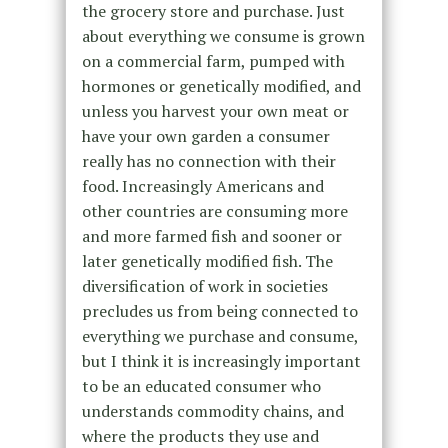
the grocery store and purchase. Just
about everything we consume is grown
on a commercial farm, pumped with
hormones or genetically modified, and
unless you harvest your own meat or
have your own garden a consumer
really has no connection with their
food. Increasingly Americans and
other countries are consuming more
and more farmed fish and sooner or
later genetically modified fish. The
diversification of work in societies
precludes us from being connected to
everything we purchase and consume,
but I think it is increasingly important
to be an educated consumer who
understands commodity chains, and
where the products they use and