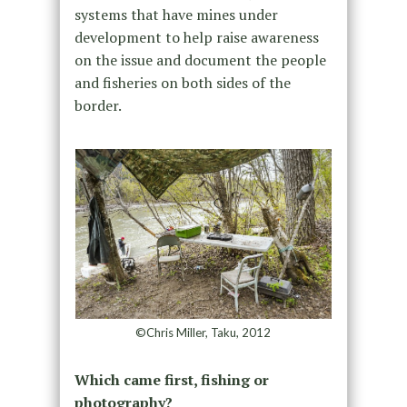
systems that have mines under
development to help raise awareness
on the issue and document the people
and fisheries on both sides of the
border.
©Chris Miller, Taku, 2012
Which came first, fishing or
photography?