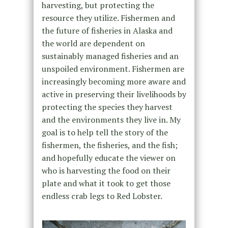
harvesting, but protecting the
resource they utilize. Fishermen and
the future of fisheries in Alaska and
the world are dependent on
sustainably managed fisheries and an
unspoiled environment. Fishermen are
increasingly becoming more aware and
active in preserving their livelihoods by
protecting the species they harvest
and the environments they live in. My
goal is to help tell the story of the
fishermen, the fisheries, and the fish;
and hopefully educate the viewer on
who is harvesting the food on their
plate and what it took to get those
endless crab legs to Red Lobster.