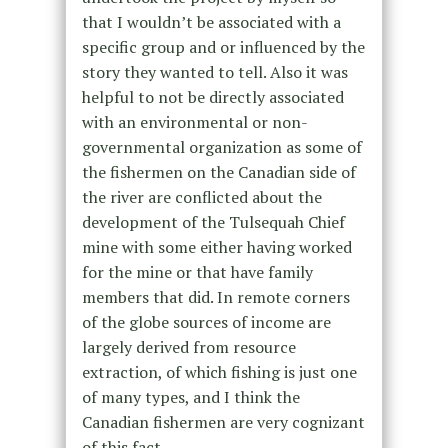
that I wouldn’t be associated with a
specific group and or influenced by the
story they wanted to tell. Also it was
helpful to not be directly associated
with an environmental or non-
governmental organization as some of
the fishermen on the Canadian side of
the river are conflicted about the
development of the Tulsequah Chief
mine with some either having worked
for the mine or that have family
members that did. In remote corners
of the globe sources of income are
largely derived from resource
extraction, of which fishing is just one
of many types, and I think the
Canadian fishermen are very cognizant
of this fact.