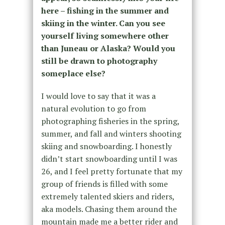
here – fishing in the summer and
skiing in the winter. Can you see
yourself living somewhere other
than Juneau or Alaska? Would you
still be drawn to photography
someplace else?
I would love to say that it was a
natural evolution to go from
photographing fisheries in the spring,
summer, and fall and winters shooting
skiing and snowboarding. I honestly
didn’t start snowboarding until I was
26, and I feel pretty fortunate that my
group of friends is filled with some
extremely talented skiers and riders,
aka models. Chasing them around the
mountain made me a better rider and