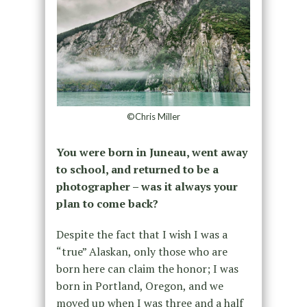
©Chris Miller
You were born in Juneau, went away
to school, and returned to be a
photographer – was it always your
plan to come back?
Despite the fact that I wish I was a
“true” Alaskan, only those who are
born here can claim the honor; I was
born in Portland, Oregon, and we
moved up when I was three and a half