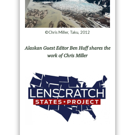
©Chris Miller, Taku, 2012
Alaskan Guest Editor Ben Huff shares the
work of Chris Miller