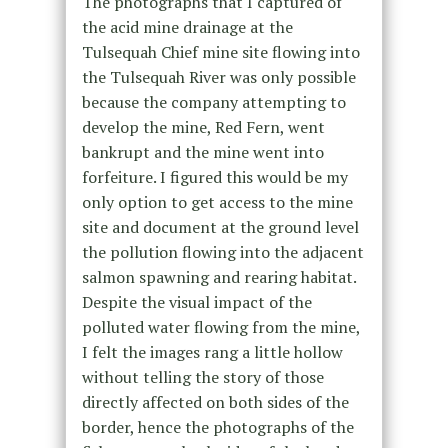
The photographs that I captured of
the acid mine drainage at the
Tulsequah Chief mine site flowing into
the Tulsequah River was only possible
because the company attempting to
develop the mine, Red Fern, went
bankrupt and the mine went into
forfeiture. I figured this would be my
only option to get access to the mine
site and document at the ground level
the pollution flowing into the adjacent
salmon spawning and rearing habitat.
Despite the visual impact of the
polluted water flowing from the mine,
I felt the images rang a little hollow
without telling the story of those
directly affected on both sides of the
border, hence the photographs of the