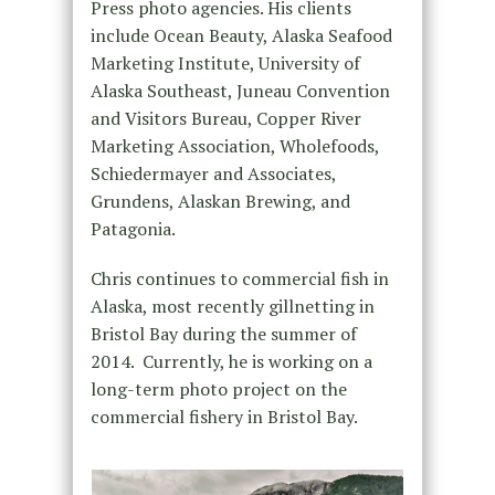
Press photo agencies. His clients
include Ocean Beauty, Alaska Seafood
Marketing Institute, University of
Alaska Southeast, Juneau Convention
and Visitors Bureau, Copper River
Marketing Association, Wholefoods,
Schiedermayer and Associates,
Grundens, Alaskan Brewing, and
Patagonia.
Chris continues to commercial fish in
Alaska, most recently gillnetting in
Bristol Bay during the summer of
2014. Currently, he is working on a
long-term photo project on the
commercial fishery in Bristol Bay.