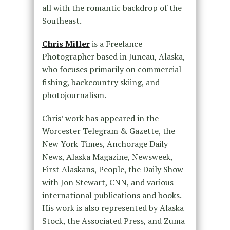
all with the romantic backdrop of the
Southeast.
Chris Miller
is a Freelance
Photographer based in Juneau, Alaska,
who focuses primarily on commercial
fishing, backcountry skiing, and
photojournalism.
Chris’ work has appeared in the
Worcester Telegram & Gazette, the
New York Times, Anchorage Daily
News, Alaska Magazine, Newsweek,
First Alaskans, People, the Daily Show
with Jon Stewart, CNN, and various
international publications and books.
His work is also represented by Alaska
Stock, the Associated Press, and Zuma