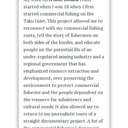
started when I was 18 when I first
started commercial fishing on the
Taku Inlet. This project allowed me to
reconnect with my commercial fishing
roots, tell the story of fishermen on
both sides of the border, and educate
people on the potential ills of an
under-regulated mining industry and a
regional government that has
emphasized resource extraction and
development, over preserving the
environment to protect commercial
fisheries and the people dependent on
the resource for subsistence and
cultural needs. It also allowed me to
return to my journalistic roots of a
straight documentary project. A lot of
the commercial fisheries I document