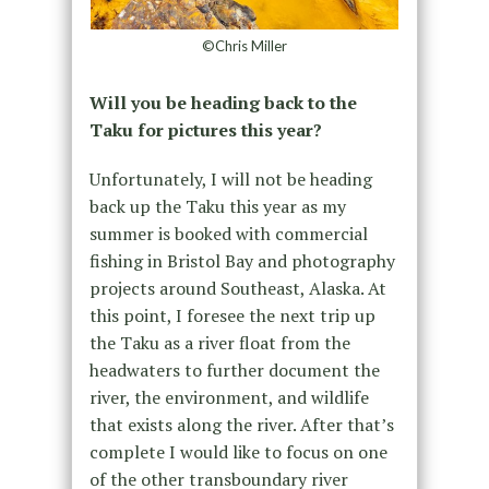
©Chris Miller
Will you be heading back to the
Taku for pictures this year?
Unfortunately, I will not be heading
back up the Taku this year as my
summer is booked with commercial
fishing in Bristol Bay and photography
projects around Southeast, Alaska. At
this point, I foresee the next trip up
the Taku as a river float from the
headwaters to further document the
river, the environment, and wildlife
that exists along the river. After that’s
complete I would like to focus on one
of the other transboundary river