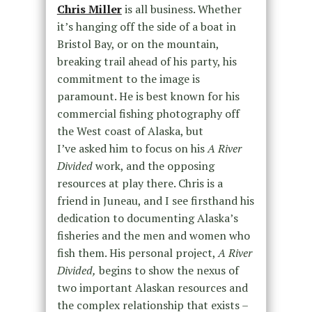
Chris Miller
is all business. Whether
it’s hanging off the side of a boat in
Bristol Bay, or on the mountain,
breaking trail ahead of his party, his
commitment to the image is
paramount. He is best known for his
commercial fishing photography off
the West coast of Alaska, but
I’ve asked him to focus on his
A River
Divided
work, and the opposing
resources at play there. Chris is a
friend in Juneau, and I see firsthand his
dedication to documenting Alaska’s
fisheries and the men and women who
fish them. His personal project,
A River
Divided,
begins to show the nexus of
two important Alaskan resources and
the complex relationship that exists –