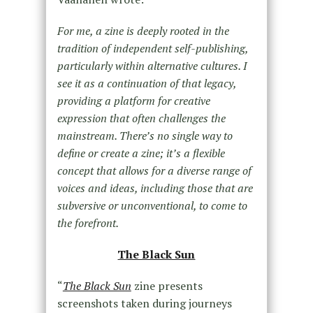
For me, a zine is deeply rooted in the
tradition of independent self-publishing,
particularly within alternative cultures. I
see it as a continuation of that legacy,
providing a platform for creative
expression that often challenges the
mainstream. There’s no single way to
define or create a zine; it’s a flexible
concept that allows for a diverse range of
voices and ideas, including those that are
subversive or unconventional, to come to
the forefront.
The Black Sun
“
The Black Sun
zine presents
screenshots taken during journeys