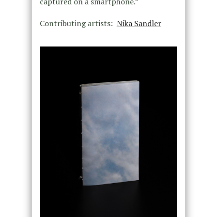
captured on a smartphone.”
Contributing artists:
Nika Sandler