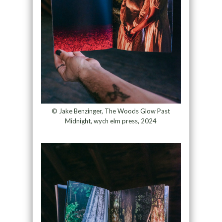
© Jake Benzinger, The Woods Glow Past
Midnight, wych elm press, 2024