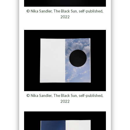
© Nika Sandler, The Black Sun, self-published,
2022
© Nika Sandler, The Black Sun, self-published,
2022