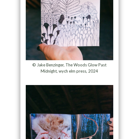
© Jake Benzinger, The Woods Glow Past
Midnight, wych elm press, 2024