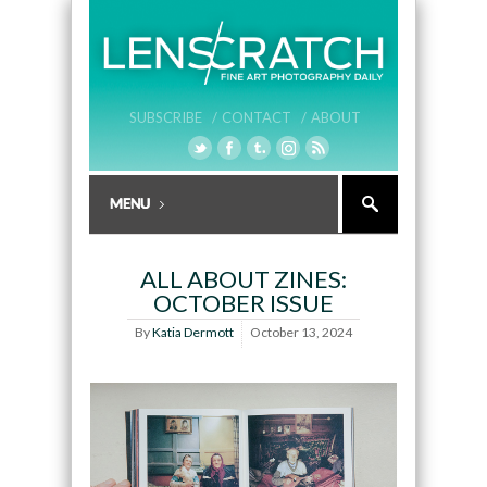
SUBSCRIBE /
CONTACT /
ABOUT
ALL ABOUT ZINES:
OCTOBER ISSUE
By
Katia Dermott
October 13, 2024