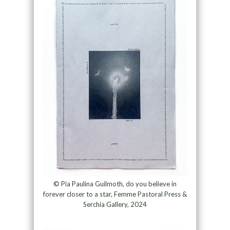
© Pia Paulina Guilmoth, do you believe in
forever closer to a star, Femme Pastoral Press &
Serchia Gallery, 2024