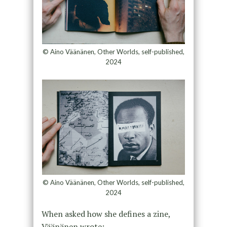
© Aino Väänänen, Other Worlds, self-published,
2024
© Aino Väänänen, Other Worlds, self-published,
2024
When asked how she defines a zine,
Väänänen wrote: