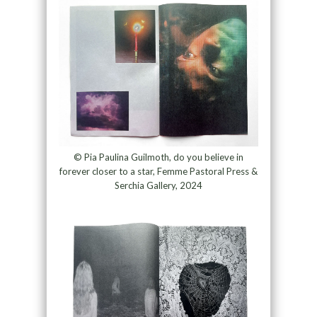
© Pia Paulina Guilmoth, do you believe in
forever closer to a star, Femme Pastoral Press &
Serchia Gallery, 2024