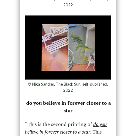
2022
© Nika Sandler, The Black Sun, self-published,
2022
do you believe in forever closer to a
star
“This is the second printing of
do you
believe in forever closer to a star
. This