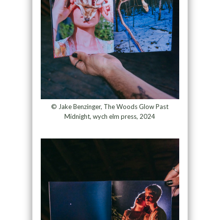
© Jake Benzinger, The Woods Glow Past
Midnight, wych elm press, 2024