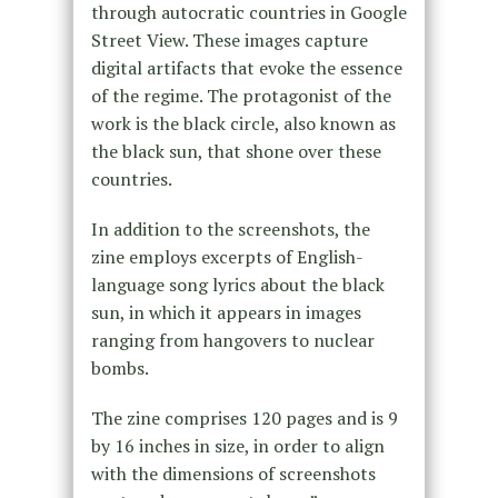
through autocratic countries in Google
Street View. These images capture
digital artifacts that evoke the essence
of the regime. The protagonist of the
work is the black circle, also known as
the black sun, that shone over these
countries.
In addition to the screenshots, the
zine employs excerpts of English-
language song lyrics about the black
sun, in which it appears in images
ranging from hangovers to nuclear
bombs.
The zine comprises 120 pages and is 9
by 16 inches in size, in order to align
with the dimensions of screenshots