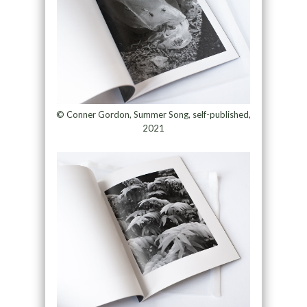
© Conner Gordon, Summer Song, self-published,
2021