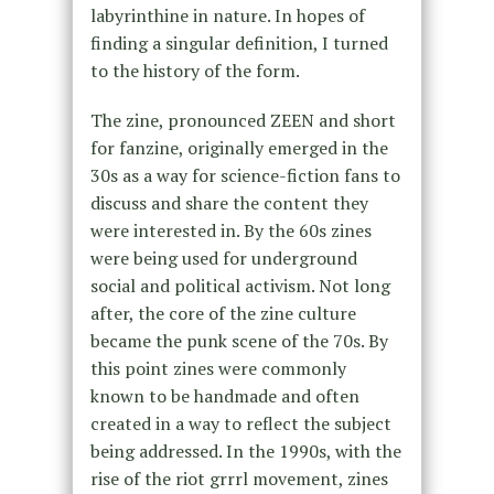
labyrinthine in nature. In hopes of
finding a singular definition, I turned
to the history of the form.
The zine, pronounced ZEEN and short
for fanzine, originally emerged in the
30s as a way for science-fiction fans to
discuss and share the content they
were interested in. By the 60s zines
were being used for underground
social and political activism. Not long
after, the core of the zine culture
became the punk scene of the 70s. By
this point zines were commonly
known to be handmade and often
created in a way to reflect the subject
being addressed. In the 1990s, with the
rise of the riot grrrl movement, zines