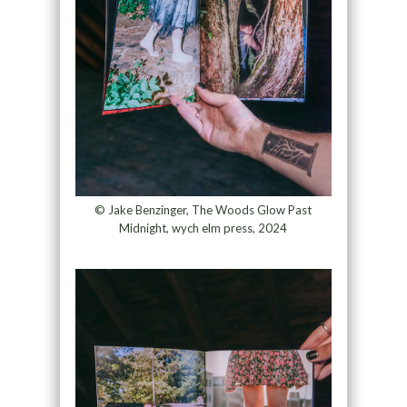
© Jake Benzinger, The Woods Glow Past
Midnight, wych elm press, 2024