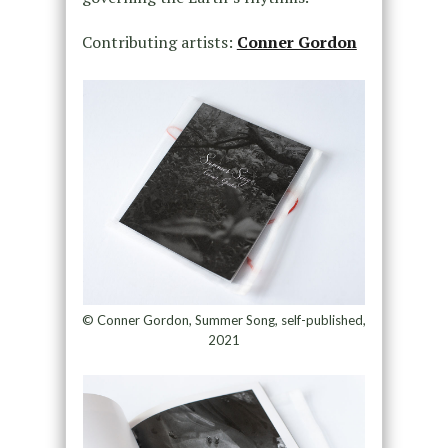
Contributing artists:
Conner Gordon
© Conner Gordon, Summer Song, self-published,
2021