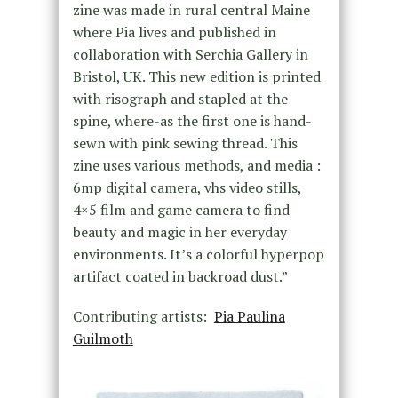
zine was made in rural central Maine
where Pia lives and published in
collaboration with Serchia Gallery in
Bristol, UK. This new edition is printed
with risograph and stapled at the
spine, where-as the first one is hand-
sewn with pink sewing thread. This
zine uses various methods, and media :
6mp digital camera, vhs video stills,
4×5 film and game camera to find
beauty and magic in her everyday
environments. It’s a colorful hyperpop
artifact coated in backroad dust.”
Contributing artists:
Pia Paulina
Guilmoth