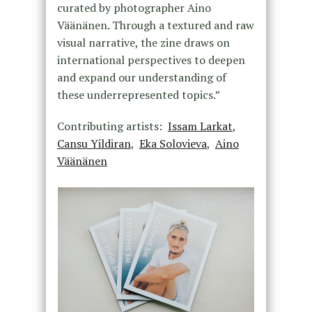
curated by photographer Aino
Väänänen. Through a textured and raw
visual narrative, the zine draws on
international perspectives to deepen
and expand our understanding of
these underrepresented topics.”
Contributing artists:
Issam Larkat
,
Cansu Yildiran
,
Eka Solovieva
,
Aino
Väänänen