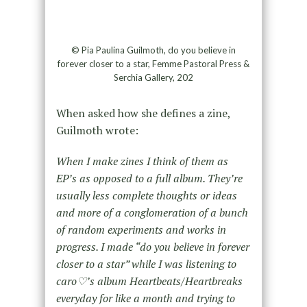
© Pia Paulina Guilmoth, do you believe in
forever closer to a star, Femme Pastoral Press &
Serchia Gallery, 202
When asked how she defines a zine,
Guilmoth wrote:
When I make zines I think of them as
EP’s as opposed to a full album. They’re
usually less complete thoughts or ideas
and more of a conglomeration of a bunch
of random experiments and works in
progress. I made “do you believe in forever
closer to a star” while I was listening to
caro♡’s album Heartbeats/Heartbreaks
everyday for like a month and trying to