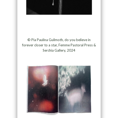
© Pia Paulina Guilmoth, do you believe in
forever closer to a star, Femme Pastoral Press &
Serchia Gallery, 2024