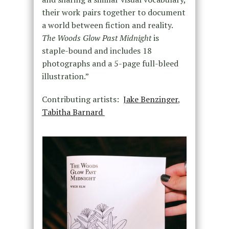
their work pairs together to document
a world between fiction and reality.
The Woods Glow Past Midnight
is
staple-bound and includes 18
photographs and a 5-page full-bleed
illustration.”
Contributing artists:
Jake Benzinger
,
Tabitha Barnard