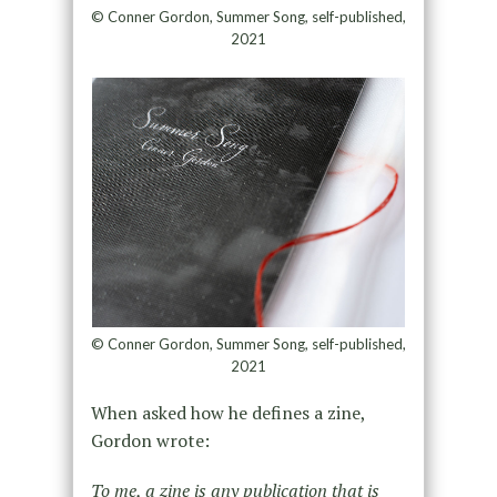
© Conner Gordon, Summer Song, self-published,
2021
© Conner Gordon, Summer Song, self-published,
2021
When asked how he defines a zine,
Gordon wrote:
To me, a zine is any publication that is