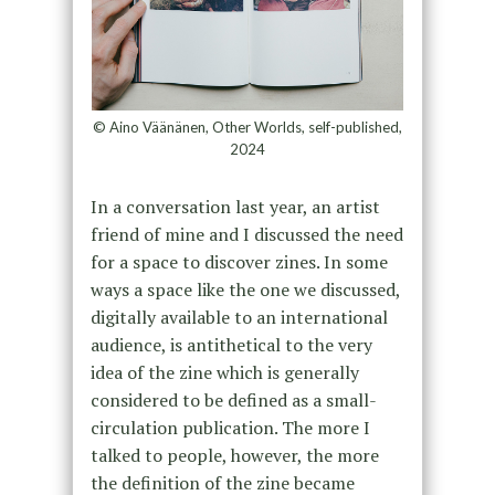
© Aino Väänänen, Other Worlds, self-published,
2024
In a conversation last year, an artist
friend of mine and I discussed the need
for a space to discover zines. In some
ways a space like the one we discussed,
digitally available to an international
audience, is antithetical to the very
idea of the zine which is generally
considered to be defined as a small-
circulation publication. The more I
talked to people, however, the more
the definition of the zine became