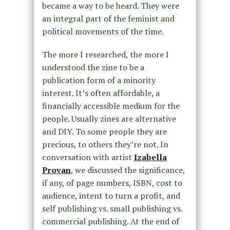
became a way to be heard. They were
an integral part of the feminist and
political movements of the time.
The more I researched, the more I
understood the zine to be a
publication form of a minority
interest. It’s often affordable, a
financially accessible medium for the
people. Usually zines are alternative
and DIY. To some people they are
precious, to others they’re not. In
conversation with artist
Izabella
Provan
, we discussed the significance,
if any, of page numbers, ISBN, cost to
audience, intent to turn a profit, and
self publishing vs. small publishing vs.
commercial publishing. At the end of