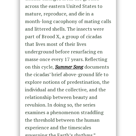
across the eastern United States to
mature, reproduce, and die in a
month-long cacophony of mating calls
and littered shells. The insects were
part of Brood X, a group of cicadas
that lives most of their lives
underground before resurfacing en
masse once every 17 years. Reflecting
on this cycle,
Summer Song
documents
the cicadas’ brief above-ground life to
explore notions of predestination, the
individual and the collective, and the
relationship between beauty and
revulsion. In doing so, the series
examines a phenomenon straddling
the threshold between the human
experience and the timescales
governing the Earth’s rhythms.”