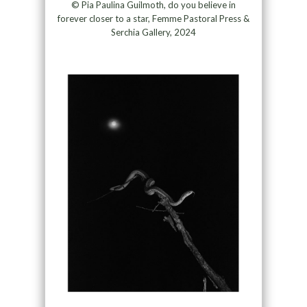
© Pia Paulina Guilmoth, do you believe in
forever closer to a star, Femme Pastoral Press &
Serchia Gallery, 2024