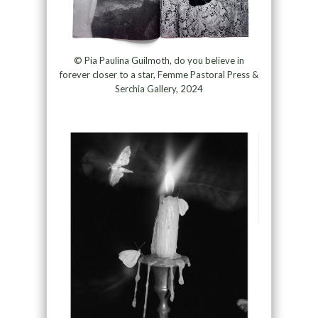
© Pia Paulina Guilmoth, do you believe in
forever closer to a star, Femme Pastoral Press &
Serchia Gallery, 2024