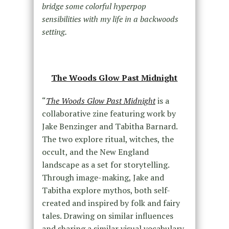
bridge some colorful hyperpop
sensibilities with my life in a backwoods
setting.
The Woods Glow Past Midnight
“
The Woods Glow Past Midnight
is a
collaborative zine featuring work by
Jake Benzinger and Tabitha Barnard.
The two explore ritual, witches, the
occult, and the New England
landscape as a set for storytelling.
Through image-making, Jake and
Tabitha explore mythos, both self-
created and inspired by folk and fairy
tales. Drawing on similar influences
and sharing a similar visual vocabulary,