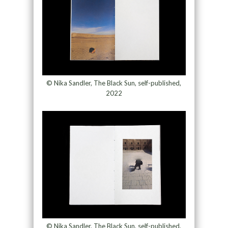
© Nika Sandler, The Black Sun, self-published,
2022
© Nika Sandler, The Black Sun, self-published,