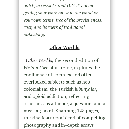
quick, accessible, and DIY. It’s about
getting your work out into the world on
your own terms, free of the preciousness,
cost, and barriers of traditional
publishing.
Other Worlds
“
Other Worlds
, the second edition of
We Shall See
photo zine, explores the
confluence of complex and often
overlooked subjects such as neo-
colonialism, the Turkish
lubunyalar
,
and opioid addiction, reflecting
otherness as a theme, a question, and a
meeting point. Spanning 128 pages,
the zine features a blend of compelling
photography and in-depth essays,