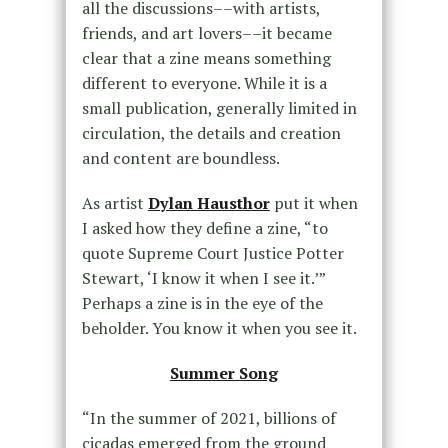
all the discussions––with artists,
friends, and art lovers––it became
clear that a zine means something
different to everyone. While it is a
small publication, generally limited in
circulation, the details and creation
and content are boundless.
As artist
Dylan Hausthor
put it when
I asked how they define a zine, “to
quote Supreme Court Justice Potter
Stewart, ‘I know it when I see it.’”
Perhaps a zine is in the eye of the
beholder. You know it when you see it.
Summer Song
“In the summer of 2021, billions of
cicadas emerged from the ground