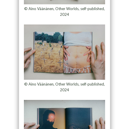
© Aino Väänänen, Other Worlds, self-published,
2024
© Aino Väänänen, Other Worlds, self-published,
2024