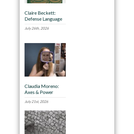
Claire Beckett:
Defense Language
July 26th, 2026
Claudia Moreno:
Axes & Power
July 21st, 2026