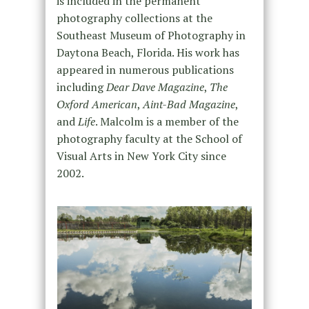
is included in the permanent
photography collections at the
Southeast Museum of Photography in
Daytona Beach, Florida. His work has
appeared in numerous publications
including
Dear Dave Magazine
,
The
Oxford American
,
Aint-Bad Magazine
,
and
Life
. Malcolm is a member of the
photography faculty at the School of
Visual Arts in New York City since
2002.