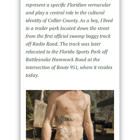
represent a specific Floridian vernacular
and play a central role in the cultural
identity of Collier County. As a boy, I lived
in a trailer park located down the street
from the first official swamp buggy track
off Radio Road. The track was later
relocated to the Florida Sports Park off
Rattlesnake Hammock Road at the
intersection of Route 951, where it resides
today.