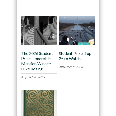
Recommended
The 2026 Student
Student Prize: Top
Prize Honorable
25 to Watch
Mention Winner:
August 2nd, 2026
Luke Rosing
August 6th, 2026