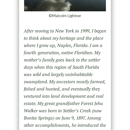
©Malcolm Lightner
After moving to New York in 1999, I began
to think about my heritage and the place
where I grew up, Naples, Florida. I am a
fourth-generation, native Floridian. My
mother’s family goes back to the settler
days when this region of South Florida
was wild and largely uninhabitable
swampland. My ancestors mostly farmed,
fished and hunted, and eventually they
ventured into land development and real
estate. My great grandfather Forest Jehu
Walker was born in Settler’s Creek (now
Bonita Springs) on June 9, 1897. Among
other accomplishments, he introduced the