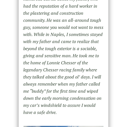
had the reputation of a hard worker in
the plastering and construction
community. He was an all-around tough
guy, someone you would not want to mess
with. While in Naples, I sometimes stayed
with my father and came to realize that
beyond the tough exterior is a sociable,
giving and sensitive man. He took me to
the home of Lonnie Chesser of the
legendary Chesser racing family where
they talked about the good ol’ days. I will
always remember when my father called
me “buddy” for the first time and wiped
down the early morning condensation on
my car’s windshield to assure I would
have a safe drive.