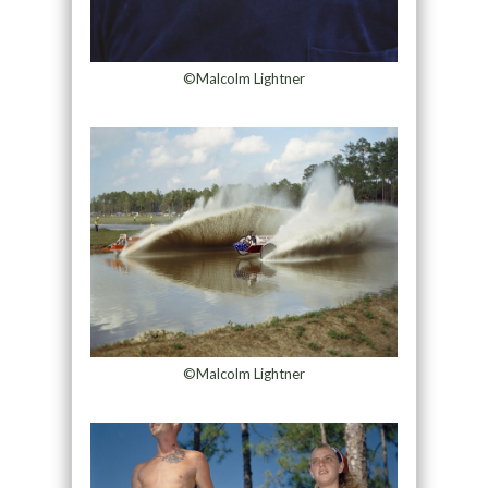
©Malcolm Lightner
©Malcolm Lightner