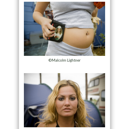
©Malcolm Lightner