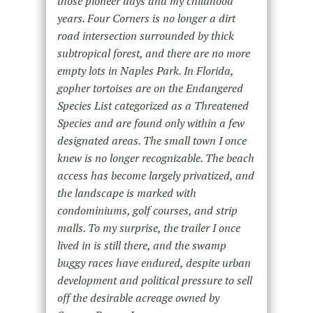
those pioneer days and my childhood
years. Four Corners is no longer a dirt
road intersection surrounded by thick
subtropical forest, and there are no more
empty lots in Naples Park. In Florida,
gopher tortoises are on the Endangered
Species List categorized as a Threatened
Species and are found only within a few
designated areas. The small town I once
knew is no longer recognizable. The beach
access has become largely privatized, and
the landscape is marked with
condominiums, golf courses, and strip
malls. To my surprise, the trailer I once
lived in is still there, and the swamp
buggy races have endured, despite urban
development and political pressure to sell
off the desirable acreage owned by