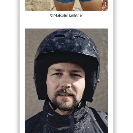
©Malcolm Lightner