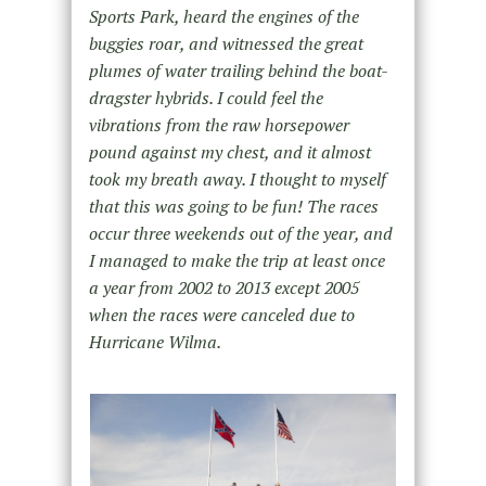
Sports Park, heard the engines of the
buggies roar, and witnessed the great
plumes of water trailing behind the boat-
dragster hybrids. I could feel the
vibrations from the raw horsepower
pound against my chest, and it almost
took my breath away. I thought to myself
that this was going to be fun! The races
occur three weekends out of the year, and
I managed to make the trip at least once
a year from 2002 to 2013 except 2005
when the races were canceled due to
Hurricane Wilma.