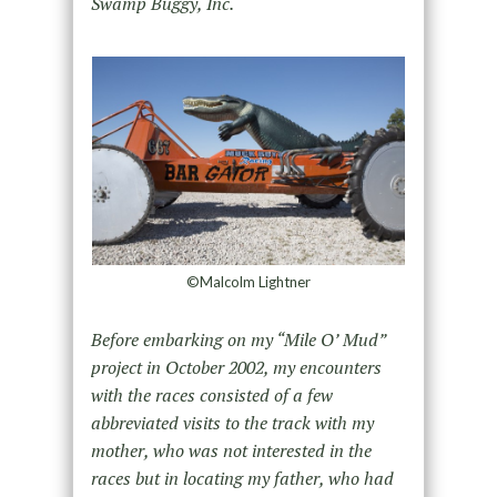
Swamp Buggy, Inc.
©Malcolm Lightner
Before embarking on my “Mile O’ Mud”
project in October 2002, my encounters
with the races consisted of a few
abbreviated visits to the track with my
mother, who was not interested in the
races but in locating my father, who had