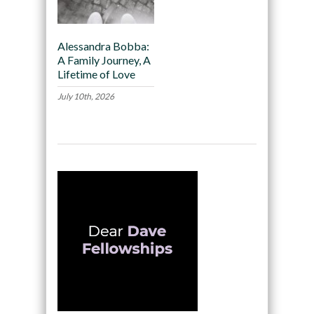
Alessandra Bobba:
A Family Journey, A
Lifetime of Love
July 10th, 2026