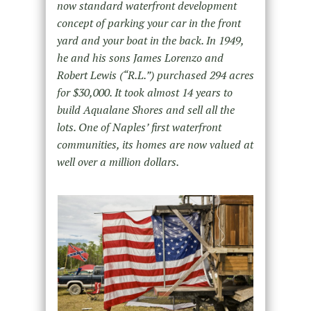
now standard waterfront development
concept of parking your car in the front
yard and your boat in the back. In 1949,
he and his sons James Lorenzo and
Robert Lewis (“R.L.”) purchased 294 acres
for $30,000. It took almost 14 years to
build Aqualane Shores and sell all the
lots. One of Naples’ first waterfront
communities, its homes are now valued at
well over a million dollars.