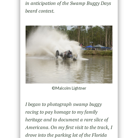
in anticipation of the Swamp Buggy Days
beard contest.
©Malcolm Lightner
I began to photograph swamp buggy
racing to pay homage to my family
heritage and to document a rare slice of
Americana. On my first visit to the track, I
drove into the parking lot of the Florida