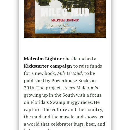
Malcolm Lightner
has launched a
Kickstarter campaign
to raise funds
for a new book,
Mile O’ Mud
, to be
published by Powerhouse Books in
2016. The project traces Malcolm’s
growing up in the South with a focus
on Florida’s Swamp Buggy races. He
captures the culture and the country,
the mud and the muscle and shows us
a world that celebrates bugs, beer, and