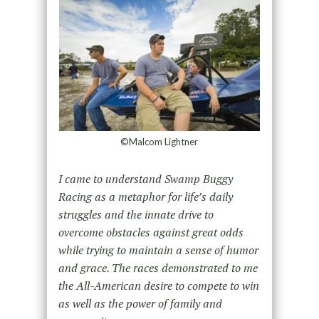
©Malcom Lightner
I came to understand Swamp Buggy
Racing as a metaphor for life’s daily
struggles and the innate drive to
overcome obstacles against great odds
while trying to maintain a sense of humor
and grace. The races demonstrated to me
the All-American desire to compete to win
as well as the power of family and