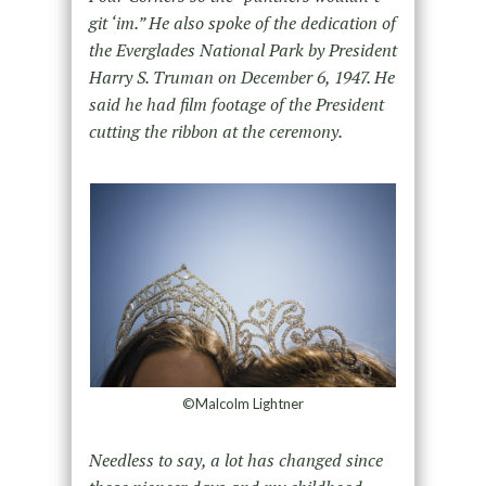
git ‘im.” He also spoke of the dedication of
the Everglades National Park by President
Harry S. Truman on December 6, 1947. He
said he had film footage of the President
cutting the ribbon at the ceremony.
©Malcolm Lightner
Needless to say, a lot has changed since