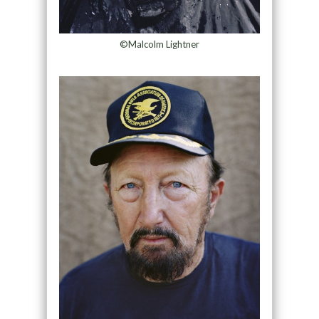
©Malcolm Lightner