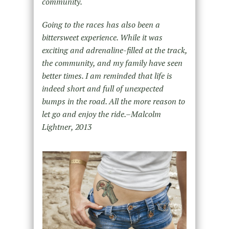
community.
Going to the races has also been a
bittersweet experience. While it was
exciting and adrenaline-filled at the track,
the community, and my family have seen
better times. I am reminded that life is
indeed short and full of unexpected
bumps in the road. All the more reason to
let go and enjoy the ride.–Malcolm
Lightner, 2013