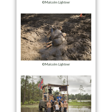
©Malcolm Lightner
©Malcolm Lightner