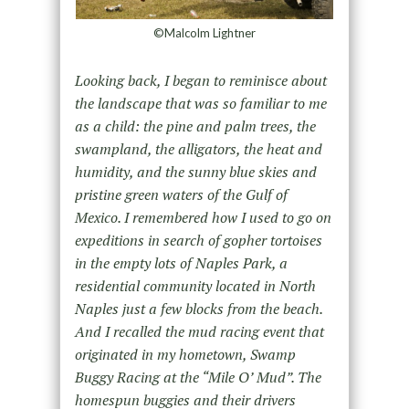
©Malcolm Lightner
Looking back, I began to reminisce about
the landscape that was so familiar to me
as a child: the pine and palm trees, the
swampland, the alligators, the heat and
humidity, and the sunny blue skies and
pristine green waters of the Gulf of
Mexico. I remembered how I used to go on
expeditions in search of gopher tortoises
in the empty lots of Naples Park, a
residential community located in North
Naples just a few blocks from the beach.
And I recalled the mud racing event that
originated in my hometown, Swamp
Buggy Racing at the “Mile O’ Mud”. The
homespun buggies and their drivers