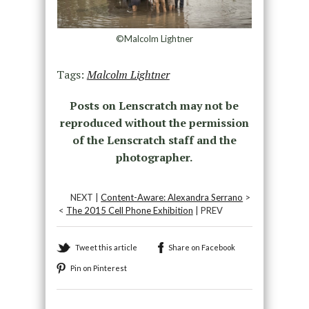
©Malcolm Lightner
Tags:
Malcolm Lightner
Posts on Lenscratch may not be
reproduced without the permission
of the Lenscratch staff and the
photographer.
NEXT |
Content-Aware: Alexandra Serrano
>
<
The 2015 Cell Phone Exhibition
| PREV
Tweet this article
Share on Facebook
Pin on Pinterest