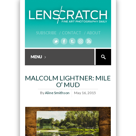
SUBSCRIBE /
CONTACT /
ABOUT
MALCOLM LIGHTNER: MILE
O’ MUD
By
Aline Smithson
May 16, 2015