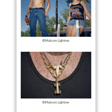
©Malcom Lightner
©Malcom Lightner