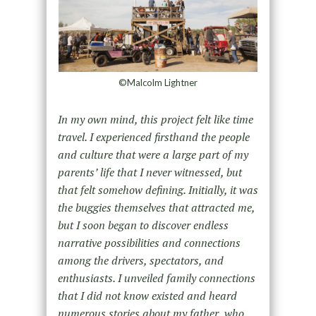
©Malcolm Lightner
In my own mind, this project felt like time
travel. I experienced firsthand the people
and culture that were a large part of my
parents’ life that I never witnessed, but
that felt somehow defining. Initially, it was
the buggies themselves that attracted me,
but I soon began to discover endless
narrative possibilities and connections
among the drivers, spectators, and
enthusiasts. I unveiled family connections
that I did not know existed and heard
numerous stories about my father, who