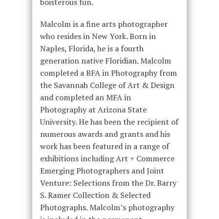
boisterous fun.
Malcolm is a fine arts photographer
who resides in New York. Born in
Naples, Florida, he is a fourth
generation native Floridian. Malcolm
completed a BFA in Photography from
the Savannah College of Art & Design
and completed an MFA in
Photography at Arizona State
University. He has been the recipient of
numerous awards and grants and his
work has been featured in a range of
exhibitions including Art + Commerce
Emerging Photographers and Joint
Venture: Selections from the Dr. Barry
S. Ramer Collection & Selected
Photographs. Malcolm’s photography