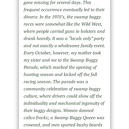
gone missing for several days. This
frequent occurrence eventually led to their
divorce. In the 1970’s, the swamp buggy
races were somewhat like the Wild West,
where people carried guns in holsters and
drank heavily. It was a “locals only” party
and not exactly a wholesome family event.
Every October, however, my mother took
my sister and me to the Swamp Buggy
Parade, which marked the opening of
hunting season and kicked off the fall
racing season. The parade was a
community celebration of swamp buggy
culture, where drivers could show off the
individuality and mechanical ingenuity of
their buggy designs. Women donned
calico frocks; a Swamp Buggy Queen was
crowned, and men sported bushy beards