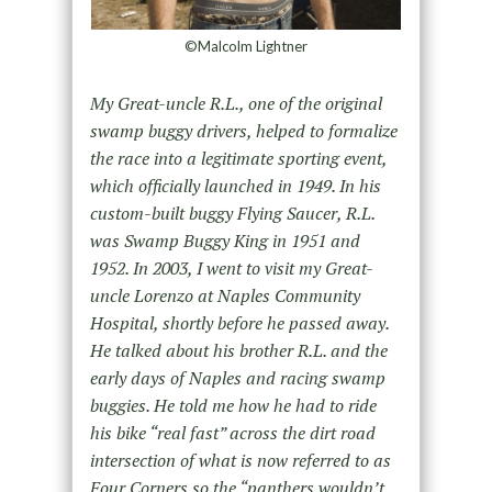
©Malcolm Lightner
My Great-uncle R.L., one of the original
swamp buggy drivers, helped to formalize
the race into a legitimate sporting event,
which officially launched in 1949. In his
custom-built buggy Flying Saucer, R.L.
was Swamp Buggy King in 1951 and
1952. In 2003, I went to visit my Great-
uncle Lorenzo at Naples Community
Hospital, shortly before he passed away.
He talked about his brother R.L. and the
early days of Naples and racing swamp
buggies. He told me how he had to ride
his bike “real fast” across the dirt road
intersection of what is now referred to as
Four Corners so the “panthers wouldn’t