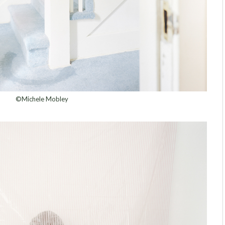
©Michele Mobley