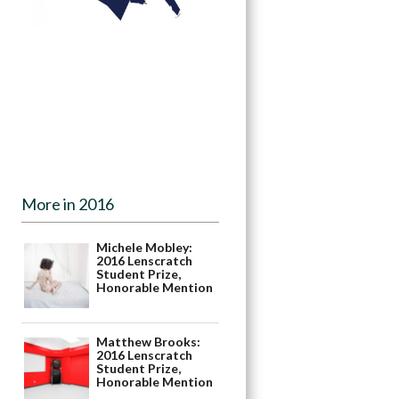
More in 2016
Michele Mobley:
2016 Lenscratch
Student Prize,
Honorable Mention
Matthew Brooks:
2016 Lenscratch
Student Prize,
Honorable Mention