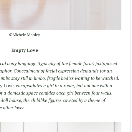
©Michele Mobley
Empty Love
ical body language (typically of the female form) juxtaposed
taphor. Concealment of facial expression demands for an
imbs stay still in limbo, fragile bodies waiting to be watched.
y Love
, encapsulates a girl to a room, but not one with a
 a domestic space confides each girl between four walls.
doll house, the childlike figures coveted by a theme of
 other lover.