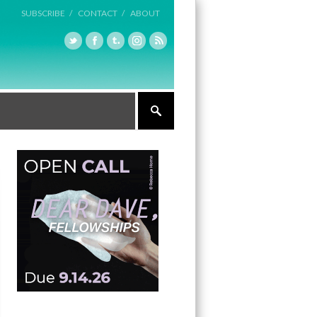
SUBSCRIBE /
CONTACT /
ABOUT