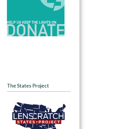
The States Project