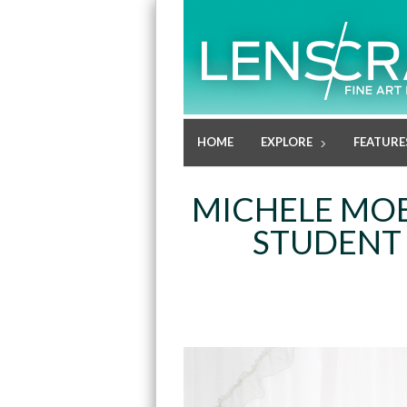
HOME
EXPLORE
FEATURE
MICHELE MOB
STUDENT 