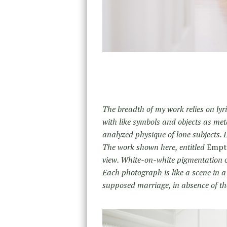
The breadth of my work relies on lyr
with like symbols and objects as me
analyzed physique of lone subjects. L
The work shown here, entitled
Empt
view. White-on-white pigmentation of
Each photograph is like a scene in a 
supposed marriage, in absence of the