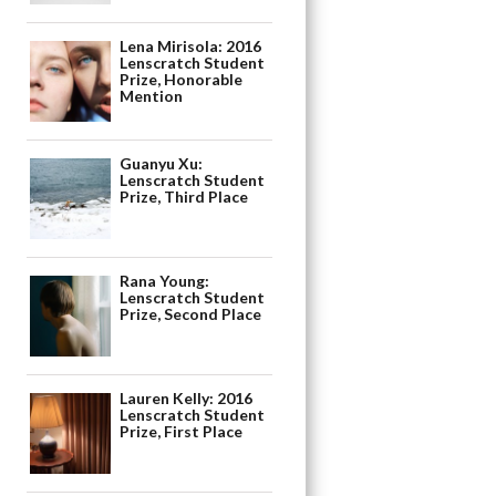
Lena Mirisola: 2016
Lenscratch Student
Prize, Honorable
Mention
Guanyu Xu:
Lenscratch Student
Prize, Third Place
Rana Young:
Lenscratch Student
Prize, Second Place
Lauren Kelly: 2016
Lenscratch Student
Prize, First Place