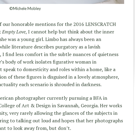
©Michele Mobley
of our honorable mentions for the 2016 LENSCRATCH
k
Empty Love
, I cannot help but think about the inner
she was a young girl. Limbo has always been an
hile literature describes purgatory as a lavish
 I find less comfort in the subtle nuances of quietness
le’s body of work isolates figurative woman in
speak to domesticity and roles within a home, like a
ion of these figures is disguised in a lovely atmosphere,
actuality each scenario is shrouded in darkness.
merican photographer currently pursuing a BFA in
llege of Art & Design in Savannah, Georgia. Her works
ity, very rarely allowing the glances of the subjects in
ring to talking out loud and hopes that her photographs
eant to look away from, but don’t.