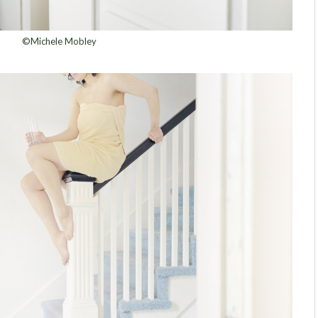
©Michele Mobley