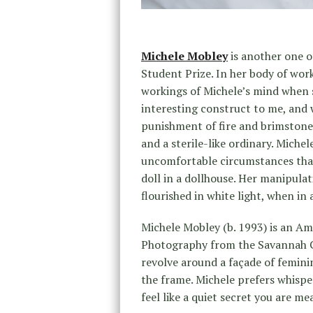
Michele Mobley
is another one 
Student Prize. In her body of wor
workings of Michele’s mind when 
interesting construct to me, and w
punishment of fire and brimstone,
and a sterile-like ordinary. Miche
uncomfortable circumstances that 
doll in a dollhouse. Her manipulat
flourished in white light, when in 
Michele Mobley (b. 1993) is an A
Photography from the Savannah Co
revolve around a façade of feminin
the frame. Michele prefers whispe
feel like a quiet secret you are m