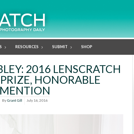
S
RESOURCES
SUBMIT
SHOP
LEY: 2016 LENSCRATCH
PRIZE, HONORABLE
MENTION
By
Grant Gill
July 16, 2016