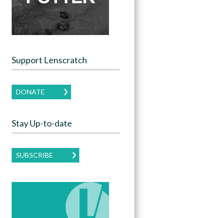
Support Lenscratch
DONATE
Stay Up-to-date
SUBSCRIBE