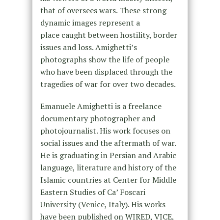
that of oversees wars. These strong
dynamic images represent a
place caught between hostility, border
issues and loss. Amighetti’s
photographs show the life of people
who have been displaced through the
tragedies of war for over two decades.
Emanuele Amighetti is a freelance
documentary photographer and
photojournalist. His work focuses on
social issues and the aftermath of war.
He is graduating in Persian and Arabic
language, literature and history of the
Islamic countries at Center for Middle
Eastern Studies of Ca’ Foscari
University (Venice, Italy). His works
have been published on WIRED, VICE,