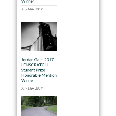
Winner
July 14th, 2017
Jordan Gale: 2017
LENSCRATCH
Student Prize
Honorable Mention
Winner
July 13th, 2017