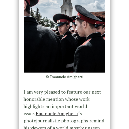
© Emanuele Amighetti
I am very pleased to feature our next
honorable mention whose work
highlights an important world
issue.
Emanuele Amighetti
‘s
photojournalistic photographs remind
his viewers of a world mostly unseen,