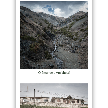
© Emanuele Amighetti