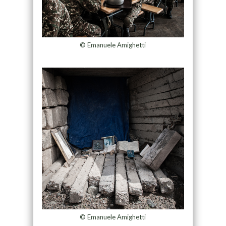
© Emanuele Amighetti
© Emanuele Amighetti