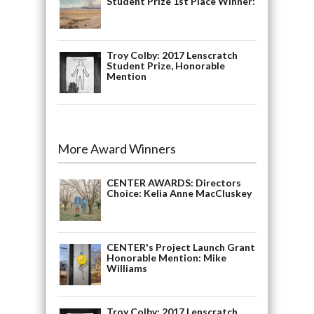
Student Prize 1st Place Winner:
Troy Colby: 2017 Lenscratch
Student Prize, Honorable
Mention
More Award Winners
CENTER AWARDS: Directors
Choice: Kelia Anne MacCluskey
CENTER's Project Launch Grant
Honorable Mention: Mike
Williams
Troy Colby: 2017 Lenscratch