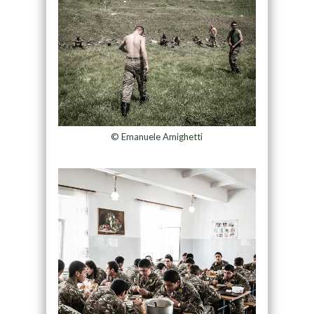
© Emanuele Amighetti