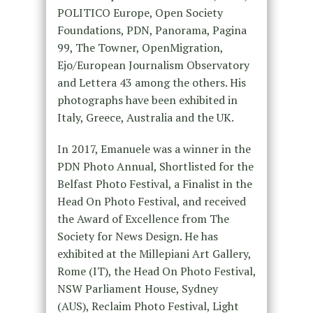
POLITICO Europe, Open Society
Foundations, PDN, Panorama, Pagina
99, The Towner, OpenMigration,
Ejo/European Journalism Observatory
and Lettera 43 among the others. His
photographs have been exhibited in
Italy, Greece, Australia and the UK.
In 2017, Emanuele was a winner in the
PDN Photo Annual, Shortlisted for the
Belfast Photo Festival, a Finalist in the
Head On Photo Festival, and received
the Award of Excellence from The
Society for News Design. He has
exhibited at the Millepiani Art Gallery,
Rome (IT), the Head On Photo Festival,
NSW Parliament House, Sydney
(AUS), Reclaim Photo Festival, Light