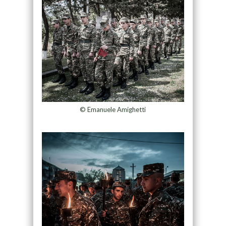
© Emanuele Amighetti