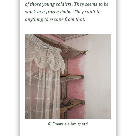
of those young soldiers. They
seems to be
stuck in a frozen limbo. They can’t to
anything to escape from that.
© Emanuele Amighetti