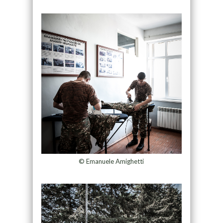
© Emanuele Amighetti