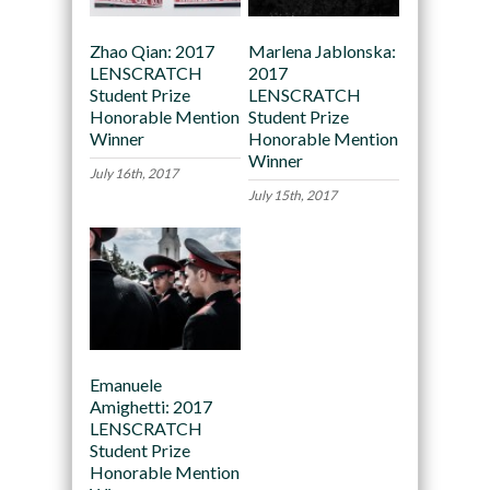
Zhao Qian: 2017
Marlena Jablonska:
LENSCRATCH
2017
Student Prize
LENSCRATCH
Honorable Mention
Student Prize
Winner
Honorable Mention
Winner
July 16th, 2017
July 15th, 2017
Emanuele
Amighetti: 2017
LENSCRATCH
Student Prize
Honorable Mention