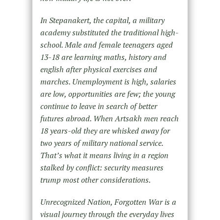
In Stepanakert, the capital, a military
academy substituted the traditional high-
school. Male and female teenagers aged
13-18 are learning maths, history and
english after physical exercises and
marches. Unemployment is high, salaries
are
low, opportunities are few; the young
continue to leave in search of better
futures abroad. When Artsakh men reach
18
years-old they are whisked away for
two years of military national service.
That’s what it means living in a region
stalked by conflict: security measures
trump most other considerations.
Unrecognized Nation, Forgotten War is a
visual journey through the everyday lives