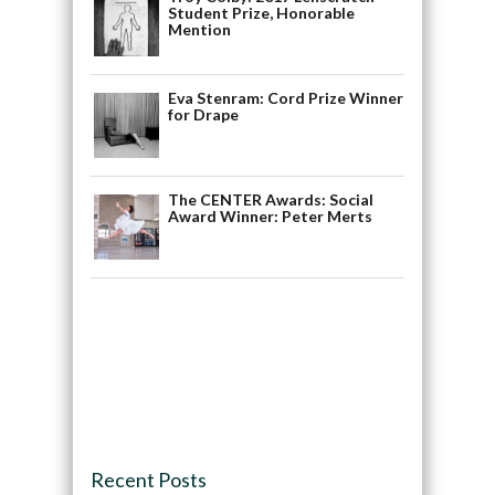
Student Prize, Honorable
Mention
Eva Stenram: Cord Prize Winner
for Drape
The CENTER Awards: Social
Award Winner: Peter Merts
Recent Posts