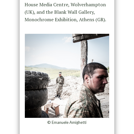
House Media Centre, Wolverhampton
(UK), and the Blank Wall Gallery,
Monochrome Exhibition, Athens (GR).
© Emanuele Amighetti