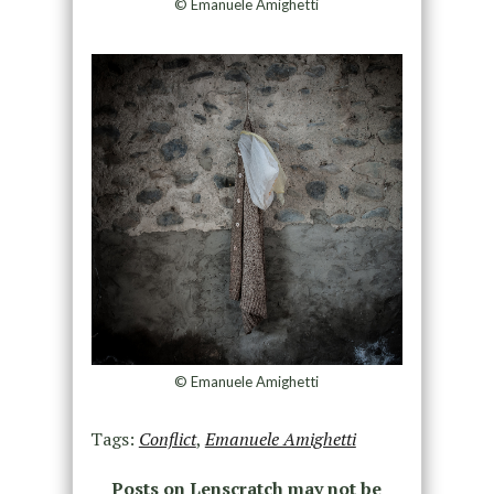
© Emanuele Amighetti
© Emanuele Amighetti
Tags:
Conflict
,
Emanuele Amighetti
Posts on Lenscratch may not be