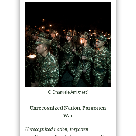
© Emanuele Amighetti
Unrecognized Nation, Forgotten
War
Unrecognized nation, forgotten