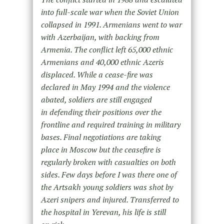
into full-scale war when the Soviet Union
collapsed in 1991. Armenians went to war
with Azerbaijan, with backing from
Armenia. The conflict left 65,000 ethnic
Armenians and 40,000 ethnic Azeris
displaced. While a cease-fire was
declared in May 1994 and the violence
abated, soldiers are still engaged
in defending their positions over the
frontline and required training in military
bases. Final negotiations are taking
place in Moscow but the ceasefire is
regularly broken with casualties on both
sides. Few days before I was there one of
the Artsakh young soldiers was shot by
Azeri snipers and injured. Transferred to
the hospital in Yerevan, his life is still