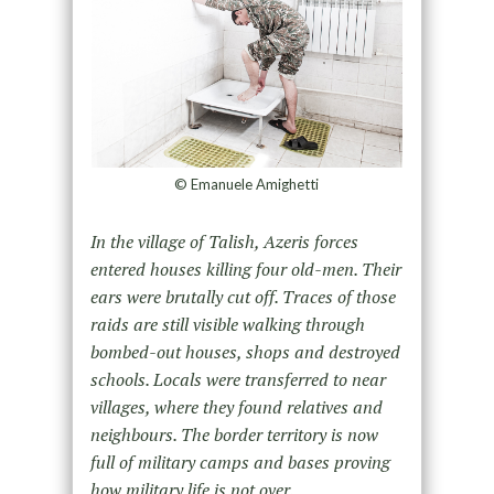
© Emanuele Amighetti
In the village of Talish, Azeris forces
entered houses killing four old-men. Their
ears were brutally cut off. Traces of
those
raids are still visible walking through
bombed-out houses, shops and destroyed
schools. Locals were transferred
to near
villages, where they found relatives and
neighbours. The border territory is now
full of military camps and
bases proving
how military life is not over.