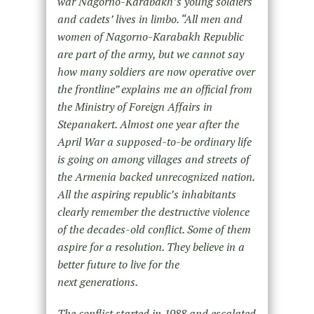
war Nagorno-Karabakh’s young soldiers
and cadets’ lives in limbo. “All men and
women of Nagorno-Karabakh Republic
are part of the army, but we cannot say
how many soldiers are now operative over
the frontline” explains me an official from
the Ministry of Foreign Affairs in
Stepanakert. Almost one year after the
April War a supposed-to-be ordinary life
is going on among villages and streets of
the Armenia backed unrecognized nation.
All the aspiring republic’s inhabitants
clearly remember the destructive violence
of the decades-old conflict. Some of them
aspire for a resolution. They believe in a
better future to live for the
next generations.
The conflict started in 1988 and escalated