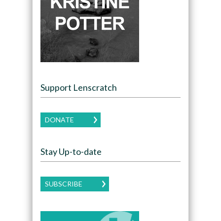
Support Lenscratch
DONATE
Stay Up-to-date
SUBSCRIBE