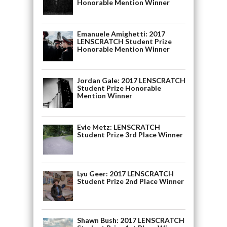
Honorable Mention Winner
Emanuele Amighetti: 2017
LENSCRATCH Student Prize
Honorable Mention Winner
Jordan Gale: 2017 LENSCRATCH
Student Prize Honorable
Mention Winner
Evie Metz: LENSCRATCH
Student Prize 3rd Place Winner
Lyu Geer: 2017 LENSCRATCH
Student Prize 2nd Place Winner
Shawn Bush: 2017 LENSCRATCH