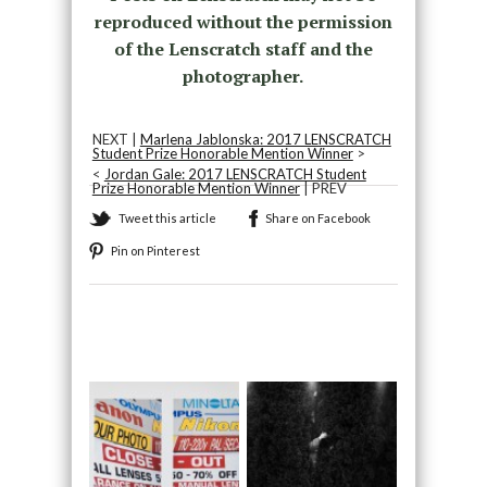
reproduced without the permission
of the Lenscratch staff and the
photographer.
NEXT |
Marlena Jablonska: 2017 LENSCRATCH
Student Prize Honorable Mention Winner
>
<
Jordan Gale: 2017 LENSCRATCH Student
Prize Honorable Mention Winner
| PREV
Tweet this article
Share on Facebook
Pin on Pinterest
Recommended