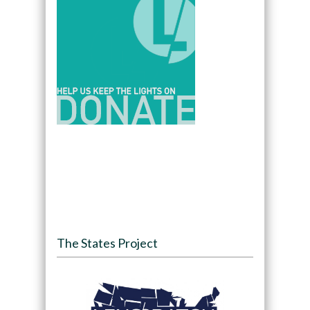
The States Project