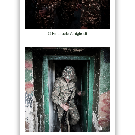
© Emanuele Amighetti