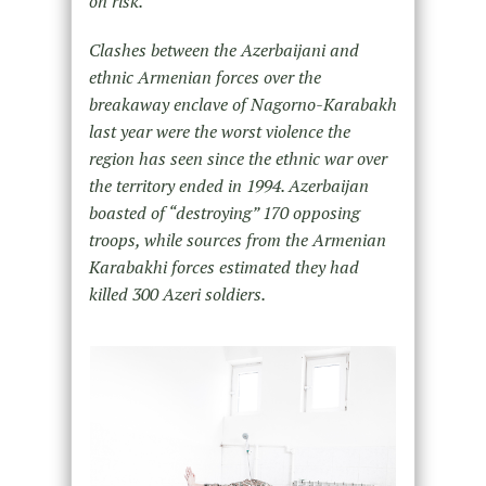
on risk.
Clashes between the Azerbaijani and
ethnic Armenian forces over the
breakaway enclave of Nagorno-Karabakh
last
year were the worst violence the
region has seen since the ethnic war over
the territory ended in 1994. Azerbaijan
boasted of “destroying” 170 opposing
troops, while sources from the Armenian
Karabakhi forces estimated they had
killed 300 Azeri soldiers.