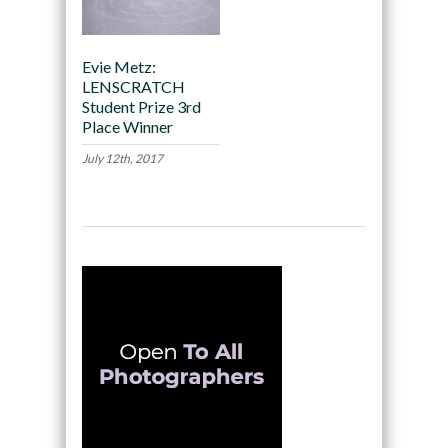
Evie Metz:
LENSCRATCH
Student Prize 3rd
Place Winner
July 12th, 2017