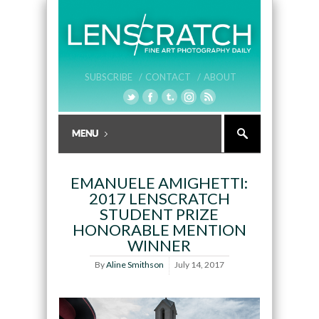
SUBSCRIBE /
CONTACT /
ABOUT
EMANUELE AMIGHETTI:
2017 LENSCRATCH
STUDENT PRIZE
HONORABLE MENTION
WINNER
By
Aline Smithson
July 14, 2017