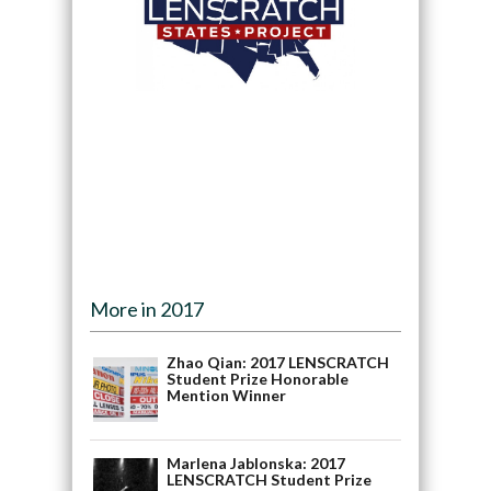
More in 2017
Zhao Qian: 2017 LENSCRATCH
Student Prize Honorable
Mention Winner
Marlena Jablonska: 2017
LENSCRATCH Student Prize