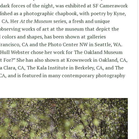
dark forces of the night, was exhibited at SF Camerawork
lished as a photographic chapbook, with poetry by Kyne,
, CA. Her
At the Museum
series, a fresh and unique
observing works of art at the museum that depict the
l colors and shapes, has been shown at galleries
rancisco, CA and the Photo Center NW in Seattle, WA.
y Hull Webster chose her work for The Oakland Museum
Art For?” She has also shown at Krowswork in Oakland, CA,
 Clara, CA, The Kala Institute in Berkeley, CA, and The
 CA, and is featured in many contemporary photography