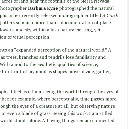
 acres of land near the foothills of the Sierra Nevada
t photographer
Barbara Kyne
photographed the natural
aphs in her recently released monograph entitled
A Crack
) offers so much more than a documentation of place.
lowers, and sky within a lush natural setting, yet
ion of visual perception.
nts an “expanded perception of the natural world.” A
 as trees, branches and tendrils lose familiarity and
 With a nod to the aesthetic qualities of science,
forefront of my mind as shapes move, divide, gather,
hs, I feel as if I am seeing the world through the eyes of
 bee for example, where perceptually, time passes more
ough the eyes of a creature at all, but observing nature
, or even a blade of grass. Seeing this work, I am stilled
world stands alone. All living things remain connected