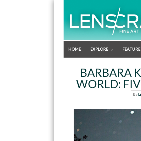
HOME
EXPLORE
FEATURE
BARBARA K
WORLD: FIV
By
L