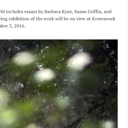
rld
includes essays by Barbara Kyne, Susan Griffin, and
g exhibition of the work will be on view at Krowswork
ber 3, 2016.