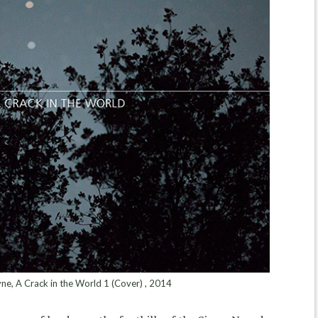
e, A Crack in the World 1 (Cover) , 2014