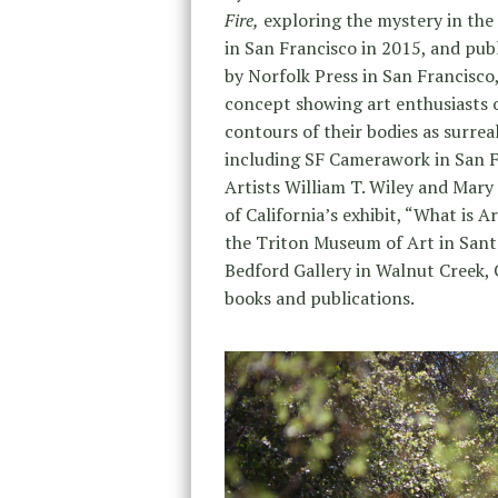
Fire,
exploring the mystery in the 
in San Francisco in 2015, and pub
by Norfolk Press in San Francisco
concept showing art enthusiasts 
contours of their bodies as surrea
including SF Camerawork in San F
Artists William T. Wiley and Mar
of California’s exhibit, “What is 
the Triton Museum of Art in Santa
Bedford Gallery in Walnut Creek,
books and publications.