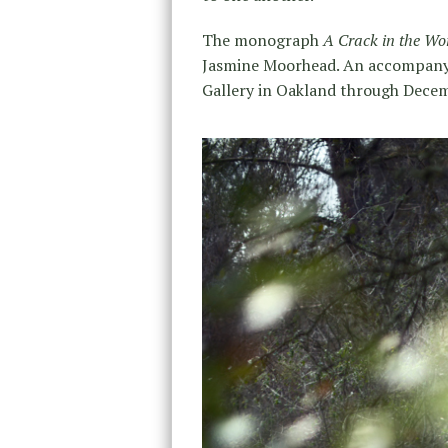
The monograph
A Crack in the Wo
Jasmine Moorhead. An accompanyin
Gallery in Oakland through Decem