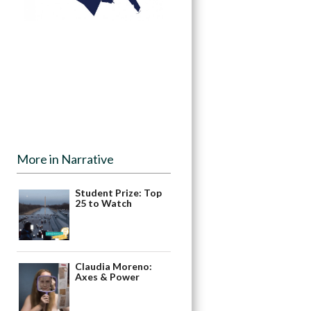
More in Narrative
Student Prize: Top
25 to Watch
Claudia Moreno:
Axes & Power