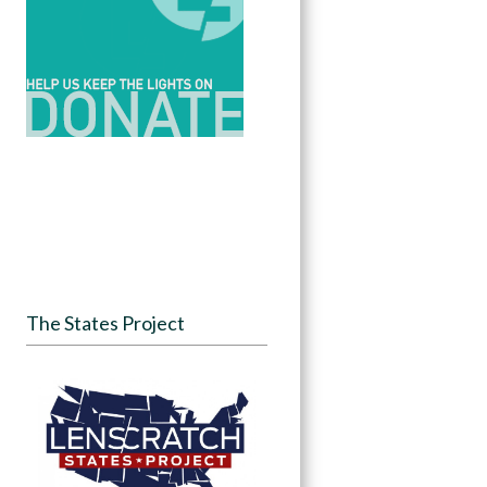
The States Project