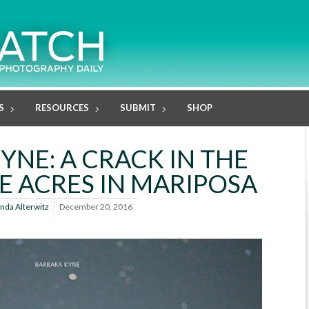
S
RESOURCES
SUBMIT
SHOP
YNE: A CRACK IN THE
E ACRES IN MARIPOSA
inda Alterwitz
December 20, 2016