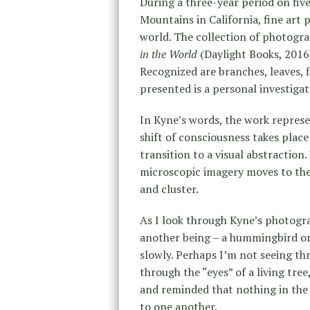
During a three-year period on five
Mountains in California, fine ar
world. The collection of photogr
in the World
(Daylight Books, 2016
Recognized are branches, leaves, f
presented is a personal investigat
In Kyne’s words, the work represe
shift of consciousness takes place
transition to a visual abstraction.
microscopic imagery moves to the 
and cluster.
As I look through Kyne’s photograp
another being – a hummingbird or
slowly. Perhaps I’m not seeing thr
through the “eyes” of a living tree
and reminded that nothing in the 
to one another.