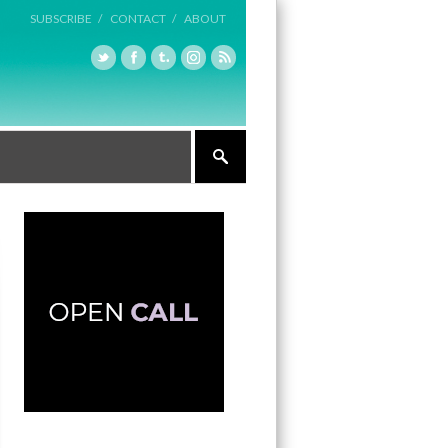
SUBSCRIBE /
CONTACT /
ABOUT