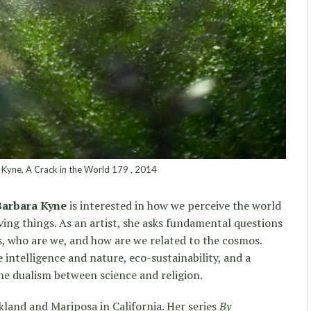
Kyne, A Crack in the World 179 , 2014
Barbara Kyne
is interested in how we perceive the world
ving things. As an artist, she asks fundamental questions
as, who are we, and how are we related to the cosmos.
intelligence and nature, eco-sustainability, and a
the dualism between science and religion.
land and Mariposa in California. Her series
By