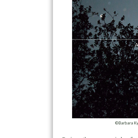
©Barbara Kyn