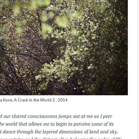
 Kyne, A Crack in the World 2 , 2014
 and our shared consciousness jumps out at me as I peer
he world that allows me to begin to perceive some of its
ht dance through the layered dimensions of land and sky.