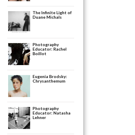
The Infinite Light of
Duane Michals
Photography
Educator: Rachel
Boillot
Eugenia Brodsky:
Chrysanthemum
Photography
Educator: Natasha
Lehner