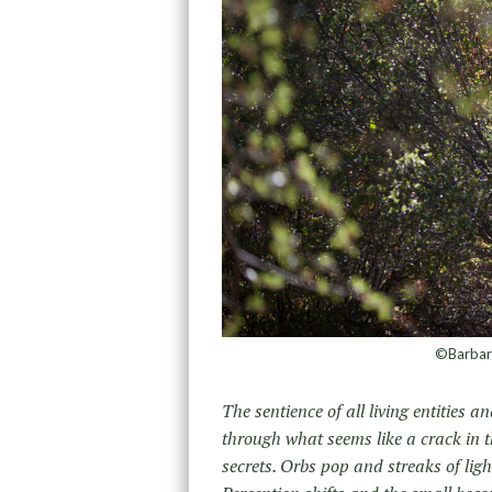
©Barbara
The sentience of all living entities
through what seems like a crack in t
secrets. Orbs pop and streaks of lig