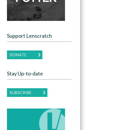
Support Lenscratch
DONATE
Stay Up-to-date
SUBSCRIBE