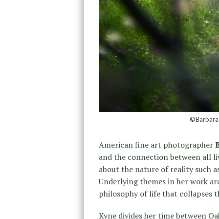
©Barbara 
American fine art photographer
and the connection between all li
about the nature of reality such 
Underlying themes in her work are 
philosophy of life that collapses 
Kyne divides her time between Oak