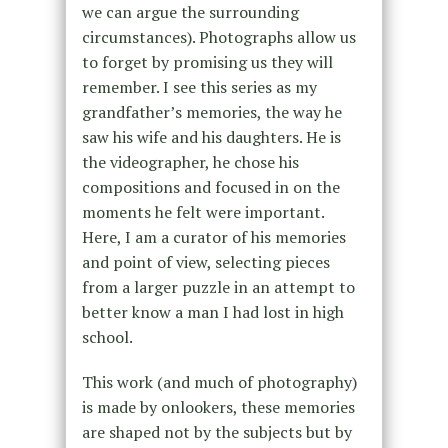
we can argue the surrounding
circumstances). Photographs allow us
to forget by promising us they will
remember. I see this series as my
grandfather’s memories, the way he
saw his wife and his daughters. He is
the videographer, he chose his
compositions and focused in on the
moments he felt were important.
Here, I am a curator of his memories
and point of view, selecting pieces
from a larger puzzle in an attempt to
better know a man I had lost in high
school.
This work (and much of photography)
is made by onlookers, these memories
are shaped not by the subjects but by