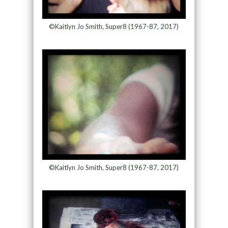
©Kaitlyn Jo Smith, Super8 (1967-87, 2017)
©Kaitlyn Jo Smith, Super8 (1967-87, 2017)