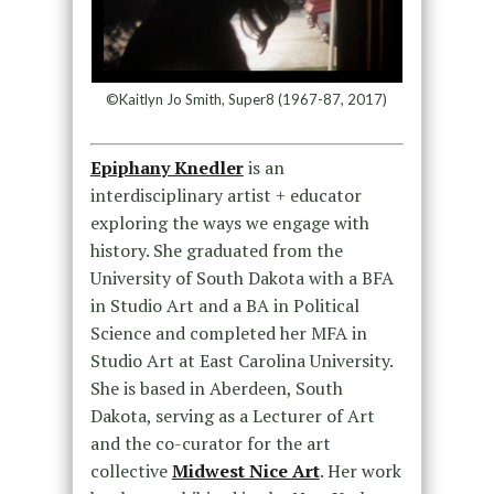
©Kaitlyn Jo Smith, Super8 (1967-87, 2017)
Epiphany Knedler
is an
interdisciplinary artist + educator
exploring the ways we engage with
history. She graduated from the
University of South Dakota with a BFA
in Studio Art and a BA in Political
Science and completed her MFA in
Studio Art at East Carolina University.
She is based in Aberdeen, South
Dakota, serving as a Lecturer of Art
and the co-curator for the art
collective
Midwest Nice Art
. Her work