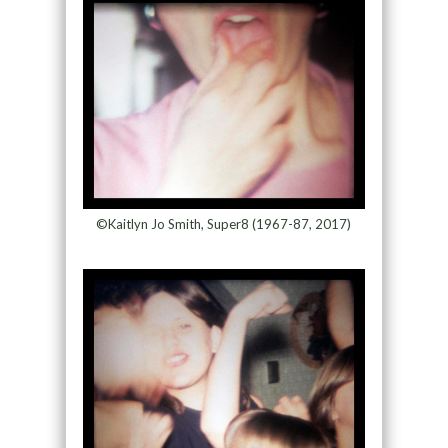
©Kaitlyn Jo Smith, Super8 (1967-87, 2017)