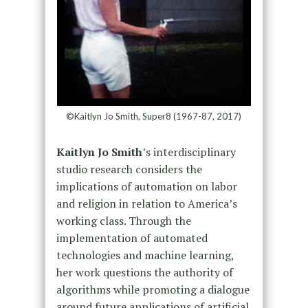
©Kaitlyn Jo Smith, Super8 (1967-87, 2017)
Kaitlyn Jo Smith
’s interdisciplinary
studio research considers the
implications of automation on labor
and religion in relation to America’s
working class. Through the
implementation of automated
technologies and machine learning,
her work questions the authority of
algorithms while promoting a dialogue
around future applications of artificial