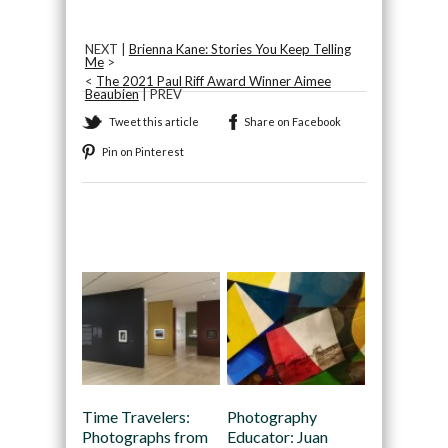
NEXT |
Brienna Kane: Stories You Keep Telling
Me
>
<
The 2021 Paul Riff Award Winner Aimee
Beaubien
| PREV
Tweet this article
Share on Facebook
Pin on Pinterest
Recommended
Time Travelers:
Photography
Photographs from
Educator: Juan