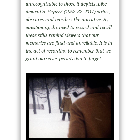
unrecognizable to those it depicts. Like
dementia, Super8 (1967-87, 2017) strips,
obscures and reorders the narrative. By
questioning the need to record and recall,
these stills remind viewers that our
memories are fluid and unreliable. It is in
the act of recording to remember that we
grant ourselves permission to forget.