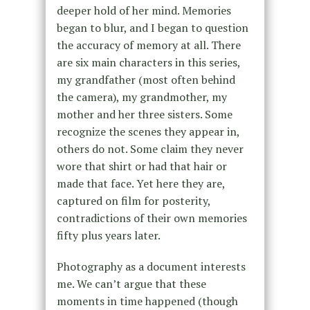
deeper hold of her mind. Memories
began to blur, and I began to question
the accuracy of memory at all. There
are six main characters in this series,
my grandfather (most often behind
the camera), my grandmother, my
mother and her three sisters. Some
recognize the scenes they appear in,
others do not. Some claim they never
wore that shirt or had that hair or
made that face. Yet here they are,
captured on film for posterity,
contradictions of their own memories
fifty plus years later.
Photography as a document interests
me. We can’t argue that these
moments in time happened (though