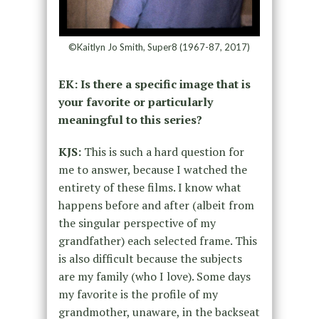
©Kaitlyn Jo Smith, Super8 (1967-87, 2017)
EK: Is there a specific image that is
your favorite or particularly
meaningful to this series?
KJS:
This is such a hard question for
me to answer, because I watched the
entirety of these films. I know what
happens before and after (albeit from
the singular perspective of my
grandfather) each selected frame. This
is also difficult because the subjects
are my family (who I love). Some days
my favorite is the profile of my
grandmother, unaware, in the backseat