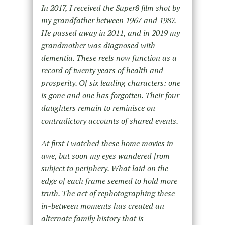
In 2017, I received the Super8 film shot by
my grandfather between 1967 and 1987.
He passed away in 2011, and in 2019 my
grandmother was diagnosed with
dementia. These reels now function as a
record of twenty years of health and
prosperity. Of six leading characters: one
is gone and one has forgotten. Their four
daughters remain to reminisce on
contradictory accounts of shared events.
At first I watched these home movies in
awe, but soon my eyes wandered from
subject to periphery. What laid on the
edge of each frame seemed to hold more
truth. The act of rephotographing these
in-between moments has created an
alternate family history that is