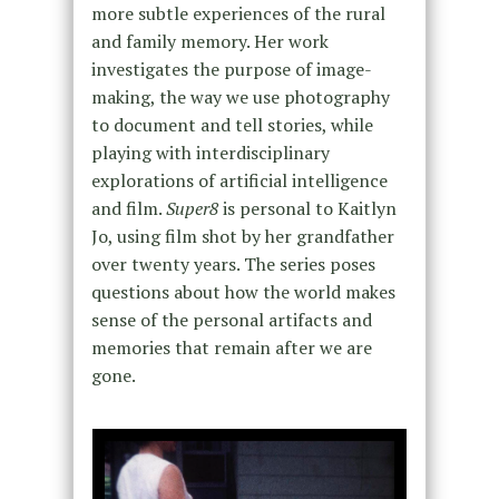
more subtle experiences of the rural
and family memory. Her work
investigates the purpose of image-
making, the way we use photography
to document and tell stories, while
playing with interdisciplinary
explorations of artificial intelligence
and film.
Super8
is personal to Kaitlyn
Jo, using film shot by her grandfather
over twenty years. The series poses
questions about how the world makes
sense of the personal artifacts and
memories that remain after we are
gone.