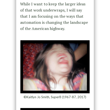
While I want to keep the larger ideas
of that work underwraps, I will say
that I am focusing on the ways that
automation is changing the landscape
of the American highway.
©Kaitlyn Jo Smith, Super8 (1967-87, 2017)