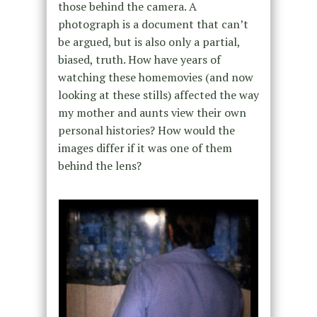
those behind the camera. A
photograph is a document that can’t
be argued, but is also only a partial,
biased, truth. How have years of
watching these homemovies (and now
looking at these stills) affected the way
my mother and aunts view their own
personal histories? How would the
images differ if it was one of them
behind the lens?