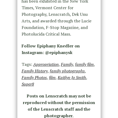
has been exhibited in the New York
Times, Vermont Center for
Photography, Lenscratch, Dek Unu
Arts, and awarded through the Lucie
Foundation, F-Stop Magazine, and
Photolucida Critical Mass.
Follow Epiphany Knedler on
Instagram: @epiphanysk
Tags:
Appropriation
,
Family
,
family film
,
Family History
,
family photographs
,
Family Photos
,
film
,
Kaitlyn Jo Smith
,
Super8
Posts on Lenscratch may not be
reproduced without the permission
of the Lenscratch staff and the
photographer.