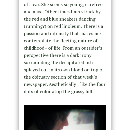
of a car. She seems so young, carefree
and alive. Other times I am struck by
the red and blue sneakers dancing
(running?) on red linoleum. There is a
passion and intensity that makes me
contemplate the fleeting nature of
childhood– of life. From an outsider’s
perspective there is a dark irony
surrounding the decapitated fish
splayed out in its own blood on top of
the obituary section of that week’s
newspaper. Aesthetically I like the four
dots of color atop the grassy hill.