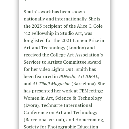
Smith’s work has been shown
nationally and internationally. She is
the 2023 recipient of the Alice C. Cole
’42 Fellowship in Studio Art, was
longlisted for the 2021 Lumen Prize in
Art and Technology (London) and
received the College Art Association’s
Services to Artists Committee Award
for her video Lights Out. Smith has
been featured in
PDNedu
,
Art IDEAL
,
and
Al-Tiba9 Magazine
(Barcelona). She
has presented her work at FEMeeting:
Women in Art, Science & Technology
(Évora), Technarte International
Conference on Art and Technology
(Barcelona, virtual), and Homecoming,
Society for Photographic Education