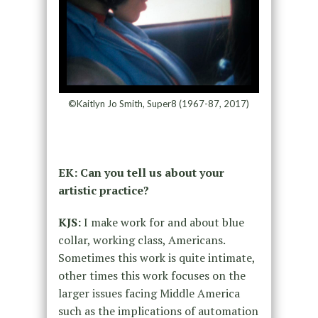
©Kaitlyn Jo Smith, Super8 (1967-87, 2017)
EK: Can you tell us about your
artistic practice?
KJS:
I make work for and about blue
collar, working class, Americans.
Sometimes this work is quite intimate,
other times this work focuses on the
larger issues facing Middle America
such as the implications of automation