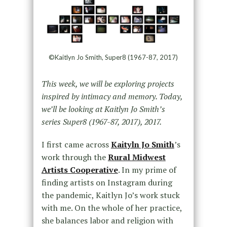
©Kaitlyn Jo Smith, Super8 (1967-87, 2017)
This week, we will be exploring projects
inspired by intimacy and memory. Today,
we’ll be looking at Kaitlyn Jo Smith’s
series Super8 (1967-87, 2017), 2017.
I first came across
Kaityln Jo Smith
’s
work through the
Rural Midwest
Artists Cooperative
. In my prime of
finding artists on Instagram during
the pandemic, Kaitlyn Jo’s work stuck
with me. On the whole of her practice,
she balances labor and religion with