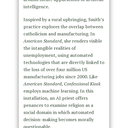
intelligence.
Inspired by a rural upbringing, Smith’s
practice explores the overlap between
catholicism and manufacturing. In
American Standard
, she renders visible
the intangible realities of
unemployment, using automated
technologies that are directly linked to
the loss of over four million US
manufacturing jobs since 2000. Like
American Standard
,
Confessional Kiosk
employs machine learning. In this
installation, an AI priest offers
penances to examine religion as a
social domain in which automated
decision-making becomes morally
questionable.