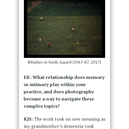
©Kaitlyn Jo Smith, Super8 (1967-87, 2017)
EK: What relationship does memory
or intimacy play within your
practice, and does photography
become a way to navigate these
complex topics?
KJS:
The work took on new meaning as
my grandmother’s dementia took