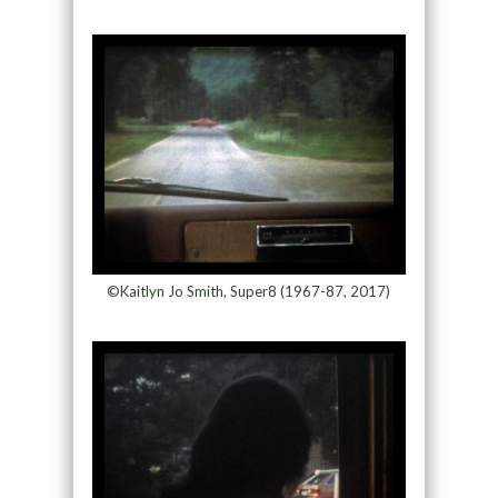
©Kaitlyn Jo Smith, Super8 (1967-87, 2017)