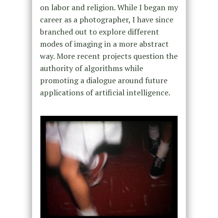
on labor and religion. While I began my
career as a photographer, I have since
branched out to explore different
modes of imaging in a more abstract
way. More recent projects question the
authority of algorithms while
promoting a dialogue around future
applications of artificial intelligence.