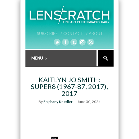
SUBSCRIBE /
CONTACT /
ABOUT
KAITLYN JO SMITH:
SUPER8 (1967-87, 2017),
2017
By
Epiphany Knedler
June 30, 2024