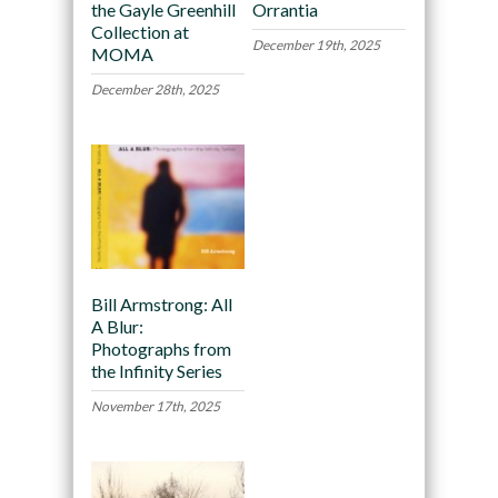
the Gayle Greenhill
Orrantia
Collection at
December 19th, 2025
MOMA
December 28th, 2025
Bill Armstrong: All
A Blur:
Photographs from
the Infinity Series
November 17th, 2025