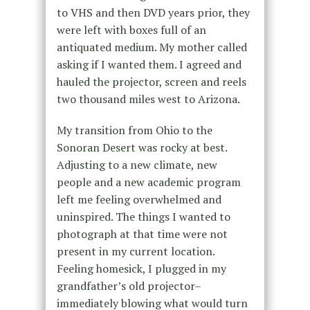
to VHS and then DVD years prior, they
were left with boxes full of an
antiquated medium. My mother called
asking if I wanted them. I agreed and
hauled the projector, screen and reels
two thousand miles west to Arizona.
My transition from Ohio to the
Sonoran Desert was rocky at best.
Adjusting to a new climate, new
people and a new academic program
left me feeling overwhelmed and
uninspired. The things I wanted to
photograph at that time were not
present in my current location.
Feeling homesick, I plugged in my
grandfather’s old projector–
immediately blowing what would turn