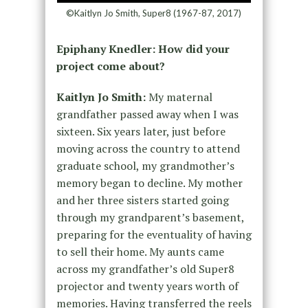
©Kaitlyn Jo Smith, Super8 (1967-87, 2017)
Epiphany Knedler: How did your
project come about?
Kaitlyn Jo Smith:
My maternal
grandfather passed away when I was
sixteen. Six years later, just before
moving across the country to attend
graduate school, my grandmother’s
memory began to decline. My mother
and her three sisters started going
through my grandparent’s basement,
preparing for the eventuality of having
to sell their home. My aunts came
across my grandfather’s old Super8
projector and twenty years worth of
memories. Having transferred the reels