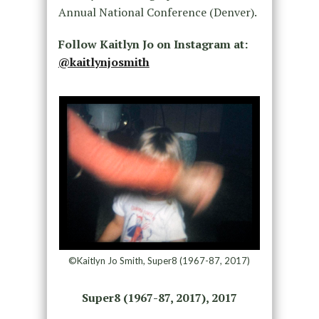
Annual National Conference (Denver).
Follow Kaitlyn Jo on Instagram at:
@kaitlynjosmith
©Kaitlyn Jo Smith, Super8 (1967-87, 2017)
Super8 (1967-87, 2017), 2017