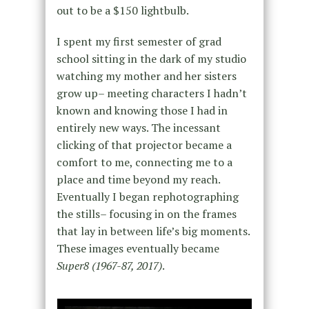
out to be a $150 lightbulb.
I spent my first semester of grad
school sitting in the dark of my studio
watching my mother and her sisters
grow up– meeting characters I hadn’t
known and knowing those I had in
entirely new ways. The incessant
clicking of that projector became a
comfort to me, connecting me to a
place and time beyond my reach.
Eventually I began rephotographing
the stills– focusing in on the frames
that lay in between life’s big moments.
These images eventually became
Super8 (1967-87, 2017)
.