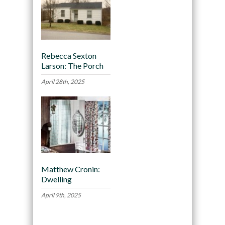
Rebecca Sexton
Larson: The Porch
April 28th, 2025
Matthew Cronin:
Dwelling
April 9th, 2025