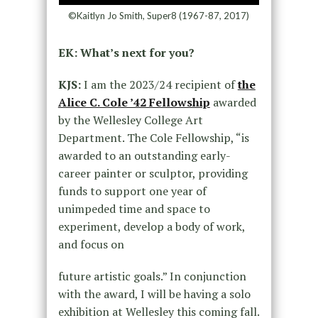
©Kaitlyn Jo Smith, Super8 (1967-87, 2017)
EK: What’s next for you?
KJS:
I am the 2023/24 recipient of
the
Alice C. Cole ’42 Fellowship
awarded
by the Wellesley College Art
Department. The Cole Fellowship, “is
awarded to an outstanding early-
career painter or sculptor, providing
funds to support one year of
unimpeded time and space to
experiment, develop a body of work,
and focus on
future artistic goals.” In conjunction
with the award, I will be having a solo
exhibition at Wellesley this coming fall.