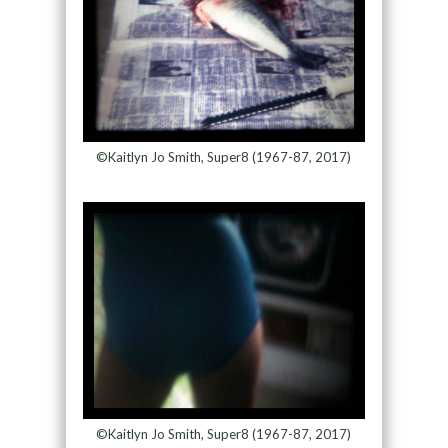
©Kaitlyn Jo Smith, Super8 (1967-87, 2017)
©Kaitlyn Jo Smith, Super8 (1967-87, 2017)