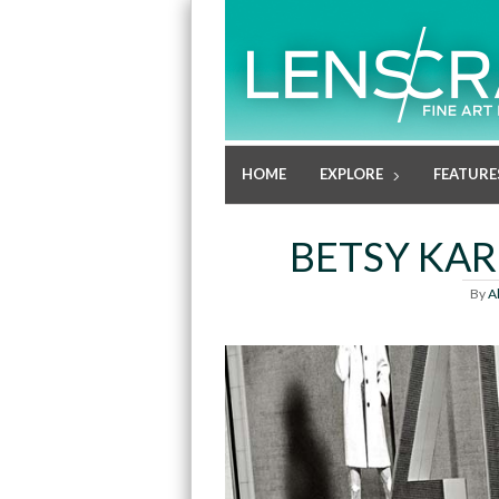
HOME
EXPLORE
FEATURE
BETSY KAR
By
A