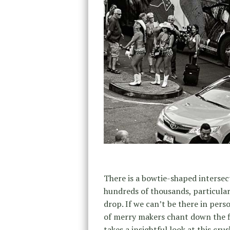
There is a bowtie-shaped intersec
hundreds of thousands, particular
drop. If we can’t be there in per
of merry makers chant down the f
takes a insightful look at this cru