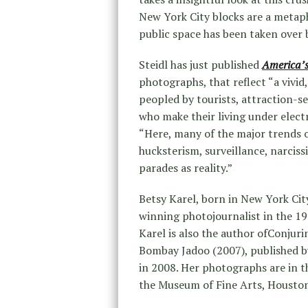
New York City blocks are a metap
public space has been taken over 
Steidl has just published
America’s
photographs, that reflect “a vivid,
peopled by tourists, attraction-s
who make their living under electro
“Here, many of the major trends 
hucksterism, surveillance, narcis
parades as reality.”
Betsy Karel, born in New York Cit
winning photojournalist in the 1
Karel is also the author ofConjuri
Bombay Jadoo (2007), published b
in 2008. Her photographs are in t
the Museum of Fine Arts, Houston,