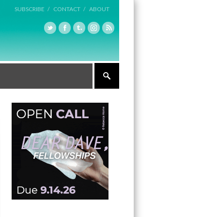
SUBSCRIBE /
CONTACT /
ABOUT