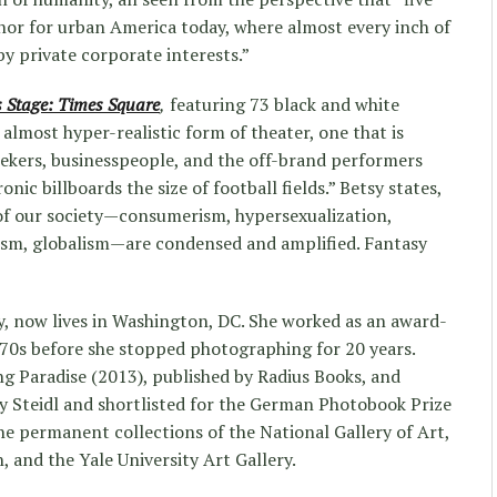
hor for urban America today, where almost every inch of
by private corporate interests.”
 Stage: Times Square
,
featuring 73 black and white
 almost hyper-realistic form of theater, one that is
eekers, businesspeople, and the off-brand performers
nic billboards the size of football fields.” Betsy states,
of our society—consumerism, hypersexualization,
sism, globalism—are condensed and amplified. Fantasy
y, now lives in Washington, DC. She worked as an award-
970s before she stopped photographing for 20 years.
ng Paradise (2013), published by Radius Books, and
y Steidl and shortlisted for the German Photobook Prize
he permanent collections of the National Gallery of Art,
 and the Yale University Art Gallery.