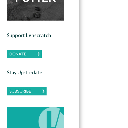
Support Lenscratch
DONATE
Stay Up-to-date
SUBSCRIBE