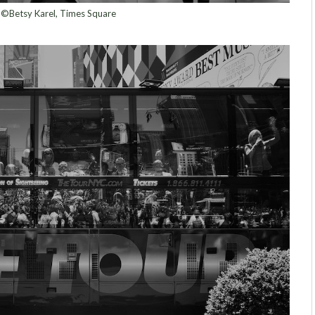
©Betsy Karel, Times Square