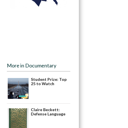
More in Documentary
Student Prize: Top
25 to Watch
Claire Beckett:
Defense Language