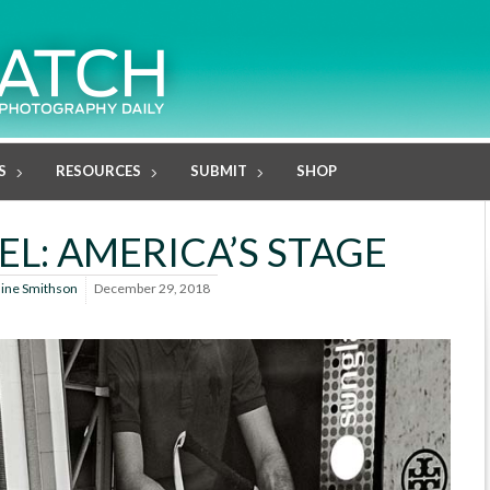
S
RESOURCES
SUBMIT
SHOP
EL: AMERICA’S STAGE
line Smithson
December 29, 2018