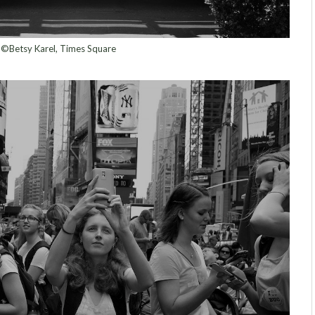
©Betsy Karel, Times Square