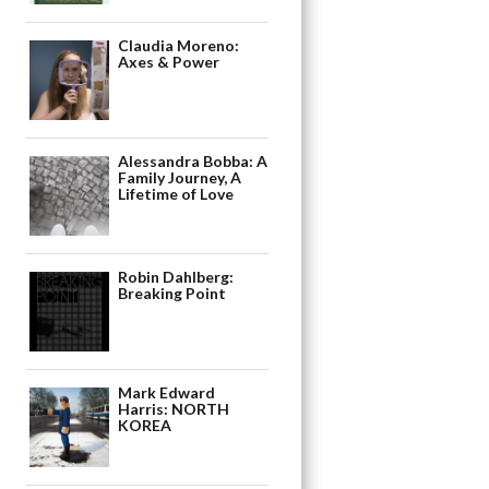
Claudia Moreno:
Axes & Power
Alessandra Bobba: A
Family Journey, A
Lifetime of Love
Robin Dahlberg:
Breaking Point
Mark Edward
Harris: NORTH
KOREA