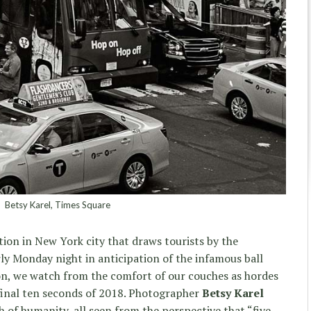
Betsy Karel, Times Square
tion in New York city that draws tourists by the
ly Monday night in anticipation of the infamous ball
son, we watch from the comfort of our couches as hordes
inal ten seconds of 2018. Photographer
Betsy Karel
sh of humanity, all seen from the perspective that “five