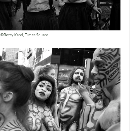
©Betsy Karel, Times Square