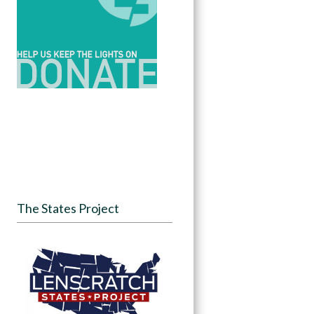
The States Project