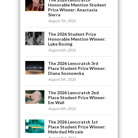
Honorable Mention Student
Prize Winner: Anastasia
Sierra
August 7th, 2026
The 2026 Student Prize
Honorable Mention Winner:
Luke Rosing
August 6th, 2026
The 2026 Lenscratch 3rd
Place Student Prize Winner:
Diana Sosnowska
August 5th, 2026
The 2026 Lenscratch 2nd
Place Student Prize Winner:
Em Wall
August 4th, 2026
The 2026 Lenscratch 1st
Place Student Prize Winner:
Mehrdad Mirzaie
August 3rd, 2026