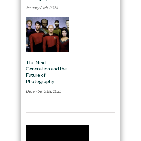
January 24th, 2026
The Next
Generation and the
Future of
Photography
December 31st, 2025