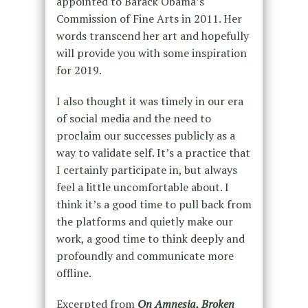
appointed to Barack Obama’s
Commission of Fine Arts in 2011. Her
words transcend her art and hopefully
will provide you with some inspiration
for 2019.
I also thought it was timely in our era
of social media and the need to
proclaim our successes publicly as a
way to validate self. It’s a practice that
I certainly participate in, but always
feel a little uncomfortable about. I
think it’s a good time to pull back from
the platforms and quietly make our
work, a good time to think deeply and
profoundly and communicate more
offline.
Excerpted from
On Amnesia, Broken