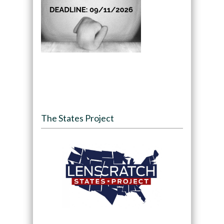
The States Project