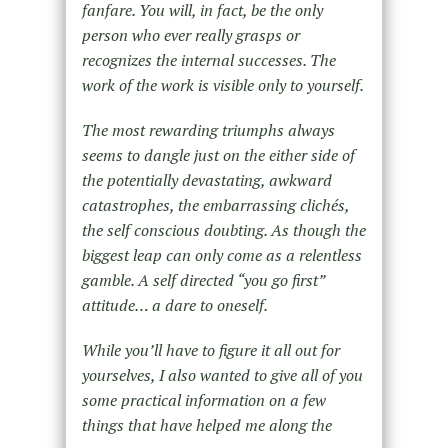
fanfare. You will, in fact, be the only
person who ever really grasps or
recognizes the internal successes. The
work of the work is visible only to yourself.
The most rewarding triumphs always
seems to dangle just on the either side of
the potentially devastating, awkward
catastrophes, the embarrassing clichés,
the self conscious doubting. As though the
biggest leap can only come as a relentless
gamble. A self directed “you go first”
attitude… a dare to oneself.
While you’ll have to figure it all out for
yourselves, I also wanted to give all of you
some practical information on a few
things that have helped me along the