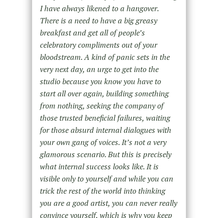
I have always likened to a hangover.
There is a need to have a big greasy
breakfast and get all of people’s
celebratory compliments out of your
bloodstream. A kind of panic sets in the
very next day, an urge to get into the
studio because you know you have to
start all over again, building something
from nothing, seeking the company of
those trusted beneficial failures, waiting
for those absurd internal dialogues with
your own gang of voices. It’s not a very
glamorous scenario. But this is precisely
what internal success looks like. It is
visible only to yourself and while you can
trick the rest of the world into thinking
you are a good artist, you can never really
convince yourself, which is why you keep