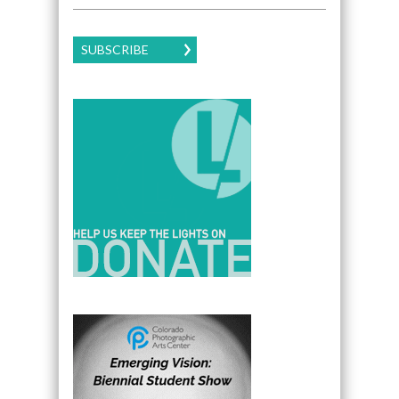
SUBSCRIBE