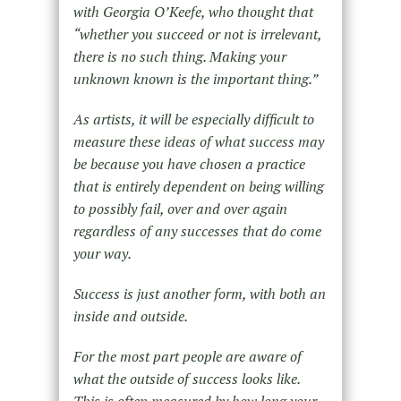
with Georgia O’Keefe, who thought that
“whether you succeed or not is irrelevant,
there is no such thing. Making your
unknown known is the important thing.”
As artists, it will be especially difficult to
measure these ideas of what success may
be because you have chosen a practice
that is entirely dependent on being willing
to possibly fail, over and over again
regardless of any successes that do come
your way.
Success is just another form, with both an
inside and outside.
For the most part people are aware of
what the outside of success looks like.
This is often measured by how long your