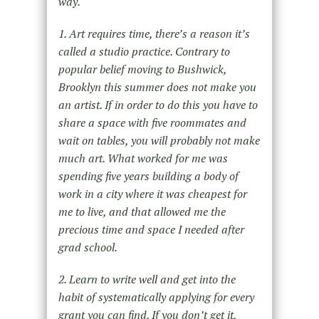
way.
1. Art requires time, there’s a reason it’s
called a studio practice. Contrary to
popular belief moving to Bushwick,
Brooklyn this summer does not make you
an artist. If in order to do this you have to
share a space with five roommates and
wait on tables, you will probably not make
much art. What worked for me was
spending five years building a body of
work in a city where it was cheapest for
me to live, and that allowed me the
precious time and space I needed after
grad school.
2. Learn to write well and get into the
habit of systematically applying for every
grant you can find. If you don’t get it,