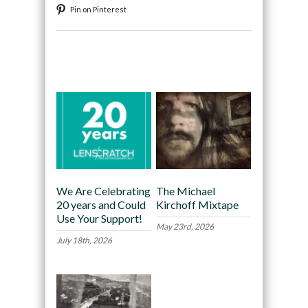
Pin on Pinterest
Recommended
We Are Celebrating
The Michael
20 years and Could
Kirchoff Mixtape
Use Your Support!
May 23rd, 2026
July 18th, 2026