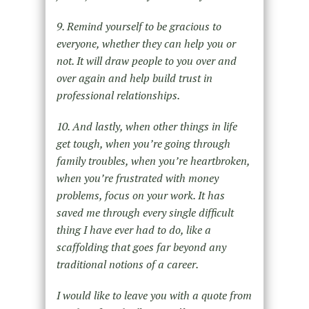
9. Remind yourself to be gracious to
everyone, whether they can help you or
not. It will draw people to you over and
over again and help build trust in
professional relationships.
10. And lastly, when other things in life
get tough, when you’re going through
family troubles, when you’re heartbroken,
when you’re frustrated with money
problems, focus on your work. It has
saved me through every single difficult
thing I have ever had to do, like a
scaffolding that goes far beyond any
traditional notions of a career.
I would like to leave you with a quote from