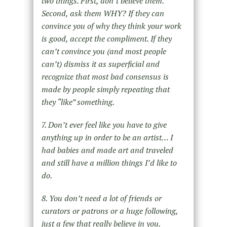
two things. First, don’t believe them.
Second, ask them WHY? If they can
convince you of why they think your work
is good, accept the compliment. If they
can’t convince you (and most people
can’t) dismiss it as superficial and
recognize that most bad consensus is
made by people simply repeating that
they “like” something.
7. Don’t ever feel like you have to give
anything up in order to be an artist… I
had babies and made art and traveled
and still have a million things I’d like to
do.
8. You don’t need a lot of friends or
curators or patrons or a huge following,
just a few that really believe in you.