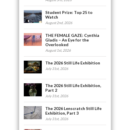
Student Prize: Top 25 to
Watch
August 2nd, 2026
THE FEMALE GAZE: Cynthia
Gladis – An Eye for the
Overlooked
August 1st, 2026
The 2026 Still Life Exhibition
July 31st, 2026
The 2026 Still Life Exhibition,
Part 2
July 31st, 2026
The 2026 Lenscratch Still Life
Exhibition, Part 3
July 31st, 2026