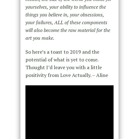
yourselves, your ability to influence the
things you believe in, your obsessions,
your failures, ALL of these components
will also become the raw material for the
art you make.
So here’s a toast to 2019 and the
potential of what is yet to come.
Thought I’d leave you with a little
positivity from Love Actually. – Aline