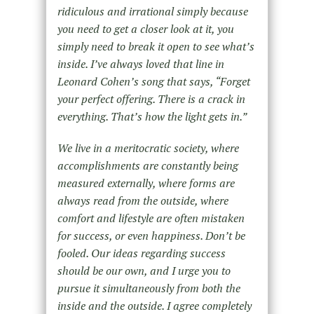
ridiculous and irrational simply because
you need to get a closer look at it, you
simply need to break it open to see what’s
inside. I’ve always loved that line in
Leonard Cohen’s song that says, “Forget
your perfect offering. There is a crack in
everything. That’s how the light gets in.”
We live in a meritocratic society, where
accomplishments are constantly being
measured externally, where forms are
always read from the outside, where
comfort and lifestyle are often mistaken
for success, or even happiness. Don’t be
fooled. Our ideas regarding success
should be our own, and I urge you to
pursue it simultaneously from both the
inside and the outside. I agree completely