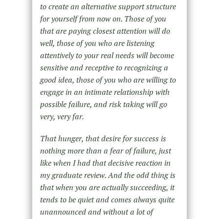
to create an alternative support structure
for yourself from now on. Those of you
that are paying closest attention will do
well, those of you who are listening
attentively to your real needs will become
sensitive and receptive to recognizing a
good idea, those of you who are willing to
engage in an intimate relationship with
possible failure, and risk taking will go
very, very far.
That hunger, that desire for success is
nothing more than a fear of failure, just
like when I had that decisive reaction in
my graduate review. And the odd thing is
that when you are actually succeeding, it
tends to be quiet and comes always quite
unannounced and without a lot of