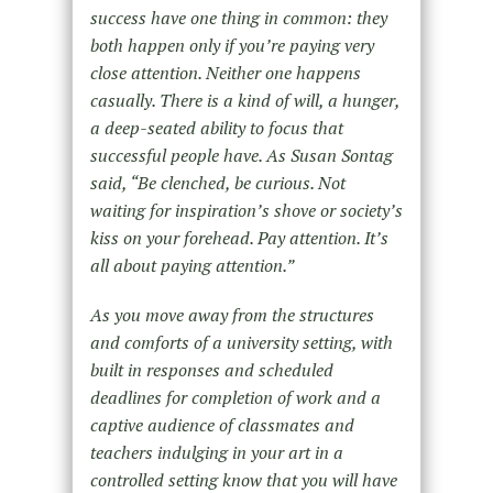
success have one thing in common: they
both happen only if you’re paying very
close attention. Neither one happens
casually. There is a kind of will, a hunger,
a deep-seated ability to focus that
successful people have. As Susan Sontag
said, “Be clenched, be curious. Not
waiting for inspiration’s shove or society’s
kiss on your forehead. Pay attention. It’s
all about paying attention.”
As you move away from the structures
and comforts of a university setting, with
built in responses and scheduled
deadlines for completion of work and a
captive audience of classmates and
teachers indulging in your art in a
controlled setting know that you will have