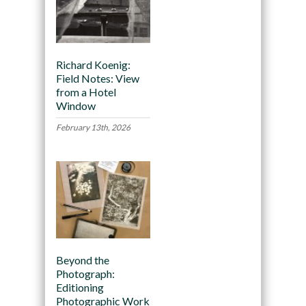
Richard Koenig:
Field Notes: View
from a Hotel
Window
February 13th, 2026
Beyond the
Photograph:
Editioning
Photographic Work