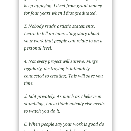
keep applying. I lived from grant money
for four years when I first graduated.
3. Nobody reads artist’s statements.
Learn to tell an interesting story about
your work that people can relate to on a
personal level.
4. Not every project will survive. Purge
regularly, destroying is intimately
connected to creating. This will save you
time.
5. Edit privately. As much as I believe in
stumbling, I also think nobody else needs
to watch you do it.
6. When people say your work is good do