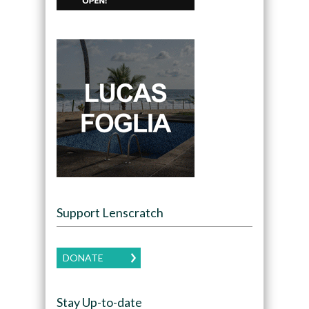
Support Lenscratch
DONATE
Stay Up-to-date