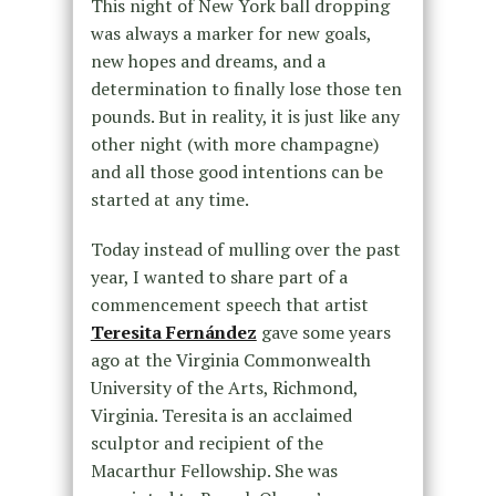
This night of New York ball dropping
was always a marker for new goals,
new hopes and dreams, and a
determination to finally lose those ten
pounds. But in reality, it is just like any
other night (with more champagne)
and all those good intentions can be
started at any time.
Today instead of mulling over the past
year, I wanted to share part of a
commencement speech that artist
Teresita Fernández
gave some years
ago at the Virginia Commonwealth
University of the Arts, Richmond,
Virginia. Teresita is an acclaimed
sculptor and recipient of the
Macarthur Fellowship. She was