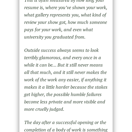
resume is, where you’ve shown your work,
what gallery represents you, what kind of
review your show got, how much someone
pays for your work, and even what
university you graduated from.
Outside success always seems to look
terribly glamorous, and every once in a
while it can be… But it still never means
all that much, and it still never makes the
work of the work any easier, if anything it
makes it a little harder because the stakes
get higher, the possible humble failures
become less private and more visible and
more cruelly judged.
The day after a successful opening or the
completion of a body of work is something