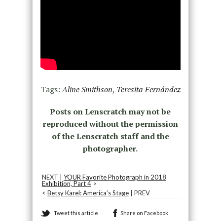
Tags:
Aline Smithson
,
Teresita Fernández
Posts on Lenscratch may not be
reproduced without the permission
of the Lenscratch staff and the
photographer.
NEXT |
YOUR Favorite Photograph in 2018
Exhibition, Part 4
>
<
Betsy Karel: America’s Stage
| PREV
Tweet this article
Share on Facebook