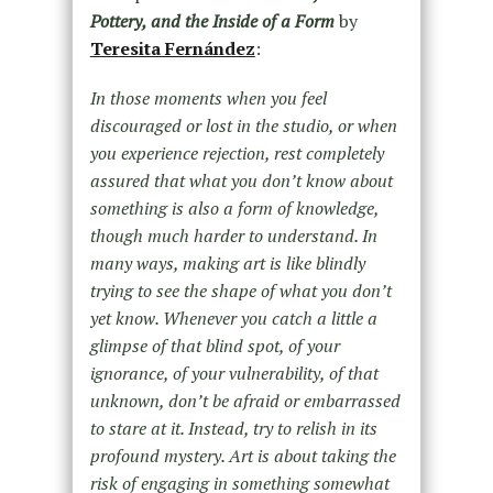
Pottery, and the Inside of a Form
by
Teresita Fernández
:
In those moments when you feel
discouraged or lost in the studio, or when
you experience rejection, rest completely
assured that what you don’t know about
something is also a form of knowledge,
though much harder to understand. In
many ways, making art is like blindly
trying to see the shape of what you don’t
yet know. Whenever you catch a little a
glimpse of that blind spot, of your
ignorance, of your vulnerability, of that
unknown, don’t be afraid or embarrassed
to stare at it. Instead, try to relish in its
profound mystery. Art is about taking the
risk of engaging in something somewhat