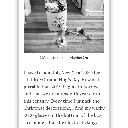
©Aline Smithson, Moving On
I have to admit it, New Year’s Eve feels
a bit like Ground Hog’s Day. How is it
possible that 2019 begins tomorrow
and that we are already 19 years into
this century. Every time I unpack the
Christmas decorations, I find my wacky
2000 glasses in the bottom of the box,
a reminder that the clock is ticking.