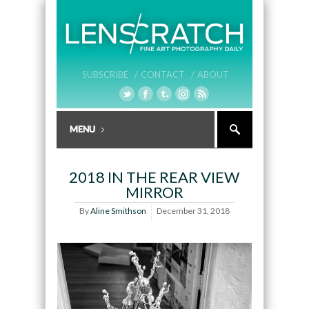
SUBSCRIBE /
CONTACT /
ABOUT
2018 IN THE REAR VIEW
MIRROR
By
Aline Smithson
December 31, 2018