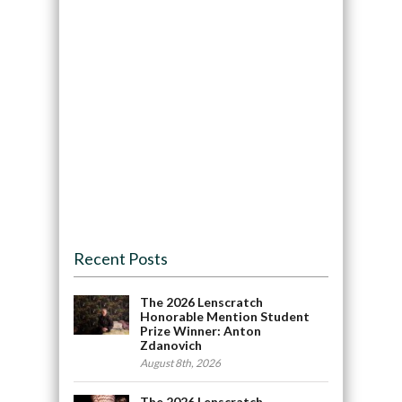
Recent Posts
The 2026 Lenscratch
Honorable Mention Student
Prize Winner: Anton
Zdanovich
August 8th, 2026
The 2026 Lenscratch