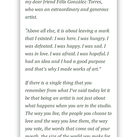
my dear friend Félix González-Torres,
who was an extraordinary and generous
artist.
“Above all else, it is about leaving a mark
that I existed: I was here. I was hungry. I
was defeated. I was happy. I was sad. I
was in love. I was afraid. I was hopeful. I
had an idea and I had a good purpose
and that’s why I made works of art.”
If there is a single thing that you
remember from what I’ve said today let it
be that being an artist is not just about
what happens when you are in the studio.
The way you live, the people you choose to
love and the way you love them, the way
you vote, the words that come out of your
mouth, the size of the world you make for