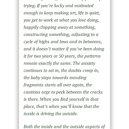
trying. If you’re lucky and motivated
enough to keep making art, life is quiet,
you get to work at what you love doing,
happily chipping away at something,
constructing something, adjusting to a
cycle of highs and lows and in betweens,
and it doesn’t matter if you’ve been doing
it for two years or 50 years, the patterns
remain exactly the same. The anxiety
continues to set in, the doubts creep in,
the baby steps towards mending
fragments starts all over again, the
cautious urge to peek between the cracks
is there. When you find yourself in that
place, that’s when you’ll know that the
inside is driving the outside.
Both the inside and the outside aspects of