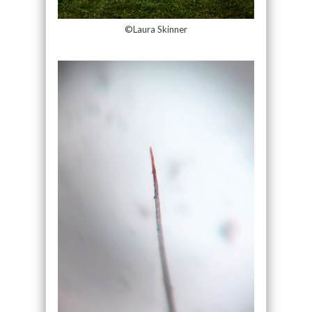
©Laura Skinner