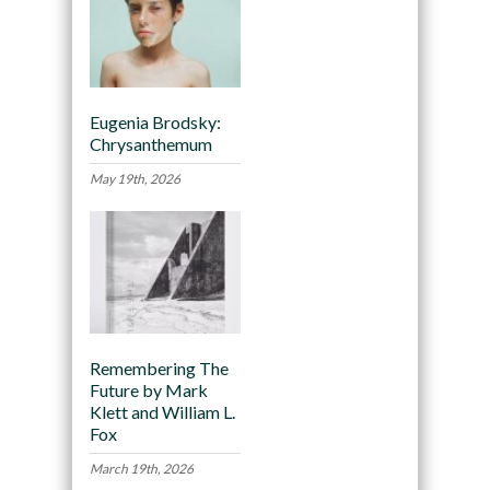
Eugenia Brodsky:
Chrysanthemum
May 19th, 2026
Remembering The
Future by Mark
Klett and William L.
Fox
March 19th, 2026