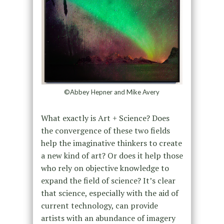
©Abbey Hepner and Mike Avery
What exactly is Art + Science? Does
the convergence of these two fields
help the imaginative thinkers to create
a new kind of art? Or does it help those
who rely on objective knowledge to
expand the field of science? It’s clear
that science, especially with the aid of
current technology, can provide
artists with an abundance of imagery