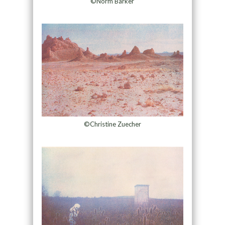
©Norm Barker
©Christine Zuecher