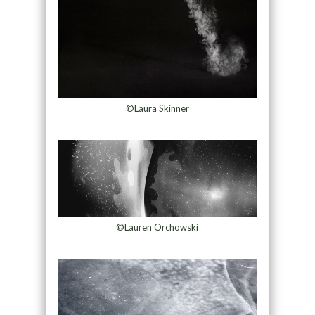
©Laura Skinner
©Lauren Orchowski