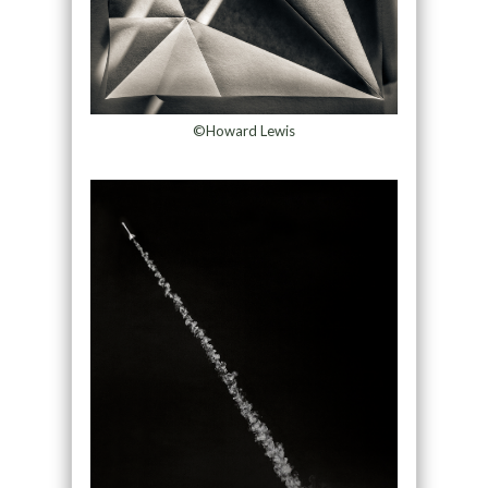
©Howard Lewis