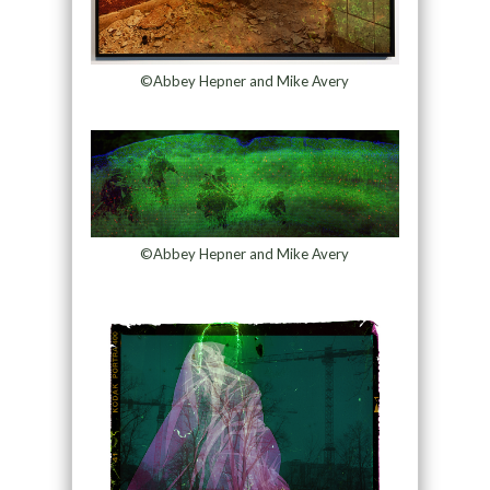
©Abbey Hepner and Mike Avery
©Abbey Hepner and Mike Avery