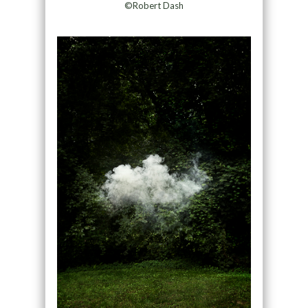
©Robert Dash