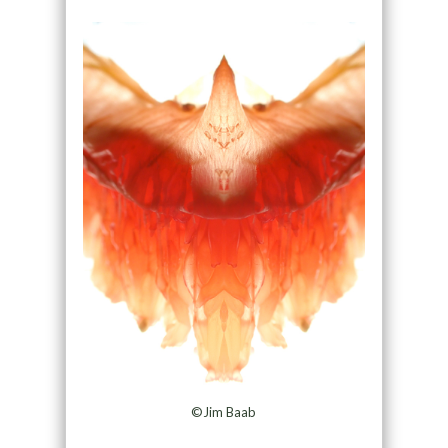
©Jim Baab