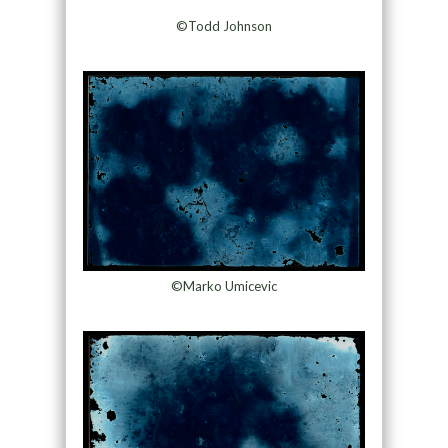
©Todd Johnson
©Marko Umicevic