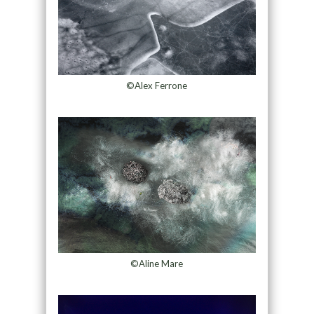
©Alex Ferrone
©Aline Mare