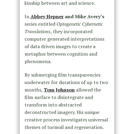
kinship between art and science.
In
Abbey Hepner
and Mike Avery’s
series entitled
Optogenetic Cybernetic
Translations
, they incorporated
computer generated interpretations
of data driven images to create a
metaphor between cognition and
phenomena.
By submerging film transparencies
underwater for durations of up to two
months,
Tom Johnson
allowed the
film surface to disintegrate and
transform into abstracted
deconstructed imagery. His unique
creative process investigates universal
themes of turmoil and regeneration.