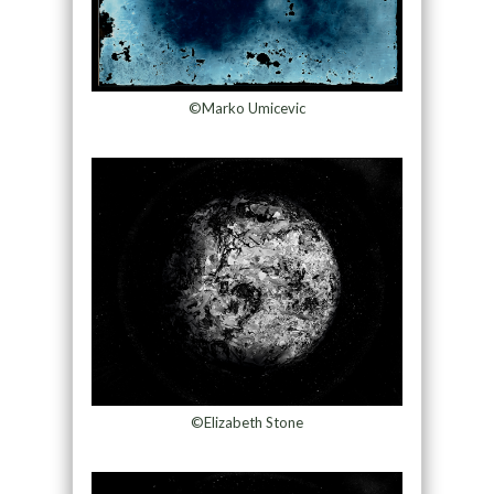
©Marko Umicevic
©Elizabeth Stone