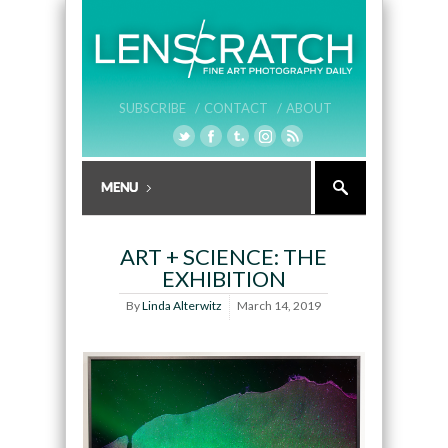
SUBSCRIBE /
CONTACT /
ABOUT
ART + SCIENCE: THE
EXHIBITION
By
Linda Alterwitz
March 14, 2019