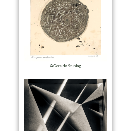
©Geraldo Stubing