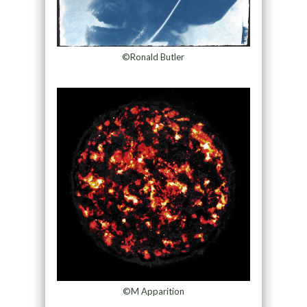
©Ronald Butler
©M Apparition