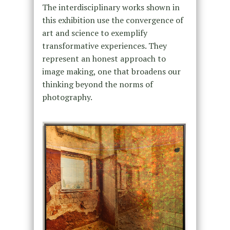
The interdisciplinary works shown in
this exhibition use the convergence of
art and science to exemplify
transformative experiences. They
represent an honest approach to
image making, one that broadens our
thinking beyond the norms of
photography.