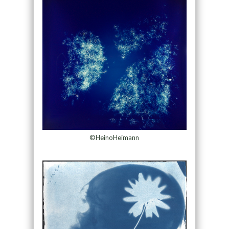
©HeinoHeimann