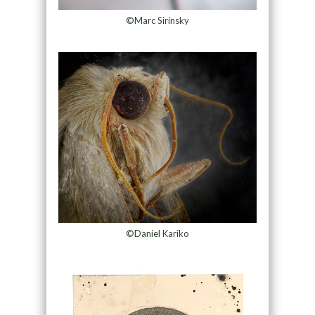
©Marc Sirinsky
©Daniel Kariko