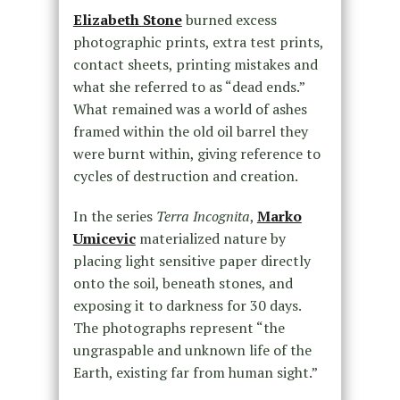
Elizabeth Stone
burned excess
photographic prints, extra test prints,
contact sheets, printing mistakes and
what she referred to as “dead ends.”
What remained was a world of ashes
framed within the old oil barrel they
were burnt within, giving reference to
cycles of destruction and creation.
In the series
Terra Incognita
,
Marko
Umicevic
materialized nature by
placing light sensitive paper directly
onto the soil, beneath stones, and
exposing it to darkness for 30 days.
The photographs represent “the
ungraspable and unknown life of the
Earth, existing far from human sight.”