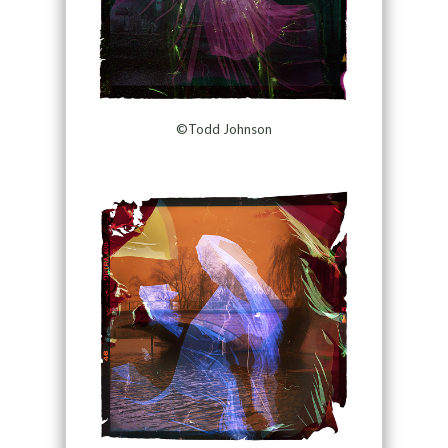
©Todd Johnson