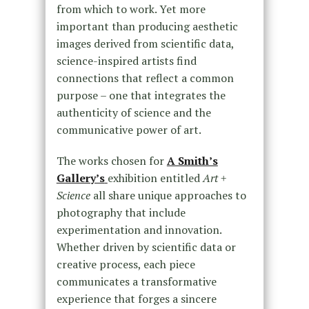
from which to work. Yet more
important than producing aesthetic
images derived from scientific data,
science-inspired artists find
connections that reflect a common
purpose – one that integrates the
authenticity of science and the
communicative power of art.
The works chosen for
A Smith’s
Gallery’s
exhibition entitled
Art +
Science
all share unique approaches to
photography that include
experimentation and innovation.
Whether driven by scientific data or
creative process, each piece
communicates a transformative
experience that forges a sincere