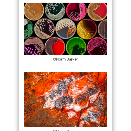
©Norm Barker