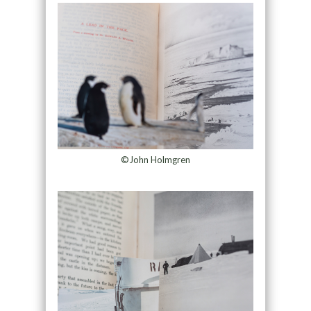
©John Holmgren