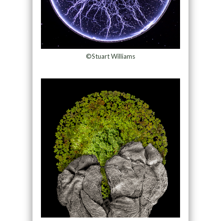
©Stuart Williams