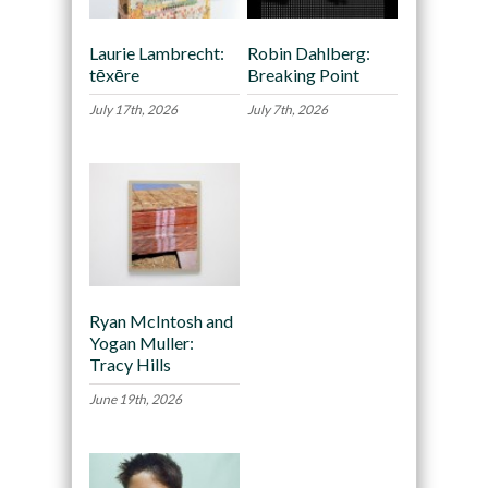
Laurie Lambrecht:
Robin Dahlberg:
tēxēre
Breaking Point
July 17th, 2026
July 7th, 2026
Ryan McIntosh and
Yogan Muller:
Tracy Hills
June 19th, 2026