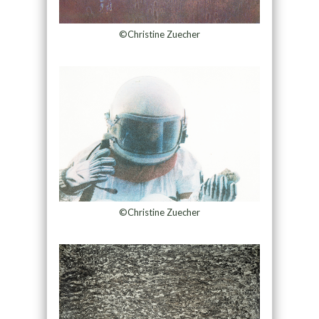
©Christine Zuecher
©Christine Zuecher