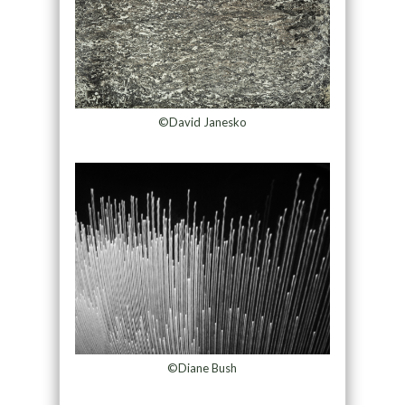
©David Janesko
©Diane Bush