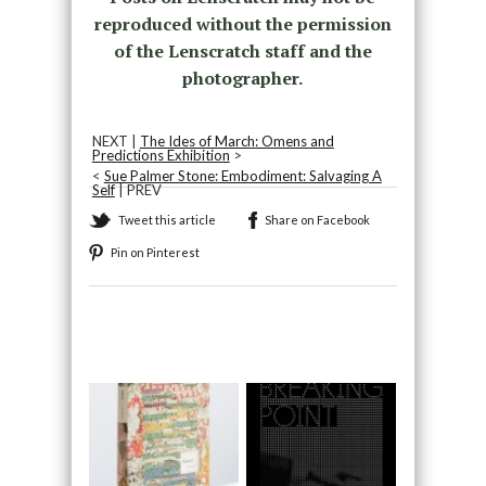
reproduced without the permission
of the Lenscratch staff and the
photographer.
NEXT |
The Ides of March: Omens and
Predictions Exhibition
>
<
Sue Palmer Stone: Embodiment: Salvaging A
Self
| PREV
Tweet this article
Share on Facebook
Pin on Pinterest
Recommended