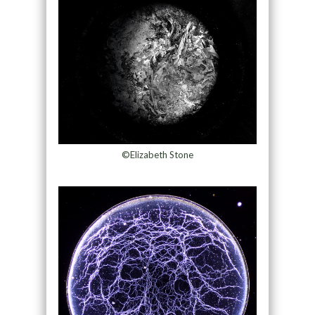
©Elizabeth Stone