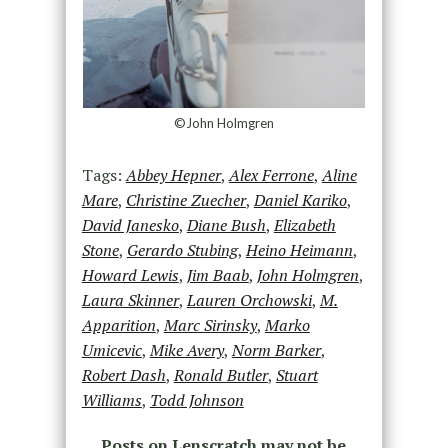
©John Holmgren
Tags:
Abbey Hepner
,
Alex Ferrone
,
Aline
Mare
,
Christine Zuecher
,
Daniel Kariko
,
David Janesko
,
Diane Bush
,
Elizabeth
Stone
,
Gerardo Stubing
,
Heino Heimann
,
Howard Lewis
,
Jim Baab
,
John Holmgren
,
Laura Skinner
,
Lauren Orchowski
,
M.
Apparition
,
Marc Sirinsky
,
Marko
Umicevic
,
Mike Avery
,
Norm Barker
,
Robert Dash
,
Ronald Butler
,
Stuart
Williams
,
Todd Johnson
Posts on Lenscratch may not be