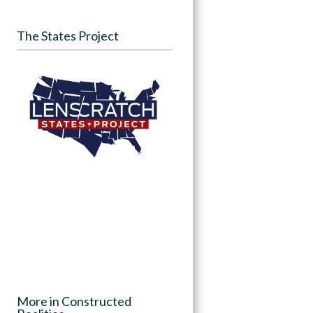
The States Project
More in Constructed