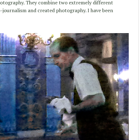
hotography. They combine two extremely different
o-journalism and created photography. I have been