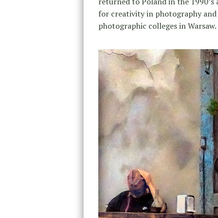
returned to Poland in the 1990’s
for creativity in photography and
photographic colleges in Warsaw.