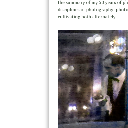
the summary of my 50 years of p
disciplines of photography: phot
cultivating both alternately.