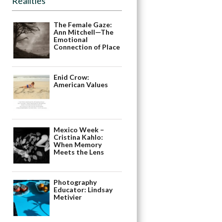
Realities
The Female Gaze:
Ann Mitchell—The
Emotional
Connection of Place
Enid Crow:
American Values
Mexico Week –
Cristina Kahlo:
When Memory
Meets the Lens
Photography
Educator: Lindsay
Metivier