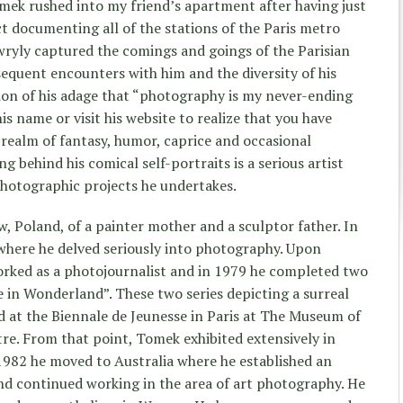
omek rushed into my friend’s apartment after having just
ct documenting all of the stations of the Paris metro
 wryly captured the comings and goings of the Parisian
quent encounters with him and the diversity of his
on of his adage that “photography is my never-ending
his name or visit his website to realize that you have
realm of fantasy, humor, caprice and occasional
g behind his comical self-portraits is a serious artist
 photographic projects he undertakes.
, Poland, of a painter mother and a sculptor father. In
s where he delved seriously into photography. Upon
orked as a photojournalist and in 1979 he completed two
e in Wonderland”. These two series depicting a surreal
d at the Biennale de Jeunesse in Paris at The Museum of
e. From that point, Tomek exhibited extensively in
1982 he moved to Australia where he established an
nd continued working in the area of art photography. He