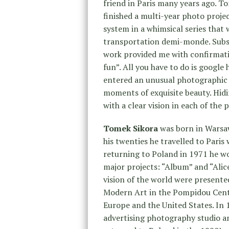
friend in Paris many years ago. T
finished a multi-year photo proje
system in a whimsical series that
transportation demi-monde. Subse
work provided me with confirmati
fun”. All you have to do is google 
entered an unusual photographic 
moments of exquisite beauty. Hidin
with a clear vision in each of the
Tomek Sikora
was born in Warsaw
his twenties he travelled to Pari
returning to Poland in 1971 he w
major projects: “Album” and “Alic
vision of the world were presente
Modern Art in the Pompidou Centr
Europe and the United States. In 
advertising photography studio a