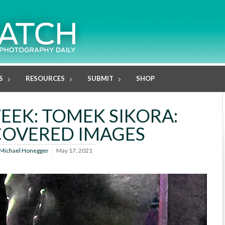
S
RESOURCES
SUBMIT
SHOP
EK: TOMEK SIKORA:
COVERED IMAGES
Michael Honegger
May 17, 2021