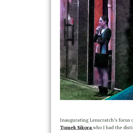
Inaugurating Lenscratch’s focus 
Tomek Sikora
who I had the dist