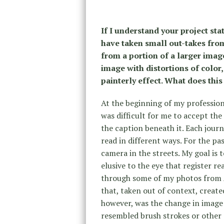
If I understand your project st
have taken small out-takes fro
from a portion of a larger imag
image with distortions of color
painterly effect. What does thi
At the beginning of my professiona
was difficult for me to accept th
the caption beneath it. Each journa
read in different ways. For the pa
camera in the streets. My goal is
elusive to the eye that register rea
through some of my photos from A
that, taken out of context, creat
however, was the change in image 
resembled brush strokes or other p