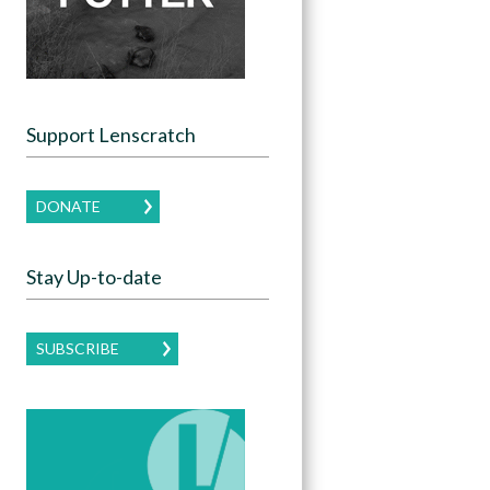
Support Lenscratch
DONATE
Stay Up-to-date
SUBSCRIBE