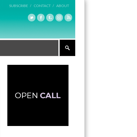
SUBSCRIBE /
CONTACT /
ABOUT