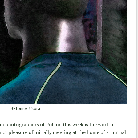
©Tomek Sikora
on photographers of Poland this week is the work of
inct pleasure of initially meeting at the home of a mutual