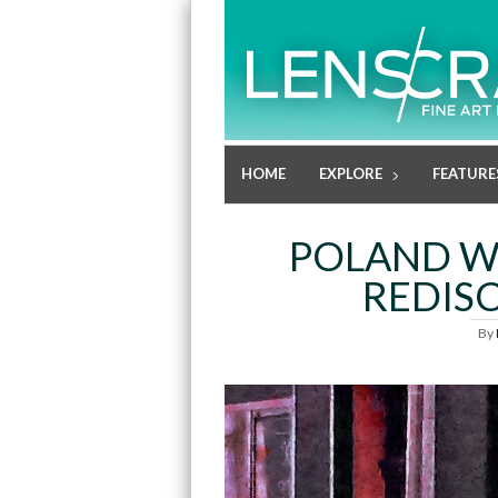
HOME
EXPLORE
FEATURE
POLAND WE
REDIS
By