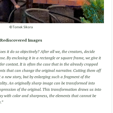
©Tomek Sikora
Rediscovered Images
es it do so objectively? After all we, the creators, decide
se. By enclosing it in a rectangle or square frame, we give it
er context. It is often the case that in the already cropped
ts that can change the original narrative. Cutting them off
t a new story, but by enlarging such a fragment of the
ality. An originally sharp image can be transformed into
impression of the original. This transformation draws us into
 play with color and sharpness, the elements that cannot be
.”