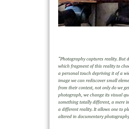
“Photography captures reality. But do
which fragment of this reality to choo
a personal touch depriving it of a wid
image we can rediscover small elemen
from their context, not only do we ge
photograph, we change its visual qu
something totally different, a mere 
a different reality. It allows one to
altered in documentary photography