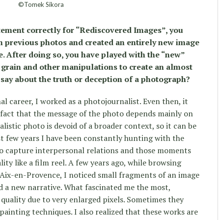
©Tomek Sikora
atement correctly for “Rediscovered Images”, you
m previous photos and created an entirely new image
e. After doing so, you have played with the “new”
, grain and other manipulations to create an almost
s say about the truth or deception of a photograph?
l career, I worked as a photojournalist. Even then, it
e fact that the message of the photo depends mainly on
listic photo is devoid of a broader context, so it can be
st few years I have been constantly hunting with the
 to capture interpersonal relations and those moments
lity like a film reel. A few years ago, while browsing
ix-en-Provence, I noticed small fragments of an image
ed a new narrative. What fascinated me the most,
quality due to very enlarged pixels. Sometimes they
ainting techniques. I also realized that these works are