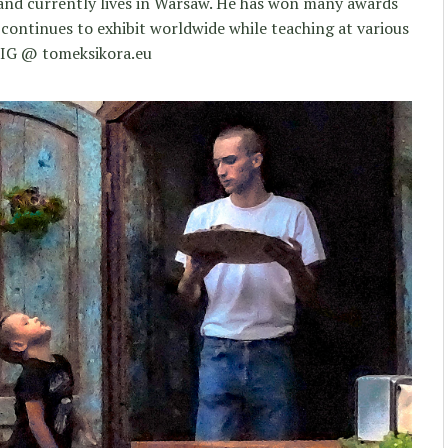
 and currently lives in Warsaw. He has won many awards
 continues to exhibit worldwide while teaching at various
 IG @ tomeksikora.eu