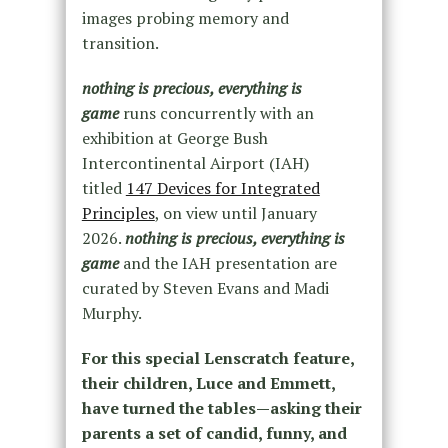
images probing memory and
transition.
nothing is precious, everything is
game
runs concurrently with an
exhibition at George Bush
Intercontinental Airport (IAH)
titled
147 Devices for Integrated
Principles
, on view until January
2026.
nothing is precious, everything is
game
and the IAH presentation are
curated by Steven Evans and Madi
Murphy.
For this special Lenscratch feature,
their children, Luce and Emmett,
have turned the tables—asking their
parents a set of candid, funny, and