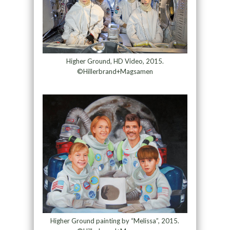
Higher Ground, HD Video, 2015.
©Hillerbrand+Magsamen
Higher Ground painting by “Melissa”, 2015.