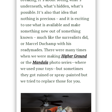
underneath, what’s hidden, what’s
possible. It’s also that idea that
nothing is precious – and it is exciting
to use what is available and make
something new out of something
known – much like the surrealists did,
or Marcel Duchamp with his
readymades. There were many times
when we were making
Higher Ground
or the
Mandala
photo series—where
we used your toys—but sometimes
they got ruined or spray-painted but
we tried to replace those for you.