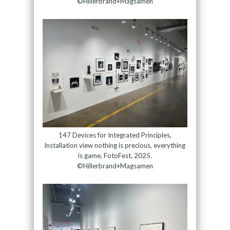
©Hillerbrand+Magsamen
147 Devices for Integrated Principles,
Installation view nothing is precious, everything
is game, FotoFest, 2025.
©Hillerbrand+Magsamen