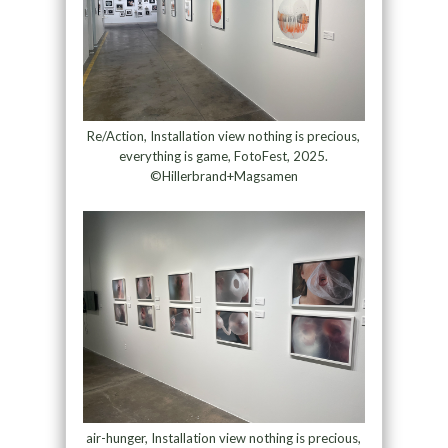
Re/Action, Installation view nothing is precious,
everything is game, FotoFest, 2025.
©Hillerbrand+Magsamen
air-hunger, Installation view nothing is precious,