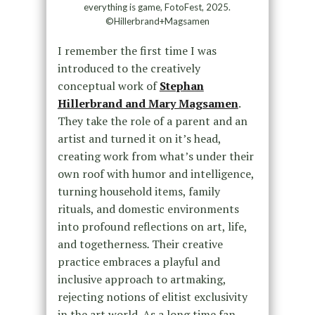
everything is game, FotoFest, 2025.
©Hillerbrand+Magsamen
I remember the first time I was
introduced to the creatively
conceptual work of
Stephan
Hillerbrand and Mary Magsamen
.
They take the role of a parent and an
artist and turned it on it’s head,
creating work from what’s under their
own roof with humor and intelligence,
turning household items, family
rituals, and domestic environments
into profound reflections on art, life,
and togetherness
.
Their creative
practice embraces a playful and
inclusive approach to artmaking,
rejecting notions of elitist exclusivity
in the art world. As a long time fan,