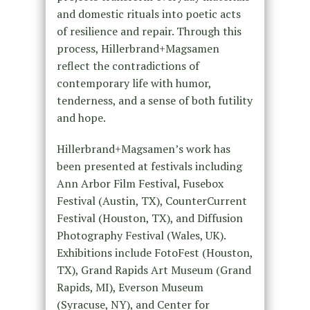
and domestic rituals into poetic acts
of resilience and repair. Through this
process, Hillerbrand+Magsamen
reflect the contradictions of
contemporary life with humor,
tenderness, and a sense of both futility
and hope.
Hillerbrand+Magsamen’s work has
been presented at festivals including
Ann Arbor Film Festival, Fusebox
Festival (Austin, TX), CounterCurrent
Festival (Houston, TX), and Diffusion
Photography Festival (Wales, UK).
Exhibitions include FotoFest (Houston,
TX), Grand Rapids Art Museum (Grand
Rapids, MI), Everson Museum
(Syracuse, NY), and Center for