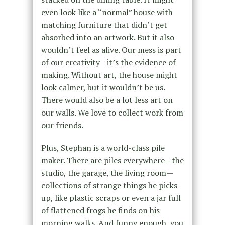
even look like a “normal” house with
matching furniture that didn’t get
absorbed into an artwork. But it also
wouldn’t feel as alive. Our mess is part
of our creativity—it’s the evidence of
making. Without art, the house might
look calmer, but it wouldn’t be us.
There would also be a lot less art on
our walls. We love to collect work from
our friends.
Plus, Stephan is a world-class pile
maker. There are piles everywhere—the
studio, the garage, the living room—
collections of strange things he picks
up, like plastic scraps or even a jar full
of flattened frogs he finds on his
morning walks. And funny enough, you