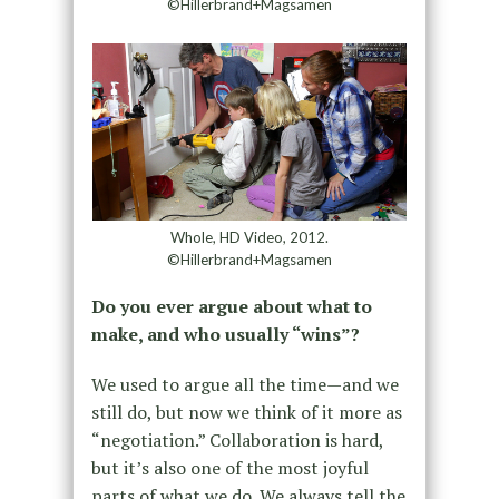
©Hillerbrand+Magsamen
Whole, HD Video, 2012.
©Hillerbrand+Magsamen
Do you ever argue about what to
make, and who usually “wins”?
We used to argue all the time—and we
still do, but now we think of it more as
“negotiation.” Collaboration is hard,
but it’s also one of the most joyful
parts of what we do. We always tell the