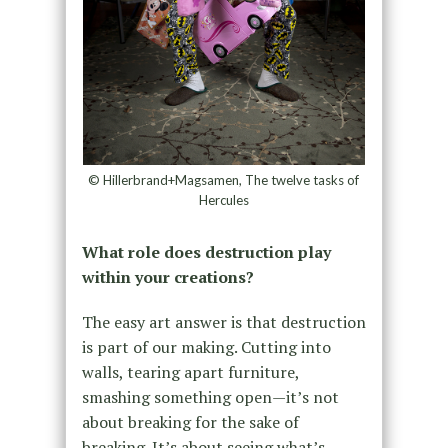
© Hillerbrand+Magsamen, The twelve tasks of
Hercules
What role does destruction play
within your creations?
The easy art answer is that destruction
is part of our making. Cutting into
walls, tearing apart furniture,
smashing something open—it’s not
about breaking for the sake of
breaking. It’s about seeing what’s