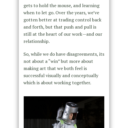
gets to hold the mouse, and learning
when to let go. Over the years, we’ve
gotten better at trading control back
and forth, but that push and pull is
still at the heart of our work—and our
relationship.
So, while we do have disagreements, its
not about a “win” but more about
making art that we both feel is
successful visually and conceptually
which is about working together.