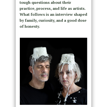
tough questions about their
practice, process, and life as artists.
What follows is an interview shaped
by family, curiosity, and a good dose
of honesty.