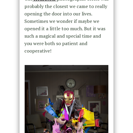
probably the closest we came to really
opening the door into our lives.
Sometimes we wonder if maybe we
opened it a little too much. But it was
such a magical and special time and
you were both so patient and
cooperative!