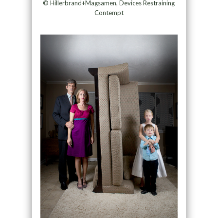
© Hillerbrand+Magsamen, Devices Restraining
Contempt