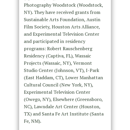
Photography Woodstock (Woodstock,
NY). They have received grants from
Sustainable Arts Foundation, Austin
Film Society, Houston Arts Alliance,
and Experimental Television Center
and participated in residency
programs: Robert Rauschenberg
Residency (Captiva, FL), Wassaic
Projects (Wassaic, NY), Vermont
Studio Center (Johnson, VT), I-Park
(East Haddam, CT), Lower Manhattan
Cultural Council (New York, NY),
Experimental Television Center
(Owego, NY), Elsewhere (Greensboro,
NC), Lawndale Art Center (Houston,
TX) and Santa Fe Art Institute (Santa
Fe, NM).