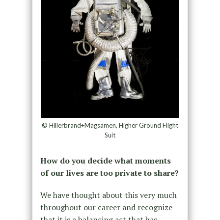
© Hillerbrand+Magsamen, Higher Ground Flight
Suit
How do you decide what moments
of our lives are too private to share?
We have thought about this very much
throughout our career and recognize
that it is a balancing act that has