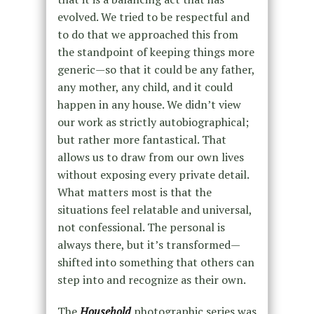
evolved. We tried to be respectful and
to do that we approached this from
the standpoint of keeping things more
generic—so that it could be any father,
any mother, any child, and it could
happen in any house. We didn’t view
our work as strictly autobiographical;
but rather more fantastical. That
allows us to draw from our own lives
without exposing every private detail.
What matters most is that the
situations feel relatable and universal,
not confessional. The personal is
always there, but it’s transformed—
shifted into something that others can
step into and recognize as their own.
The
Household
photographic series was