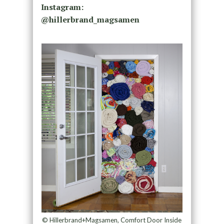
Instagram:
@
hillerbrand_magsamen
© Hillerbrand+Magsamen, Comfort Door Inside