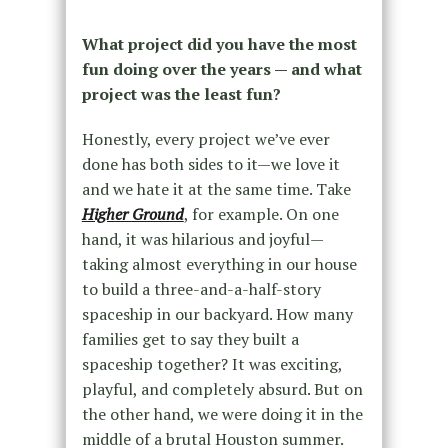
What project did you have the most
fun doing over the years — and what
project was the least fun?
Honestly, every project we’ve ever
done has both sides to it—we love it
and we hate it at the same time. Take
Higher Ground
, for example. On one
hand, it was hilarious and joyful—
taking almost everything in our house
to build a three-and-a-half-story
spaceship in our backyard. How many
families get to say they built a
spaceship together? It was exciting,
playful, and completely absurd. But on
the other hand, we were doing it in the
middle of a brutal Houston summer.