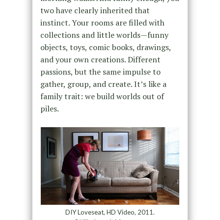
two have clearly inherited that
instinct. Your rooms are filled with
collections and little worlds—funny
objects, toys, comic books, drawings,
and your own creations. Different
passions, but the same impulse to
gather, group, and create. It’s like a
family trait: we build worlds out of
piles.
DIY Loveseat, HD Video, 2011.