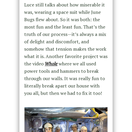
Luce still talks about how miserable it
was, wearing a space suit while June
Bugs flew about. So it was both: the
most fun and the least fun. That’s the
truth of our process—it’s always a mix
of delight and discomfort, and
somehow that tension makes the work
what it is. Another favorite project was
the video
Whole
where we all used
power tools and hammers to break
through our walls. It was really fun to
literally break apart our house with
you all, but then we had to fix it too!