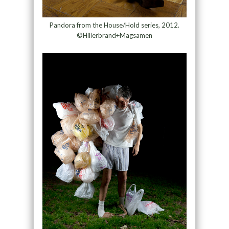
Pandora from the House/Hold series, 2012.
©Hillerbrand+Magsamen