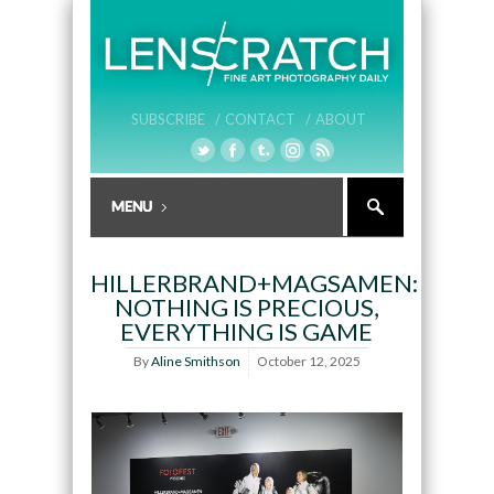
SUBSCRIBE /
CONTACT /
ABOUT
HILLERBRAND+MAGSAMEN:
NOTHING IS PRECIOUS,
EVERYTHING IS GAME
By
Aline Smithson
October 12, 2025