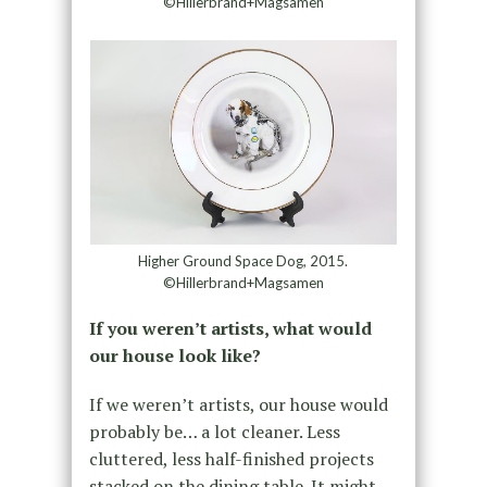
©Hillerbrand+Magsamen
Higher Ground Space Dog, 2015.
©Hillerbrand+Magsamen
If you weren’t artists, what would
our house look like?
If we weren’t artists, our house would
probably be… a lot cleaner. Less
cluttered, less half-finished projects
stacked on the dining table. It might