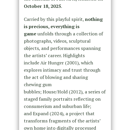
October 18, 2025
.
Carried by this playful spirit,
nothing
is precious, everything is
game
unfolds through a collection of
photographs, videos, sculptural
objects, and performances spanning
the artists’ career. Highlights
include Air Hunger (2001), which
explores intimacy and trust through
the act of blowing and sharing
chewing gum
bubbles; House/Hold (2012), a series of
staged family portraits reflecting on
consumerism and suburban life;
and Expand (2024), a project that
transforms fragments of the artists’
own home into digitally processed