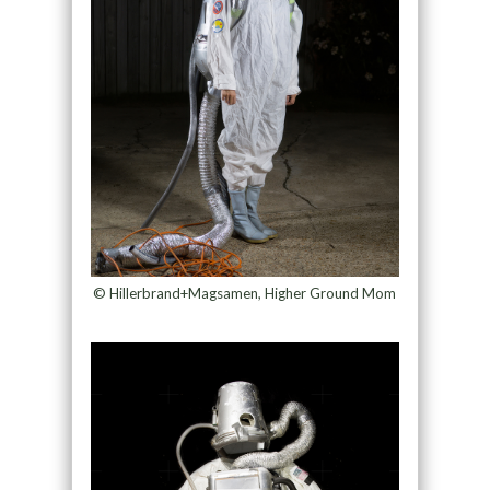
© Hillerbrand+Magsamen, Higher Ground Mom