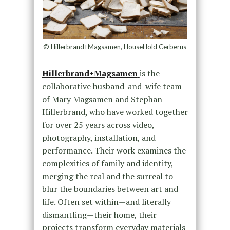
© Hillerbrand+Magsamen, HouseHold Cerberus
Hillerbrand+Magsamen
is the
collaborative husband-and-wife team
of Mary Magsamen and Stephan
Hillerbrand, who have worked together
for over 25 years across video,
photography, installation, and
performance. Their work examines the
complexities of family and identity,
merging the real and the surreal to
blur the boundaries between art and
life. Often set within—and literally
dismantling—their home, their
projects transform everyday materials