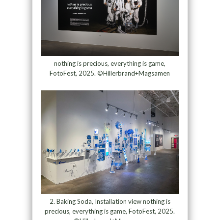
nothing is precious, everything is game,
FotoFest, 2025. ©Hillerbrand+Magsamen
2. Baking Soda, Installation view nothing is
precious, everything is game, FotoFest, 2025.