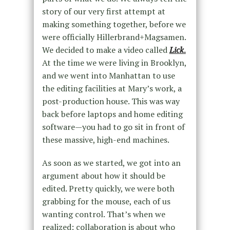
story of our very first attempt at
making something together, before we
were officially Hillerbrand+Magsamen.
We decided to make a video called
Lick
.
At the time we were living in Brooklyn,
and we went into Manhattan to use
the editing facilities at Mary’s work, a
post-production house. This was way
back before laptops and home editing
software—you had to go sit in front of
these massive, high-end machines.
As soon as we started, we got into an
argument about how it should be
edited. Pretty quickly, we were both
grabbing for the mouse, each of us
wanting control. That’s when we
realized: collaboration is about who