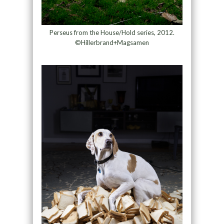
Perseus from the House/Hold series, 2012.
©Hillerbrand+Magsamen