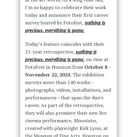
I’m so happy to celebrate their work
today and announce their first career
survey hosted by Fotofest,
nothing is
precious, everything is game.
Today’s feature coincides with their
25-year retrospective,
n
othing is
precious, everything is game
,
on view at
FotoFest in Houston from
October 8 –
November 22, 2025
. The exhibition
surveys more than 140 works—
photographs, videos, installations, and
performances—that span the duo’s
career. As part of the retrospective,
they will also premiere their new live
cinema performance,
Mountains
,
created with playwright Kirk Lynn, at
the Museum of Fine Arts, Houston on