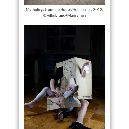
Mythology from the House/Hold series, 2012.
©Hillerbrand+Magsamen