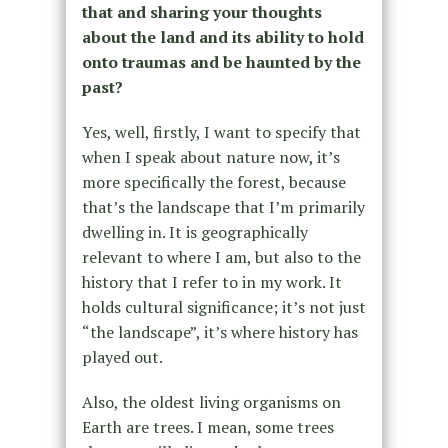
that and sharing your thoughts
about the land and its ability to hold
onto traumas and be haunted by the
past?
Yes, well, firstly, I want to specify that
when I speak about nature now, it’s
more specifically the forest, because
that’s the landscape that I’m primarily
dwelling in. It is geographically
relevant to where I am, but also to the
history that I refer to in my work. It
holds cultural significance; it’s not just
“the landscape”, it’s where history has
played out.
Also, the oldest living organisms on
Earth are trees. I mean, some trees