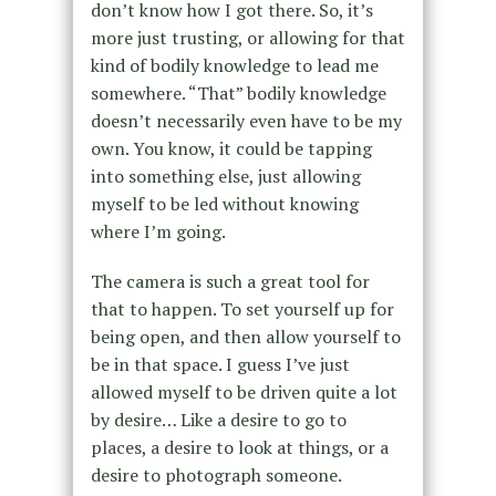
don’t know how I got there. So, it’s
more just trusting, or allowing for that
kind of bodily knowledge to lead me
somewhere. “That” bodily knowledge
doesn’t necessarily even have to be my
own. You know, it could be tapping
into something else, just allowing
myself to be led without knowing
where I’m going.
The camera is such a great tool for
that to happen. To set yourself up for
being open, and then allow yourself to
be in that space. I guess I’ve just
allowed myself to be driven quite a lot
by desire… Like a desire to go to
places, a desire to look at things, or a
desire to photograph someone.