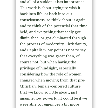
and all of a sudden it has importance.
This work is about trying to wish it
back into life, or back into our
consciousness, to think about it again,
and to think of the potential that time
held, and everything that sadly got
diminished, or got eliminated through
the process of modernity, Christianity,
and Capitalism. My point is not to say
that everything was great then, of
course not, but when having the
privilege of hindsight, especially
considering how the role of women
changed when moving from that pre-
Christian, female-centered culture
that we know so little about, just
imagine how powerful it could be if we
were able to remember a bit more