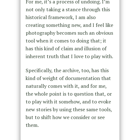
For me, it’s a process of undoing. I’m
not only taking a stance through this
historical framework, I am also
creating something new, and I feel like
photography becomes such an obvious
tool when it comes to doing that; it
has this kind of claim and illusion of
inherent truth that I love to play with.
Specifically, the archive, too, has this
kind of weight of documentation that
naturally comes with it, and for me,
the whole point is to question that, or
to play with it somehow, and to evoke
new stories by using these same tools,
but to shift how we consider or see
them.