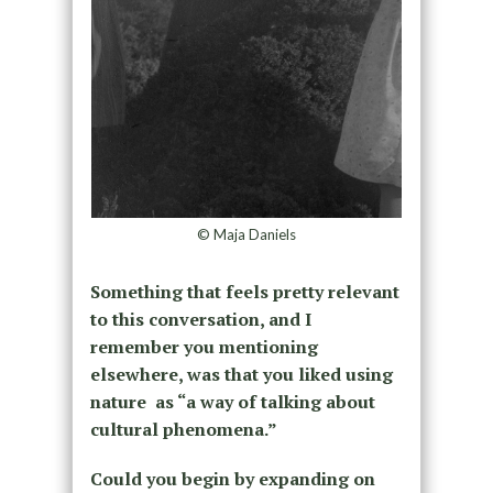
© Maja Daniels
Something that feels pretty relevant
to this conversation, and I
remember you mentioning
elsewhere, was that you liked using
nature as “a way of talking about
cultural phenomena.”
Could you begin by expanding on