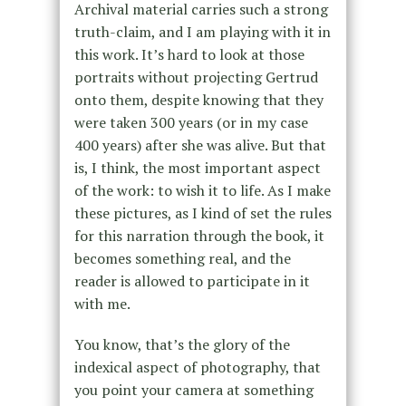
Archival material carries such a strong
truth-claim, and I am playing with it in
this work. It’s hard to look at those
portraits without projecting Gertrud
onto them, despite knowing that they
were taken 300 years (or in my case
400 years) after she was alive. But that
is, I think, the most important aspect
of the work: to wish it to life. As I make
these pictures, as I kind of set the rules
for this narration through the book, it
becomes something real, and the
reader is allowed to participate in it
with me.
You know, that’s the glory of the
indexical aspect of photography, that
you point your camera at something