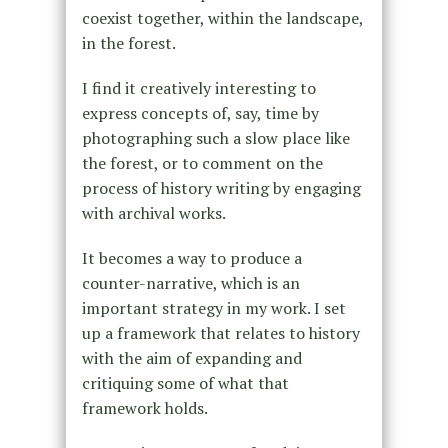
coexist together, within the landscape,
in the forest.
I find it creatively interesting to
express concepts of, say, time by
photographing such a slow place like
the forest, or to comment on the
process of history writing by engaging
with archival works.
It becomes a way to produce a
counter-narrative, which is an
important strategy in my work. I set
up a framework that relates to history
with the aim of expanding and
critiquing some of what that
framework holds.