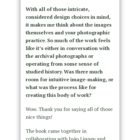
With all of those intricate,
considered design choices in mind,
it makes me think about the images
themselves and your photographic
practice. So much of the work feels
like it’s either in conversation with
the archival photographs or
operating from some sense of
studied history. Was there much
room for intuitive image-making, or
what was the process like for
creating this body of work?
Wow. Thank you for saying all of those
nice things!
The book came together in
collaboration with
João Linneu and