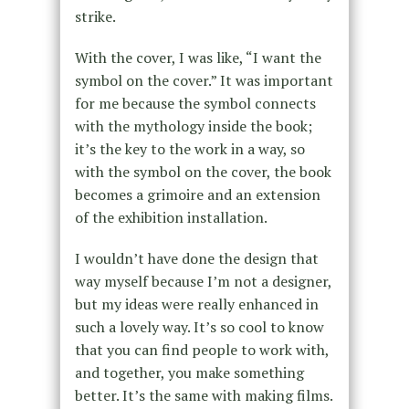
strike.
With the cover, I was like, “I want the
symbol on the cover.” It was important
for me because the symbol connects
with the mythology inside the book;
it’s the key to the work in a way, so
with the symbol on the cover, the book
becomes a grimoire and an extension
of the exhibition installation.
I wouldn’t have done the design that
way myself because I’m not a designer,
but my ideas were really enhanced in
such a lovely way. It’s so cool to know
that you can find people to work with,
and together, you make something
better. It’s the same with making films.