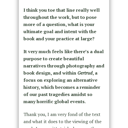
I think you toe that line really well
throughout the work, but to pose
more of a question, what is your
ultimate goal and intent with the
book and your practice at large?
It very much feels like there’s a dual
purpose to create beautiful
narratives through photography and
book design, and within
Gertrud
, a
focus on exploring an alternative
history, which becomes a reminder
of our past tragedies amidst so
many horrific global events.
Thank you, I am very fond of the text
and what it does to the viewing of the