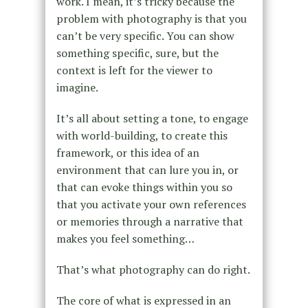
work. I mean, it’s tricky because the
problem with photography is that you
can’t be very specific. You can show
something specific, sure, but the
context is left for the viewer to
imagine.
It’s all about setting a tone, to engage
with world-building, to create this
framework, or this idea of an
environment that can lure you in, or
that can evoke things within you so
that you activate your own references
or memories through a narrative that
makes you feel something…
That’s what photography can do right.
The core of what is expressed in an