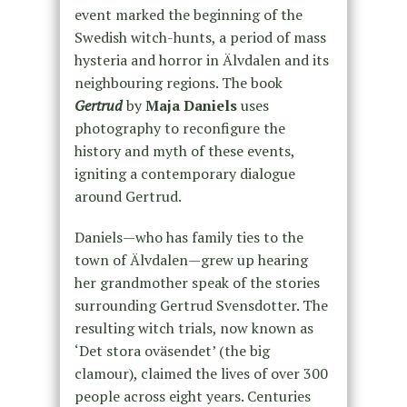
event marked the beginning of the
Swedish witch-hunts, a period of mass
hysteria and horror in Älvdalen and its
neighbouring regions. The book
Gertrud
by
Maja Daniels
uses
photography to reconfigure the
history and myth of these events,
igniting a contemporary dialogue
around Gertrud.
Daniels—who has family ties to the
town of Älvdalen—grew up hearing
her grandmother speak of the stories
surrounding Gertrud Svensdotter. The
resulting witch trials, now known as
‘Det stora oväsendet’ (the big
clamour), claimed the lives of over 300
people across eight years. Centuries