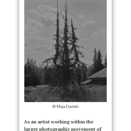
© Maja Daniels
As an artist working within the
larger photographic movement of