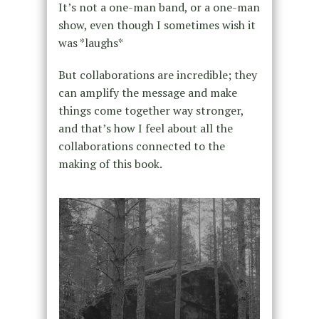
It’s not a one-man band, or a one-man
show, even though I sometimes wish it
was *laughs*
But collaborations are incredible; they
can amplify the message and make
things come together way stronger,
and that’s how I feel about all the
collaborations connected to the
making of this book.