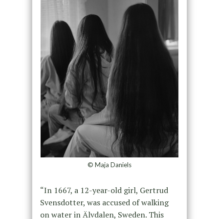
© Maja Daniels
“In 1667, a 12-year-old girl, Gertrud
Svensdotter, was accused of walking
on water in Älvdalen, Sweden. This