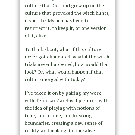
culture that Gertrud grew up in, the
culture that provoked the witch hunts,
if you like. My aim has been to
resurrect it, to keep it, or one version
of it, alive.
To think about, what if this culture
never got eliminated, what if the witch
trials never happened, how would that
look? Or, what would happen if that
culture merged with today?
I’ve taken it on by pairing my work
with Tenn Lars’ archival pictures, with
the idea of playing with notions of
time, linear time, and breaking
boundaries, creating a new sense of
reality, and making it come alive.