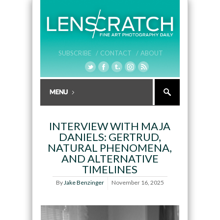
SUBSCRIBE /
CONTACT /
ABOUT
INTERVIEW WITH MAJA
DANIELS: GERTRUD,
NATURAL PHENOMENA,
AND ALTERNATIVE
TIMELINES
By
Jake Benzinger
November 16, 2025