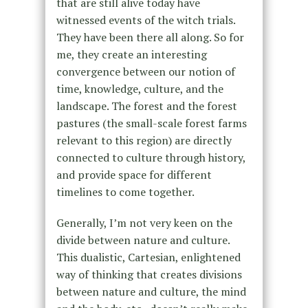
that are still alive today have
witnessed events of the witch trials.
They have been there all along. So for
me, they create an interesting
convergence between our notion of
time, knowledge, culture, and the
landscape. The forest and the forest
pastures (the small-scale forest farms
relevant to this region) are directly
connected to culture through history,
and provide space for different
timelines to come together.
Generally, I’m not very keen on the
divide between nature and culture.
This dualistic, Cartesian, enlightened
way of thinking that creates divisions
between nature and culture, the mind