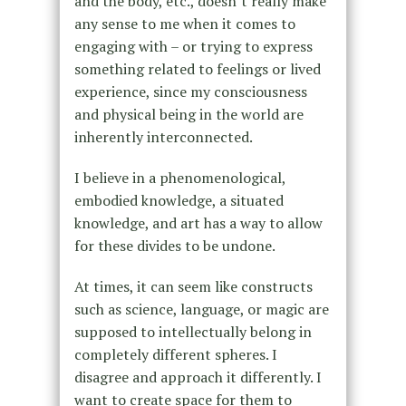
and the body, etc., doesn’t really make
any sense to me when it comes to
engaging with – or trying to express
something related to feelings or lived
experience, since my consciousness
and physical being in the world are
inherently interconnected.
I believe in a phenomenological,
embodied knowledge, a situated
knowledge, and art has a way to allow
for these divides to be undone.
At times, it can seem like constructs
such as science, language, or magic are
supposed to intellectually belong in
completely different spheres. I
disagree and approach it differently. I
want to create space for them to