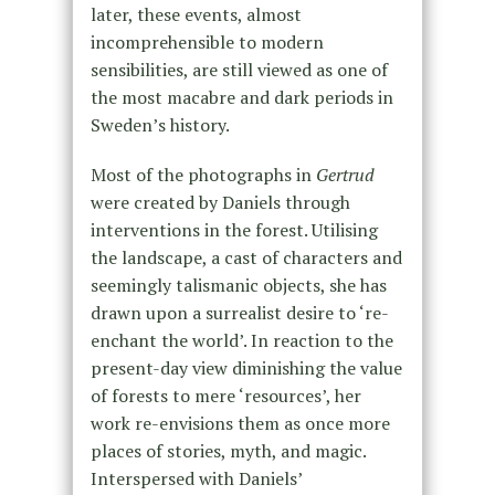
later, these events, almost
incomprehensible to modern
sensibilities, are still viewed as one of
the most macabre and dark periods in
Sweden’s history.
Most of the photographs in
Gertrud
were created by Daniels through
interventions in the forest. Utilising
the landscape, a cast of characters and
seemingly talismanic objects, she has
drawn upon a surrealist desire to ‘re-
enchant the world’. In reaction to the
present-day view diminishing the value
of forests to mere ‘resources’, her
work re-envisions them as once more
places of stories, myth, and magic.
Interspersed with Daniels’