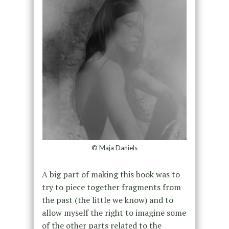
© Maja Daniels
A big part of making this book was to
try to piece together fragments from
the past (the little we know) and to
allow myself the right to imagine some
of the other parts related to the