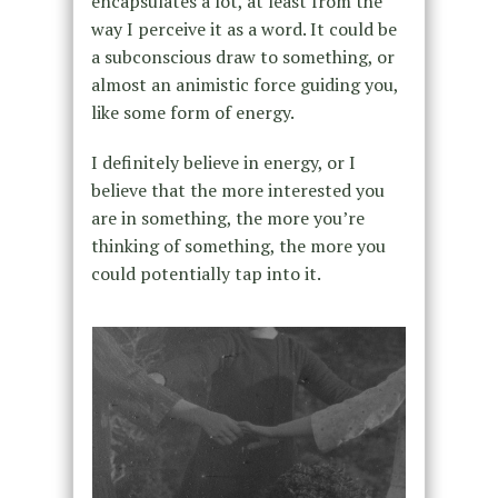
encapsulates a lot, at least from the
way I perceive it as a word. It could be
a subconscious draw to something, or
almost an animistic force guiding you,
like some form of energy.
I definitely believe in energy, or I
believe that the more interested you
are in something, the more you’re
thinking of something, the more you
could potentially tap into it.