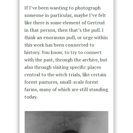
If I’ve been wanting to photograph
someone in particular, maybe I’ve felt
like there is some element of Gertrud
in that person, then that’s the pull. I
think an enormous pull, or urge within
this work has been connected to
history. You know, to try to connect
with the past, through the archive, but
also through visiting specific places
central to the witch trials, like certain
forest pastures, small-scale forest
farms, many of which are still standing
today.