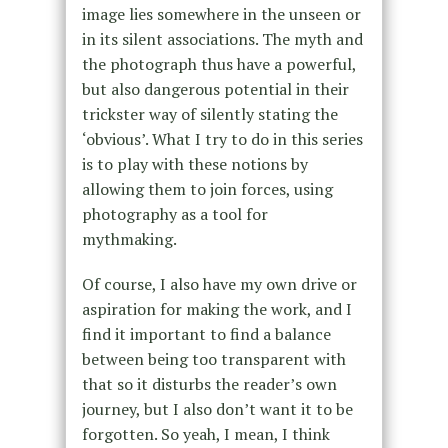
image lies somewhere in the unseen or
in its silent associations. The myth and
the photograph thus have a powerful,
but also dangerous potential in their
trickster way of silently stating the
‘obvious’. What I try to do in this series
is to play with these notions by
allowing them to join forces, using
photography as a tool for
mythmaking.
Of course, I also have my own drive or
aspiration for making the work, and I
find it important to find a balance
between being too transparent with
that so it disturbs the reader’s own
journey, but I also don’t want it to be
forgotten. So yeah, I mean, I think