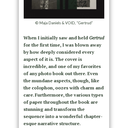
© Maja Daniels & VOID, “Gertrud”
When I initially saw and held
Gertrud
for the first time, I was blown away
by how deeply considered every
aspect of it is. The cover is
incredible, and one of my favorites
of any photo book out there. Even
the mundane aspects, though, like
the colophon, oozes with charm and
care. Furthermore, the various types
of paper throughout the book are
stunning and transform the
sequence into a wonderful chapter-
esque narrative structure.