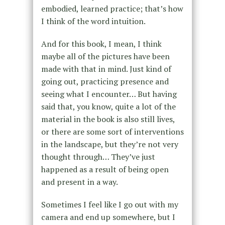
embodied, learned practice; that’s how
I think of the word intuition.
And for this book, I mean, I think
maybe all of the pictures have been
made with that in mind. Just kind of
going out, practicing presence and
seeing what I encounter… But having
said that, you know, quite a lot of the
material in the book is also still lives,
or there are some sort of interventions
in the landscape, but they’re not very
thought through… They’ve just
happened as a result of being open
and present in a way.
Sometimes I feel like I go out with my
camera and end up somewhere, but I