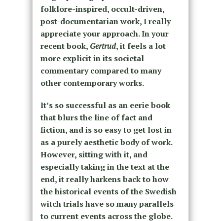
folklore-inspired, occult-driven,
post-documentarian work, I really
appreciate your approach. In your
recent book,
Gertrud
, it feels a lot
more explicit in its societal
commentary compared to many
other contemporary works.
It’s so successful as an eerie book
that blurs the line of fact and
fiction, and is so easy to get lost in
as a purely aesthetic body of work.
However, sitting with it, and
especially taking in the text at the
end, it really harkens back to how
the historical events of the Swedish
witch trials have so many parallels
to current events across the globe.