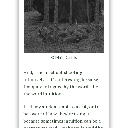
© Maja Daniels
And, I mean, about shooting
intuitively… It’s interesting because
I’m quite intrigued by the word… by
the word intuition.
I tell my students not to use it, or to
be aware of how they’re using it,
because sometimes intuition can be a