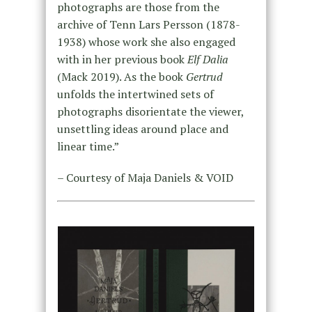
photographs are those from the
archive of Tenn Lars Persson (1878-
1938) whose work she also engaged
with in her previous book
Elf Dalia
(Mack 2019). As the book
Gertrud
unfolds the intertwined sets of
photographs disorientate the viewer,
unsettling ideas around place and
linear time.”
– Courtesy of Maja Daniels & VOID