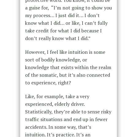
protective word. You know, it could be
a guise for, “I’m not going to show you
my process… I just did it… I don’t
know what I did… or like, I can’t fully
take credit for what I did because I
don’t really know what I did.”
However, I feel like intuition is some
sort of bodily knowledge, or
knowledge that exists within the realm
of the somatic, but it’s also connected
to experience, right?
Like, for example, take a very
experienced, elderly driver.
Statistically, they’re able to sense risky
traffic situations and end up in fewer
accidents. In some way, that’s
intuition. It’s practice. It’s an