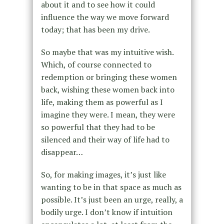
about it and to see how it could
influence the way we move forward
today; that has been my drive.
So maybe that was my intuitive wish.
Which, of course connected to
redemption or bringing these women
back, wishing these women back into
life, making them as powerful as I
imagine they were. I mean, they were
so powerful that they had to be
silenced and their way of life had to
disappear…
So, for making images, it’s just like
wanting to be in that space as much as
possible. It’s just been an urge, really, a
bodily urge. I don’t know if intuition