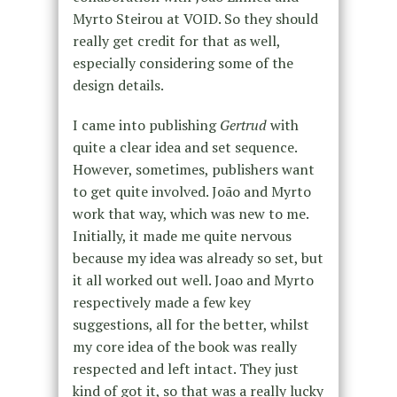
Myrto
Steirou at VOID. So they should
really get credit for that as well,
especially considering some of the
design details.
I came into publishing
Gertrud
with
quite a clear idea and set sequence.
However, sometimes, publishers want
to get quite involved.
João
and Myrto
work that way, which was new to me.
Initially, it made me quite nervous
because my idea was already so set, but
it all worked out well. Joao and Myrto
respectively made a few key
suggestions, all for the better, whilst
my core idea of the book was really
respected and left intact. They just
kind of got it, so that was a really lucky