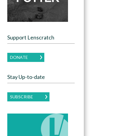
Support Lenscratch
DONATE
Stay Up-to-date
SUBSCRIBE