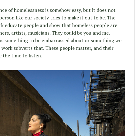
ence of homelessness is somehow easy, but it does not
person like our society tries to make it out to be. The
ork educate people and show that homeless people are
ers, artists, musicians. They could be you and me.
 as something to be embarrassed about or something we
s work subverts that. These people matter, and their
 the time to listen.