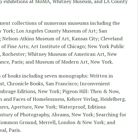
p exhibitions at MoMA, Whitney Museum, and LA County
anent collections of numerous museums including the
 York; Los Angeles County Museum of Art; San
 Nelson-Atkins Museum of Art, Kansas City; Cleveland
 Fine Arts; Art Institute of Chicago; New York Public
, Rochester; Whitney Museum of American Art, New
rance, Paris; and Museum of Modern Art, New York.
s of books including seven monographs: Written in
st, Chronicle Books, San Francisco; Inconvenient
mbrage Editions, New York; Pigeon Hill: Then & Now,
n and Faces of Homelessness, Kehrer Verlag, Heidelberg.
ers, Aperture, New York; Waterproof, Editions
ntury of Photography, Abrams, New York; Searching for
 Common Ground, Merrell, London & New York; and
al, Paris.