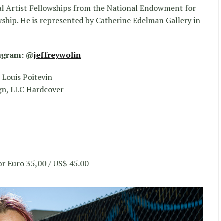
ual Artist Fellowships from the National Endowment for
ship. He is represented by Catherine Edelman Gallery in
tagram: @
jeffreywolin
 Louis Poitevin
gn, LLC Hardcover
r Euro 35,00 / US$ 45.00