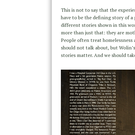
This is not to say that the experi
have to be the defining story of a 
different stories shown in this w
more than just that: they are moth
People often treat homelessness
should not talk about, but Wolin’
stories matter. And we should take