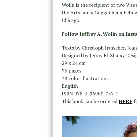
Wolin is the recipient of two Vis
the Arts and a Guggenheim Fellow
Chicago.
Follow Jeffrey A. Wolin on Ins
Texts by Christoph Irmscher, Jean
Designed by Jenny El-Shamy Desi
29 x 24 cm
96 pages
48 color illustrations
English
ISBN 978-3-96900-057-1
This book can be ordered
HERE
fo