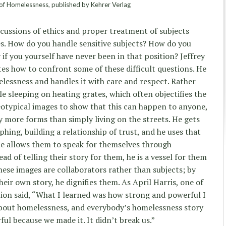
of Homelessness, published by Kehrer Verlag
cussions of ethics and proper treatment of subjects
s. How do you handle sensitive subjects? How do you
 if you yourself have never been in that position? Jeffrey
es how to confront some of these difficult questions. He
elessness and handles it with care and respect. Rather
e sleeping on heating grates, which often objectifies the
eotypical images to show that this can happen to anyone,
 more forms than simply living on the streets. He gets
hing, building a relationship of trust, and he uses that
He allows them to speak for themselves through
ad of telling their story for them, he is a vessel for them
hese images are collaborators rather than subjects; by
heir own story, he dignifies them. As April Harris, one of
ition said, “What I learned was how strong and powerful I
 about homelessness, and everybody’s homelessness story
rful because we made it. It didn’t break us.”