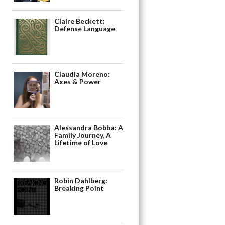
Claire Beckett:
Defense Language
Claudia Moreno:
Axes & Power
Alessandra Bobba: A
Family Journey, A
Lifetime of Love
Robin Dahlberg:
Breaking Point