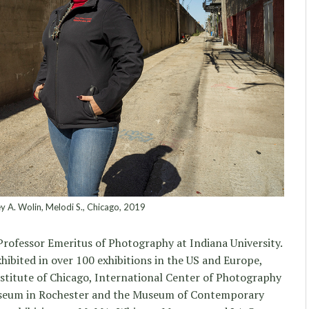
y A. Wolin, Melodi S., Chicago, 2019
 Professor Emeritus of Photography at Indiana University.
ibited in over 100 exhibitions in the US and Europe,
nstitute of Chicago, International Center of Photography
seum in Rochester and the Museum of Contemporary