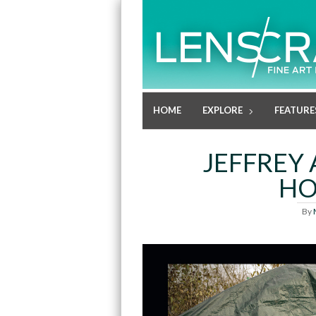
HOME
EXPLORE
FEATURE
JEFFREY 
HO
By