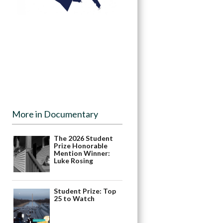
More in Documentary
The 2026 Student
Prize Honorable
Mention Winner:
Luke Rosing
Student Prize: Top
25 to Watch