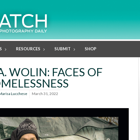
S
RESOURCES
SUBMIT
SHOP
A. WOLIN: FACES OF
MELESSNESS
Marisa Lucchese
March 31, 2022