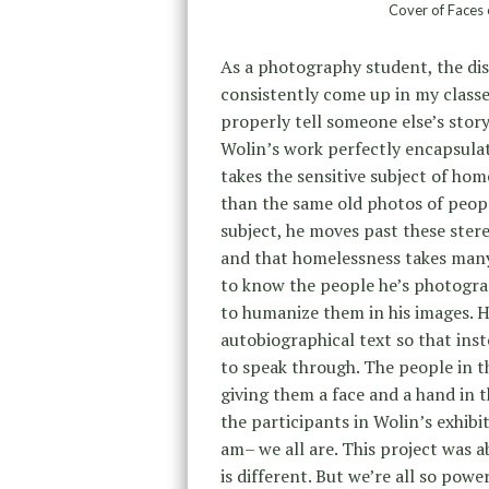
Cover of Faces 
As a photography student, the dis
consistently come up in my classe
properly tell someone else’s story
Wolin’s work perfectly encapsulat
takes the sensitive subject of hom
than the same old photos of peopl
subject, he moves past these ster
and that homelessness takes many
to know the people he’s photograp
to humanize them in his images. 
autobiographical text so that inste
to speak through. The people in t
giving them a face and a hand in t
the participants in Wolin’s exhib
am– we all are. This project was
is different. But we’re all so powe