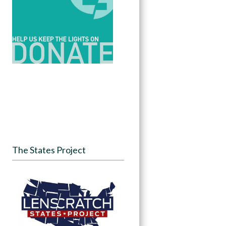
The States Project