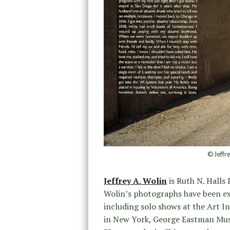
©Jeffre
Jeffrey A. Wolin
is Ruth N. Halls
Wolin’s photographs have been exh
including solo shows at the Art I
in New York, George Eastman Mu