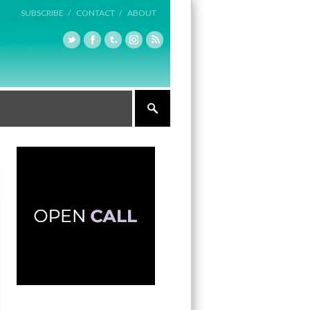
SUBSCRIBE /
CONTACT /
ABOUT