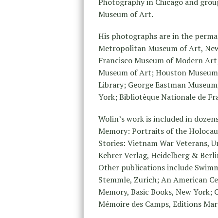
Photography in Chicago and grou
Museum of Art.
His photographs are in the perm
Metropolitan Museum of Art, New
Francisco Museum of Modern Art;
Museum of Art; Houston Museum of
Library; George Eastman Museum
York; Bibliotèque Nationale de F
Wolin’s work is included in dozen
Memory: Portraits of the Holocau
Stories: Vietnam War Veterans, U
Kehrer Verlag, Heidelberg & Berli
Other publications include Swimm
Stemmle, Zurich; An American Ce
Memory, Basic Books, New York;
Mémoire des Camps, Editions Marv