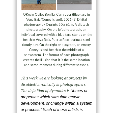
©Kevin Quiles Bonilla, Carryover (Blue tarp in
Vega Baja/Coney Island), 2021 (2) Digital
photographs / C-prints 20 x 61 in. A diptych
photography. On the left photograph, an
individual covered with a blue tarp stands on the
beach in Vega Baja, Puerto Rico, during a semi
cloudy day. On the right photograph, an empty
Coney Island beach in the middle of a
snowstorm. The format of each photograph
creates the illusion that it is the same location
and same moment during different seasons.
This week we are looking at projects by
disabled/chronically ill photographers.
The definition of dynamics is “
forces or
properties which stimulate growth,
development, or change within a system
or process.” Each of these artists is