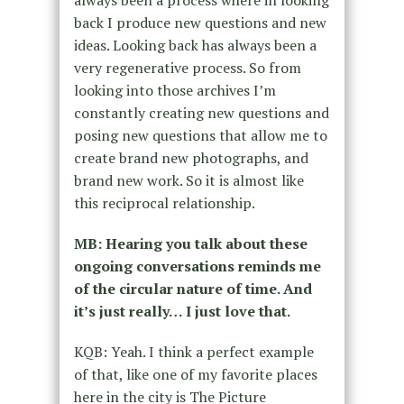
back I produce new questions and new
ideas. Looking back has always been a
very regenerative process. So from
looking into those archives I’m
constantly creating new questions and
posing new questions that allow me to
create brand new photographs, and
brand new work. So it is almost like
this reciprocal relationship.
MB: Hearing you talk about these
ongoing conversations reminds me
of the circular nature of time. And
it’s just really… I just love that.
KQB: Yeah. I think a perfect example
of that, like one of my favorite places
here in the city is The Picture