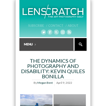
SUBSCRIBE /
CONTACT /
ABOUT
THE DYNAMICS OF
PHOTOGRAPHY AND
DISABILITY: KEVIN QUILES
BONILLA
By
Megan Bent
April 9, 2022