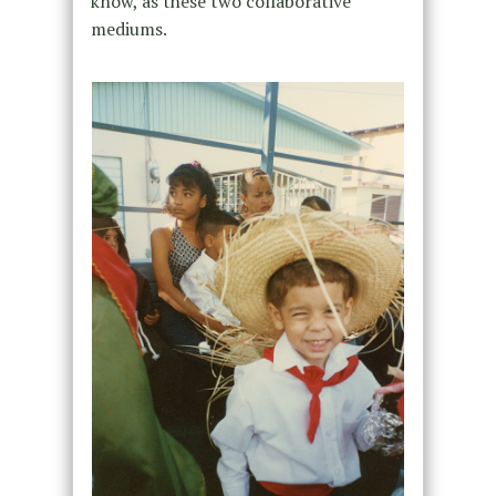
know, as these two collaborative
mediums.