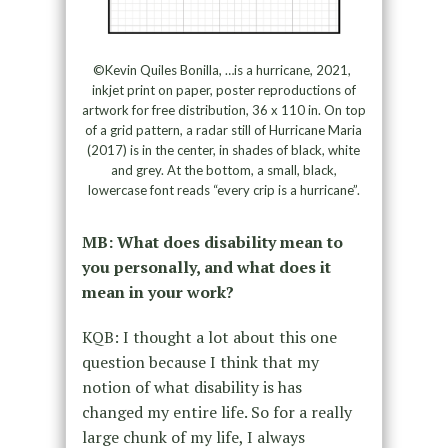
©Kevin Quiles Bonilla, …is a hurricane, 2021,
inkjet print on paper, poster reproductions of
artwork for free distribution, 36 x 110 in. On top
of a grid pattern, a radar still of Hurricane Maria
(2017) is in the center, in shades of black, white
and grey. At the bottom, a small, black,
lowercase font reads “every crip is a hurricane”.
MB: What does disability mean to
you personally, and what does it
mean in your work?
KQB: I thought a lot about this one
question because I think that my
notion of what disability is has
changed my entire life. So for a really
large chunk of my life, I always