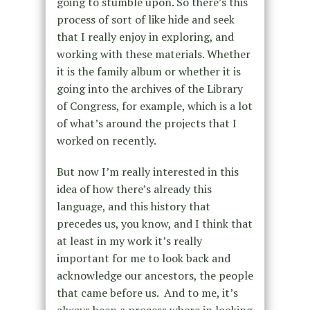
going to stumble upon. So there’s this
process of sort of like hide and seek
that I really enjoy in exploring, and
working with these materials. Whether
it is the family album or whether it is
going into the archives of the Library
of Congress, for example, which is a lot
of what’s around the projects that I
worked on recently.
But now I’m really interested in this
idea of how there’s already this
language, and this history that
precedes us, you know, and I think that
at least in my work it’s really
important for me to look back and
acknowledge our ancestors, the people
that came before us. And to me, it’s
always been a process where in looking