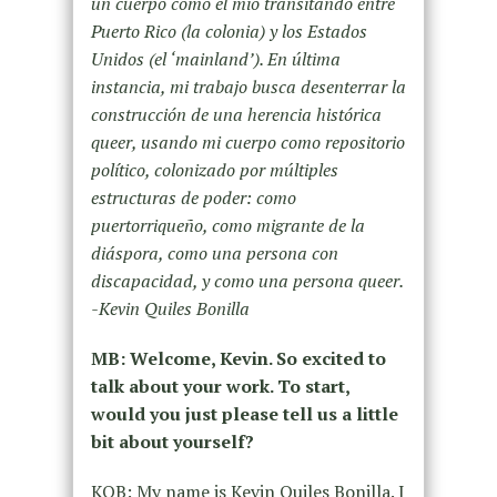
un cuerpo como el mío transitando entre
Puerto Rico (la colonia) y los Estados
Unidos (el ‘mainland’). En última
instancia, mi trabajo busca desenterrar la
construcción de una herencia histórica
queer, usando mi cuerpo como repositorio
político, colonizado por múltiples
estructuras de poder: como
puertorriqueño, como migrante de la
diáspora, como una persona con
discapacidad, y como una persona queer.
-Kevin Quiles Bonilla
MB: Welcome, Kevin. So excited to
talk about your work. To start,
would you just please tell us a little
bit about yourself?
KQB: My name is Kevin Quiles Bonilla. I