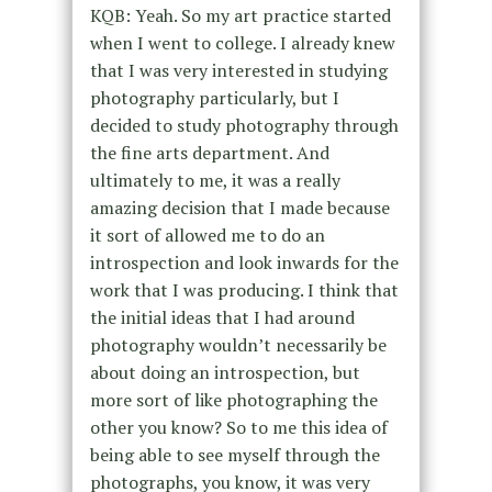
KQB: Yeah. So my art practice started
when I went to college. I already knew
that I was very interested in studying
photography particularly, but I
decided to study photography through
the fine arts department. And
ultimately to me, it was a really
amazing decision that I made because
it sort of allowed me to do an
introspection and look inwards for the
work that I was producing. I think that
the initial ideas that I had around
photography wouldn’t necessarily be
about doing an introspection, but
more sort of like photographing the
other you know? So to me this idea of
being able to see myself through the
photographs, you know, it was very