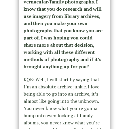
vernacular/family photographs. I
know that you do research and will
use imagery from library archives,
and then you make your own
photographs that you know you are
part of. I was hoping you could
share more about that decision,
working with all these different
methods of photography and if it’s
brought anything up for you?
KQB: Well, I will start by saying that
I’m an absolute archive junkie. I love
being able to go into an archive, it’s
almost like going into the unknown.
You never know what you’re gonna
bump into even looking at family
albums, you never know what you’re