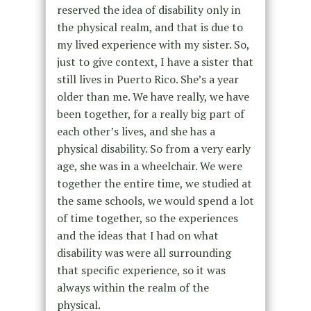
reserved the idea of disability only in
the physical realm, and that is due to
my lived experience with my sister. So,
just to give context, I have a sister that
still lives in Puerto Rico. She’s a year
older than me. We have really, we have
been together, for a really big part of
each other’s lives, and she has a
physical disability. So from a very early
age, she was in a wheelchair. We were
together the entire time, we studied at
the same schools, we would spend a lot
of time together, so the experiences
and the ideas that I had on what
disability was were all surrounding
that specific experience, so it was
always within the realm of the
physical.