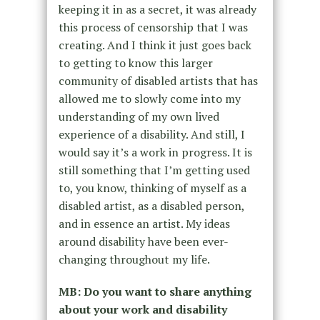
keeping it in as a secret, it was already
this process of censorship that I was
creating. And I think it just goes back
to getting to know this larger
community of disabled artists that has
allowed me to slowly come into my
understanding of my own lived
experience of a disability. And still, I
would say it’s a work in progress. It is
still something that I’m getting used
to, you know, thinking of myself as a
disabled artist, as a disabled person,
and in essence an artist. My ideas
around disability have been ever-
changing throughout my life.
MB: Do you want to share anything
about your work and disability