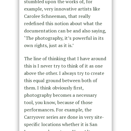
stumbled upon the works of, for
example, very innovative artists like
Carolee Schneeman, that really
redefined this notion about what the
documentation can be and also saying,
‘The photography, it’s powerful in its
own rights, just as it is.’
The line of thinking that I have around
this is I never try to think of it as one
above the other. I always try to create
this equal ground between both of
them. I think obviously first,
photography becomes a necessary
tool, you know, because of those
performances. For example, the
Carryover series are done in very site-
specific locations whether it is San