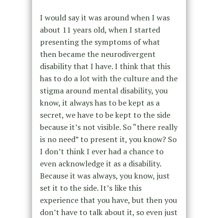
I would say it was around when I was
about 11 years old, when I started
presenting the symptoms of what
then became the neurodivergent
disability that I have. I think that this
has to do a lot with the culture and the
stigma around mental disability, you
know, it always has to be kept as a
secret, we have to be kept to the side
because it’s not visible. So “there really
is no need” to present it, you know? So
I don’t think I ever had a chance to
even acknowledge it as a disability.
Because it was always, you know, just
set it to the side. It’s like this
experience that you have, but then you
don’t have to talk about it, so even just