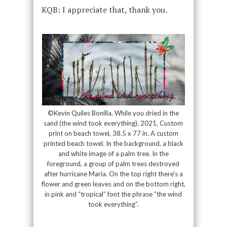
KQB: I appreciate that, thank you.
©Kevin Quiles Bonilla, While you dried in the
sand (the wind took everything), 2021, Custom
print on beach towel, 38.5 x 77 in. A custom
printed beach towel. In the background, a black
and white image of a palm tree. In the
foreground, a group of palm trees destroyed
after hurricane María. On the top right there’s a
flower and green leaves and on the bottom right,
in pink and “tropical” font the phrase “the wind
took everything”.