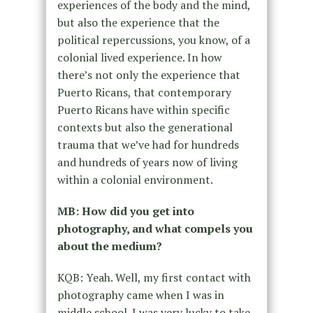
experiences of the body and the mind,
but also the experience that the
political repercussions, you know, of a
colonial lived experience. In how
there’s not only the experience that
Puerto Ricans, that contemporary
Puerto Ricans have within specific
contexts but also the generational
trauma that we’ve had for hundreds
and hundreds of years now of living
within a colonial environment.
MB: How did you get into
photography, and what compels you
about the medium?
KQB: Yeah. Well, my first contact with
photography came when I was in
middle school. I was very lucky to take