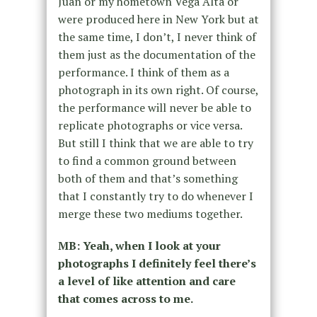
Juan or my hometown Vega Alta or
were produced here in New York but at
the same time, I don’t, I never think of
them just as the documentation of the
performance. I think of them as a
photograph in its own right. Of course,
the performance will never be able to
replicate photographs or vice versa.
But still I think that we are able to try
to find a common ground between
both of them and that’s something
that I constantly try to do whenever I
merge these two mediums together.
MB: Yeah, when I look at your
photographs I definitely feel there’s
a level of like attention and care
that comes across to me.