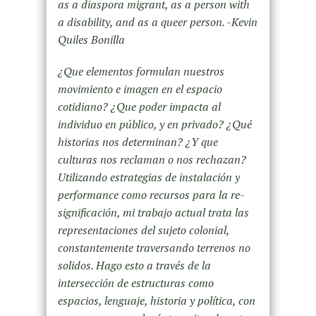
as a diaspora migrant, as a person with
a disability, and as a queer person. -Kevin
Quiles Bonilla
¿Que elementos formulan nuestros
movimiento e imagen en el espacio
cotidiano? ¿Que poder impacta al
individuo en público, y en privado? ¿Qué
historias nos determinan? ¿Y que
culturas nos reclaman o nos rechazan?
Utilizando estrategias de instalación y
performance como recursos para la re-
significación, mi trabajo actual trata las
representaciones del sujeto colonial,
constantemente traversando terrenos no
solidos. Hago esto a través de la
intersección de estructuras como
espacios, lenguaje, historia y política, con