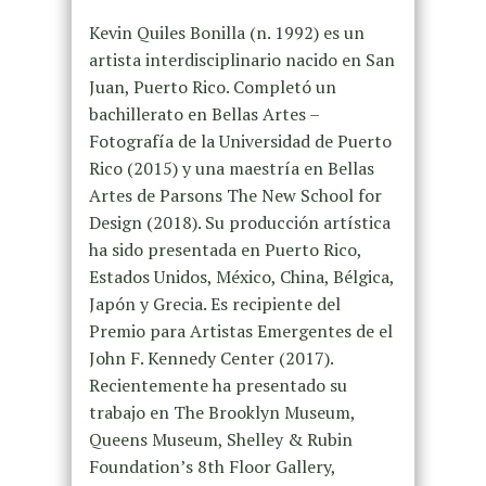
Kevin Quiles Bonilla (n. 1992) es un
artista interdisciplinario nacido en San
Juan, Puerto Rico. Completó un
bachillerato en Bellas Artes –
Fotografía de la Universidad de Puerto
Rico (2015) y una maestría en Bellas
Artes de Parsons The New School for
Design (2018). Su producción artística
ha sido presentada en Puerto Rico,
Estados Unidos, México, China, Bélgica,
Japón y Grecia. Es recipiente del
Premio para Artistas Emergentes de el
John F. Kennedy Center (2017).
Recientemente ha presentado su
trabajo en The Brooklyn Museum,
Queens Museum, Shelley & Rubin
Foundation’s 8th Floor Gallery,