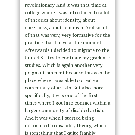
revolutionary. And it was that time at
college where I was introduced to a lot
of theories about identity, about
queerness, about feminism. And so all
of that was very, very formative for the
practice that I have at the moment.
Afterwards I decided to migrate to the
United States to continue my graduate
studies. Which is again another very
poignant moment because this was the
place where I was able to create a
community of artists. But also more
specifically, it was one of the first
times where I got into contact within a
larger community of disabled artists.
And it was when I started being
introduced to disability theory, which
is something that I quite frankly