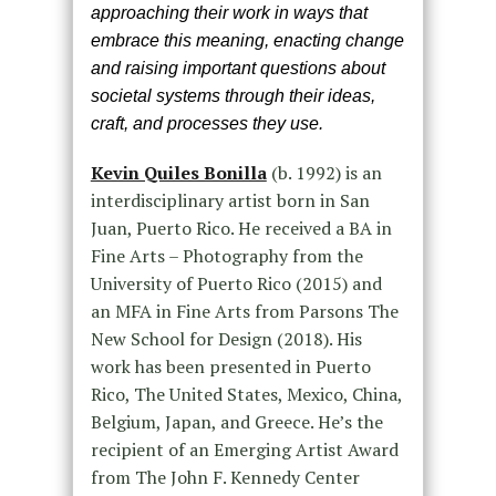
approaching their work in ways that
embrace this meaning, enacting change
and raising important questions about
societal systems through their ideas,
craft, and processes they use.
Kevin Quiles Bonilla
(b. 1992) is an
interdisciplinary artist born in San
Juan, Puerto Rico. He received a BA in
Fine Arts – Photography from the
University of Puerto Rico (2015) and
an MFA in Fine Arts from Parsons The
New School for Design (2018). His
work has been presented in Puerto
Rico, The United States, Mexico, China,
Belgium, Japan, and Greece. He’s the
recipient of an Emerging Artist Award
from The John F. Kennedy Center