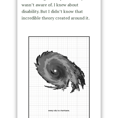
wasn’t aware of. I knew about
disability. But I didn’t know that
incredible theory created around it.