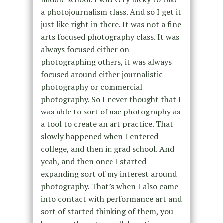
a photojournalism class. And so I get it
just like right in there. It was not a fine
arts focused photography class. It was
always focused either on
photographing others, it was always
focused around either journalistic
photography or commercial
photography. So I never thought that I
was able to sort of use photography as
a tool to create an art practice. That
slowly happened when I entered
college, and then in grad school. And
yeah, and then once I started
expanding sort of my interest around
photography. That’s when I also came
into contact with performance art and
sort of started thinking of them, you