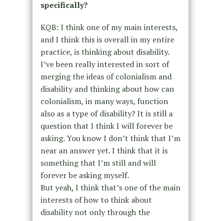
specifically?
KQB: I think one of my main interests,
and I think this is overall in my entire
practice, is thinking about disability.
I’ve been really interested in sort of
merging the ideas of colonialism and
disability and thinking about how can
colonialism, in many ways, function
also as a type of disability? It is still a
question that I think I will forever be
asking. You know I don’t think that I’m
near an answer yet. I think that it is
something that I’m still and will
forever be asking myself.
But yeah, I think that’s one of the main
interests of how to think about
disability not only through the