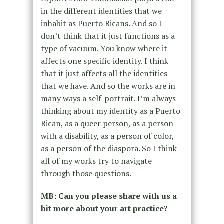
in the different identities that we
inhabit as Puerto Ricans. And so I
don’t think that it just functions as a
type of vacuum. You know where it
affects one specific identity. I think
that it just affects all the identities
that we have. And so the works are in
many ways a self-portrait. I’m always
thinking about my identity as a Puerto
Rican, as a queer person, as a person
with a disability, as a person of color,
as a person of the diaspora. So I think
all of my works try to navigate
through those questions.
MB: Can you please share with us a
bit more about your art practice?