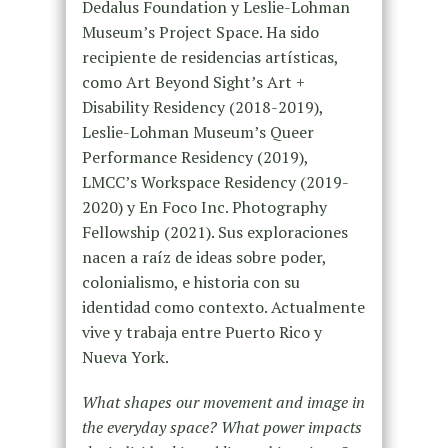
Dedalus Foundation y Leslie-Lohman
Museum’s Project Space. Ha sido
recipiente de residencias artísticas,
como Art Beyond Sight’s Art +
Disability Residency (2018-2019),
Leslie-Lohman Museum’s Queer
Performance Residency (2019),
LMCC’s Workspace Residency (2019-
2020) y En Foco Inc. Photography
Fellowship (2021). Sus exploraciones
nacen a raíz de ideas sobre poder,
colonialismo, e historia con su
identidad como contexto. Actualmente
vive y trabaja entre Puerto Rico y
Nueva York.
What shapes our movement and image in
the everyday space? What power impacts