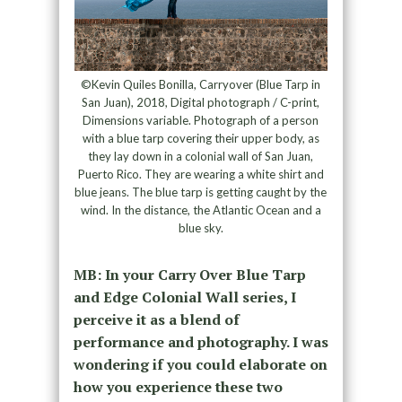
©Kevin Quiles Bonilla, Carryover (Blue Tarp in
San Juan), 2018, Digital photograph / C-print,
Dimensions variable. Photograph of a person
with a blue tarp covering their upper body, as
they lay down in a colonial wall of San Juan,
Puerto Rico. They are wearing a white shirt and
blue jeans. The blue tarp is getting caught by the
wind. In the distance, the Atlantic Ocean and a
blue sky.
MB: In your Carry Over Blue Tarp
and Edge Colonial Wall series, I
perceive it as a blend of
performance and photography. I was
wondering if you could elaborate on
how you experience these two