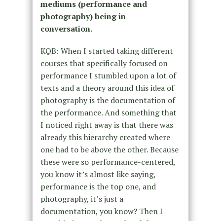
mediums (performance and
photography) being in
conversation.
KQB: When I started taking different
courses that specifically focused on
performance I stumbled upon a lot of
texts and a theory around this idea of
photography is the documentation of
the performance. And something that
I noticed right away is that there was
already this hierarchy created where
one had to be above the other. Because
these were so performance-centered,
you know it’s almost like saying,
performance is the top one, and
photography, it’s just a
documentation, you know? Then I