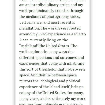
am an interdisciplinary artist. and my
work predominantly transits through
the mediums of photography, video,
performance, and most recently,
installation. The work is very rooted
around my lived experience as a Puerto
Rican currently living on the
“mainland” the United States. The
work explores in many ways the
different questions and outcomes and
experiences that come with inhabiting
this sort of threshold, that in-between
space. And that in-between space
mirrors the ideological and political
experience of the island itself, being a
colony of the United States, for many,
many years, and so ultimately my work
explores how colonialism plays a role