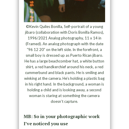
©Kevin Quiles Bonilla, Self-portrait of a young
jíbaro (collaboration with Doris Bonilla Ramos),
1996/2021 Analog photography, 11 x 14 in
(Framed). An analog photograph with the date
“96 12 20” on the left side. In the forefront, a
small boy is dressed up as Puerto Rican jibaro.
He has a large beachcomber hat, a white button
shirt, a red handkerchief around his neck, a red
cummerbund and black pants. He is smiling and
winking at the camera. He’s holding a plastic bag
in his right hand. In the background, a woman is
holding a child and is looking away, a second
woman is staring at something the camera
doesn’t capture.
MB: So in your photographic work
I’ve noticed you use