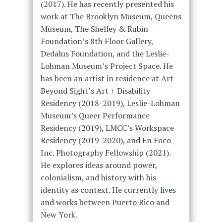
(2017). He has recently presented his
work at The Brooklyn Museum, Queens
Museum, The Shelley & Rubin
Foundation’s 8th Floor Gallery,
Dedalus Foundation, and the Leslie-
Lohman Museum’s Project Space. He
has been an artist in residence at Art
Beyond Sight’s Art + Disability
Residency (2018-2019), Leslie-Lohman
Museum’s Queer Performance
Residency (2019), LMCC’s Workspace
Residency (2019-2020), and En Foco
Inc. Photography Fellowship (2021).
He explores ideas around power,
colonialism, and history with his
identity as context. He currently lives
and works between Puerto Rico and
New York.