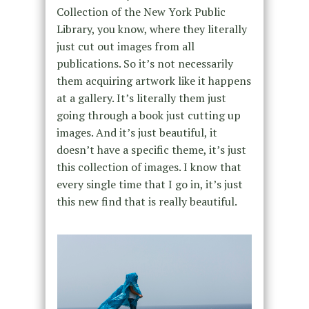
Collection of the New York Public
Library, you know, where they literally
just cut out images from all
publications. So it’s not necessarily
them acquiring artwork like it happens
at a gallery. It’s literally them just
going through a book just cutting up
images. And it’s just beautiful, it
doesn’t have a specific theme, it’s just
this collection of images. I know that
every single time that I go in, it’s just
this new find that is really beautiful.