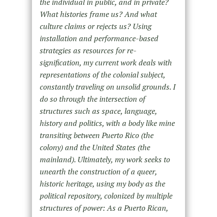
the individual in public, and in private?
What histories frame us? And what
culture claims or rejects us? Using
installation and performance-based
strategies as resources for re-
signification, my current work deals with
representations of the colonial subject,
constantly traveling on unsolid grounds. I
do so through the intersection of
structures such as space, language,
history and politics, with a body like mine
transiting between Puerto Rico (the
colony) and the United States (the
mainland). Ultimately, my work seeks to
unearth the construction of a queer,
historic heritage, using my body as the
political repository, colonized by multiple
structures of power: As a Puerto Rican,