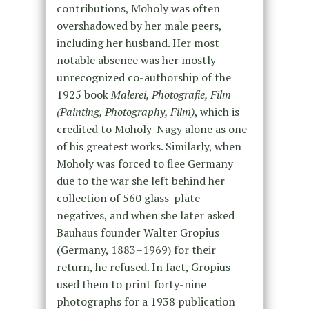
contributions, Moholy was often
overshadowed by her male peers,
including her husband. Her most
notable absence was her mostly
unrecognized co-authorship of the
1925 book
Malerei, Photografie, Film
(Painting, Photography, Film)
, which is
credited to Moholy-Nagy alone as one
of his greatest works. Similarly, when
Moholy was forced to flee Germany
due to the war she left behind her
collection of 560 glass-plate
negatives, and when she later asked
Bauhaus founder Walter Gropius
(Germany, 1883–1969) for their
return, he refused. In fact, Gropius
used them to print forty-nine
photographs for a 1938 publication