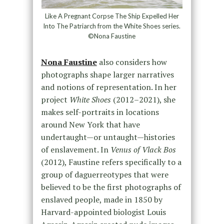
Like A Pregnant Corpse The Ship Expelled Her
Into The Patriarch from the White Shoes series.
©Nona Faustine
Nona Faustine
also considers how
photographs shape larger narratives
and notions of representation. In her
project
White Shoes
(2012–2021), she
makes self-portraits in locations
around New York that have
undertaught—or untaught—histories
of enslavement. In
Venus of Vlack Bos
(2012), Faustine refers specifically to a
group of daguerreotypes that were
believed to be the first photographs of
enslaved people, made in 1850 by
Harvard-appointed biologist Louis