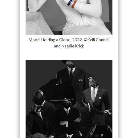
Model Holding a Globe, 2022. ©Kelli Connell
and Natalie Krick