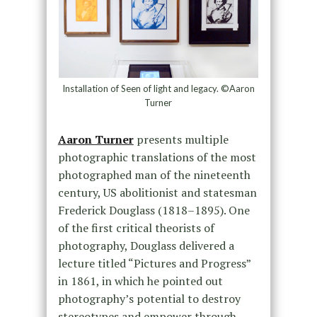
Installation of Seen of light and legacy. ©Aaron
Turner
Aaron Turner
presents multiple
photographic translations of the most
photographed man of the nineteenth
century, US abolitionist and statesman
Frederick Douglass (1818–1895). One
of the first critical theorists of
photography, Douglass delivered a
lecture titled “Pictures and Progress”
in 1861, in which he pointed out
photography’s potential to destroy
stereotypes and empower through