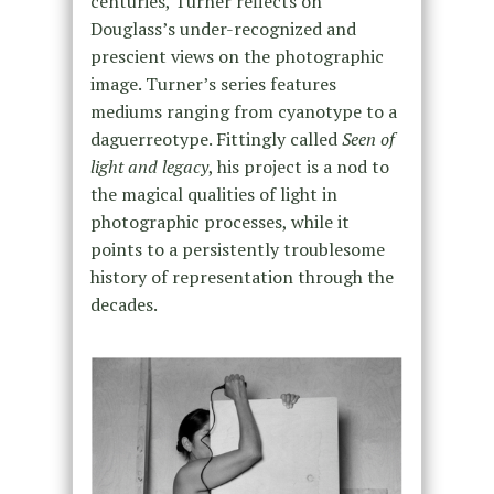
centuries, Turner reflects on
Douglass’s under-recognized and
prescient views on the photographic
image. Turner’s series features
mediums ranging from cyanotype to a
daguerreotype. Fittingly called
Seen of
light and legacy
, his project is a nod to
the magical qualities of light in
photographic processes, while it
points to a persistently troublesome
history of representation through the
decades.