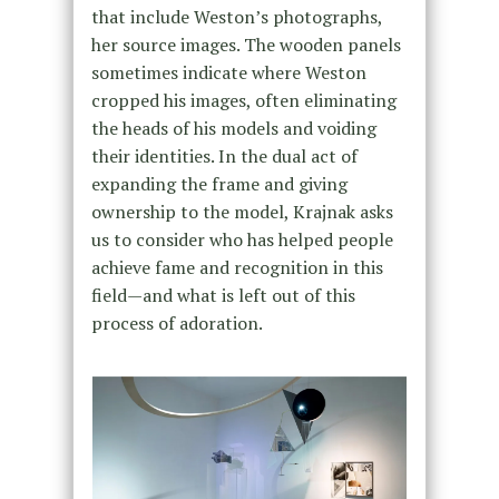
that include Weston’s photographs,
her source images. The wooden panels
sometimes indicate where Weston
cropped his images, often eliminating
the heads of his models and voiding
their identities. In the dual act of
expanding the frame and giving
ownership to the model, Krajnak asks
us to consider who has helped people
achieve fame and recognition in this
field—and what is left out of this
process of adoration.