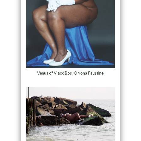
Venus of Vlack Bos, ©Nona Faustine