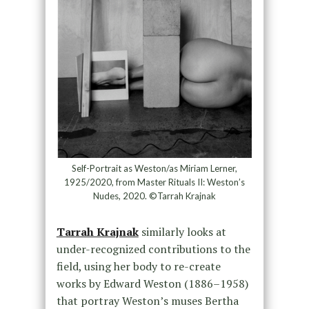
Self-Portrait as Weston/as Miriam Lerner,
1925/2020, from Master Rituals II: Weston’s
Nudes, 2020. ©Tarrah Krajnak
Tarrah Krajnak
similarly looks at
under-recognized contributions to the
field, using her body to re-create
works by Edward Weston (1886–1958)
that portray Weston’s muses Bertha