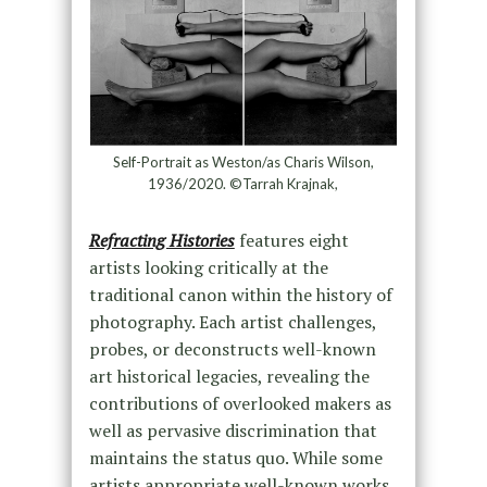
Self-Portrait as Weston/as Charis Wilson,
1936/2020. ©Tarrah Krajnak,
Refracting Histories
features eight
artists looking critically at the
traditional canon within the history of
photography. Each artist challenges,
probes, or deconstructs well-known
art historical legacies, revealing the
contributions of overlooked makers as
well as pervasive discrimination that
maintains the status quo. While some
artists appropriate well-known works