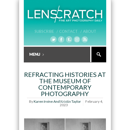
SUBSCRIBE /
CONTACT /
ABOUT
REFRACTING HISTORIES AT
THE MUSEUM OF
CONTEMPORARY
PHOTOGRAPHY
By
Karen Irvine And Kristin Taylor
February 4,
2023