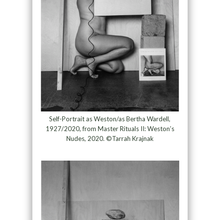
Self-Portrait as Weston/as Bertha Wardell,
1927/2020, from Master Rituals II: Weston’s
Nudes, 2020. ©Tarrah Krajnak