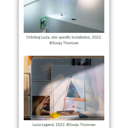
Orbiting Lucia, site-specific installation, 2022.
©Sonja Thomsen
Lucia Legend, 2022. ©Sonja Thomsen