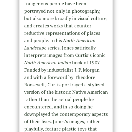
Indigenous people have been
portrayed not only in photography,
but also more broadly in visual culture,
and creates works that counter
reductive representations of places
and people. In his
North American
Landscape
series, Jones satirically
interprets images from Curtis’s iconic
North American Indian
book of 1907.
Funded by industrialist J. P. Morgan
and with a foreword by Theodore
Roosevelt, Curtis portrayed a stylized
version of the historic Native American
rather than the actual people he
encountered, and in so doing he
downplayed the contemporary aspects
of their lives. Jones’s images, rather
playfully, feature plastic toys that