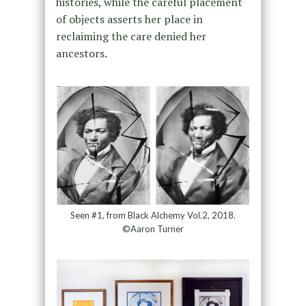
histories, while the careful placement
of objects asserts her place in
reclaiming the care denied her
ancestors.
Seen #1, from Black Alchemy Vol.2, 2018.
©Aaron Turner