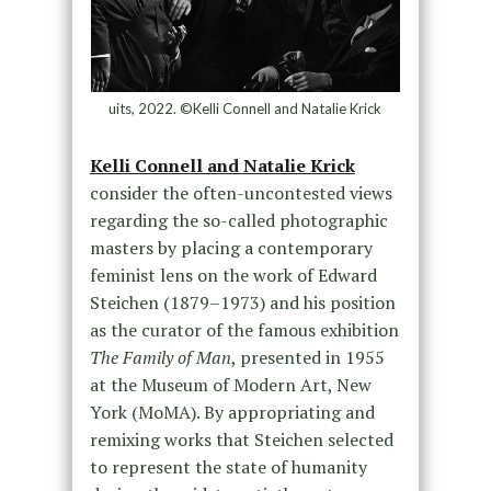
uits, 2022. ©Kelli Connell and Natalie Krick
Kelli Connell and Natalie Krick
consider the often-uncontested views
regarding the so-called photographic
masters by placing a contemporary
feminist lens on the work of Edward
Steichen (1879–1973) and his position
as the curator of the famous exhibition
The Family of Man
, presented in 1955
at the Museum of Modern Art, New
York (MoMA). By appropriating and
remixing works that Steichen selected
to represent the state of humanity