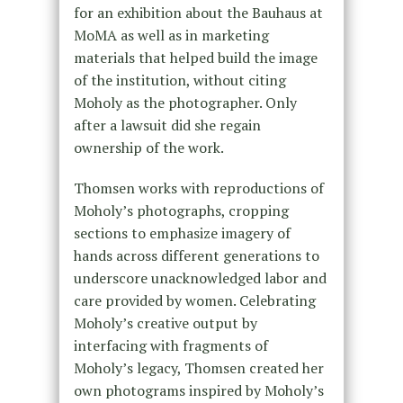
for an exhibition about the Bauhaus at
MoMA as well as in marketing
materials that helped build the image
of the institution, without citing
Moholy as the photographer. Only
after a lawsuit did she regain
ownership of the work.
Thomsen works with reproductions of
Moholy’s photographs, cropping
sections to emphasize imagery of
hands across different generations to
underscore unacknowledged labor and
care provided by women. Celebrating
Moholy’s creative output by
interfacing with fragments of
Moholy’s legacy, Thomsen created her
own photograms inspired by Moholy’s