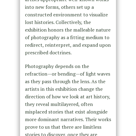
into new forms, others set up a
constructed environment to visualize
lost histories. Collectively, the
exhibition honors the malleable nature
of photography as a fitting medium to
redirect, reinterpret, and expand upon
prescribed doctrines.
Photography depends on the
refraction—or bending—of light waves
as they pass through the lens. As the
artists in this exhibition change the
direction of how we look at art history,
they reveal multilayered, often
misplaced stories that exist alongside
more dominant narratives. Their works
prove to us that there are limitless
stories to discover, once they are