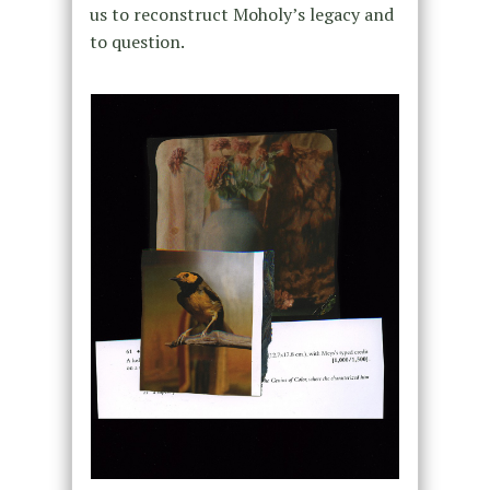
us to reconstruct Moholy’s legacy and
to question.