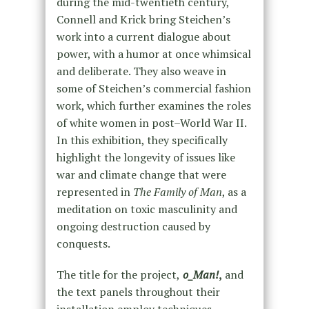
during the mid-twentieth century,
Connell and Krick bring Steichen’s
work into a current dialogue about
power, with a humor at once whimsical
and deliberate. They also weave in
some of Steichen’s commercial fashion
work, which further examines the roles
of white women in post–World War II.
In this exhibition, they specifically
highlight the longevity of issues like
war and climate change that were
represented in
The Family of Man
, as a
meditation on toxic masculinity and
ongoing destruction caused by
conquests.
The title for the project,
o_Man!
,
and
the text panels throughout their