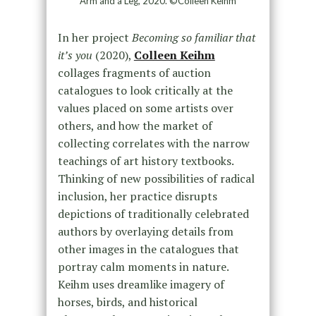
Arm and a Leg, 2020. ©Colleen Keihm
In her project
Becoming so familiar that
it’s you
(2020),
Colleen Keihm
collages fragments of auction
catalogues to look critically at the
values placed on some artists over
others, and how the market of
collecting correlates with the narrow
teachings of art history textbooks.
Thinking of new possibilities of radical
inclusion, her practice disrupts
depictions of traditionally celebrated
authors by overlaying details from
other images in the catalogues that
portray calm moments in nature.
Keihm uses dreamlike imagery of
horses, birds, and historical