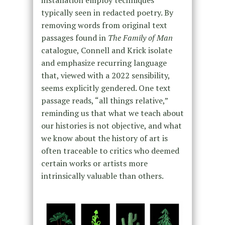
installation employ techniques
typically seen in redacted poetry. By
removing words from original text
passages found in
The Family of Man
catalogue, Connell and Krick isolate
and emphasize recurring language
that, viewed with a 2022 sensibility,
seems explicitly gendered. One text
passage reads, “all things relative,”
reminding us that what we teach about
our histories is not objective, and what
we know about the history of art is
often traceable to critics who deemed
certain works or artists more
intrinsically valuable than others.