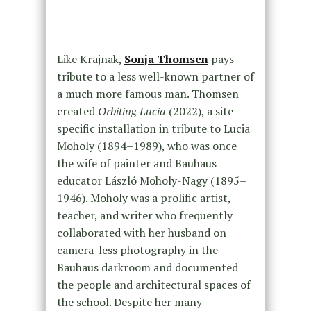
Like Krajnak,
Sonja Thomsen
pays
tribute to a less well-known partner of
a much more famous man. Thomsen
created
Orbiting Lucia
(2022), a site-
specific installation in tribute to Lucia
Moholy (1894–1989), who was once
the wife of painter and Bauhaus
educator László Moholy-Nagy (1895–
1946). Moholy was a prolific artist,
teacher, and writer who frequently
collaborated with her husband on
camera-less photography in the
Bauhaus darkroom and documented
the people and architectural spaces of
the school. Despite her many