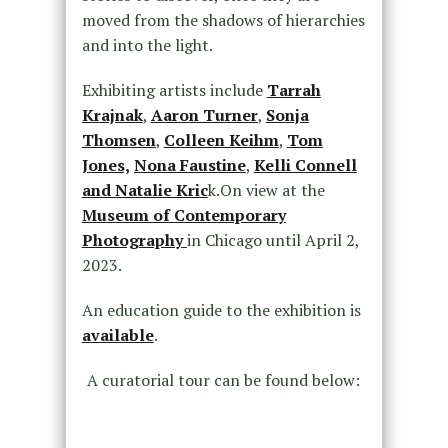
moved from the shadows of hierarchies
and into the light.
Exhibiting artists include
Tarrah
Krajnak
,
Aaron Turner
,
Sonja
Thomsen
,
Colleen Keihm
,
Tom
Jones,
Nona Faustine
,
Kelli Connell
and Natalie Kric
k.On view at the
Museum of Contemporary
Photography
in Chicago until April 2,
2023.
An education guide to the exhibition is
available
.
A curatorial tour can be found below: