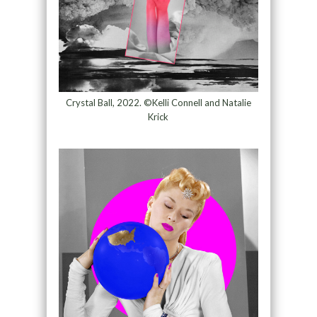
Crystal Ball, 2022. ©Kelli Connell and Natalie
Krick