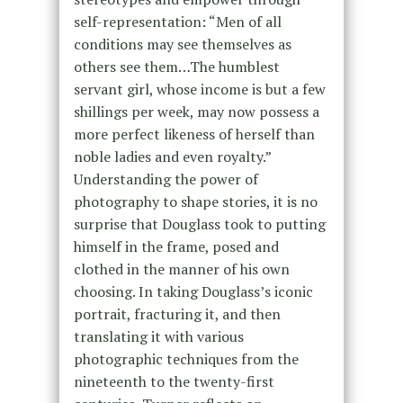
self-representation: “Men of all
conditions may see themselves as
others see them…The humblest
servant girl, whose income is but a few
shillings per week, may now possess a
more perfect likeness of herself than
noble ladies and even royalty.”
Understanding the power of
photography to shape stories, it is no
surprise that Douglass took to putting
himself in the frame, posed and
clothed in the manner of his own
choosing. In taking Douglass’s iconic
portrait, fracturing it, and then
translating it with various
photographic techniques from the
nineteenth to the twenty-first