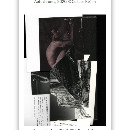
Autochroma, 2020. ©Colleen Keihm