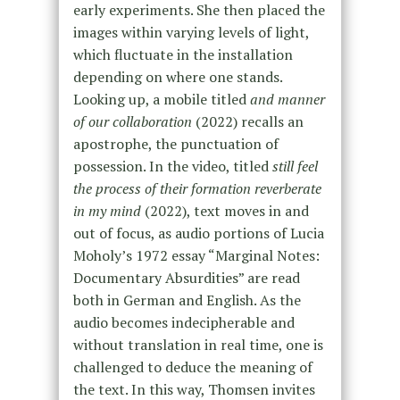
early experiments. She then placed the
images within varying levels of light,
which fluctuate in the installation
depending on where one stands.
Looking up, a mobile titled
and manner
of our collaboration
(2022) recalls an
apostrophe, the punctuation of
possession. In the video, titled
still feel
the process of their formation reverberate
in my mind
(2022), text moves in and
out of focus, as audio portions of Lucia
Moholy’s 1972 essay “Marginal Notes:
Documentary Absurdities” are read
both in German and English. As the
audio becomes indecipherable and
without translation in real time, one is
challenged to deduce the meaning of
the text. In this way, Thomsen invites