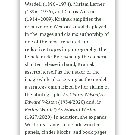
Wardell (1896–1974), Miriam Lerner
(1896–1976), and Charis Wilson
(1914–2009). Krajnak amplifies the
creative role Weston’s models played
in the images and claims authorship of
one of the most repeated and
reductive tropes in photography: the
female nude. By revealing the camera
shutter release in hand, Krajnak
asserts herself as the maker of the
image while also serving as the model,
a strategy emphasized by her titling of
the photographs
As Charis Wilson/As
Edward Weston
(1934/2020) and
As
Bertha Wardell/As Edward Weston
(1927/2020). In addition, she expands
Weston’s frame to include wooden
panels, cinder blocks, and book pages