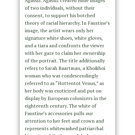
Agassiz. Agassiz created nude images
of two individuals, without their
consent, to support his botched
theory of racial hierarchy. In Faustine’s
image, the artist wears only her
signature white shoes, white gloves,
and a tiara and confronts the viewer
with her gaze to claim her ownership
of the portrait. The title additionally
refers to Sarah Baartman, a Khoikhoi
woman who was condescendingly
referred to as “Hottentot Venus,” as
her body was exoticized and put on
display by European colonizers in the
eighteenth century. The white of
Faustine’s accessories pulls our
attention to her feet and crown and
represents whitewashed patriarchal