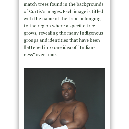
match trees found in the backgrounds
of Curtis’s images. Each image is titled
with the name of the tribe belonging
to the region where a specific tree
grows, revealing the many Indigenous
groups and identities that have been
flattened into one idea of “Indian-
ness” over time.