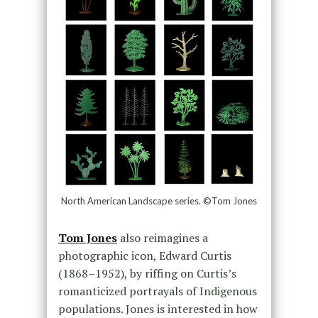
North American Landscape series. ©Tom Jones
Tom Jones
also reimagines a
photographic icon, Edward Curtis
(1868–1952), by riffing on Curtis’s
romanticized portrayals of Indigenous
populations. Jones is interested in how