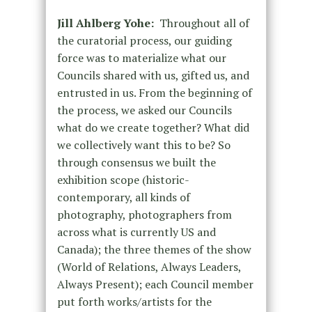
Jill Ahlberg Yohe:
Throughout all of
the curatorial process, our guiding
force was to materialize what our
Councils shared with us, gifted us, and
entrusted in us. From the beginning of
the process, we asked our Councils
what do we create together? What did
we collectively want this to be? So
through consensus we built the
exhibition scope (historic-
contemporary, all kinds of
photography, photographers from
across what is currently US and
Canada); the three themes of the show
(World of Relations, Always Leaders,
Always Present); each Council member
put forth works/artists for the