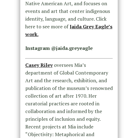
Native American Art, and focuses on
events and art that center indigenous
identity, language, and culture. Click
here to see more of
Jaida Grey Eagle’s
work.
Instagram @jaida.greyeagle
Casey Riley
oversees Mia’s
department of Global Contemporary
Art and the research, exhibition, and
publication of the museum’s renowned
collection of art after 1970. Her
curatorial practices are rooted in
collaboration and informed by the
principles of inclusion and equity.
Recent projects at Mia include
“Objectivity: Metaphorical and