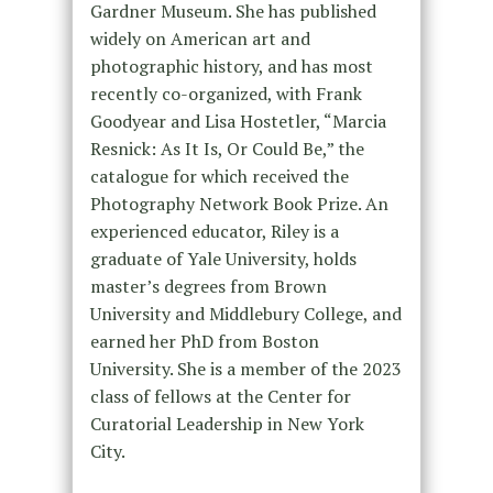
Gardner Museum. She has published
widely on American art and
photographic history, and has most
recently co-organized, with Frank
Goodyear and Lisa Hostetler, “Marcia
Resnick: As It Is, Or Could Be,” the
catalogue for which received the
Photography Network Book Prize. An
experienced educator, Riley is a
graduate of Yale University, holds
master’s degrees from Brown
University and Middlebury College, and
earned her PhD from Boston
University. She is a member of the 2023
class of fellows at the Center for
Curatorial Leadership in New York
City.