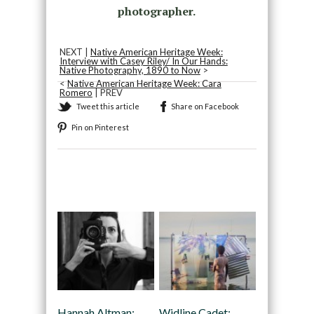
photographer.
NEXT |
Native American Heritage Week:
Interview with Casey Riley/ In Our Hands:
Native Photography, 1890 to Now
>
<
Native American Heritage Week: Cara
Romero
| PREV
Tweet this article
Share on Facebook
Pin on Pinterest
Recommended
Hannah Altman:
Widline Cadet: