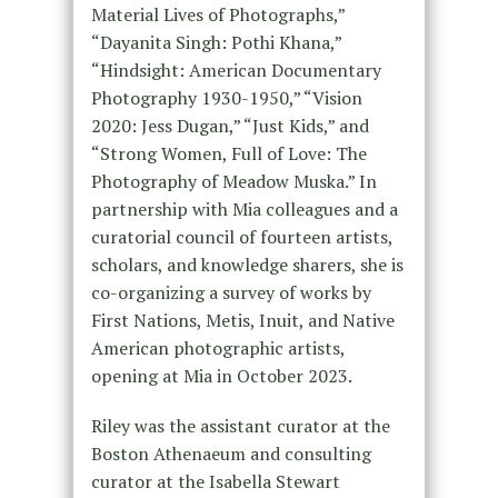
Material Lives of Photographs,”
“Dayanita Singh: Pothi Khana,”
“Hindsight: American Documentary
Photography 1930-1950,” “Vision
2020: Jess Dugan,” “Just Kids,” and
“Strong Women, Full of Love: The
Photography of Meadow Muska.” In
partnership with Mia colleagues and a
curatorial council of fourteen artists,
scholars, and knowledge sharers, she is
co-organizing a survey of works by
First Nations, Metis, Inuit, and Native
American photographic artists,
opening at Mia in October 2023.
Riley was the assistant curator at the
Boston Athenaeum and consulting
curator at the Isabella Stewart