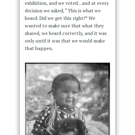
exhibition, and we voted…and at every
decision we asked, “This is what we
heard. Did we get this right?” We
wanted to make sure that what they
shared, we heard correctly, and it was
only until it was that we would make
that happen.