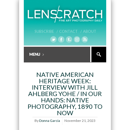
SUBSCRIBE /
CONTACT /
ABOUT
NATIVE AMERICAN
HERITAGE WEEK:
INTERVIEW WITH JILL
AHLBERG YOHE / IN OUR
HANDS: NATIVE
PHOTOGRAPHY, 1890 TO
NOW
By
Donna Garcia
November 21, 2023