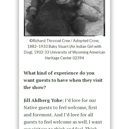
©Richard Throssel Cree / Adopted Crow,
1882–1933 Baby Stuart (An Indian Girl with
Dog), 1902-33 University of Wyoming American
Heritage Center 02394
What kind of experience do you
want guests to have when they visit
the show?
Jill Ahlberg Yohe:
I’d love for our
Native guests to feel welcome, first
and foremost. And I’d love for all
guests to feel welcome as well. I want
our visitors to think and feel. Think