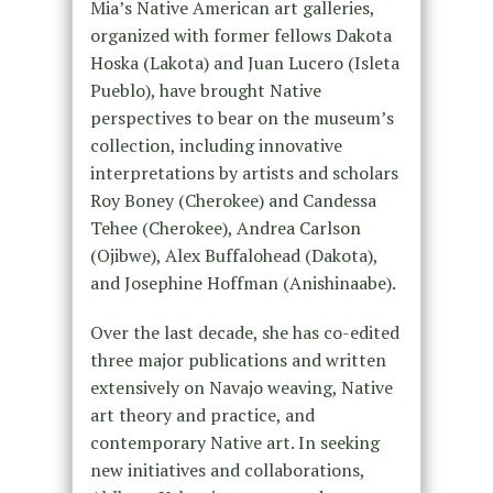
Mia’s Native American art galleries,
organized with former fellows Dakota
Hoska (Lakota) and Juan Lucero (Isleta
Pueblo), have brought Native
perspectives to bear on the museum’s
collection, including innovative
interpretations by artists and scholars
Roy Boney (Cherokee) and Candessa
Tehee (Cherokee), Andrea Carlson
(Ojibwe), Alex Buffalohead (Dakota),
and Josephine Hoffman (Anishinaabe).
Over the last decade, she has co-edited
three major publications and written
extensively on Navajo weaving, Native
art theory and practice, and
contemporary Native art. In seeking
new initiatives and collaborations,