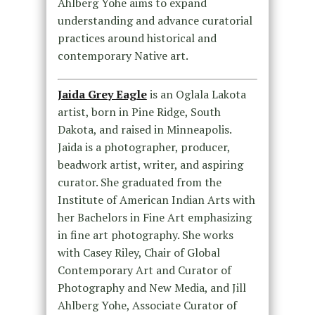
Ahlberg Yohe aims to expand
understanding and advance curatorial
practices around historical and
contemporary Native art.
Jaida Grey Eagle
is an Oglala Lakota
artist, born in Pine Ridge, South
Dakota, and raised in Minneapolis.
Jaida is a photographer, producer,
beadwork artist, writer, and aspiring
curator. She graduated from the
Institute of American Indian Arts with
her Bachelors in Fine Art emphasizing
in fine art photography. She works
with Casey Riley, Chair of Global
Contemporary Art and Curator of
Photography and New Media, and Jill
Ahlberg Yohe, Associate Curator of