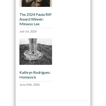
The 2024 Paula Riff
Award Winner:
Minwoo Lee
July 1st, 2026
Kathryn Rodrigues:
Homesick
June 24th, 2026