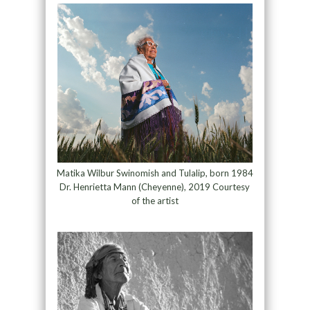
Matika Wilbur Swinomish and Tulalip, born 1984
Dr. Henrietta Mann (Cheyenne), 2019 Courtesy
of the artist