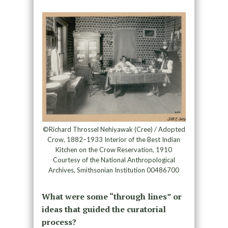
©Richard Throssel Nehiyawak (Cree) / Adopted
Crow, 1882–1933 Interior of the Best Indian
Kitchen on the Crow Reservation, 1910
Courtesy of the National Anthropological
Archives, Smithsonian Institution 00486700
What were some “through lines” or
ideas that guided the curatorial
process?