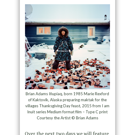
Brian Adams Iñupiaq, born 1985 Marie Rexford
of Kaktovik, Alaska preparing maktak for the
villages Thanksgiving Day feast, 2015 from I am
Inuit series Medium format film – Type C print
Courtesy the Artist © Brian Adams
Over the next two days we will feature