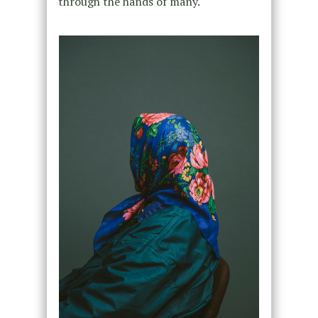
through the hands of many.