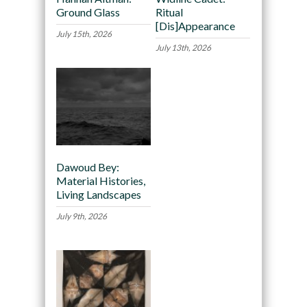
Ground Glass
Ritual
[Dis]Appearance
July 15th, 2026
July 13th, 2026
Dawoud Bey:
Material Histories,
Living Landscapes
July 9th, 2026