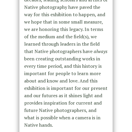
Native photography have paved the
way for this exhibition to happen, and
we hope that in some small measure,
we are honoring this legacy. In terms
of the medium and the field(s), we
learned through leaders in the field
that Native photographers have
always
been creating outstanding works in
every time period, and this history is
important for people to learn more
about and know and love. And this
exhibition is important for our present
and our futures as it shines light and
provides inspiration for current and
future Native photographers, and
what is possible when a camera is in
Native hands.