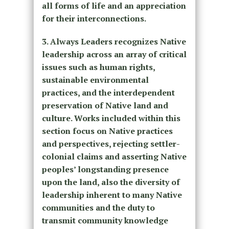
all forms of life and an appreciation
for their interconnections.
3. Always Leaders recognizes Native
leadership across an array of critical
issues such as human rights,
sustainable environmental
practices, and the interdependent
preservation of Native land and
culture. Works included within this
section focus on Native practices
and perspectives, rejecting settler-
colonial claims and asserting Native
peoples’ longstanding presence
upon the land, also the diversity of
leadership inherent to many Native
communities and the duty to
transmit community knowledge