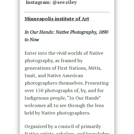
Instagram: @see.riley
Minneapolis institute of Art
In Our Hands: Native Photography, 1890
to Now
Enter into the vivid worlds of Native
photography, as framed by
generations of First Nations, Métis,
Inuit, and Native American
photographers themselves. Presenting
over 150 photographs of, by, and for
Indigenous people, “In Our Hands”
welcomes all to see through the lens
held by Native photographers.
Organized by a council of primarily
Native artists, scholars, and knowledge