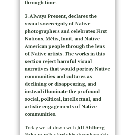
through time.
3. Always Present, declares the
visual sovereignty of Native
photographers and celebrates First
Nations, Métis, Inuit, and Native
American people through the lens
of Native artists. The works in this
section reject harmful visual
narratives that would portray Native
communities and cultures as
declining or disappearing, and
instead illuminate the profound
social, political, intellectual, and
artistic engagements of Native
communities.
Today we sit down with
Jill Ahlberg
Yohe
to talk a little bit about how this