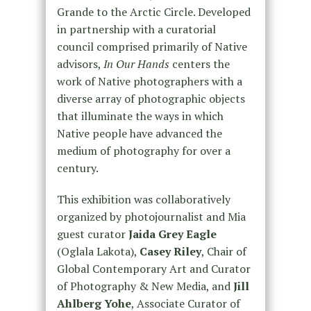
Grande to the Arctic Circle. Developed
in partnership with a curatorial
council comprised primarily of Native
advisors,
In Our Hands
centers the
work of Native photographers with a
diverse array of photographic objects
that illuminate the ways in which
Native people have advanced the
medium of photography for over a
century.
This exhibition was collaboratively
organized by photojournalist and Mia
guest curator
Jaida Grey Eagle
(Oglala Lakota),
Casey Riley
, Chair of
Global Contemporary Art and Curator
of Photography & New Media, and
Jill
Ahlberg Yohe
, Associate Curator of