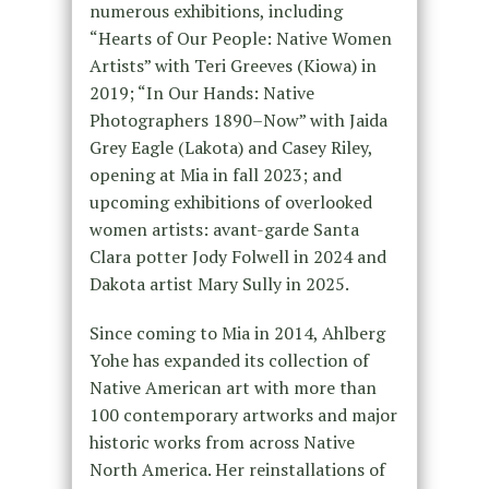
numerous exhibitions, including
“Hearts of Our People: Native Women
Artists” with Teri Greeves (Kiowa) in
2019; “In Our Hands: Native
Photographers 1890–Now” with Jaida
Grey Eagle (Lakota) and Casey Riley,
opening at Mia in fall 2023; and
upcoming exhibitions of overlooked
women artists: avant-garde Santa
Clara potter Jody Folwell in 2024 and
Dakota artist Mary Sully in 2025.
Since coming to Mia in 2014, Ahlberg
Yohe has expanded its collection of
Native American art with more than
100 contemporary artworks and major
historic works from across Native
North America. Her reinstallations of