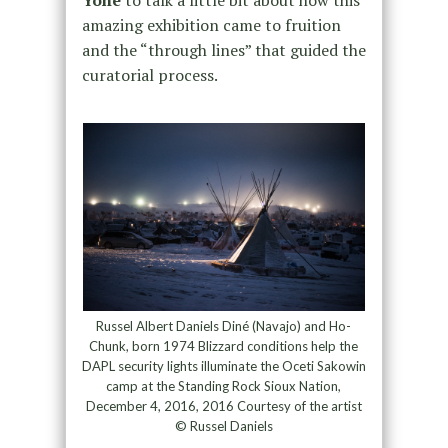
amazing exhibition came to fruition
and the “through lines” that guided the
curatorial process.
Russel Albert Daniels Diné (Navajo) and Ho-
Chunk, born 1974 Blizzard conditions help the
DAPL security lights illuminate the Oceti Sakowin
camp at the Standing Rock Sioux Nation,
December 4, 2016, 2016 Courtesy of the artist
© Russel Daniels