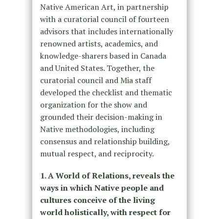
Native American Art, in partnership
with a curatorial council of fourteen
advisors that includes internationally
renowned artists, academics, and
knowledge-sharers based in Canada
and United States. Together, the
curatorial council and Mia staff
developed the checklist and thematic
organization for the show and
grounded their decision-making in
Native methodologies, including
consensus and relationship building,
mutual respect, and reciprocity.
1. A World of Relations, reveals the
ways in which Native people and
cultures conceive of the living
world holistically, with respect for