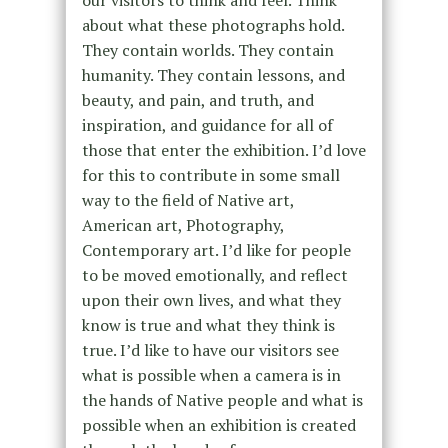
about what these photographs hold.
They contain worlds. They contain
humanity. They contain lessons, and
beauty, and pain, and truth, and
inspiration, and guidance for all of
those that enter the exhibition. I’d love
for this to contribute in some small
way to the field of Native art,
American art, Photography,
Contemporary art. I’d like for people
to be moved emotionally, and reflect
upon their own lives, and what they
know is true and what they think is
true. I’d like to have our visitors see
what is possible when a camera is in
the hands of Native people and what is
possible when an exhibition is created