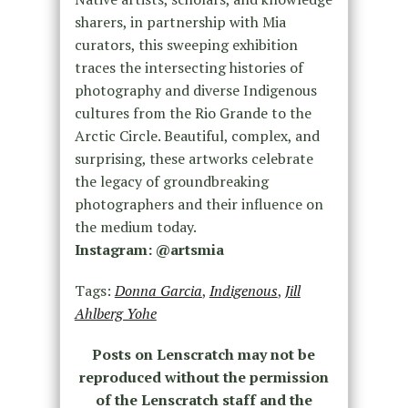
sharers, in partnership with Mia
curators, this sweeping exhibition
traces the intersecting histories of
photography and diverse Indigenous
cultures from the Rio Grande to the
Arctic Circle. Beautiful, complex, and
surprising, these artworks celebrate
the legacy of groundbreaking
photographers and their influence on
the medium today.
Instagram: @artsmia
Tags:
Donna Garcia
,
Indigenous
,
Jill
Ahlberg Yohe
Posts on Lenscratch may not be
reproduced without the permission
of the Lenscratch staff and the