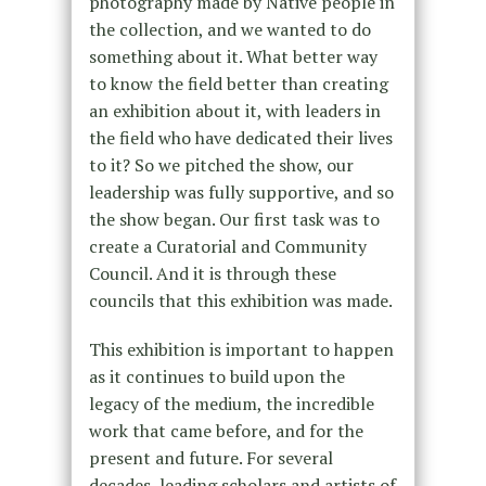
photography made by Native people in
the collection, and we wanted to do
something about it. What better way
to know the field better than creating
an exhibition about it, with leaders in
the field who have dedicated their lives
to it? So we pitched the show, our
leadership was fully supportive, and so
the show began. Our first task was to
create a Curatorial and Community
Council. And it is through these
councils that this exhibition was made.
This exhibition is important to happen
as it continues to build upon the
legacy of the medium, the incredible
work that came before, and for the
present and future. For several
decades, leading scholars and artists of