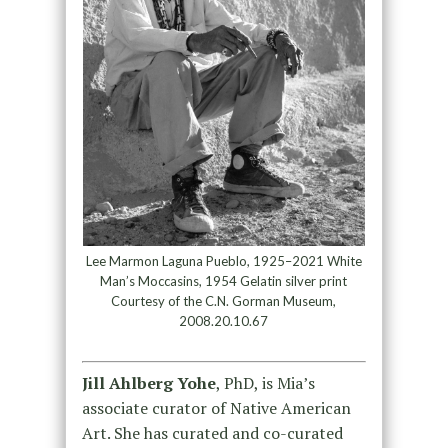
Lee Marmon Laguna Pueblo, 1925–2021 White
Man’s Moccasins, 1954 Gelatin silver print
Courtesy of the C.N. Gorman Museum,
2008.20.10.67
Jill Ahlberg Yohe
, PhD, is Mia’s
associate curator of Native American
Art. She has curated and co-curated