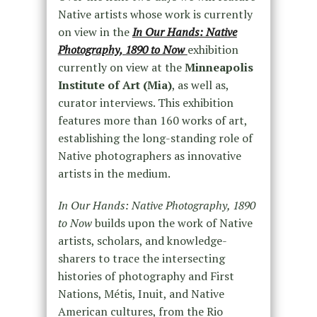
Native artists whose work is currently
on view in the
In Our Hands: Native
Photography, 1890 to Now
exhibition
currently on view at the
Minneapolis
Institute of Art (Mia)
, as well as,
curator interviews. This exhibition
features more than 160 works of art,
establishing the long-standing role of
Native photographers as innovative
artists in the medium.
In Our Hands: Native Photography, 1890
to Now
builds upon the work of Native
artists, scholars, and knowledge-
sharers to trace the intersecting
histories of photography and First
Nations, Métis, Inuit, and Native
American cultures, from the Rio