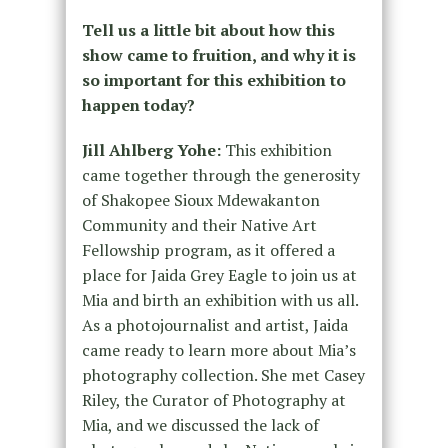
Tell us a little bit about how this
show came to fruition, and why it is
so important for this exhibition to
happen today?
Jill Ahlberg Yohe:
This exhibition
came together through the generosity
of Shakopee Sioux Mdewakanton
Community and their Native Art
Fellowship program, as it offered a
place for Jaida Grey Eagle to join us at
Mia and birth an exhibition with us all.
As a photojournalist and artist, Jaida
came ready to learn more about Mia’s
photography collection. She met Casey
Riley, the Curator of Photography at
Mia, and we discussed the lack of