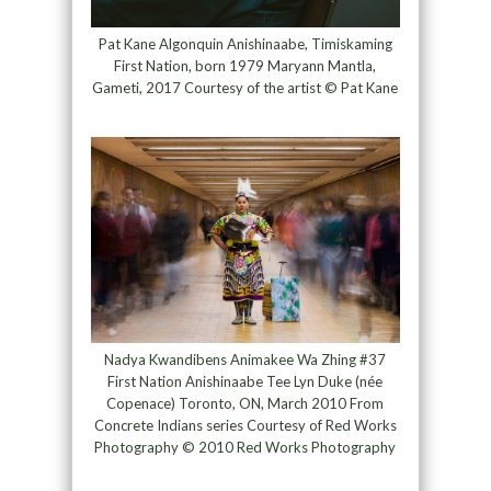
Pat Kane Algonquin Anishinaabe, Timiskaming
First Nation, born 1979 Maryann Mantla,
Gameti, 2017 Courtesy of the artist © Pat Kane
Nadya Kwandibens Animakee Wa Zhing #37
First Nation Anishinaabe Tee Lyn Duke (née
Copenace) Toronto, ON, March 2010 From
Concrete Indians series Courtesy of Red Works
Photography © 2010 Red Works Photography