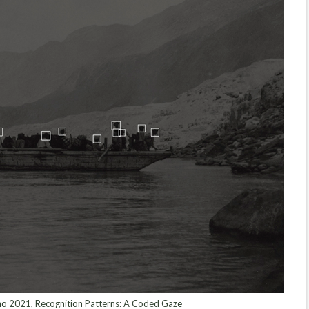
 2021, Recognition Patterns: A Coded Gaze