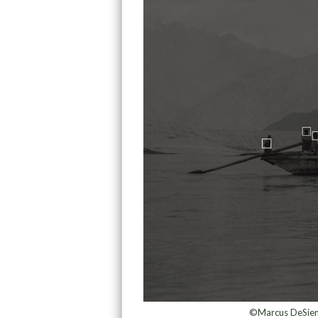
©Marcus DeSieno