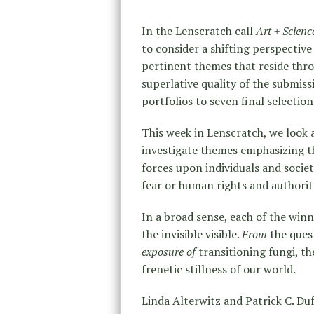
In the Lenscratch call
Art + Scien
to consider a shifting perspectiv
pertinent themes that reside thro
superlative quality of the submis
portfolios to seven final selection
This week in Lenscratch, we look 
investigate themes emphasizing t
forces upon individuals and societ
fear or human rights and authority
In a broad sense, each of the win
the invisible visible.
From
the ques
exposure of
transitioning fungi, t
frenetic stillness of our world.
Linda Alterwitz and Patrick C. Du