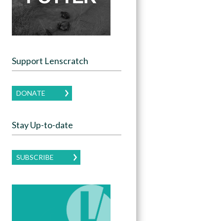
Support Lenscratch
DONATE
Stay Up-to-date
SUBSCRIBE