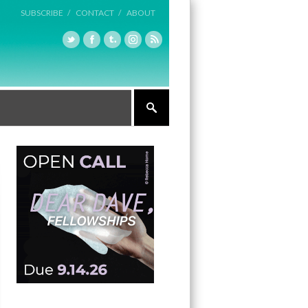
SUBSCRIBE /
CONTACT /
ABOUT