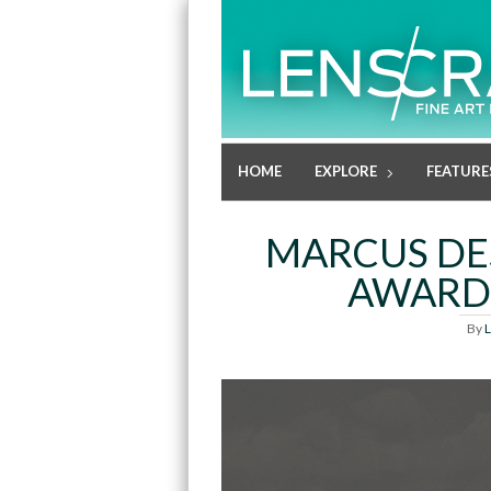
HOME
EXPLORE
FEATURE
MARCUS DES
AWARD 
By
L