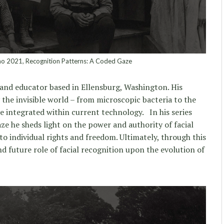
 2021, Recognition Patterns: A Coded Gaze
st and educator based in Ellensburg, Washington. His
 the invisible world – from microscopic bacteria to the
re integrated within current technology. In his series
e he sheds light on the power and authority of facial
o individual rights and freedom. Ultimately, through this
nd future role of facial recognition upon the evolution of