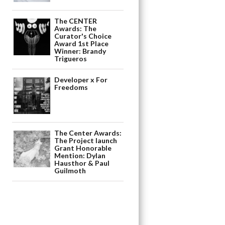
The CENTER
Awards: The
Curator's Choice
Award 1st Place
Winner: Brandy
Trigueros
Developer x For
Freedoms
The Center Awards:
The Project launch
Grant Honorable
Mention: Dylan
Hausthor & Paul
Guilmoth