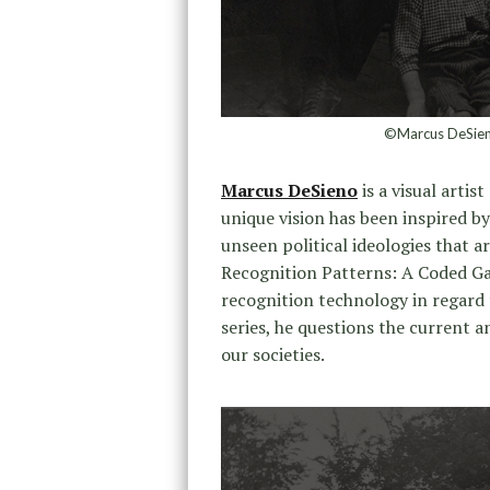
©Marcus DeSieno
Marcus DeSieno
is a visual arti
unique vision has been inspired by
unseen political ideologies that a
Recognition Patterns: A Coded Gaz
recognition technology in regard t
series, he questions the current a
our societies.