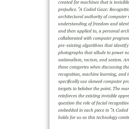
created for machines that is invisib
prejudice. “A Coded Gaze: Recognition
architectural authority of computer 
understanding of freedom and identit
and then applied to, a personal arch
collaborated with computer programm
pre-existing algorithms that identif
photographs that allude to power nar
nationalism, racism, and sexism. Arti
these categories when discussing the
recognition, machine learning, and the
specifically use skewed computer pr
targets to belabor the point. The m
reinforces the existing invisible opp
question the role of facial recogniti
embedded in each piece in “A Coded 
holds for us as this technology contin