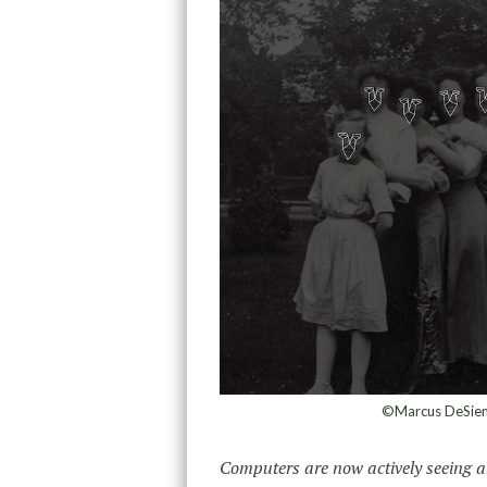
©Marcus DeSieno
Computers are now actively seeing an