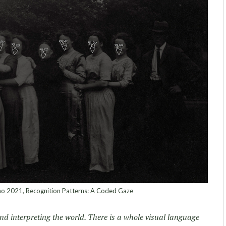
 2021, Recognition Patterns: A Coded Gaze
d interpreting the world. There is a whole visual language