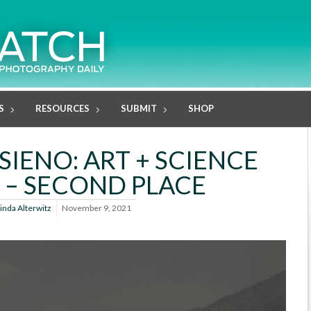
S
RESOURCES
SUBMIT
SHOP
IENO: ART + SCIENCE
– SECOND PLACE
inda Alterwitz
November 9, 2021