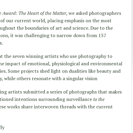
ce Award: The Heart of the Matter
, we asked photographers
e of our current world, placing emphasis on the most
ughout the boundaries of art and science. Due to the
sions, it was challenging to narrow down from 137
s.
at the seven winning artists who use photography to
he impact of emotional, physiological and environmental
ies. Some projects shed light on dualities like beauty and
, while others resonate with a singular vision
ning artists submitted a series of photographs that makes
tioned intentions surrounding surveillance
to the
hese works share interwoven threads with the current
ffy