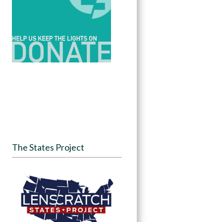
The States Project