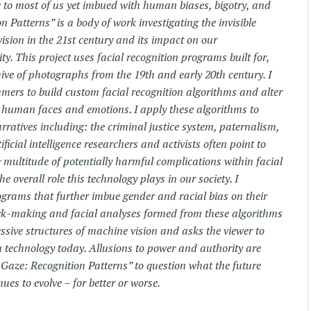
le to most of us yet imbued with human biases, bigotry, and
 Patterns” is a body of work investigating the invisible
vision in the 21st century and its impact on our
y. This project uses facial recognition programs built for,
ive of photographs from the 19th and early 20th century. I
ers to build custom facial recognition algorithms and alter
y human faces and emotions. I apply these algorithms to
ratives including: the criminal justice system, paternalism,
ficial intelligence researchers and activists often point to
 multitude of potentially harmful complications within facial
 overall role this technology plays in our society. I
ograms that further imbue gender and racial bias on their
ark-making and facial analyses formed from these algorithms
ressive structures of machine vision and asks the viewer to
on technology today. Allusions to power and authority are
Gaze: Recognition Patterns” to question what the future
ues to evolve – for better or worse.