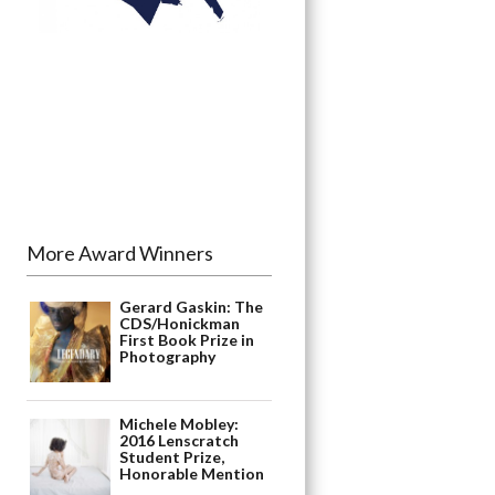
More Award Winners
Gerard Gaskin: The
CDS/Honickman
First Book Prize in
Photography
Michele Mobley:
2016 Lenscratch
Student Prize,
Honorable Mention