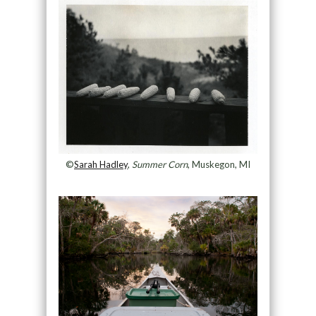
©
Sarah Hadley
,
Summer Corn
, Muskegon, MI