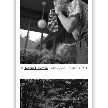
©
Deanna Dikeman
,
Bubble pipe
, Columbia, MO