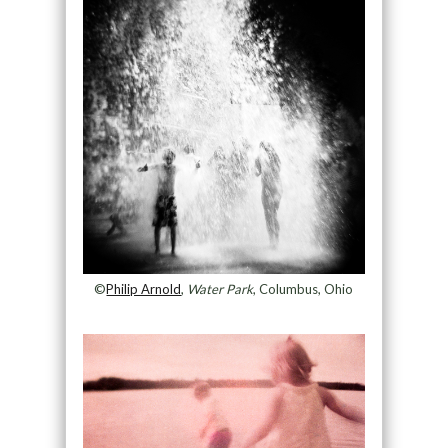
©
Philip Arnold
,
Water Park
, Columbus, Ohio