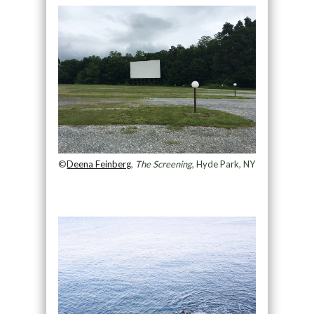
©
Deena Feinberg
,
The Screening
, Hyde Park, NY