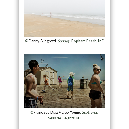
©
Danny Allegretti
,
Sunday
, Popham Beach, ME
©
Francisco Diaz + Deb Young
,
Scattered
,
Seaside Heights, NJ