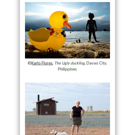
©
Karlo Flores
,
The Ugly duckling
, Davao City,
Philippines