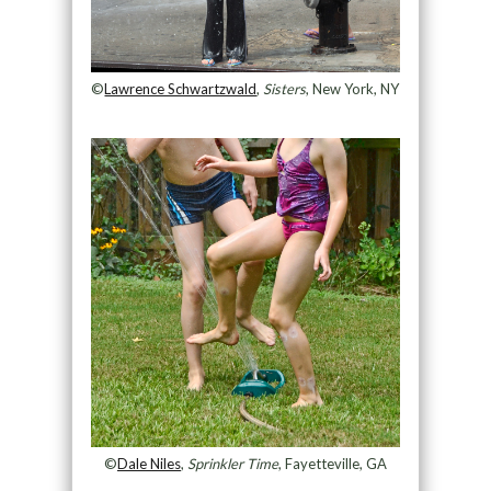
©
Lawrence Schwartzwald
,
Sisters
, New York, NY
©
Dale Niles
,
Sprinkler Time
, Fayetteville, GA