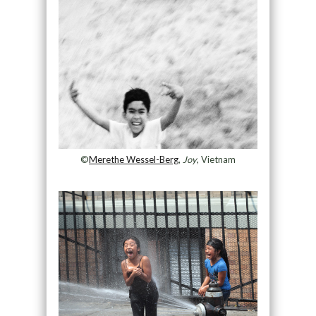
©
Merethe Wessel-Berg
,
Joy
, Vietnam