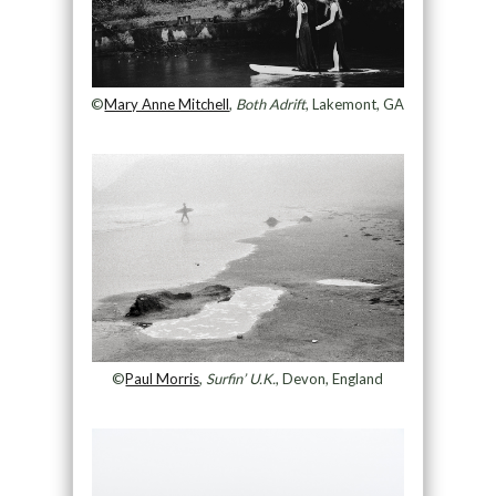
©
Mary Anne Mitchell
,
Both Adrift
, Lakemont, GA
©
Paul Morris
,
Surfin’ U.K.
, Devon, England