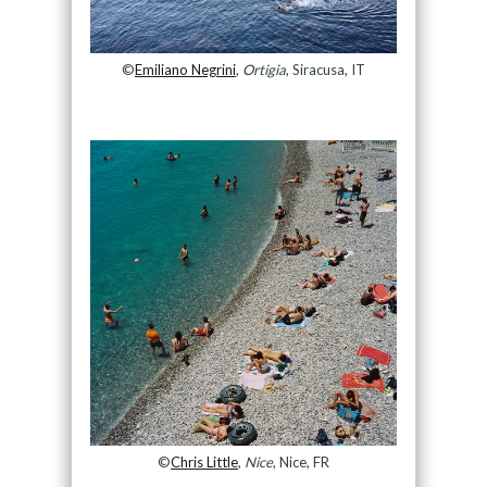
©
Emiliano Negrini
,
Ortigia
, Siracusa, IT
©
Chris Little
,
Nice
, Nice, FR