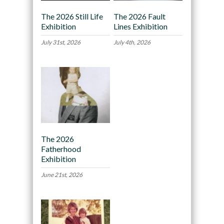
The 2026 Still Life
The 2026 Fault
Exhibition
Lines Exhibition
July 31st, 2026
July 4th, 2026
The 2026
Fatherhood
Exhibition
June 21st, 2026