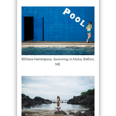
©Diane Hemingway,
Swimming in Maine
, Belfast,
ME