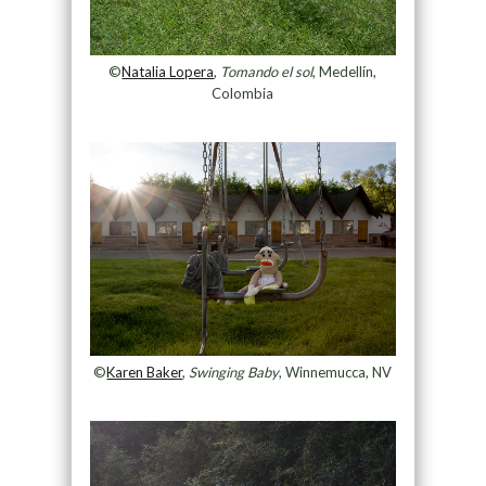
©
Natalia Lopera
,
Tomando el sol
, Medellín,
Colombia
©
Karen Baker
,
Swinging Baby
, Winnemucca, NV