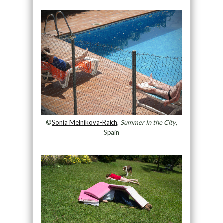
©
Sonia Melnikova-Raich
,
Summer In the City
,
Spain