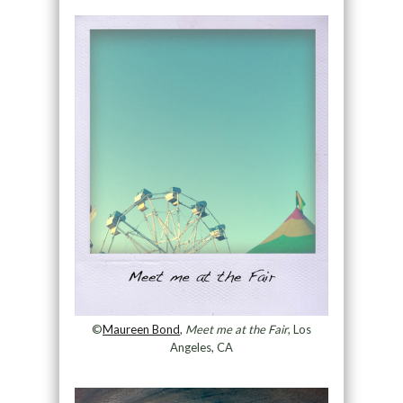
©
Maureen Bond
,
Meet me at the Fair
, Los
Angeles, CA