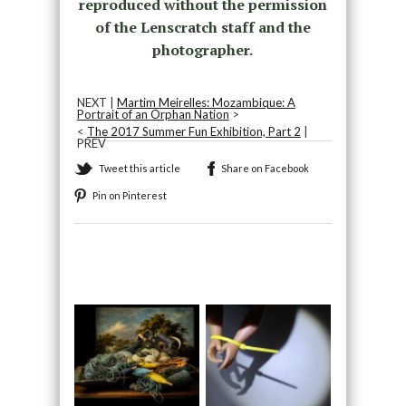
reproduced without the permission
of the Lenscratch staff and the
photographer.
NEXT |
Martim Meirelles: Mozambique: A
Portrait of an Orphan Nation
>
<
The 2017 Summer Fun Exhibition, Part 2
|
PREV
Tweet this article
Share on Facebook
Pin on Pinterest
Recommended