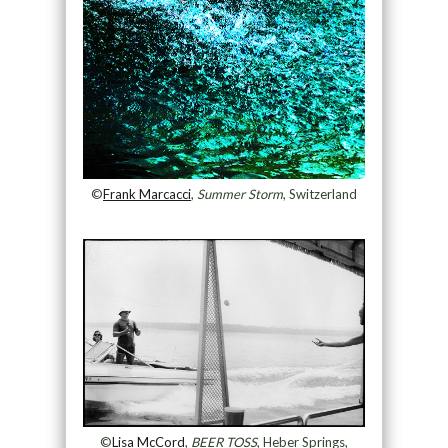
©
Frank Marcacci
,
Summer Storm
, Switzerland
©
Lisa McCord
,
BEER TOSS
, Heber Springs,