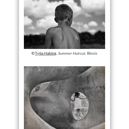
©
Tytia Habing
,
Summer Haircut
, Illinois