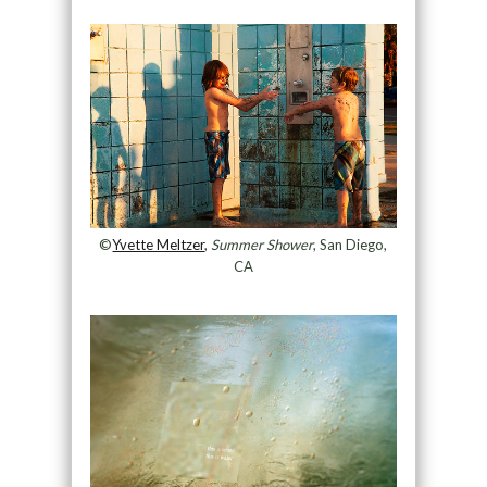
©
Yvette Meltzer
,
Summer Shower
, San Diego,
CA