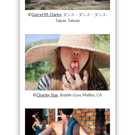
©
Garret M. Clarke
, ダンス・ダンス・ダンス,
Taipei, Taiwan
©
Charley Star
,
Bubble Gum
, Malibu, CA