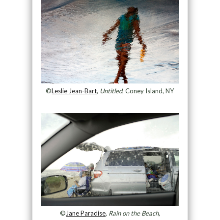
©
Leslie Jean-Bart
,
Untitled
, Coney Island, NY
©
Jane Paradise
,
Rain on the Beach
,