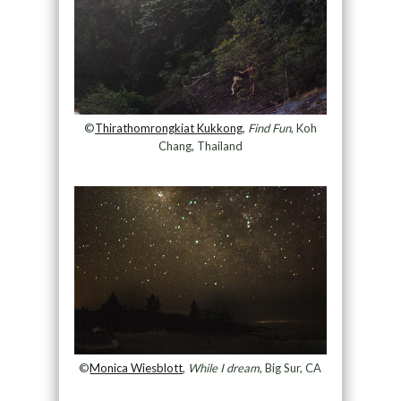
©
Thirathomrongkiat Kukkong
,
Find Fun
, Koh
Chang, Thailand
©
Monica Wiesblott
,
While I dream
, Big Sur, CA