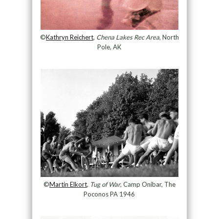
©
Kathryn Reichert
,
Chena Lakes Rec Area
, North
Pole, AK
©
Martin Elkort
,
Tug of War
, Camp Onibar, The
Poconos PA 1946