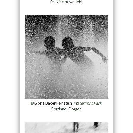
Provincetown, MA
©
Gloria Baker Feinstein
,
Waterfront Park
,
Portland, Oregon