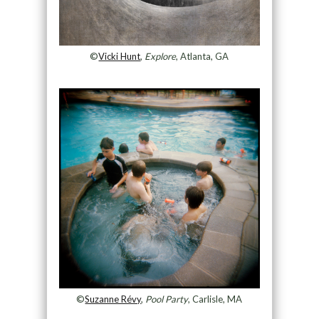
©
Vicki Hunt
,
Explore
, Atlanta, GA
©
Suzanne Révy
,
Pool Party
, Carlisle, MA