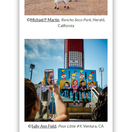
©
Michael P Martin
,
Rancho Seco Park
, Herald,
California
©
Sally Ann Field
,
Poor Little #9
, Ventura, CA