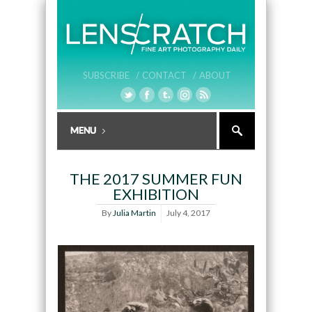
SUBSCRIBE /
CONTACT /
ABOUT
THE 2017 SUMMER FUN
EXHIBITION
By
Julia Martin
July 4, 2017