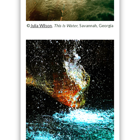
©
Julia Wilson
,
This Is Water
, Savannah, Georgia