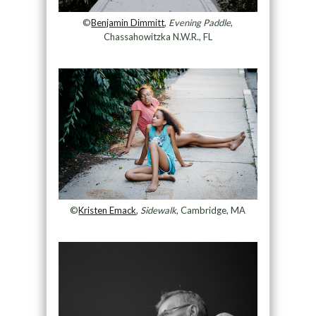
©
Benjamin Dimmitt
,
Evening Paddle
,
Chassahowitzka N.W.R., FL
©
Kristen Emack
,
Sidewalk
, Cambridge, MA