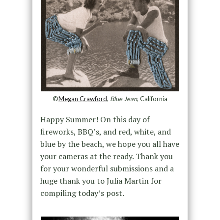
©
Megan Crawford
,
Blue Jean
, California
Happy Summer! On this day of
fireworks, BBQ’s, and red, white, and
blue by the beach, we hope you all have
your cameras at the ready. Thank you
for your wonderful submissions and a
huge thank you to Julia Martin for
compiling today’s post.