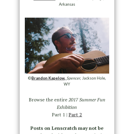
Arkansas
©
Brandon Kapelow,
Spencer
, Jackson Hole,
WY
Browse the entire
2017 Summer Fun
Exhibition
Part 1 |
Part 2
Posts on Lenscratch may not be