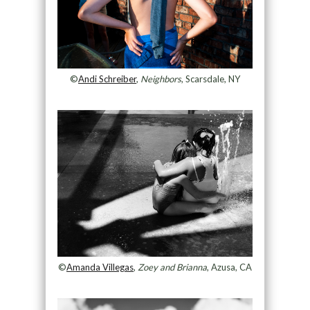
©
Andi Schreiber
,
Neighbors
, Scarsdale, NY
©
Amanda Villegas
,
Zoey and Brianna
, Azusa, CA