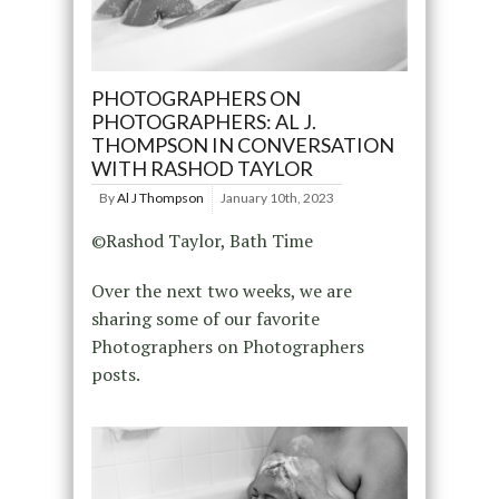
PHOTOGRAPHERS ON
PHOTOGRAPHERS: AL J.
THOMPSON IN CONVERSATION
WITH RASHOD TAYLOR
By
Al J Thompson
January 10th, 2023
©Rashod Taylor, Bath Time
Over the next two weeks, we are
sharing some of our favorite
Photographers on Photographers
posts.