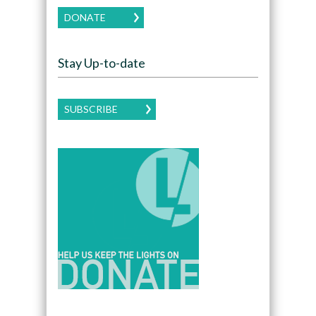
DONATE
Stay Up-to-date
SUBSCRIBE