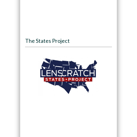
The States Project