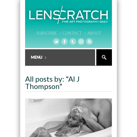
SUBSCRIBE /
CONTACT /
ABOUT
All posts by: "Al J
Thompson"