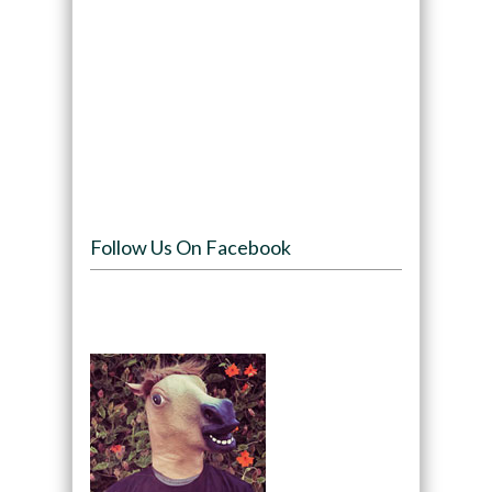
Follow Us On Facebook