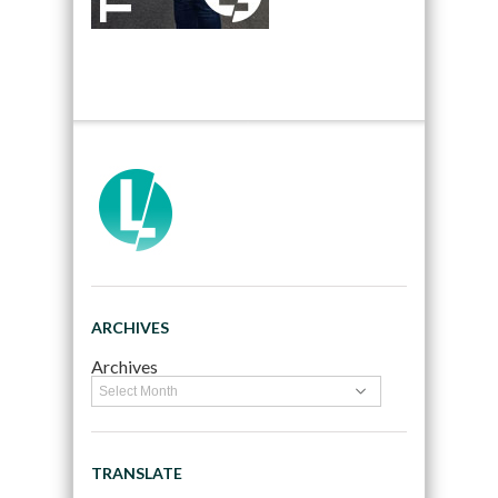
ARCHIVES
Archives
TRANSLATE