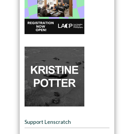
Support Lenscratch