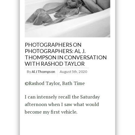
PHOTOGRAPHERS ON
PHOTOGRAPHERS: AL J.
THOMPSON IN CONVERSATION
WITH RASHOD TAYLOR
By
Al J Thompson
August 5th, 2020
©Rashod Taylor, Bath Time
I can intensely recall the Saturday
afternoon when I saw what would
become my first vehicle.