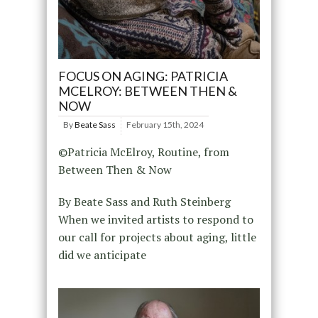
FOCUS ON AGING: PATRICIA
MCELROY: BETWEEN THEN &
NOW
By
Beate Sass
February 15th, 2024
©Patricia McElroy, Routine, from
Between Then & Now
By Beate Sass and Ruth Steinberg
When we invited artists to respond to
our call for projects about aging, little
did we anticipate