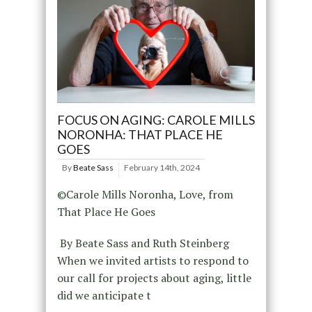
FOCUS ON AGING: CAROLE MILLS
NORONHA: THAT PLACE HE
GOES
By
Beate Sass
February 14th, 2024
©Carole Mills Noronha, Love, from
That Place He Goes
By Beate Sass and Ruth Steinberg
When we invited artists to respond to
our call for projects about aging, little
did we anticipate t