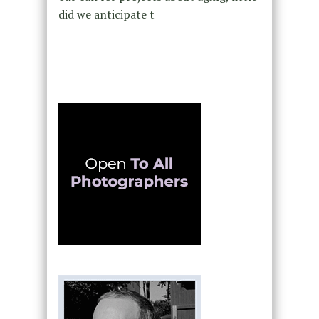
did we anticipate t