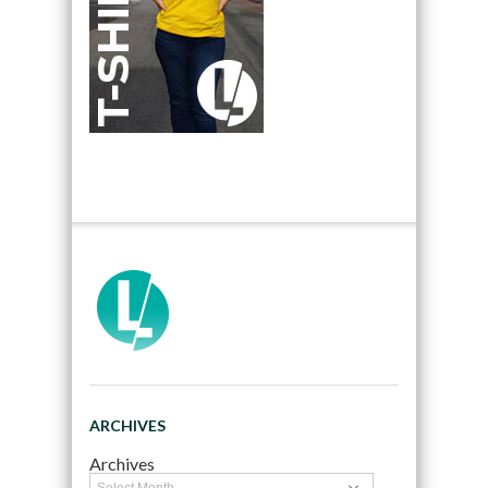
ARCHIVES
Archives