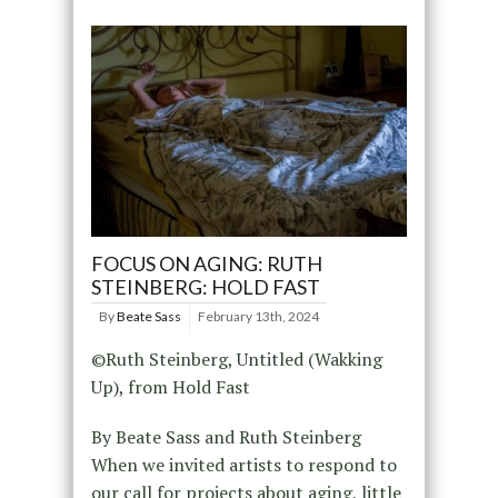
FOCUS ON AGING: RUTH
STEINBERG: HOLD FAST
By
Beate Sass
February 13th, 2024
©Ruth Steinberg, Untitled (Wakking
Up), from Hold Fast
By Beate Sass and Ruth Steinberg
When we invited artists to respond to
our call for projects about aging, little