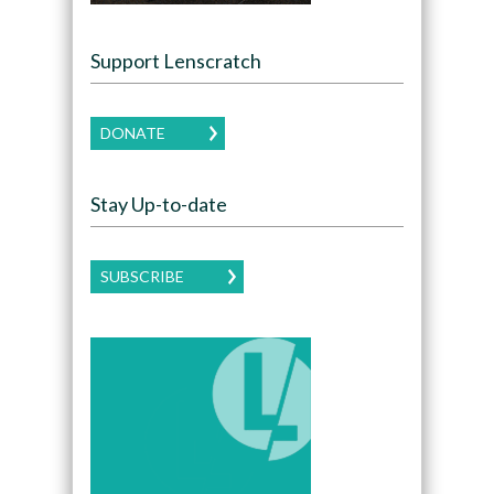
Support Lenscratch
DONATE
Stay Up-to-date
SUBSCRIBE