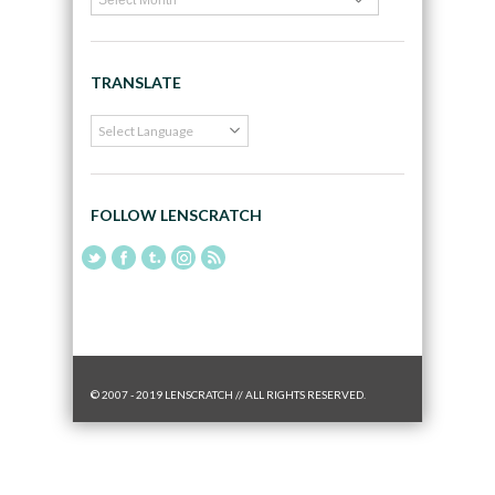
TRANSLATE
FOLLOW LENSCRATCH
© 2007 - 2019 LENSCRATCH // ALL RIGHTS RESERVED.