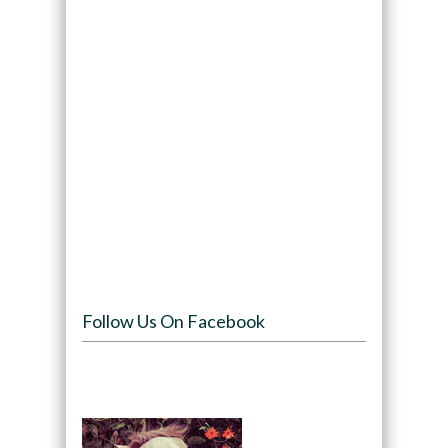
Follow Us On Facebook