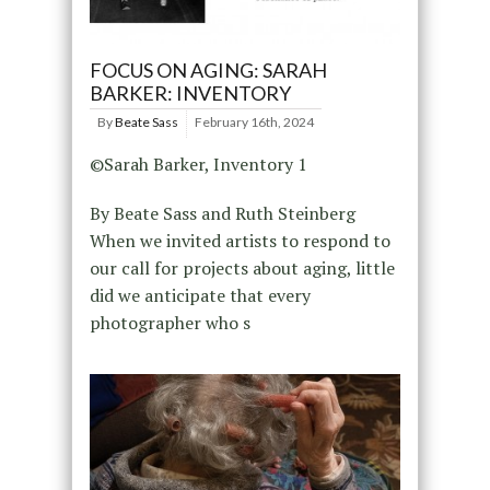
FOCUS ON AGING: SARAH
BARKER: INVENTORY
By
Beate Sass
February 16th, 2024
©Sarah Barker, Inventory 1
By Beate Sass and Ruth Steinberg
When we invited artists to respond to
our call for projects about aging, little
did we anticipate that every
photographer who s