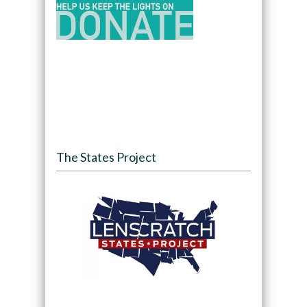
The States Project