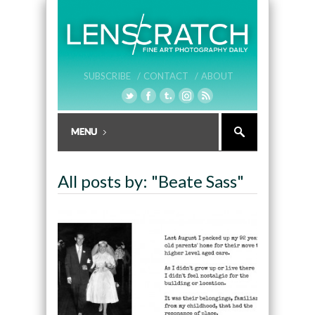
SUBSCRIBE /
CONTACT /
ABOUT
All posts by: "Beate Sass"