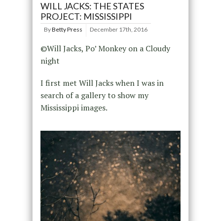
WILL JACKS: THE STATES
PROJECT: MISSISSIPPI
By
Betty Press
December 17th, 2016
©Will Jacks, Po’ Monkey on a Cloudy
night
I first met Will Jacks when I was in
search of a gallery to show my
Mississippi images.