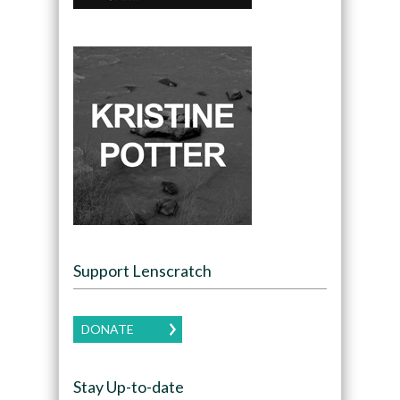
Support Lenscratch
DONATE
Stay Up-to-date