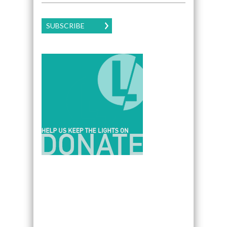
SUBSCRIBE