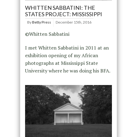
WHITTEN SABBATINI: THE
STATES PROJECT: MISSISSIPPI
By
Betty Press
December 15th, 2016
©Whitten Sabbatini
I met Whitten Sabbatini in 2011 at an
exhibition opening of my African
photographs at Mississippi State
University where he was doing his BFA.