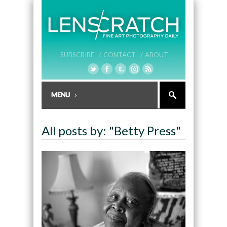
SUBSCRIBE /
CONTACT /
ABOUT
All posts by: "Betty Press"