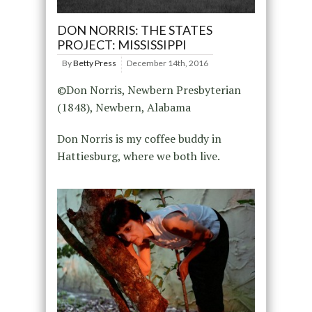
DON NORRIS: THE STATES
PROJECT: MISSISSIPPI
By
Betty Press
December 14th, 2016
©Don Norris, Newbern Presbyterian
(1848), Newbern, Alabama
Don Norris is my coffee buddy in
Hattiesburg, where we both live.