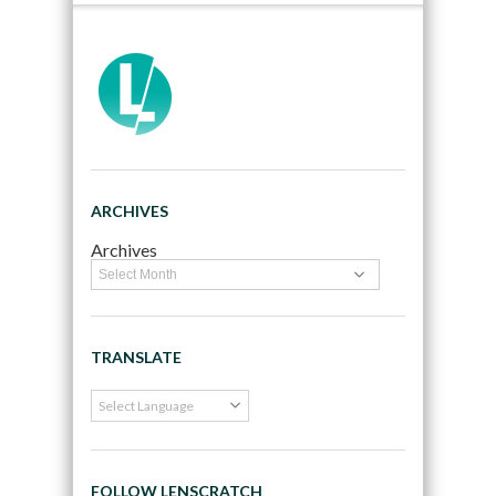
ARCHIVES
Archives
TRANSLATE
FOLLOW LENSCRATCH