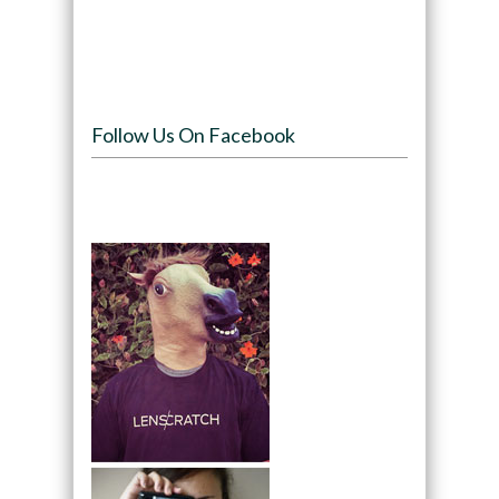
Follow Us On Facebook