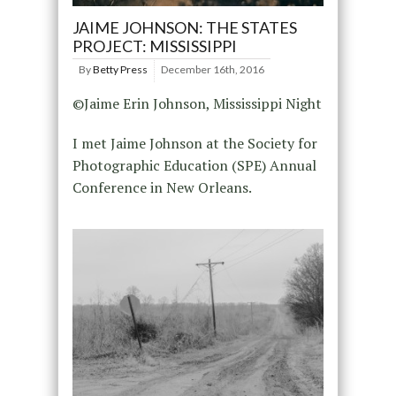
JAIME JOHNSON: THE STATES
PROJECT: MISSISSIPPI
By
Betty Press
December 16th, 2016
©Jaime Erin Johnson, Mississippi Night
I met Jaime Johnson at the Society for
Photographic Education (SPE) Annual
Conference in New Orleans.