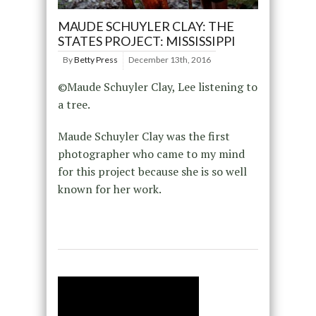
MAUDE SCHUYLER CLAY: THE
STATES PROJECT: MISSISSIPPI
By
Betty Press
December 13th, 2016
©Maude Schuyler Clay, Lee listening to
a tree.
Maude Schuyler Clay was the first
photographer who came to my mind
for this project because she is so well
known for her work.