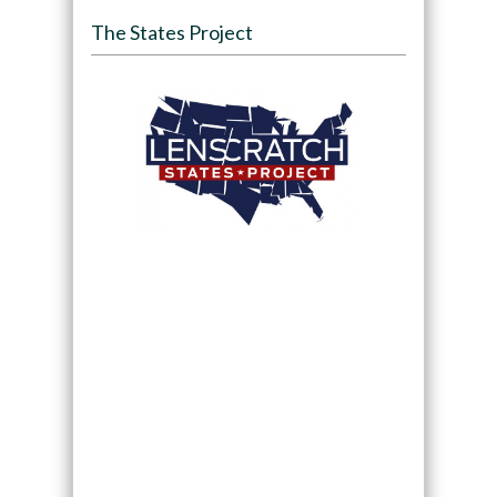
The States Project