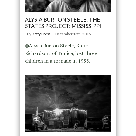
ALYSIA BURTON STEELE: THE
STATES PROJECT: MISSISSIPPI
By
Betty Press
December 18th, 2016
©Alysia Burton Steele, Katie
Richardson, of Tunica, lost three
children in a tornado in 1955.