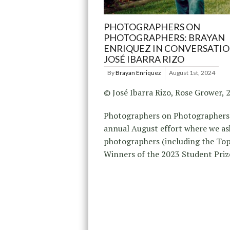
PHOTOGRAPHERS ON
PHOTOGRAPHERS: BRAYAN
ENRIQUEZ IN CONVERSATI
JOSÉ IBARRA RIZO
By
Brayan Enriquez
August 1st, 2024
© José Ibarra Rizo, Rose Grower, 
Photographers on Photographers 
annual August effort where we as
photographers (including the To
Winners of the 2023 Student Pri