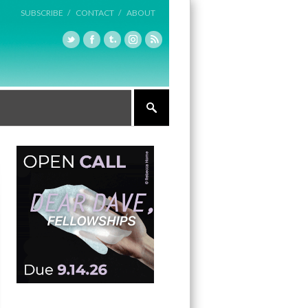
SUBSCRIBE /
CONTACT /
ABOUT