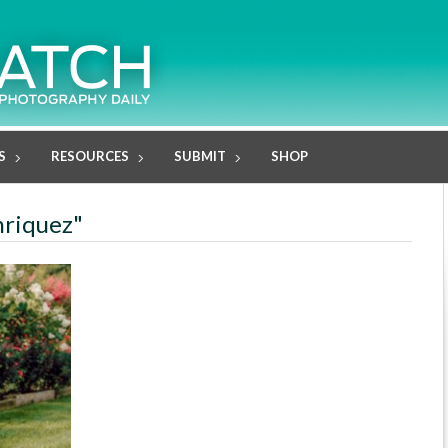
S
RESOURCES
SUBMIT
SHOP
nriquez"