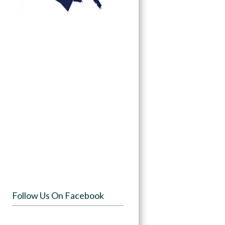
Follow Us On Facebook