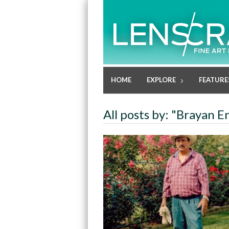
HOME
EXPLORE
FEATURE
All posts by: "Brayan E