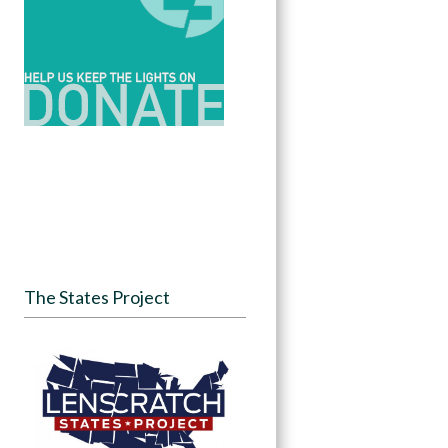
The States Project