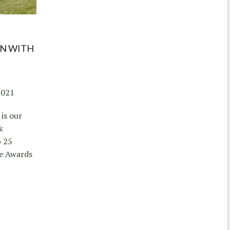
ON WITH
2021
is our
k
p 25
ze Awards