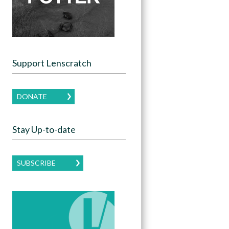
Support Lenscratch
DONATE
Stay Up-to-date
SUBSCRIBE