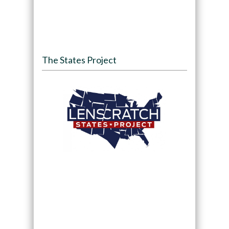
The States Project