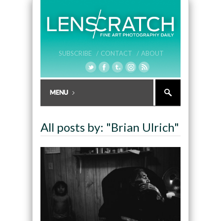
SUBSCRIBE /
CONTACT /
ABOUT
All posts by: "Brian Ulrich"