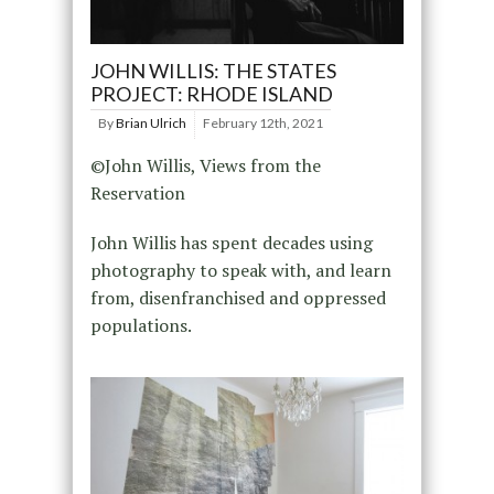
JOHN WILLIS: THE STATES
PROJECT: RHODE ISLAND
By
Brian Ulrich
February 12th, 2021
©John Willis, Views from the
Reservation
John Willis has spent decades using
photography to speak with, and learn
from, disenfranchised and oppressed
populations.