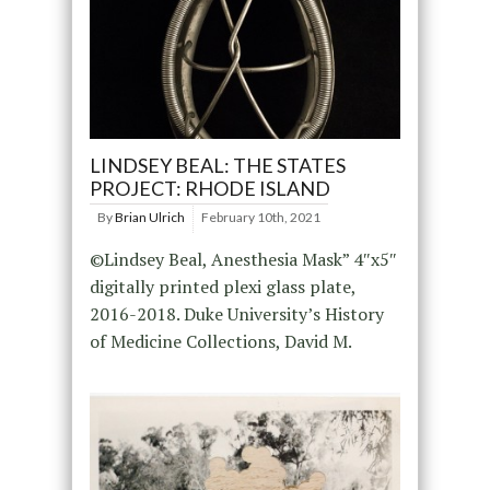
LINDSEY BEAL: THE STATES
PROJECT: RHODE ISLAND
By
Brian Ulrich
February 10th, 2021
©Lindsey Beal, Anesthesia Mask” 4″x5″
digitally printed plexi glass plate,
2016-2018. Duke University’s History
of Medicine Collections, David M.