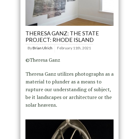
THERESA GANZ: THE STATE
PROJECT: RHODE ISLAND
By
Brian Ulrich
February 11th, 2021
©Theresa Ganz
Theresa Ganz utilizes photographs as a
material to plunder as a means to
rupture our understanding of subject,
be it landscapes or architecture or the
solar heavens.