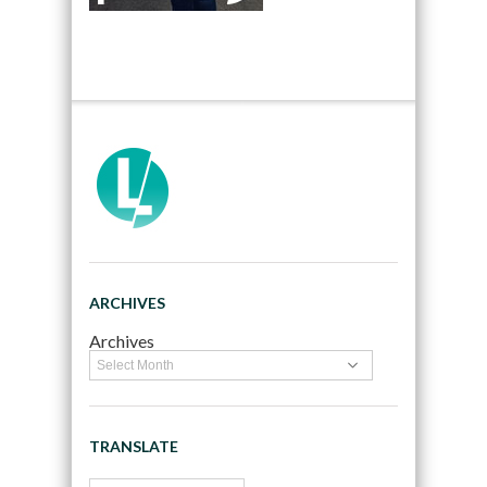
ARCHIVES
Archives
TRANSLATE