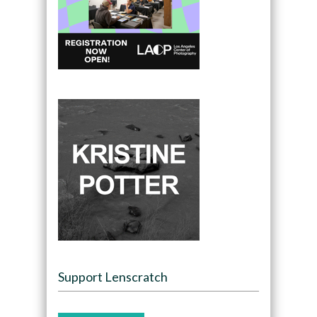
Support Lenscratch