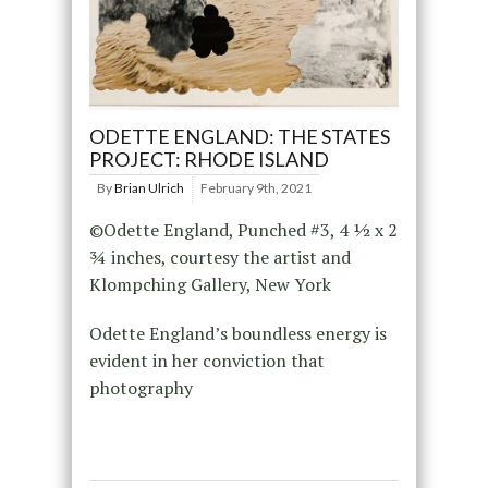
ODETTE ENGLAND: THE STATES
PROJECT: RHODE ISLAND
By
Brian Ulrich
February 9th, 2021
©Odette England, Punched #3, 4 ½ x 2
¾ inches, courtesy the artist and
Klompching Gallery, New York
Odette England’s boundless energy is
evident in her conviction that
photography