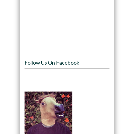
Follow Us On Facebook