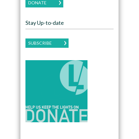
DONATE
Stay Up-to-date
SUBSCRIBE