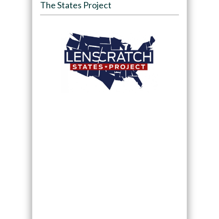
The States Project