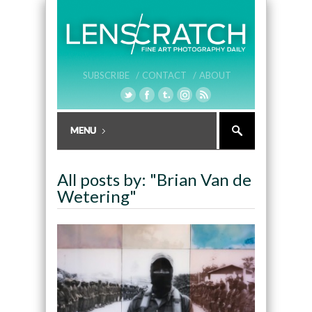
SUBSCRIBE /
CONTACT /
ABOUT
All posts by: "Brian Van de
Wetering"