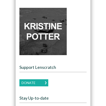
Support Lenscratch
DONATE
Stay Up-to-date