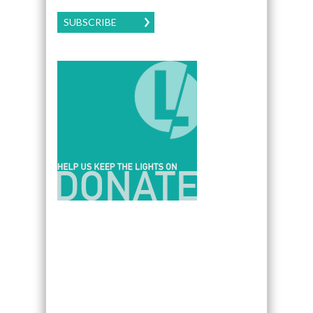
SUBSCRIBE