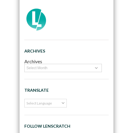
ARCHIVES
Archives
TRANSLATE
FOLLOW LENSCRATCH