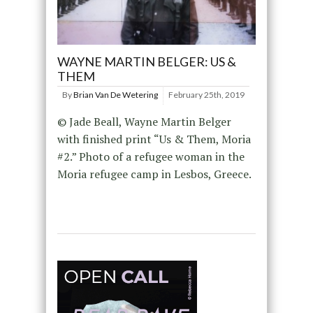
WAYNE MARTIN BELGER: US &
THEM
By
Brian Van De Wetering
February 25th, 2019
© Jade Beall, Wayne Martin Belger
with finished print “Us & Them, Moria
#2.” Photo of a refugee woman in the
Moria refugee camp in Lesbos, Greece.