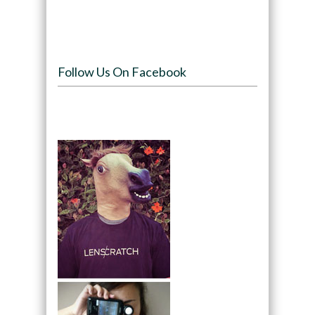
Follow Us On Facebook