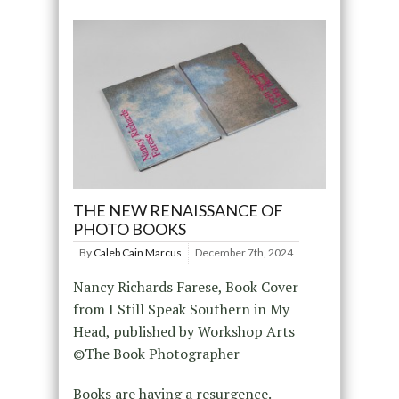
THE NEW RENAISSANCE OF
PHOTO BOOKS
By
Caleb Cain Marcus
December 7th, 2024
Nancy Richards Farese, Book Cover
from I Still Speak Southern in My
Head, published by Workshop Arts
©The Book Photographer
Books are having a resurgence.