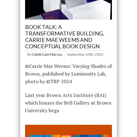
BOOK TALK: A
TRANSFORMATIVE BUILDING,
CARRIE MAE WEEMS AND
CONCEPTUAL BOOK DESIGN
By
Caleb Cain Marcus
September 20th, 2025
©Carrie Mae Weems: Varying Shades of
Brown, published by Luminosity Lab,
photo by ©️TBP 2024
Last year Brown Arts Institute (BAI)
which houses the Bell Gallery at Brown
University bega