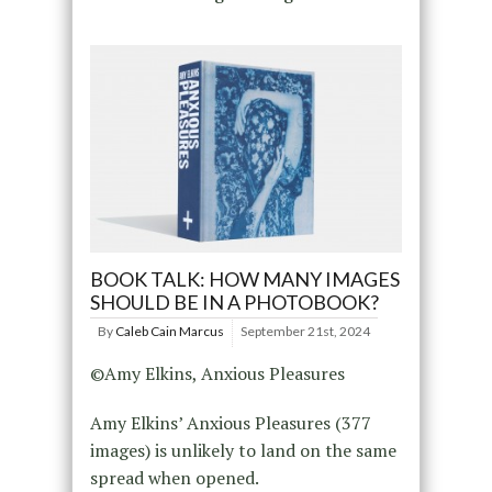
BOOK TALK: HOW MANY IMAGES
SHOULD BE IN A PHOTOBOOK?
By
Caleb Cain Marcus
September 21st, 2024
©Amy Elkins, Anxious Pleasures
Amy Elkins’ Anxious Pleasures (377
images) is unlikely to land on the same
spread when opened.