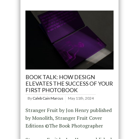
BOOK TALK: HOW DESIGN
ELEVATES THE SUCCESS OF YOUR
FIRST PHOTOBOOK
By
Caleb Cain Marcus
May 11th, 2024
Stranger Fruit by Jon Henry published
by Monolith, Stranger Fruit Cover
Editions ©The Book Photographer