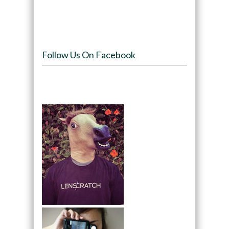
Follow Us On Facebook