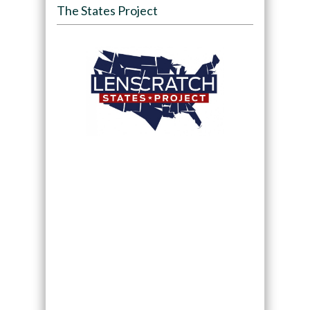
The States Project