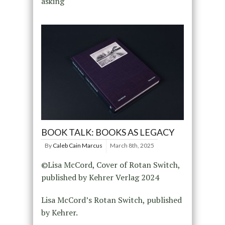
asking
BOOK TALK: BOOKS AS LEGACY
By
Caleb Cain Marcus
March 8th, 2025
©Lisa McCord, Cover of Rotan Switch,
published by Kehrer Verlag 2024
Lisa McCord’s Rotan Switch, published
by Kehrer.