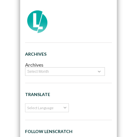
ARCHIVES
Archives
TRANSLATE
FOLLOW LENSCRATCH