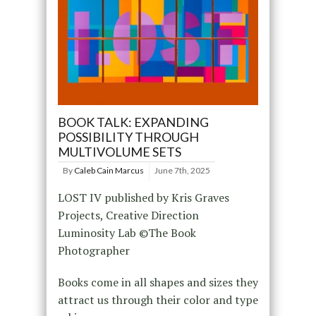
BOOK TALK: EXPANDING
POSSIBILITY THROUGH
MULTIVOLUME SETS
By
Caleb Cain Marcus
June 7th, 2025
LOST IV published by Kris Graves
Projects, Creative Direction
Luminosity Lab ©The Book
Photographer
Books come in all shapes and sizes they
attract us through their color and type