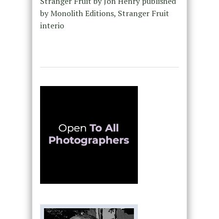
Stranger Fruit by Jon Henry published
by Monolith Editions, Stranger Fruit
interio