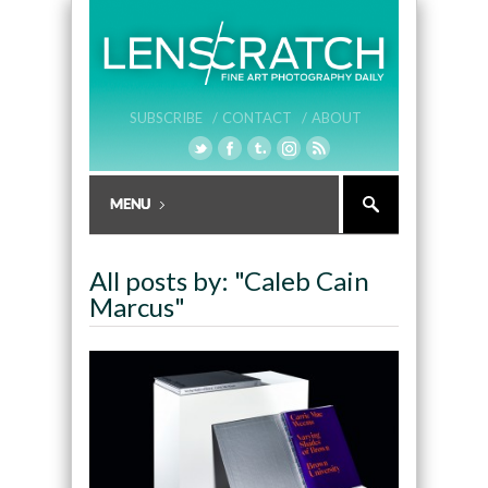
SUBSCRIBE /
CONTACT /
ABOUT
All posts by: "Caleb Cain
Marcus"