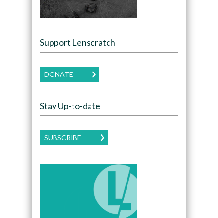
Support Lenscratch
DONATE
Stay Up-to-date
SUBSCRIBE