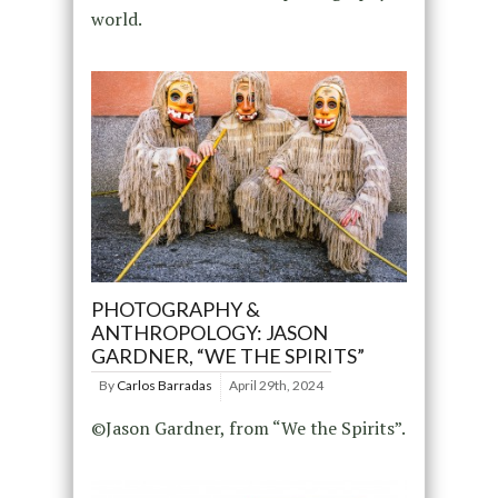
world.
PHOTOGRAPHY &
ANTHROPOLOGY: JASON
GARDNER, “WE THE SPIRITS”
By
Carlos Barradas
April 29th, 2024
©Jason Gardner, from “We the Spirits”.