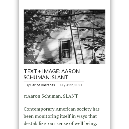
TEXT + IMAGE: AARON
SCHUMAN: SLANT
By
Carlos Barradas
July 31st, 2021
©Aaron Schuman, SLANT
Contemporary American society has
been monitoring itself in ways that
destabilize our sense of well being.