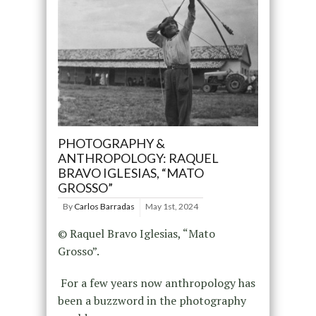
PHOTOGRAPHY &
ANTHROPOLOGY: RAQUEL
BRAVO IGLESIAS, “MATO
GROSSO”
By
Carlos Barradas
May 1st, 2024
© Raquel Bravo Iglesias, “Mato
Grosso”.
For a few years now anthropology has
been a buzzword in the photography