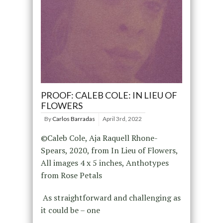
PROOF: CALEB COLE: IN LIEU OF
FLOWERS
By
Carlos Barradas
April 3rd, 2022
©Caleb Cole, Aja Raquell Rhone-
Spears, 2020, from In Lieu of Flowers,
All images 4 x 5 inches, Anthotypes
from Rose Petals
As straightforward and challenging as
it could be – one