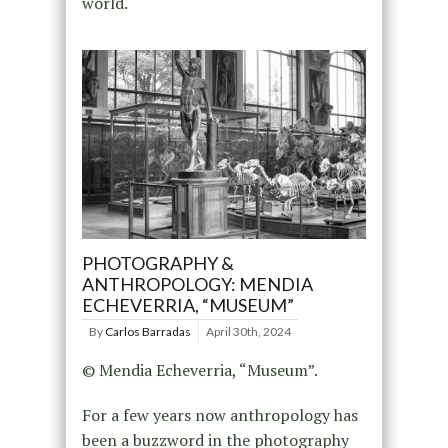
world.
PHOTOGRAPHY &
ANTHROPOLOGY: MENDIA
ECHEVERRIA, “MUSEUM”
By
Carlos Barradas
April 30th, 2024
© Mendia Echeverria, “Museum”.
For a few years now anthropology has
been a buzzword in the photography