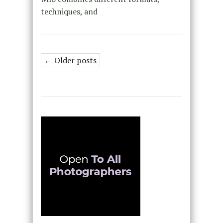
techniques, and
← Older posts