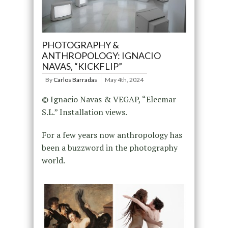
PHOTOGRAPHY &
ANTHROPOLOGY: IGNACIO
NAVAS, “KICKFLIP”
By
Carlos Barradas
May 4th, 2024
© Ignacio Navas & VEGAP, “Elecmar
S.L.” Installation views.
For a few years now anthropology has
been a buzzword in the photography
world.