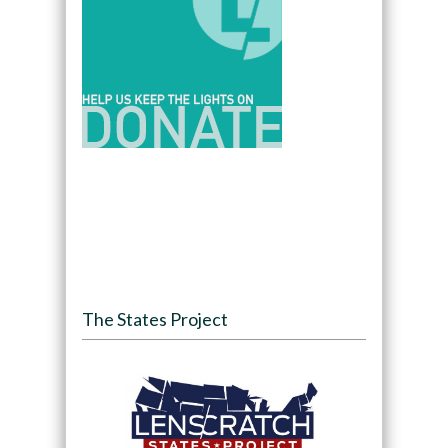
The States Project