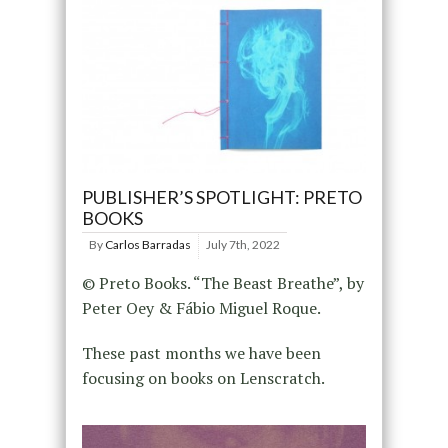
PUBLISHER’S SPOTLIGHT: PRETO
BOOKS
By
Carlos Barradas
July 7th, 2022
© Preto Books. “The Beast Breathe”, by
Peter Oey & Fábio Miguel Roque.
These past months we have been
focusing on books on Lenscratch.