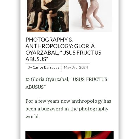
PHOTOGRAPHY &
ANTHROPOLOGY: GLORIA
OYARZABAL, “USUS FRUCTUS
ABUSUS”
By
Carlos Barradas
May 3rd, 2024
© Gloria Oyarzabal, “USUS FRUCTUS
ABUSUS”
For a few years now anthropology has
been a buzzword in the photography
world.