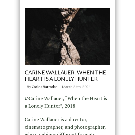
CARINE WALLAUER: WHEN THE
HEART IS A LONELY HUNTER
By
Carlos Barradas
March 24th, 2021
©Carine Wallauer, “When the Heart is
a Lonely Hunter”, 2018
Carine Wallauer is a director,
cinematographer, and photographer,
who combines different formats,