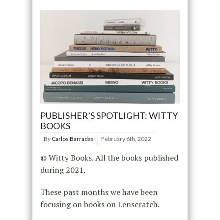
PUBLISHER’S SPOTLIGHT: WITTY
BOOKS
By
Carlos Barradas
February 6th, 2022
© Witty Books. All the books published
during 2021.
These past months we have been
focusing on books on Lenscratch.