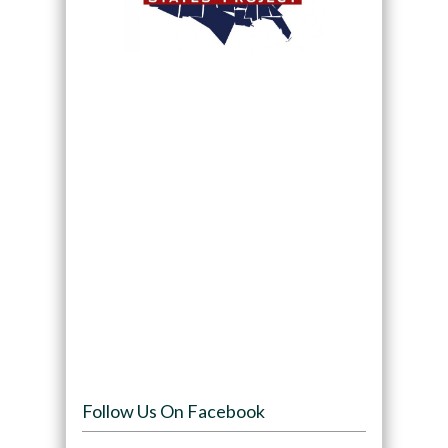
Follow Us On Facebook