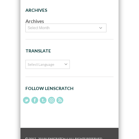
ARCHIVES
Archives
TRANSLATE
FOLLOW LENSCRATCH
© 2007 - 2019 LENSCRATCH // ALL RIGHTS RESERVED.