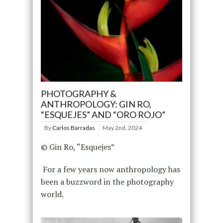
PHOTOGRAPHY &
ANTHROPOLOGY: GIN RO,
“ESQUEJES” AND “ORO ROJO”
By
Carlos Barradas
May 2nd, 2024
© Gin Ro, “Esquejes”
For a few years now anthropology has
been a buzzword in the photography
world.