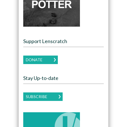
Support Lenscratch
DONATE
Stay Up-to-date
SUBSCRIBE