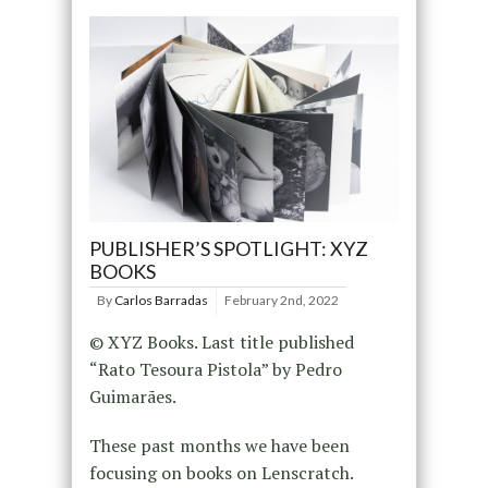
PUBLISHER’S SPOTLIGHT: XYZ
BOOKS
By
Carlos Barradas
February 2nd, 2022
© XYZ Books. Last title published
“Rato Tesoura Pistola” by Pedro
Guimarães.
These past months we have been
focusing on books on Lenscratch.