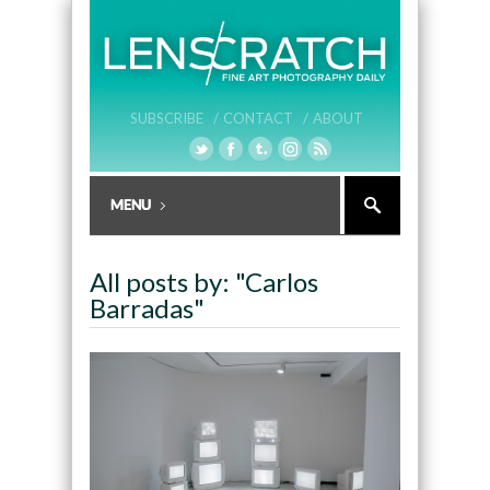
SUBSCRIBE /
CONTACT /
ABOUT
All posts by: "Carlos
Barradas"