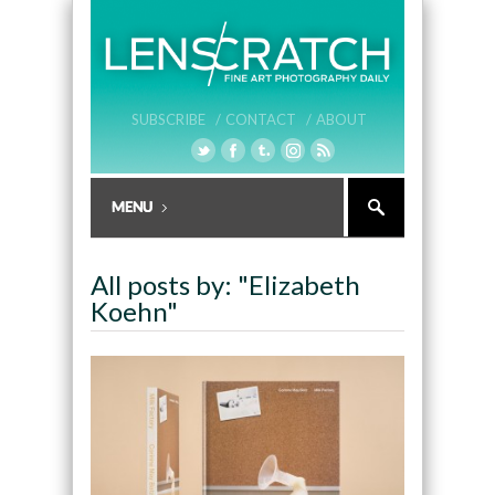
SUBSCRIBE /
CONTACT /
ABOUT
All posts by: "Elizabeth
Koehn"