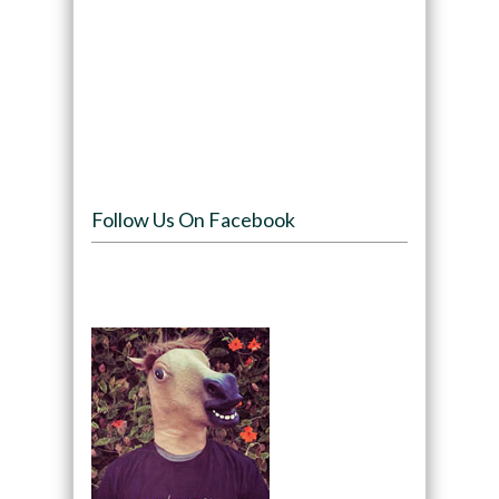
Follow Us On Facebook