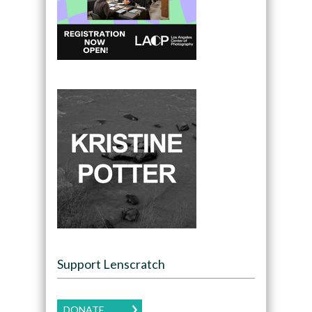
Support Lenscratch
DONATE