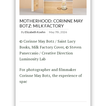
MOTHERHOOD: CORINNE MAY
BOTZ: MILK FACTORY
By
Elizabeth Koehn
May 7th, 2026
© Corinne May Botz / Saint Lucy
Books, Milk Factory Cover, © Steven
Paneccasio / Creative Direction
Luminosity Lab
For photographer and filmmaker
Corinne May Botz, the experience of
spac