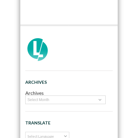
ARCHIVES
Archives
TRANSLATE