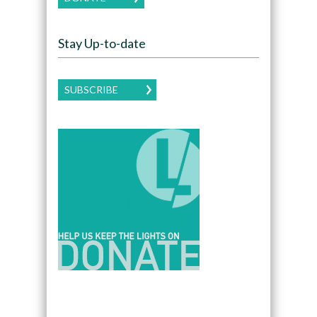
Stay Up-to-date
SUBSCRIBE