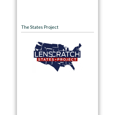
The States Project