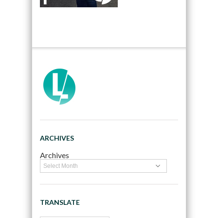
ARCHIVES
Archives
TRANSLATE