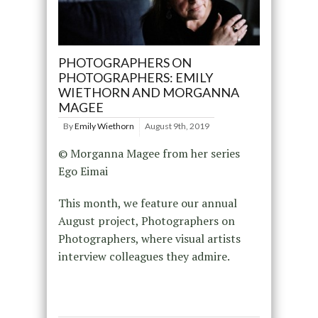
PHOTOGRAPHERS ON
PHOTOGRAPHERS: EMILY
WIETHORN AND MORGANNA
MAGEE
By
Emily Wiethorn
August 9th, 2019
© Morganna Magee from her series
Ego Eimai
This month, we feature our annual
August project, Photographers on
Photographers, where visual artists
interview colleagues they admire.