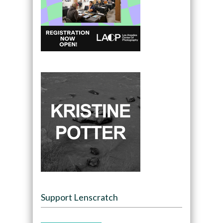
Support Lenscratch