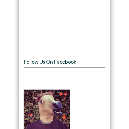
Follow Us On Facebook