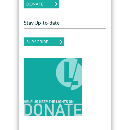
DONATE
Stay Up-to-date
SUBSCRIBE