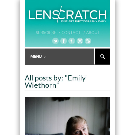
SUBSCRIBE /
CONTACT /
ABOUT
All posts by: "Emily
Wiethorn"