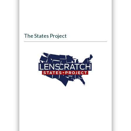
The States Project