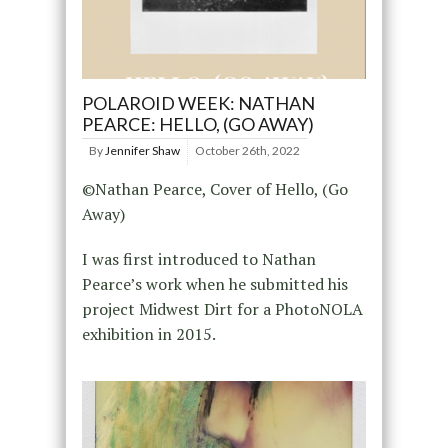
POLAROID WEEK: NATHAN
PEARCE: HELLO, (GO AWAY)
By
Jennifer Shaw
October 26th, 2022
©Nathan Pearce, Cover of Hello, (Go
Away)
I was first introduced to Nathan
Pearce’s work when he submitted his
project Midwest Dirt for a PhotoNOLA
exhibition in 2015.