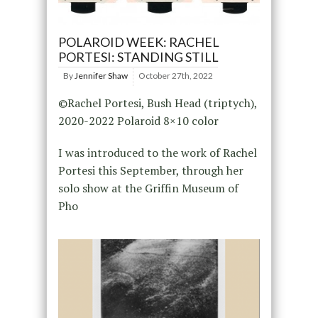
POLAROID WEEK: RACHEL
PORTESI: STANDING STILL
By
Jennifer Shaw
October 27th, 2022
©Rachel Portesi, Bush Head (triptych),
2020-2022 Polaroid 8×10 color
I was introduced to the work of Rachel
Portesi this September, through her
solo show at the Griffin Museum of
Pho