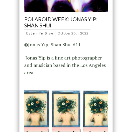
POLAROID WEEK: JONAS YIP:
SHAN SHUI
By
Jennifer Shaw
October 28th, 2022
©Jonas Yip, Shan Shui #11
Jonas Yip is a fine art photographer
and musician based in the Los Angeles
area.