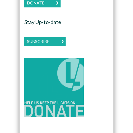
DONATE
Stay Up-to-date
SUBSCRIBE