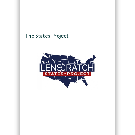
The States Project