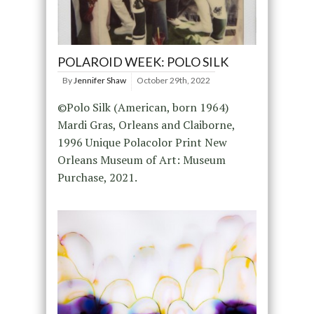
POLAROID WEEK: POLO SILK
By
Jennifer Shaw
October 29th, 2022
©Polo Silk (American, born 1964)
Mardi Gras, Orleans and Claiborne,
1996 Unique Polacolor Print New
Orleans Museum of Art: Museum
Purchase, 2021.