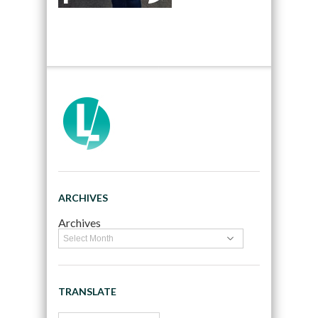
ARCHIVES
Archives
TRANSLATE