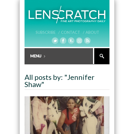
SUBSCRIBE /
CONTACT /
ABOUT
All posts by: "Jennifer
Shaw"