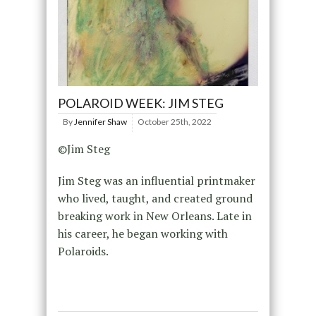
POLAROID WEEK: JIM STEG
By
Jennifer Shaw
October 25th, 2022
©Jim Steg
Jim Steg was an influential printmaker
who lived, taught, and created ground
breaking work in New Orleans. Late in
his career, he began working with
Polaroids.