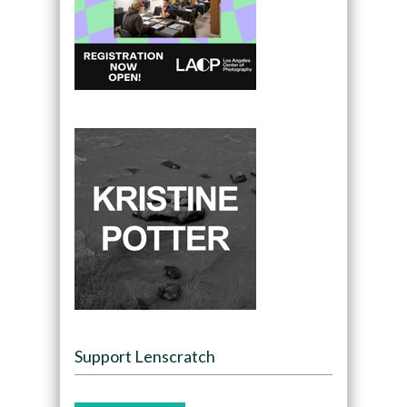
Support Lenscratch