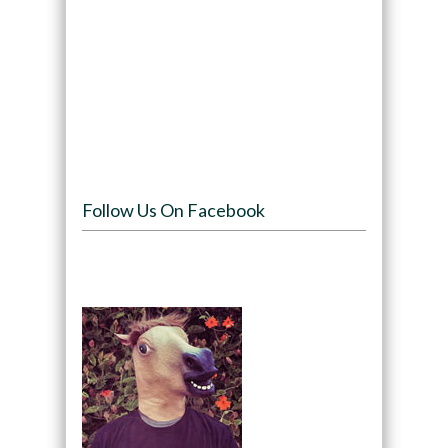
Follow Us On Facebook