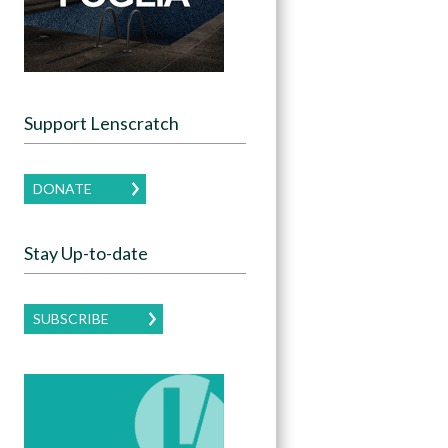
Support Lenscratch
DONATE
Stay Up-to-date
SUBSCRIBE