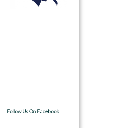
Follow Us On Facebook