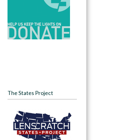
The States Project