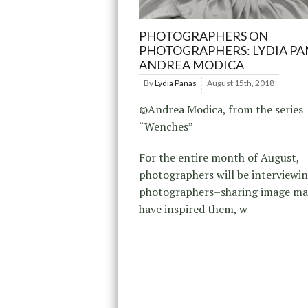
PHOTOGRAPHERS ON
PHOTOGRAPHERS: LYDIA PA
ANDREA MODICA
By
Lydia Panas
August 15th, 2018
©Andrea Modica, from the series
“Wenches”
For the entire month of August,
photographers will be interviewi
photographers–sharing image ma
have inspired them, w