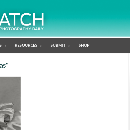
S
RESOURCES
SUBMIT
SHOP
as"