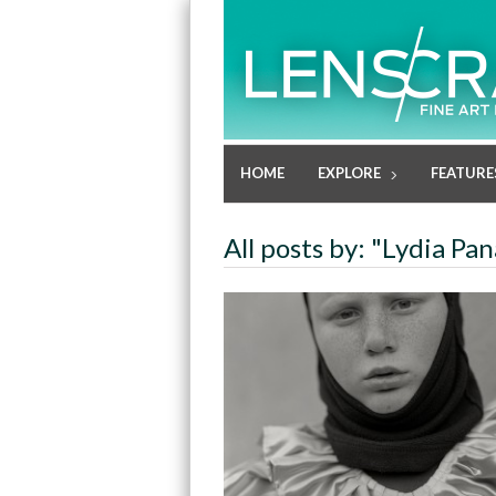
HOME
EXPLORE
FEATURE
All posts by: "Lydia Pan