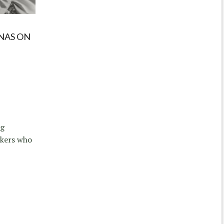
NAS ON
ng
kers who