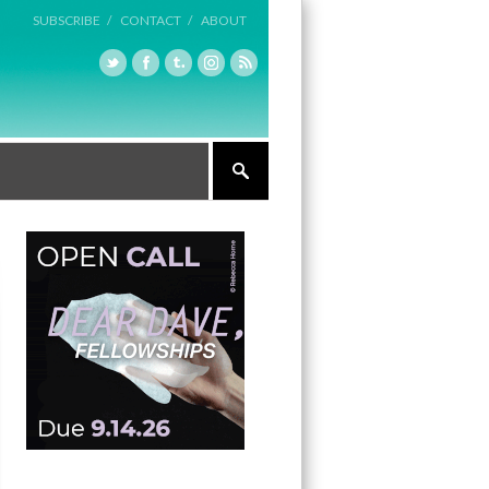
SUBSCRIBE /
CONTACT /
ABOUT