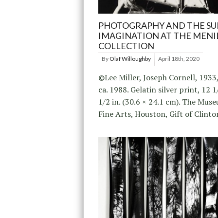
PHOTOGRAPHY AND THE SU
IMAGINATION AT THE MENI
COLLECTION
By
Olaf Willoughby
April 18th, 2020
©Lee Miller, Joseph Cornell, 1933
ca. 1988. Gelatin silver print, 12 1
1/2 in. (30.6 × 24.1 cm). The Mus
Fine Arts, Houston, Gift of Clinto