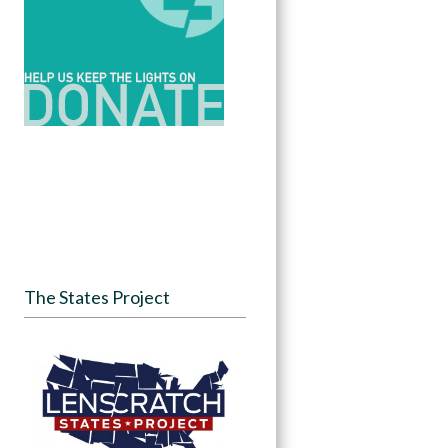
The States Project