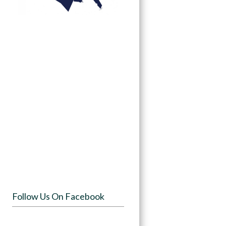
Follow Us On Facebook