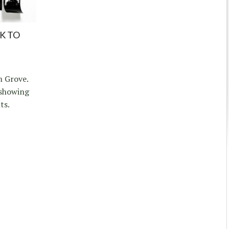
K TO
 Grove.
 showing
ts.