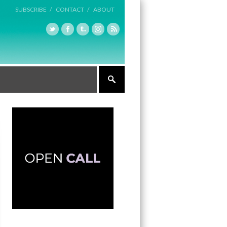
SUBSCRIBE /
CONTACT /
ABOUT