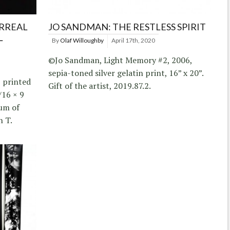
RREAL
JO SANDMAN: THE RESTLESS SPIRIT
L
By
Olaf Willoughby
April 17th, 2020
©Jo Sandman, Light Memory #2, 2006,
sepia-toned silver gelatin print, 16” x 20”.
, printed
Gift of the artist, 2019.87.2.
/16 × 9
eum of
n T.