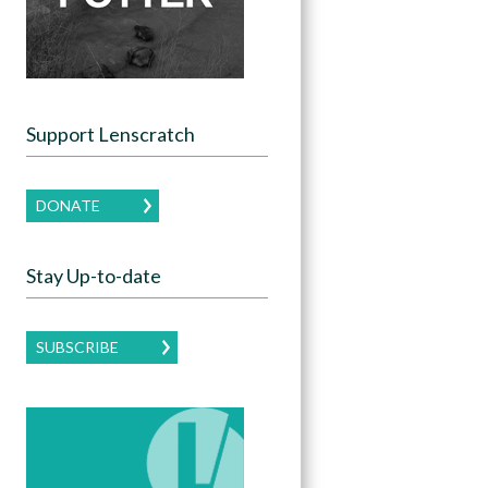
Support Lenscratch
DONATE
Stay Up-to-date
SUBSCRIBE