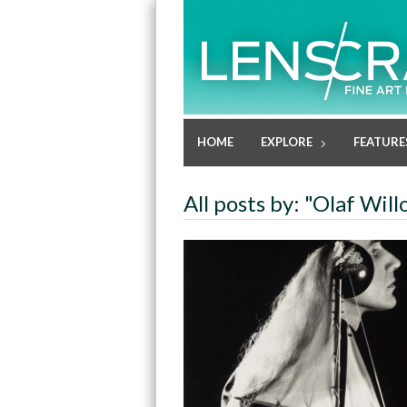
HOME
EXPLORE
FEATURE
All posts by: "Olaf Wil