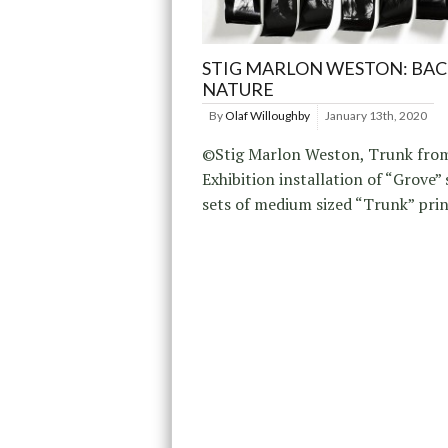
STIG MARLON WESTON: BAC
NATURE
By
Olaf Willoughby
January 13th, 2020
©Stig Marlon Weston, Trunk from
Exhibition installation of “Grove”
sets of medium sized “Trunk” prin