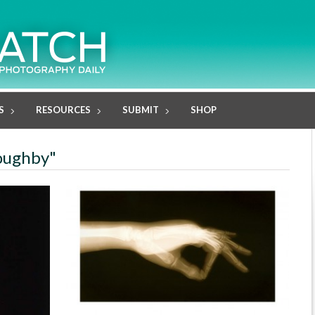
S
RESOURCES
SUBMIT
SHOP
loughby"