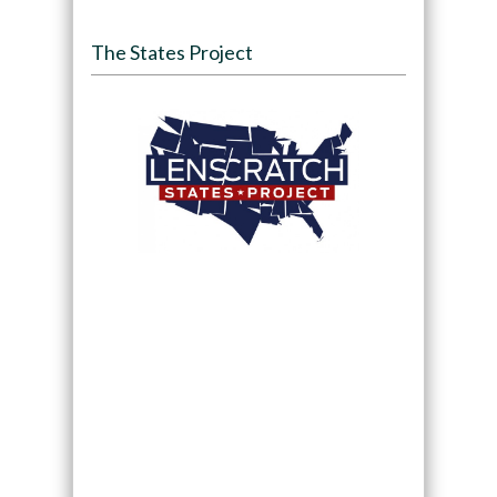
The States Project