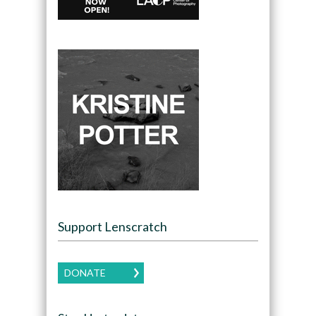
Support Lenscratch
DONATE