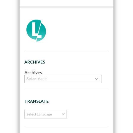
ARCHIVES
Archives
TRANSLATE