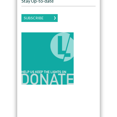
Stay Up-to-date
SUBSCRIBE