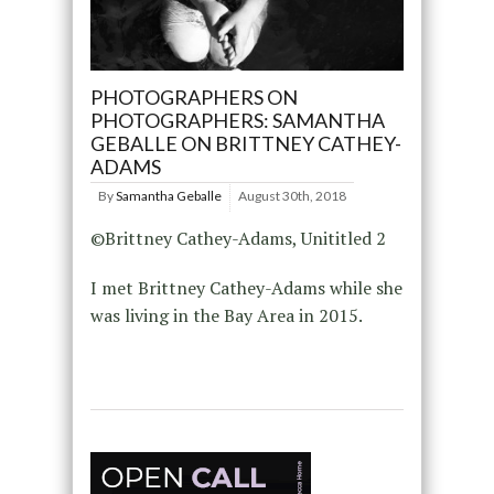
PHOTOGRAPHERS ON
PHOTOGRAPHERS: SAMANTHA
GEBALLE ON BRITTNEY CATHEY-
ADAMS
By
Samantha Geballe
August 30th, 2018
©Brittney Cathey-Adams, Unititled 2
I met Brittney Cathey-Adams while she
was living in the Bay Area in 2015.