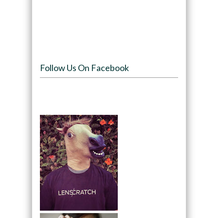
Follow Us On Facebook