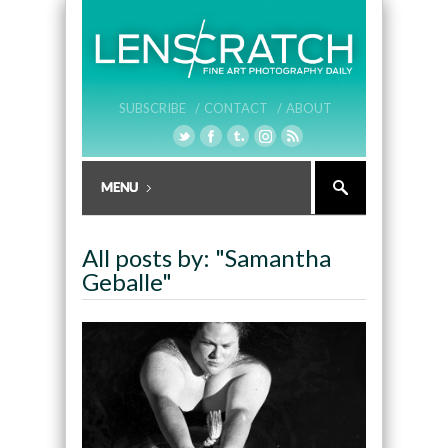
SUBSCRIBE /
CONTACT /
ABOUT
All posts by: "Samantha
Geballe"