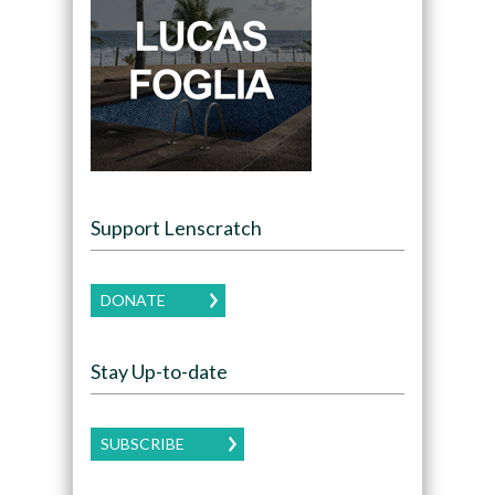
Support Lenscratch
DONATE
Stay Up-to-date
SUBSCRIBE