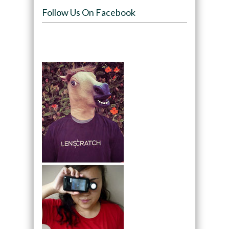
Follow Us On Facebook