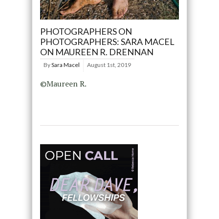
PHOTOGRAPHERS ON
PHOTOGRAPHERS: SARA MACEL
ON MAUREEN R. DRENNAN
By
Sara Macel
August 1st, 2019
©Maureen R.