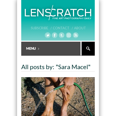
SUBSCRIBE /
CONTACT /
ABOUT
All posts by: "Sara Macel"