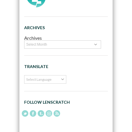
ARCHIVES
Archives
TRANSLATE
FOLLOW LENSCRATCH