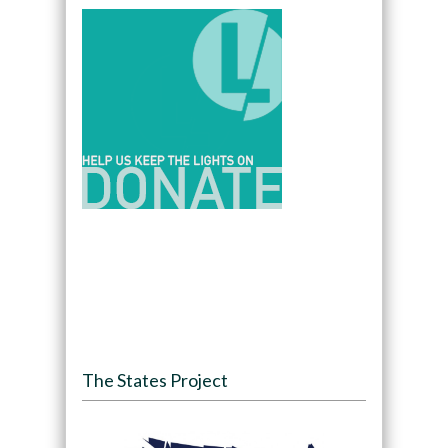
The States Project