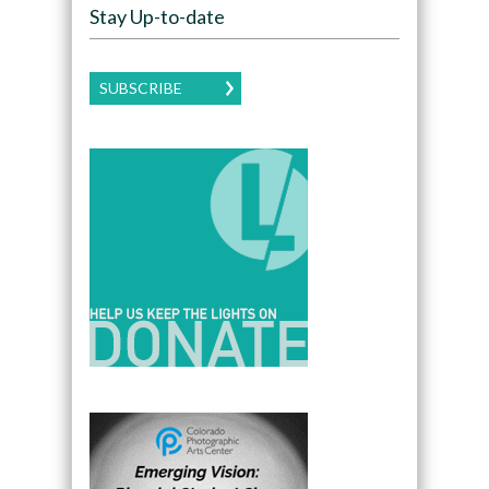
Stay Up-to-date
SUBSCRIBE