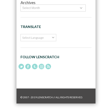
Archives
TRANSLATE
FOLLOW LENSCRATCH
© 2007 - 2019 LENSCRATCH // ALL RIGHTS RESERVED.