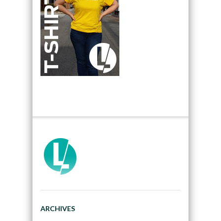
ARCHIVES