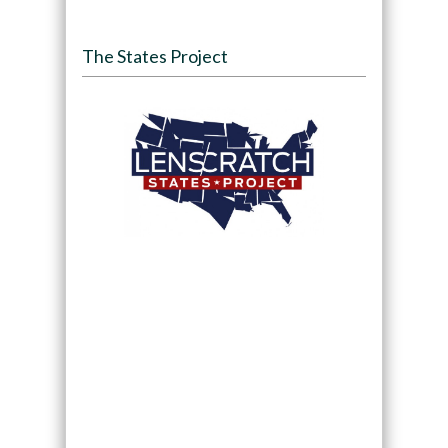
The States Project