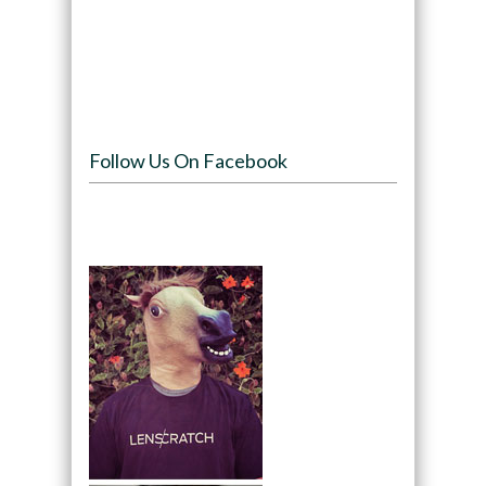
Follow Us On Facebook