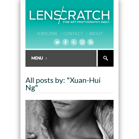
SUBSCRIBE /
CONTACT /
ABOUT
All posts by: "Xuan-Hui
Ng"