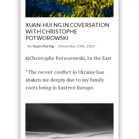
XUAN-HUI NG IN COVERSATION
WITH CHRISTOPHE
POTWOROWSKI
By
Xuan-Hui Ng
November 29th, 2023
©Christophe Potworowski, In the East
“The recent conflict in Ukraine has
shaken me deeply due to my family
roots being in Eastern Europe.