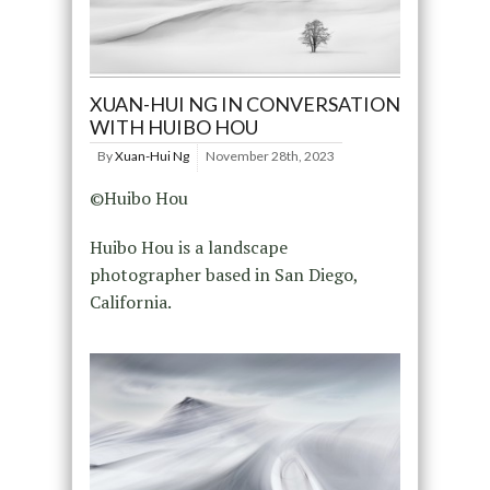
XUAN-HUI NG IN CONVERSATION
WITH HUIBO HOU
By
Xuan-Hui Ng
November 28th, 2023
©Huibo Hou
Huibo Hou is a landscape
photographer based in San Diego,
California.