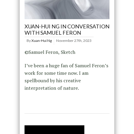
XUAN-HUI NG IN CONVERSATION
WITH SAMUEL FERON
By
Xuan-Hui Ng
November 27th, 2023
©Samuel Feron, Sketch
I’ve been a huge fan of Samuel Feron’s
work for some time now. I am
spellbound by his creative
interpretation of nature.