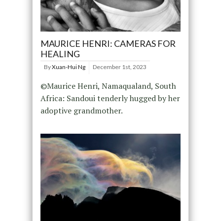
MAURICE HENRI: CAMERAS FOR
HEALING
By
Xuan-Hui Ng
December 1st, 2023
©Maurice Henri, Namaqualand, South
Africa: Sandoui tenderly hugged by her
adoptive grandmother.