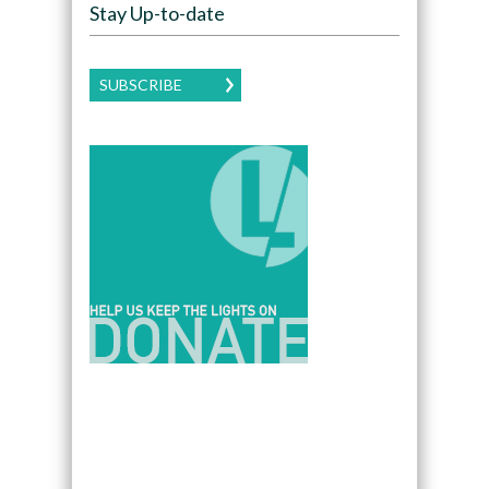
Stay Up-to-date
SUBSCRIBE