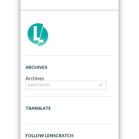
ARCHIVES
Archives
TRANSLATE
FOLLOW LENSCRATCH