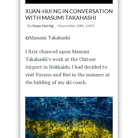
XUAN-HUI NG IN CONVERSATION
WITH MASUMI TAKAHASHI
By
Xuan-Hui Ng
November 30th, 2023
©Masumi Takahashi
I first chanced upon Masumi
Takahashi’s work at the Chitose
Airport in Hokkaido. I had decided to
visit Furano and Biei in the summer at
the bidding of my ski coach.