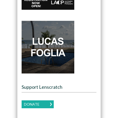
Support Lenscratch
DONATE