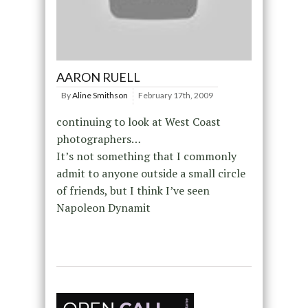
AARON RUELL
By
Aline Smithson
February 17th, 2009
continuing to look at West Coast
photographers…
It’s not something that I commonly
admit to anyone outside a small circle
of friends, but I think I’ve seen
Napoleon Dynamit