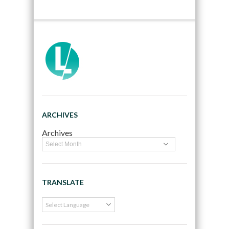
ARCHIVES
Archives
TRANSLATE