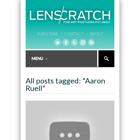
SUBSCRIBE /
CONTACT /
ABOUT
All posts tagged: "Aaron
Ruell"