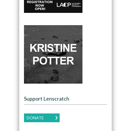
Support Lenscratch
DONATE