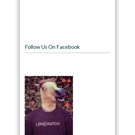
Follow Us On Facebook