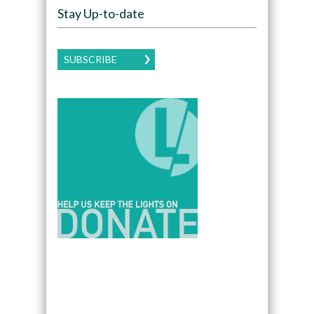
Stay Up-to-date
SUBSCRIBE