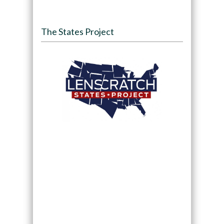
The States Project