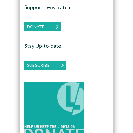
Support Lenscratch
DONATE
Stay Up-to-date
SUBSCRIBE