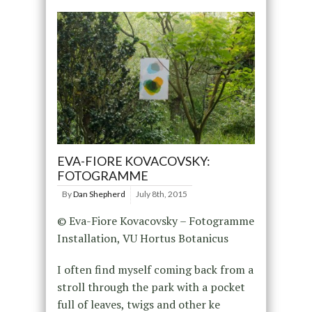
EVA-FIORE KOVACOVSKY:
FOTOGRAMME
By
Dan Shepherd
July 8th, 2015
© Eva-Fiore Kovacovsky – Fotogramme
Installation, VU Hortus Botanicus
I often find myself coming back from a
stroll through the park with a pocket
full of leaves, twigs and other ke