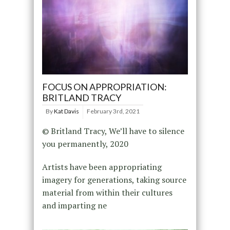
FOCUS ON APPROPRIATION:
BRITLAND TRACY
By
Kat Davis
February 3rd, 2021
© Britland Tracy, We’ll have to silence
you permanently, 2020
Artists have been appropriating
imagery for generations, taking source
material from within their cultures
and imparting ne