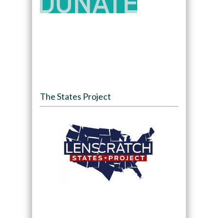
The States Project