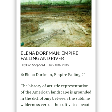
ELENA DORFMAN: EMPIRE
FALLING AND RIVER
By
Dan Shepherd
July 10th, 2015
© Elena Dorfman, Empire Falling #1
The history of artistic representation
of the American landscape is grounded
in the dichotomy between the sublime
wilderness versus the cultivated beaut