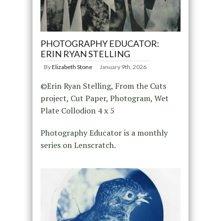
PHOTOGRAPHY EDUCATOR:
ERIN RYAN STELLING
By
Elizabeth Stone
January 9th, 2026
©Erin Ryan Stelling, From the Cuts
project, Cut Paper, Photogram, Wet
Plate Collodion 4 x 5
Photography Educator is a monthly
series on Lenscratch.