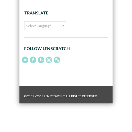
TRANSLATE
FOLLOW LENSCRATCH
© 2007 - 2019 LENSCRATCH // ALL RIGHTS RESERVED.