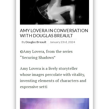
AMY LOVERA IN CONVERSATION
WITH DOUGLAS BREAULT
By
Douglas Breault
January 23rd, 2024
©Amy Lovera, from the series
“Securing Shadows”
Amy Lovera is a lively storyteller
whose images percolate with vitality,
inventing elements of characters and
expressive setti