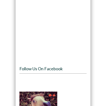
Follow Us On Facebook