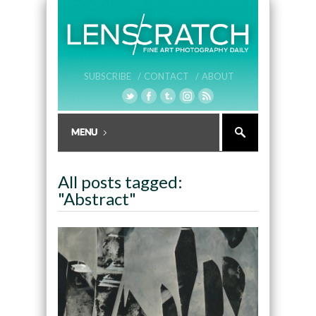
SUBSCRIBE /
CONTACT /
ABOUT
All posts tagged:
"Abstract"