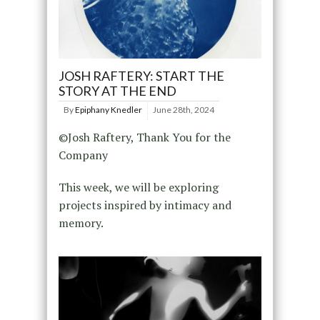
JOSH RAFTERY: START THE
STORY AT THE END
By
Epiphany Knedler
June 28th, 2024
©Josh Raftery, Thank You for the
Company
This week, we will be exploring
projects inspired by intimacy and
memory.