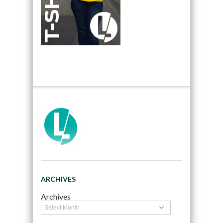
ARCHIVES
Archives