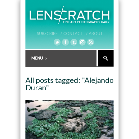
SUBSCRIBE /
CONTACT /
ABOUT
All posts tagged: "Alejando
Duran"