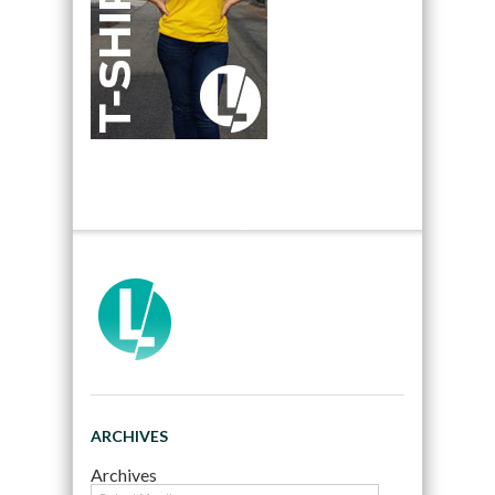
ARCHIVES
Archives