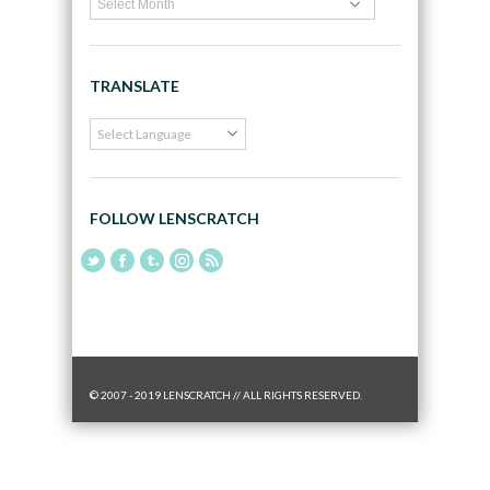
TRANSLATE
FOLLOW LENSCRATCH
© 2007 - 2019 LENSCRATCH // ALL RIGHTS RESERVED.