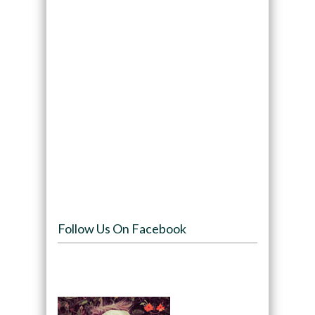
Follow Us On Facebook