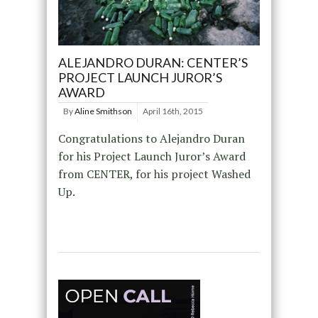
ALEJANDRO DURAN: CENTER’S
PROJECT LAUNCH JUROR’S
AWARD
By
Aline Smithson
April 16th, 2015
Congratulations to Alejandro Duran
for his Project Launch Juror’s Award
from CENTER, for his project Washed
Up.