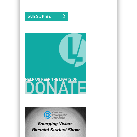
SUBSCRIBE