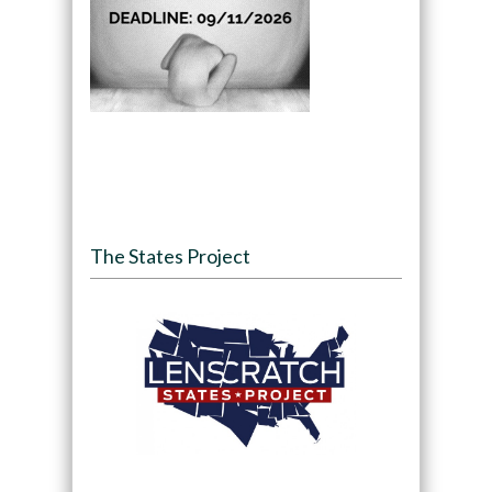
The States Project