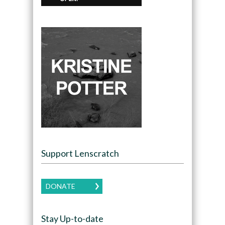
Support Lenscratch
DONATE
Stay Up-to-date