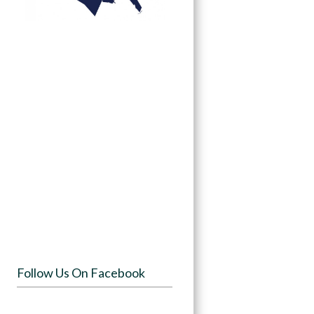
Follow Us On Facebook