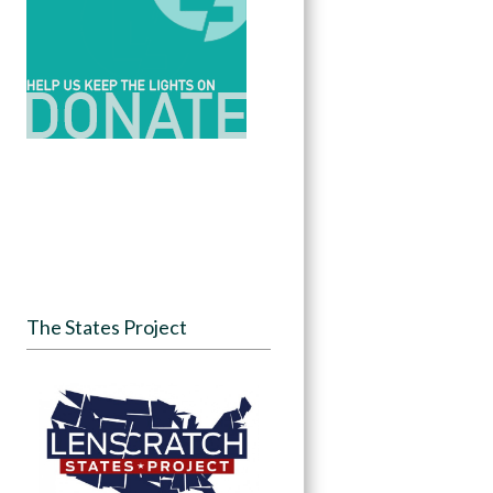
The States Project