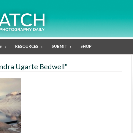
S
RESOURCES
SUBMIT
SHOP
jandra Ugarte Bedwell"