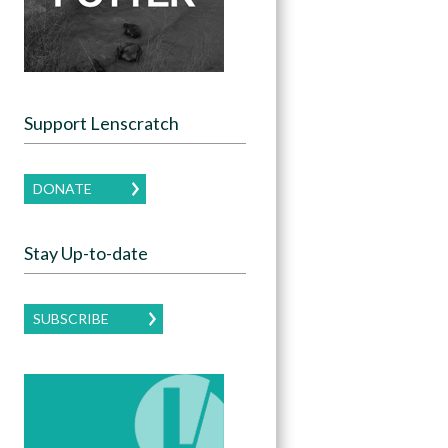
Support Lenscratch
DONATE
Stay Up-to-date
SUBSCRIBE