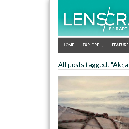
HOME
EXPLORE
FEATURE
All posts tagged: "Ale