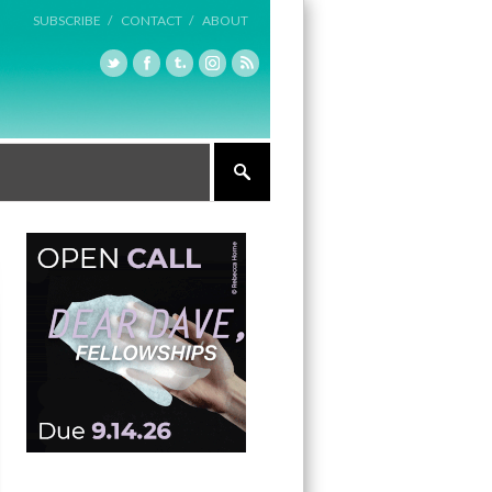
SUBSCRIBE /
CONTACT /
ABOUT