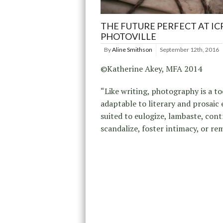
THE FUTURE PERFECT AT IC
PHOTOVILLE
By
Aline Smithson
September 12th, 2016
©Katherine Akey, MFA 2014
“Like writing, photography is a to
adaptable to literary and prosaic 
suited to eulogize, lambaste, cont
scandalize, foster intimacy, or re