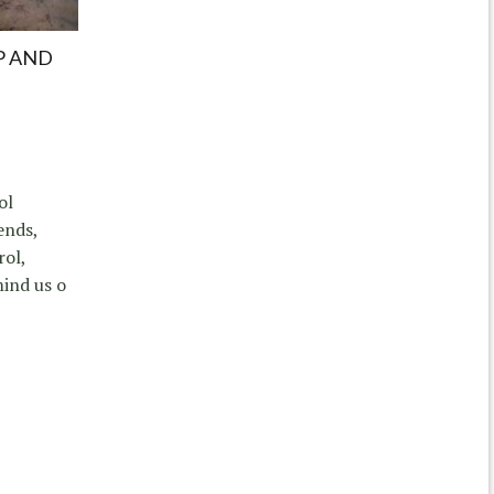
P AND
ol
ends,
rol,
mind us o