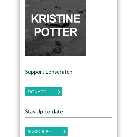
Support Lenscratch
DONATE
Stay Up-to-date
SUBSCRIBE