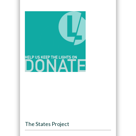
The States Project