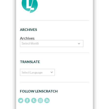
ARCHIVES
Archives
TRANSLATE
FOLLOW LENSCRATCH