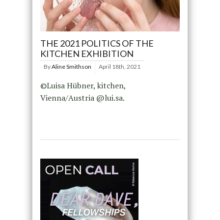
THE 2021 POLITICS OF THE
KITCHEN EXHIBITION
By
Aline Smithson
April 18th, 2021
©Luisa Hübner, kitchen,
Vienna/Austria @lui.sa.