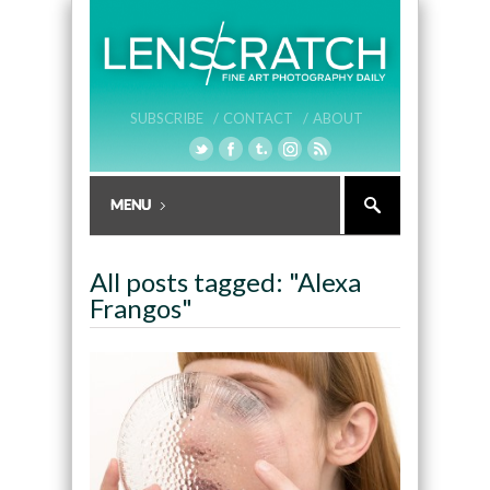
SUBSCRIBE /
CONTACT /
ABOUT
All posts tagged: "Alexa
Frangos"