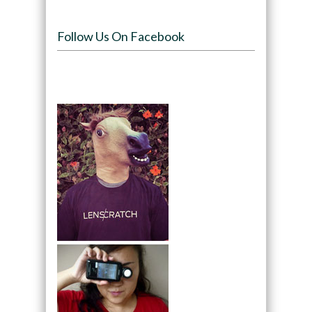
Follow Us On Facebook