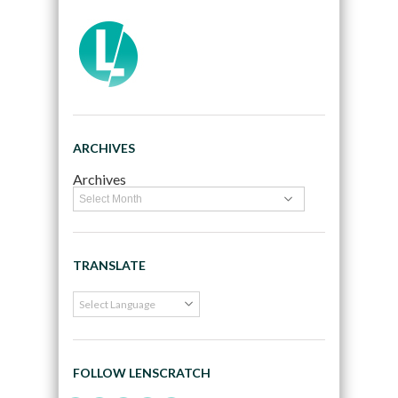
ARCHIVES
Archives
TRANSLATE
FOLLOW LENSCRATCH