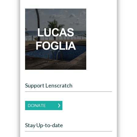
Support Lenscratch
DONATE
Stay Up-to-date