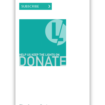
SUBSCRIBE