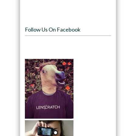
Follow Us On Facebook