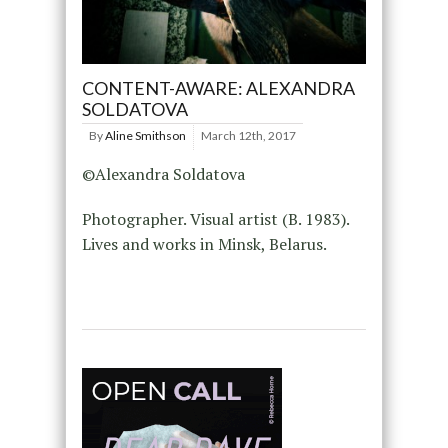
CONTENT-AWARE: ALEXANDRA
SOLDATOVA
By
Aline Smithson
March 12th, 2017
©Alexandra Soldatova
Photographer. Visual artist (B. 1983).
Lives and works in Minsk, Belarus.