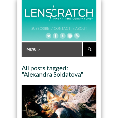
SUBSCRIBE /
CONTACT /
ABOUT
All posts tagged:
"Alexandra Soldatova"