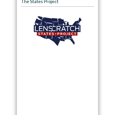
The States Project